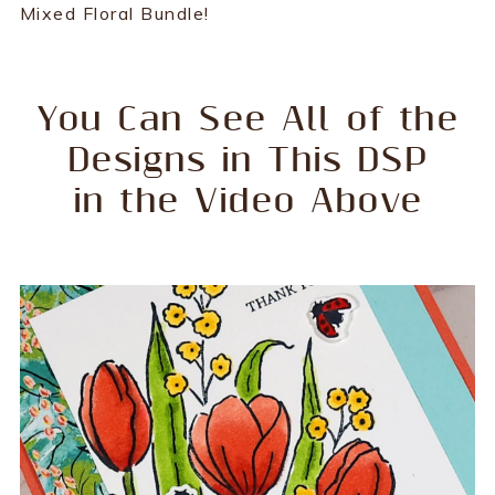
Mixed Floral Bundle!
You Can See All of the
Designs in This DSP
in the Video Above