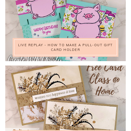
LIVE REPLAY - HOW TO MAKE A PULL-OUT GIFT
CARD HOLDER