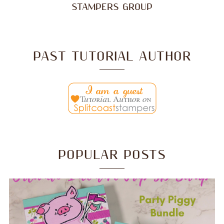
STAMPERS GROUP
PAST TUTORIAL AUTHOR
POPULAR POSTS