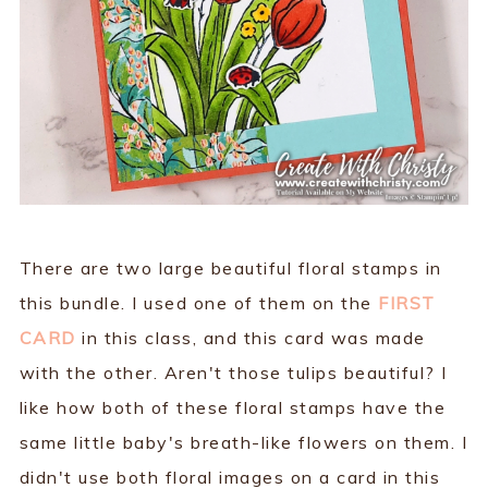
There are two large beautiful floral stamps in
this bundle. I used one of them on the
FIRST
CARD
in this class, and this card was made
with the other. Aren't those tulips beautiful? I
like how both of these floral stamps have the
same little baby's breath-like flowers on them. I
didn't use both floral images on a card in this