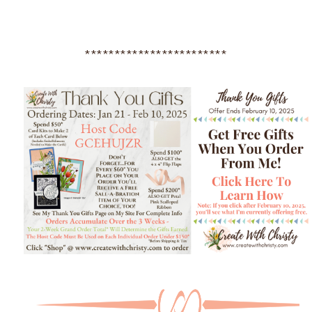
************************