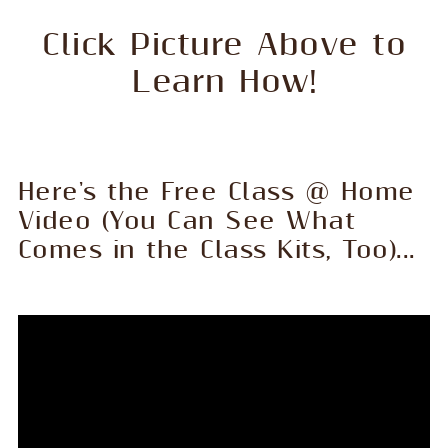
Click Picture Above to
Learn How!
Here's the Free Class @ Home
Video (You Can See What
Comes in the Class Kits, Too)...