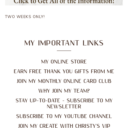
TWO WEEKS ONLY!
MY IMPORTANT LINKS
MY ONLINE STORE
EARN FREE THANK YOU GIFTS FROM ME
JOIN MY MONTHLY ONLINE CARD CLUB
WHY JOIN MY TEAM?
STAY UP-TO-DATE - SUBSCRIBE TO MY
NEWSLETTER
SUBSCRIBE TO MY YOUTUBE CHANNEL
JOIN MY CREATE WITH CHRISTY'S VIP