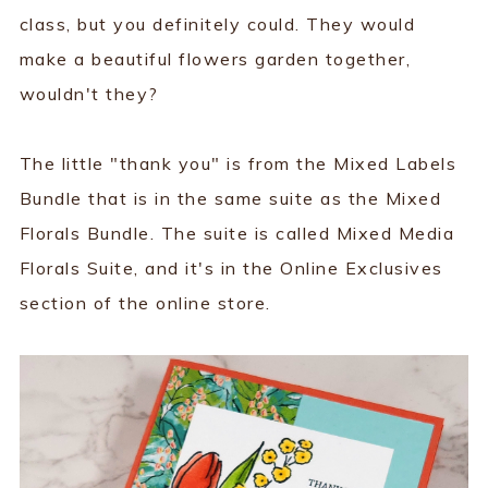
class, but you definitely could. They would
make a beautiful flowers garden together,
wouldn't they?
The little "thank you" is from the Mixed Labels
Bundle that is in the same suite as the Mixed
Florals Bundle. The suite is called Mixed Media
Florals Suite, and it's in the Online Exclusives
section of the online store.