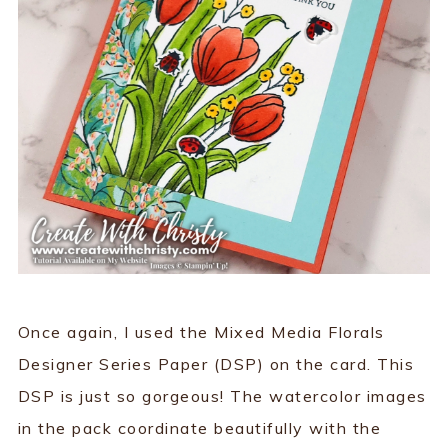
Once again, I used the Mixed Media Florals
Designer Series Paper (DSP) on the card. This
DSP is just so gorgeous! The watercolor images
in the pack coordinate beautifully with the