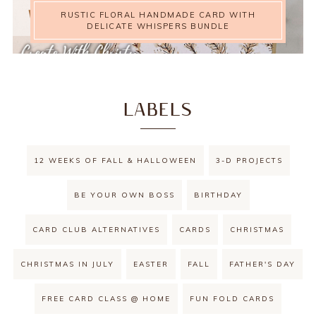
RUSTIC FLORAL HANDMADE CARD WITH
DELICATE WHISPERS BUNDLE
LABELS
12 WEEKS OF FALL & HALLOWEEN
3-D PROJECTS
BE YOUR OWN BOSS
BIRTHDAY
CARD CLUB ALTERNATIVES
CARDS
CHRISTMAS
CHRISTMAS IN JULY
EASTER
FALL
FATHER'S DAY
FREE CARD CLASS @ HOME
FUN FOLD CARDS