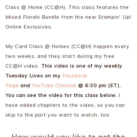
Class @ Home (CC@H). This class features the
Mixed Florals Bundle from the new Stampin' Up!
Online Exclusives.
My Card Class @ Homes (CC@H) happen every
two weeks, and they start during my free
CC@H video.
This video is one of my weekly
Tuesday Lives on my
Facebook
Page
and
YouTube Channel
@ 6:30 pm (ET).
You can see the video for this class below.
I
have added chapters to the video, so you can
skip to the part you want to watch, too.
How would you like to get the