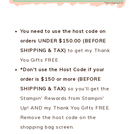
You need to use the host code on
orders UNDER $150.00 (BEFORE
SHIPPING & TAX)
to get my Thank
You Gifts FREE.
*Don't use the Host Code if your
order is $150 or more (BEFORE
SHIPPING & TAX)
so you'll get the
Stampin' Rewards from Stampin'
Up! AND my Thank You Gifts FREE.
Remove the host code on the
shopping bag screen.