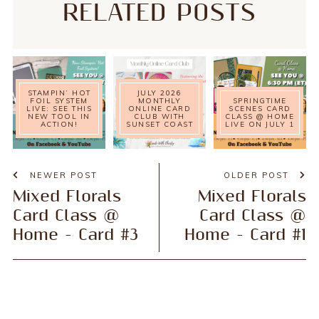
RELATED POSTS
STAMPIN’ HOT
JULY 2026
FOIL SYSTEM
MONTHLY
SPRINGTIME
LIVE: SEE THIS
ONLINE CARD
SCENES CARD
NEW TOOL IN
CLUB WITH
CLASS @ HOME
ACTION!
SUNSET COAST
LIVE ON JULY 1
NEWER POST
OLDER POST
Mixed Florals
Mixed Florals
Card Class @
Card Class @
Home - Card #3
Home - Card #1