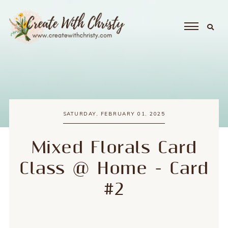
SATURDAY, FEBRUARY 01, 2025
Mixed Florals Card
Class @ Home - Card
#2