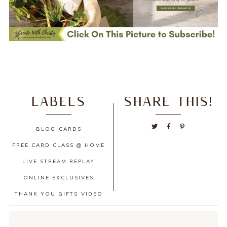
LABELS
SHARE THIS!
BLOG
CARDS
FREE CARD CLASS @ HOME
LIVE STREAM REPLAY
ONLINE EXCLUSIVES
THANK YOU GIFTS
VIDEO