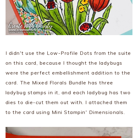
I didn't use the Low-Profile Dots from the suite
on this card, because I thought the ladybugs
were the perfect embellishment addition to the
card. The Mixed Florals Bundle has three
ladybug stamps in it, and each ladybug has two
dies to die-cut them out with. I attached them
to the card using Mini Stampin' Dimensionals.