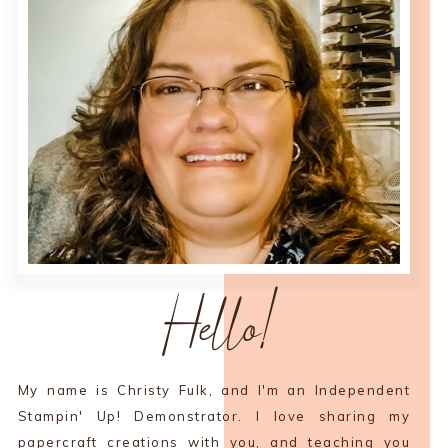
Hello!
My name is Christy Fulk, and I'm an Independent
Stampin' Up! Demonstrator. I love sharing my
papercraft creations with you, and teaching you