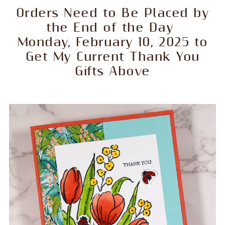
Orders Need to Be Placed by
the End of the Day
Monday, February 10, 2025 to
Get My Current Thank You
Gifts Above