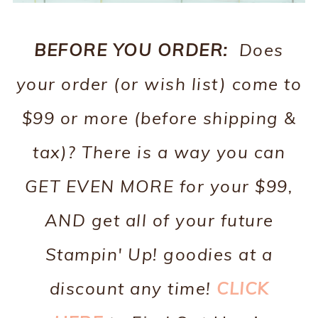
BEFORE YOU ORDER:
Does
your order (or wish list) come to
$99 or more (before shipping &
tax)? There is a way you can
GET EVEN MORE for your $99,
AND get all of your future
Stampin' Up! goodies at a
discount any time!
CLICK