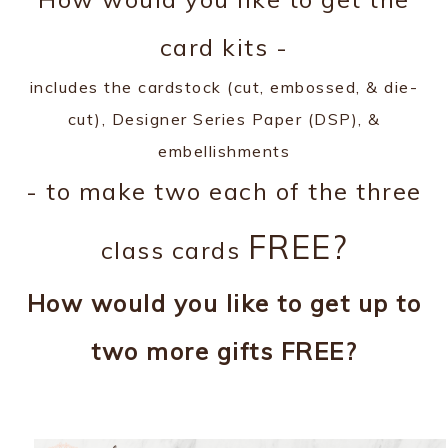
card kits -
includes the cardstock (cut, embossed, & die-
cut), Designer Series Paper (DSP), &
embellishments
- to make two each of the three
FREE?
class cards
How would you like to get up to
two more gifts FREE?