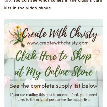
too.
You can see what comes in the class's card
kits in the video above.