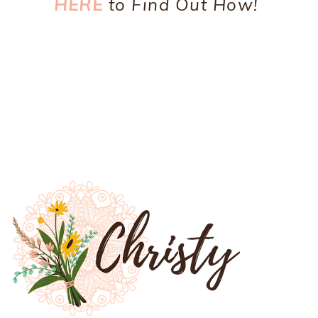
HERE
to Find Out How!