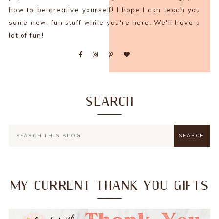
how to be creative yourself! I hope I can teach you
some new, fun stuff while you're here. We'll have a
lot of fun!
SEARCH
MY CURRENT THANK YOU GIFTS