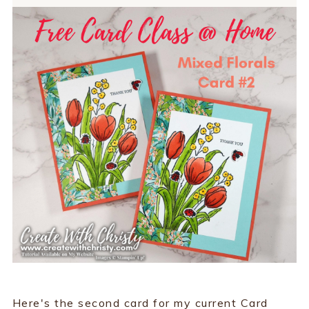
Here's the second card for my current Card