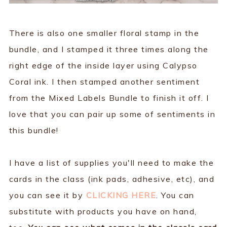
There is also one smaller floral stamp in the
bundle, and I stamped it three times along the
right edge of the inside layer using Calypso
Coral ink. I then stamped another sentiment
from the Mixed Labels Bundle to finish it off. I
love that you can pair up some of sentiments in
this bundle!
I have a list of supplies you'll need to make the
cards in the class (ink pads, adhesive, etc), and
you can see it by
CLICKING HERE
. You can
substitute with products you have on hand,