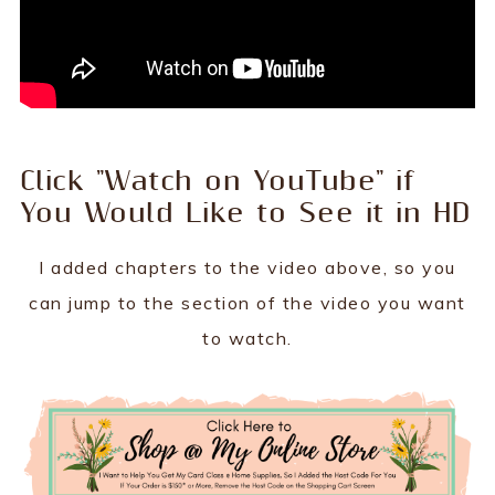
Click "Watch on YouTube" if
You Would Like to See it in HD
I added chapters to the video above, so you
can jump to the section of the video you want
to watch.