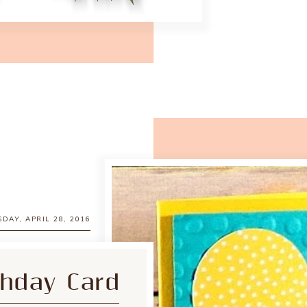
DAY, APRIL 28, 2016
thday Card