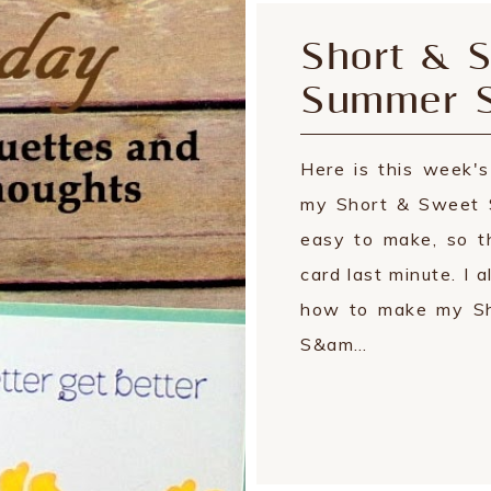
Short & S
Summer S
Here is this week'
my Short & Sweet 
easy to make, so t
card last minute. I 
how to make my Sh
S&am…