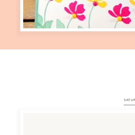
SATUR