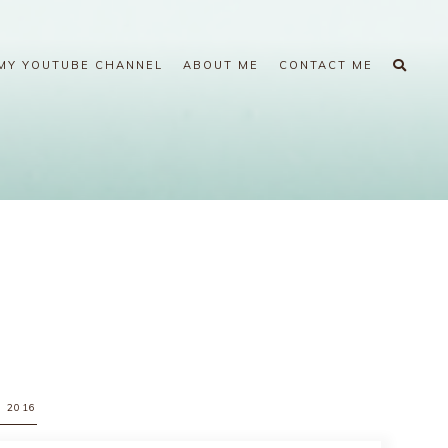
MY YOUTUBE CHANNEL
ABOUT ME
CONTACT ME
, 2016