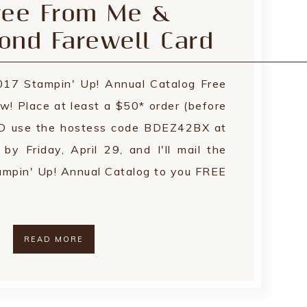
ree From Me &
ond Farewell Card
17 Stampin' Up! Annual Catalog Free
w! Place at least a $50* order (before
ND use the hostess code BDEZ42BX at
 Friday, April 29, and I'll mail the
pin' Up! Annual Catalog to you FREE
READ MORE