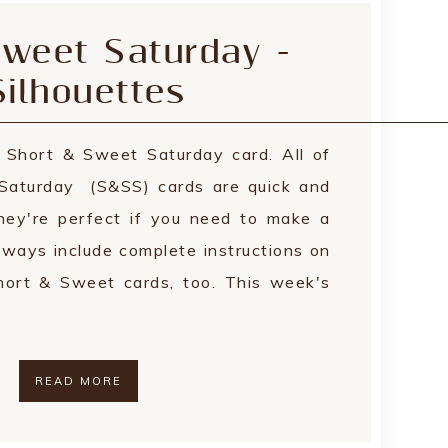
weet Saturday -
ilhouettes
s Short & Sweet Saturday card. All of
Saturday (S&SS) cards are quick and
hey're perfect if you need to make a
always include complete instructions on
ort & Sweet cards, too. This week's
READ MORE