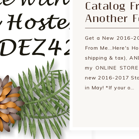
Catalog F
Another F
Get a New 2016-20
From Me...Here's Ho
shipping & tax), A
my ONLINE STORE by
new 2016-2017 Stam
in May! *If your o…