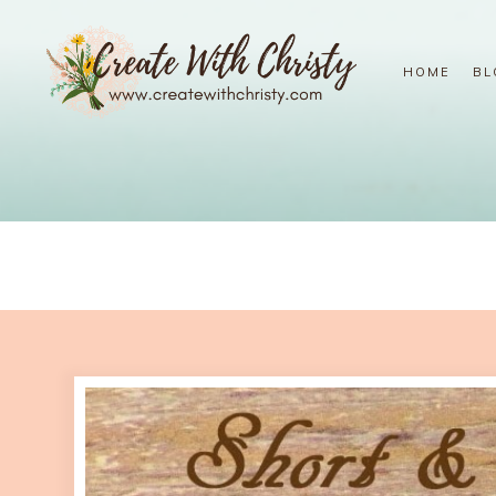
HOME
BL