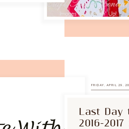
FRIDAY, APRIL 29, 2
Last Day 
2016-2017