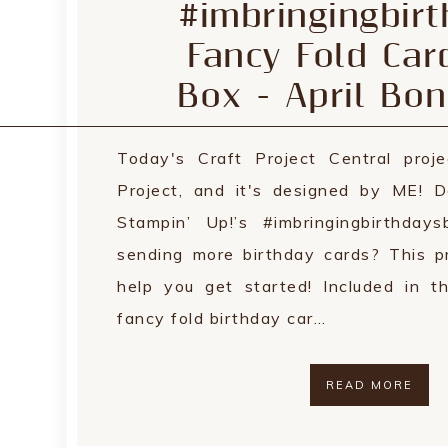
#imbringingbir
Fancy Fold Car
Box - April Bon
Today's Craft Project Central proje
Project, and it's designed by ME! 
Stampin’ Up!’s #imbringingbirthda
sending more birthday cards? This pr
help you get started! Included in th
fancy fold birthday car…
READ MORE