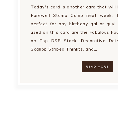
Today's card is another card that wil
Farewell Stamp Camp next week. T
perfect for any birthday gal or guy! 
used on this card are the Fabulous Fo
on Top DSP Stack, Decorative Dots
Scallop Striped Thinlits, and…
READ MORE