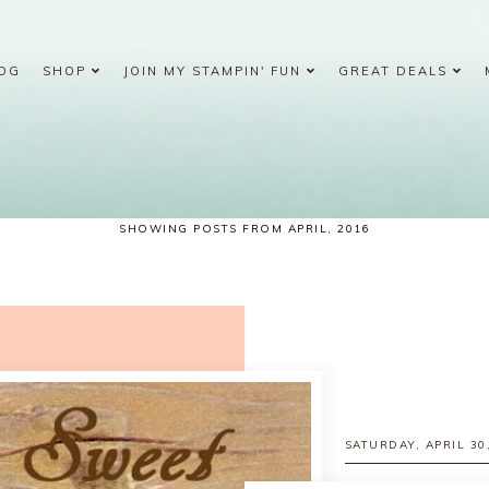
OG
SHOP
JOIN MY STAMPIN' FUN
GREAT DEALS
SHOWING POSTS FROM APRIL, 2016
SATURDAY, APRIL 30