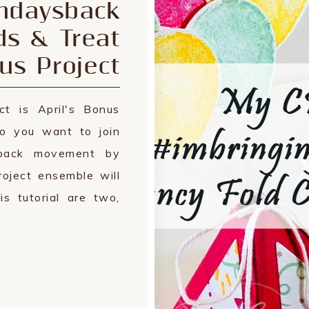
thdaysback
ds & Treat
us Project
ct is April's Bonus
Do you want to join
ysback movement by
oject ensemble will
is tutorial are two,