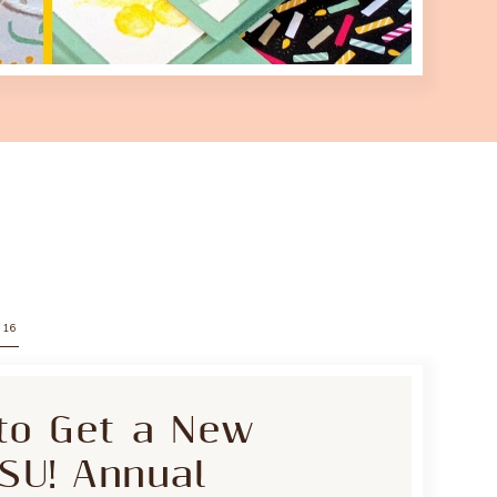
016
to Get a New
 SU! Annual