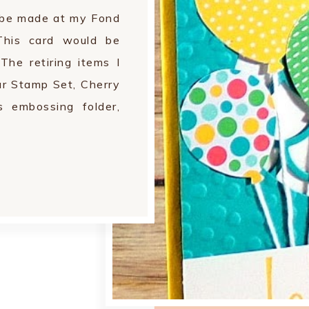
l be made at my Fond
his card would be
The retiring items I
ur Stamp Set, Cherry
 embossing folder,