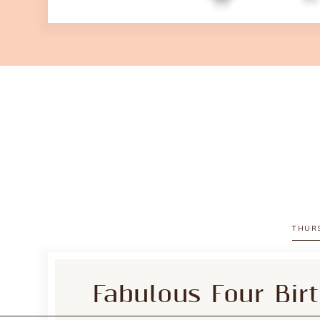
THURS
Fabulous Four Bir