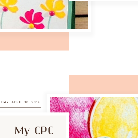
DAY, APRIL 30, 2016
My CPC