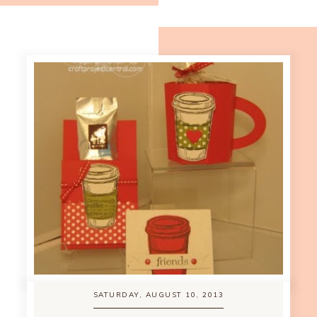
SATURDAY, AUGUST 10, 2013