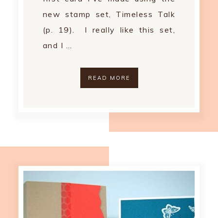
new stamp set, Timeless Talk
(p. 19). I really like this set,
and I …
READ MORE