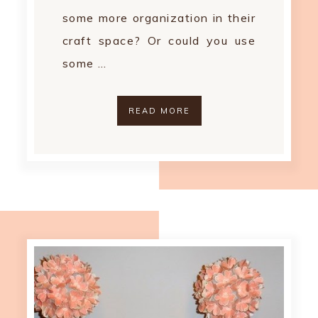
some more organization in their
craft space? Or could you use
some …
READ MORE