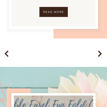
READ MORE