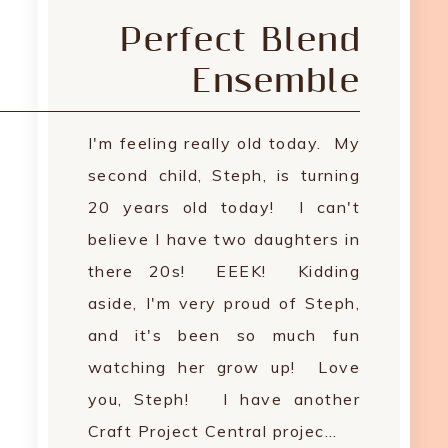
Perfect Blend
Ensemble
I'm feeling really old today. My
second child, Steph, is turning
20 years old today! I can't
believe I have two daughters in
there 20s! EEEK! Kidding
aside, I'm very proud of Steph,
and it's been so much fun
watching her grow up! Love
you, Steph! I have another
Craft Project Central projec…