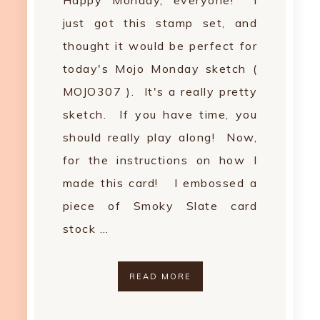
Happy Monday, everyone! I
just got this stamp set, and
thought it would be perfect for
today's Mojo Monday sketch (
MOJO307 ). It's a really pretty
sketch. If you have time, you
should really play along! Now,
for the instructions on how I
made this card! I embossed a
piece of Smoky Slate card
stock …
READ MORE