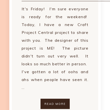
It's Friday! I'm sure everyone
is ready for the weekend!
Today, I have a new Craft
Project Central project to share
with you. The designer of this
project is ME! The picture
didn't turn out very well. It
looks so much better in person.
I've gotten a lot of oohs and
ahs when people have seen it.
…
READ MORE