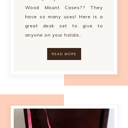
Wood Mount Cases?? They
have so many uses! Here is a
great desk set to give to
anyone on your holida…
READ MORE