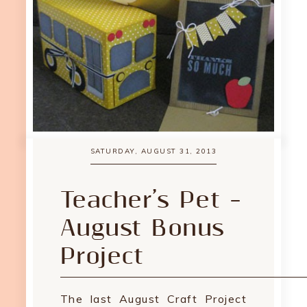
SATURDAY, AUGUST 31, 2013
Teacher’s Pet –
August Bonus
Project
The last August Craft Project