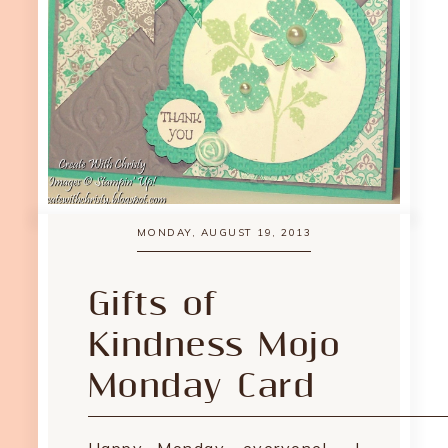
MONDAY, AUGUST 19, 2013
Gifts of
Kindness Mojo
Monday Card