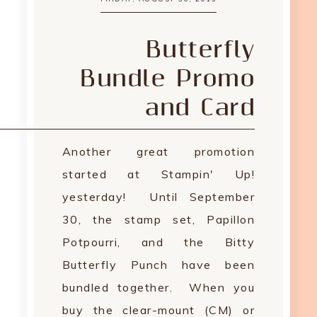
Butterfly
Bundle Promo
and Card
Another great promotion
started at Stampin' Up!
yesterday! Until September
30, the stamp set, Papillon
Potpourri, and the Bitty
Butterfly Punch have been
bundled together. When you
buy the clear-mount (CM) or