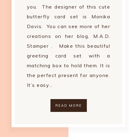
you. The designer of this cute
butterfly card set is Monika
Davis. You can see more of her
creations on her blog, M.A.D.
Stamper . Make this beautiful
greeting card set with a
matching box to hold them. It is
the perfect present for anyone.
It’s easy…
READ MORE