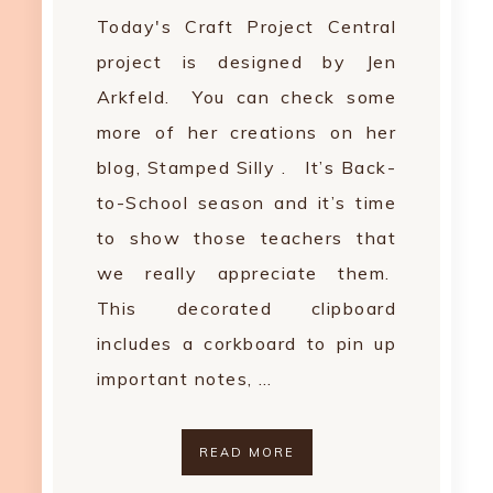
Today's Craft Project Central
project is designed by Jen
Arkfeld. You can check some
more of her creations on her
blog, Stamped Silly . It’s Back-
to-School season and it’s time
to show those teachers that
we really appreciate them.
This decorated clipboard
includes a corkboard to pin up
important notes, …
READ MORE