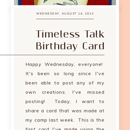
WEDNESDAY, AUGUST 14, 2013
Timeless Talk
Birthday Card
Happy Wednesday, everyone!
It's been so long since I've
been able to post any of my
own creations. I've missed
posting! Today, I want to
share a card that was made at
my camp last week. This is the
first card I've made using the