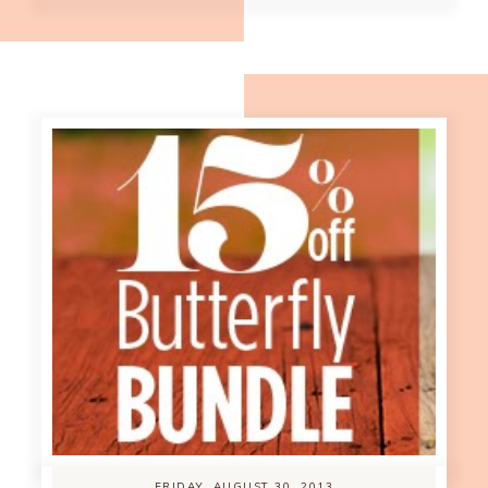
FRIDAY, AUGUST 30, 2013