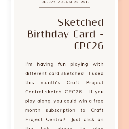
TUESDAY, AUGUST 20, 2013
Sketched
Birthday Card -
CPC26
I'm having fun playing with
different card sketches! I used
this month's Craft Project
Central sketch, CPC26 . If you
play along, you could win a free
month subscription to Craft
Project Central! Just click on
the link above to play