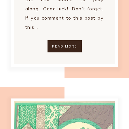
along. Good luck! Don't forget,
if you comment to this post by
this…
READ MORE