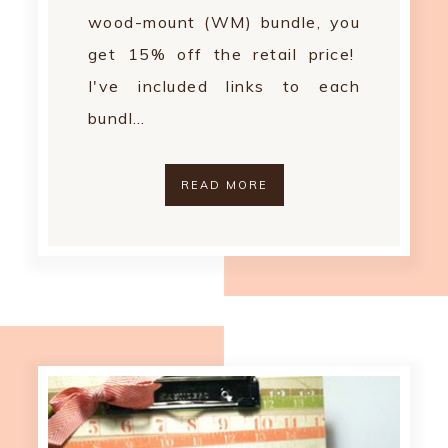
wood-mount (WM) bundle, you
get 15% off the retail price!
I've included links to each
bundl…
READ MORE