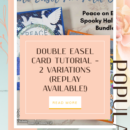
DOUBLE EASEL
CARD TUTORIAL –
2 VARIATIONS
(REPLAY
AVAILABLE!)
READ MORE