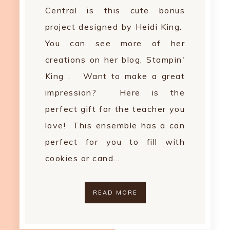
Central is this cute bonus
project designed by Heidi King.
You can see more of her
creations on her blog, Stampin'
King . Want to make a great
impression? Here is the
perfect gift for the teacher you
love! This ensemble has a can
perfect for you to fill with
cookies or cand…
READ MORE