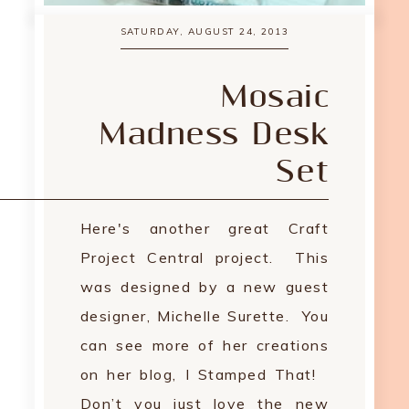
SATURDAY, AUGUST 24, 2013
Mosaic
Madness Desk
Set
Here's another great Craft
Project Central project. This
was designed by a new guest
designer, Michelle Surette. You
can see more of her creations
on her blog, I Stamped That!
Don’t you just love the new