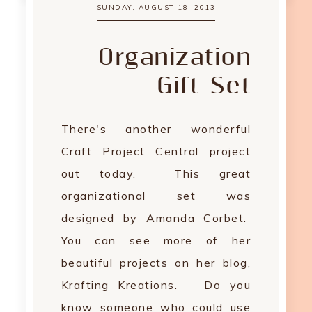
SUNDAY, AUGUST 18, 2013
Organization
Gift Set
There's another wonderful
Craft Project Central project
out today. This great
organizational set was
designed by Amanda Corbet.
You can see more of her
beautiful projects on her blog,
Krafting Kreations. Do you
know someone who could use