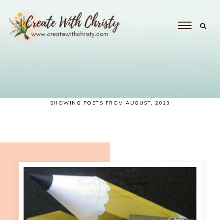
SHOWING POSTS FROM AUGUST, 2013