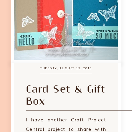
TUESDAY, AUGUST 13, 2013
Card Set & Gift
Box
I have another Craft Project
Central project to share with