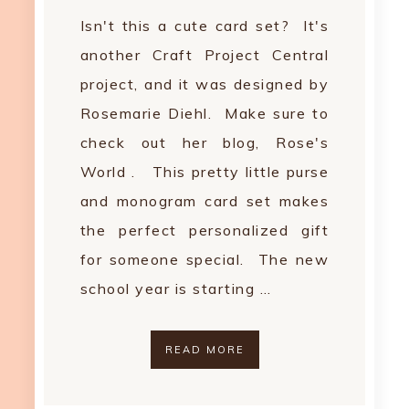
Isn't this a cute card set? It's
another Craft Project Central
project, and it was designed by
Rosemarie Diehl. Make sure to
check out her blog, Rose's
World . This pretty little purse
and monogram card set makes
the perfect personalized gift
for someone special. The new
school year is starting …
READ MORE