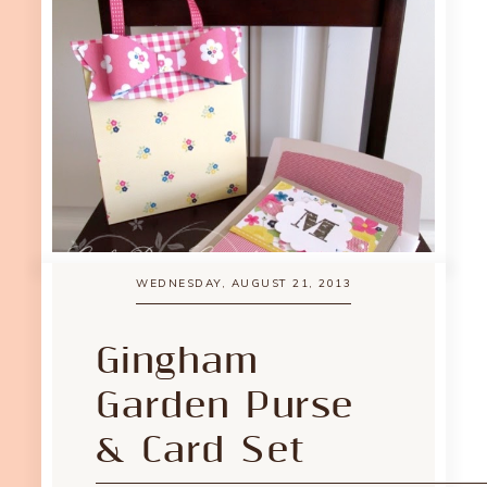
WEDNESDAY, AUGUST 21, 2013
Gingham
Garden Purse
& Card Set