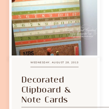
WEDNESDAY, AUGUST 28, 2013
Decorated
Clipboard &
Note Cards