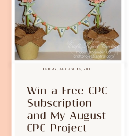
FRIDAY, AUGUST 16, 2013
Win a Free CPC
Subscription
and My August
CPC Project