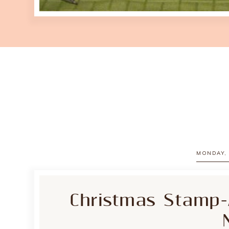
MONDAY, 
Christmas Stamp-