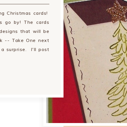
ing Christmas cards!
rs go by! The cards
designs that will be
k -- Take One next
 surprise. I'll post