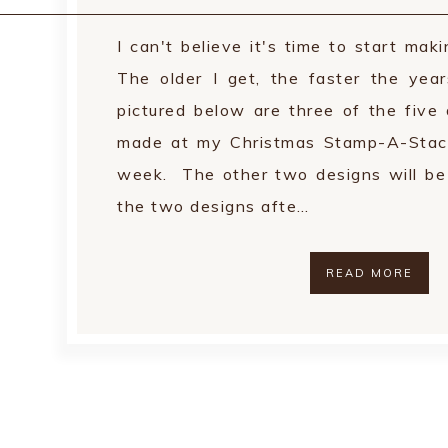
I can't believe it's time to start mak
The older I get, the faster the yea
pictured below are three of the five 
made at my Christmas Stamp-A-Stac
week. The other two designs will be a
the two designs afte…
READ MORE