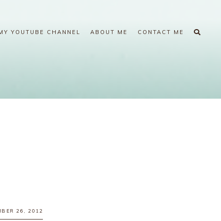
MY YOUTUBE CHANNEL
ABOUT ME
CONTACT ME
BER 26, 2012