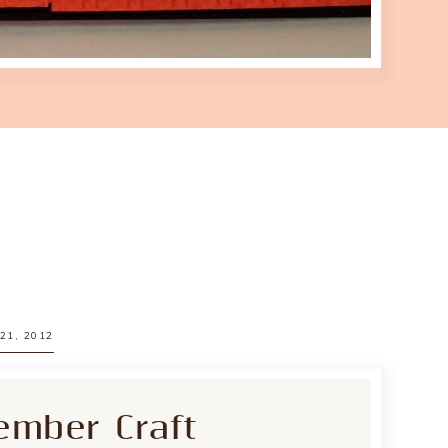
21, 2012
ember Craft