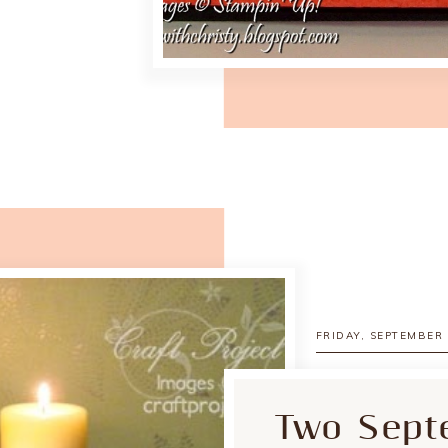
FRIDAY, SEPTEMBER 
Two Sept