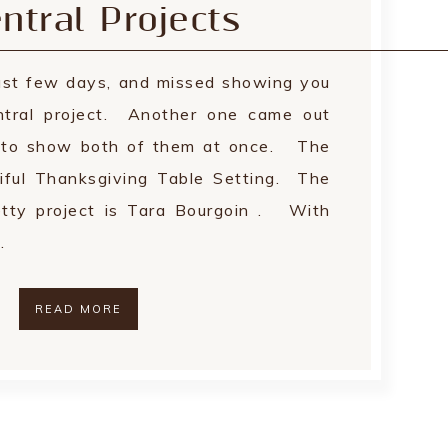
ntral Projects
last few days, and missed showing you
ntral project. Another one came out
g to show both of them at once. The
tiful Thanksgiving Table Setting. The
retty project is Tara Bourgoin . With
…
READ MORE