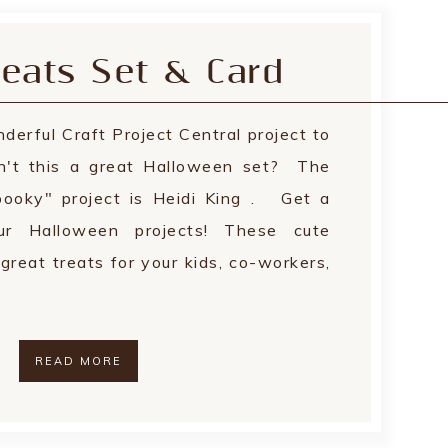
eats Set & Card
derful Craft Project Central project to
n't this a great Halloween set? The
spooky" project is Heidi King . Get a
ur Halloween projects! These cute
great treats for your kids, co-workers,
READ MORE