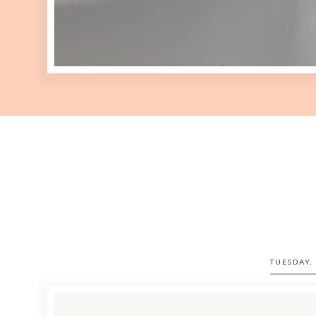
TUESDAY,