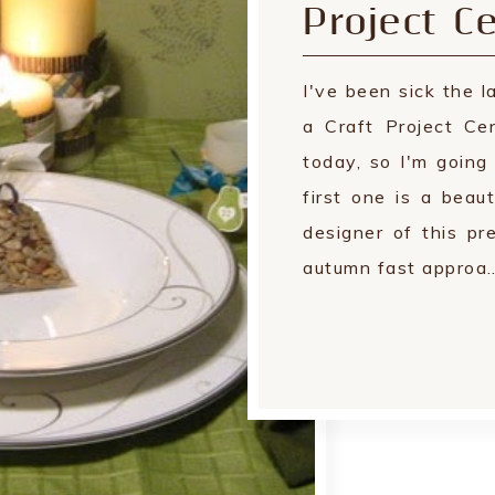
Project Ce
I've been sick the 
a Craft Project Ce
today, so I'm goin
first one is a beau
designer of this p
autumn fast approa