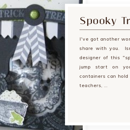
Spooky Tr
I've got another won
share with you. Is
designer of this "
jump start on yo
containers can hold 
teachers, …