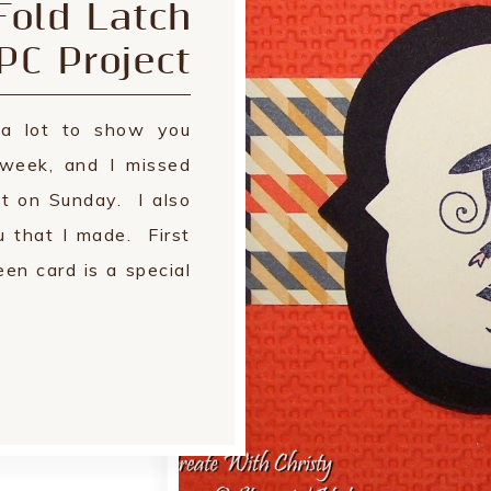
Fold Latch
PC Project
a lot to show you
 week, and I missed
ct on Sunday. I also
u that I made. First
en card is a special