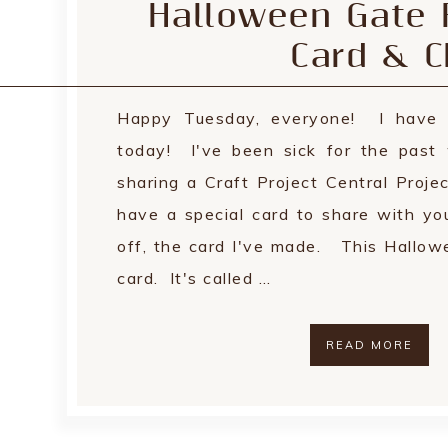
Halloween Gate 
Card & C
Happy Tuesday, everyone! I have 
today! I've been sick for the past
sharing a Craft Project Central Proje
have a special card to share with yo
off, the card I've made. This Hallowe
card. It's called …
READ MORE