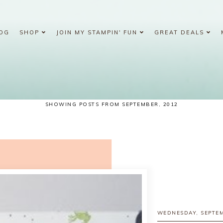
OG
SHOP
JOIN MY STAMPIN' FUN
GREAT DEALS
SHOWING POSTS FROM SEPTEMBER, 2012
WEDNESDAY, SEPTEM