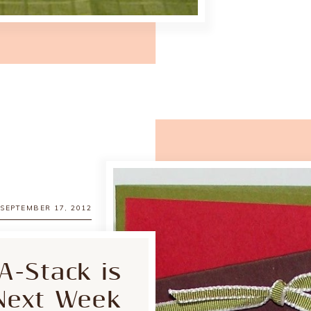
SEPTEMBER 17, 2012
A-Stack is
Next Week