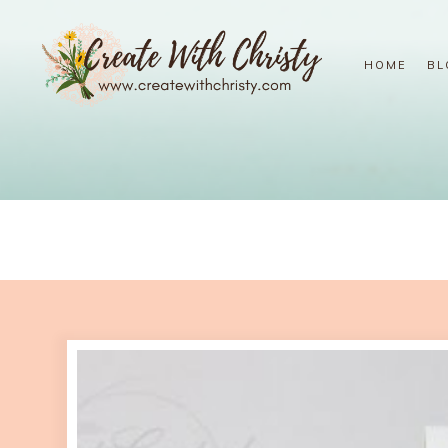
HOME
BL