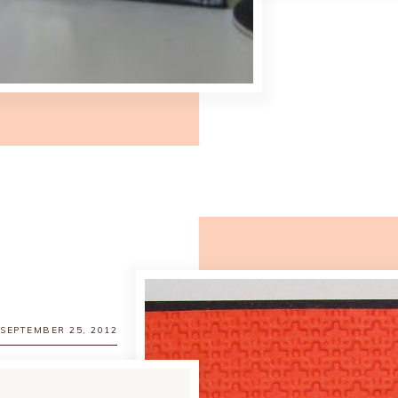
 SEPTEMBER 25, 2012