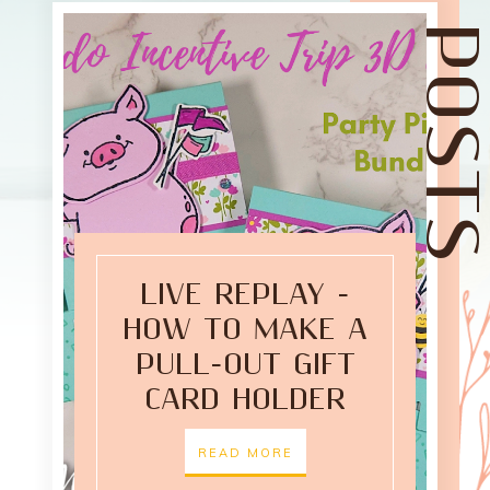
LIVE REPLAY -
HOW TO MAKE A
PULL-OUT GIFT
CARD HOLDER
READ MORE