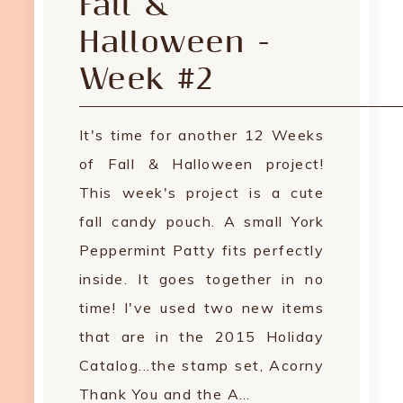
Fall &
Halloween -
Week #2
It's time for another 12 Weeks
of Fall & Halloween project!
This week's project is a cute
fall candy pouch. A small York
Peppermint Patty fits perfectly
inside. It goes together in no
time! I've used two new items
that are in the 2015 Holiday
Catalog...the stamp set, Acorny
Thank You and the A…