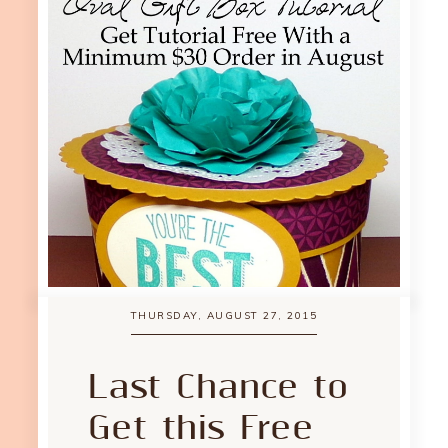
THURSDAY, AUGUST 27, 2015
Last Chance to
Get this Free