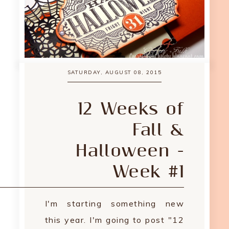
SATURDAY, AUGUST 08, 2015
12 Weeks of
Fall &
Halloween -
Week #1
I'm starting something new
this year. I'm going to post "12