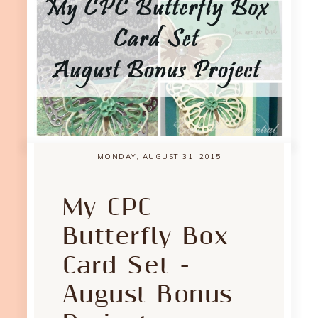
MONDAY, AUGUST 31, 2015
My CPC
Butterfly Box
Card Set -
August Bonus