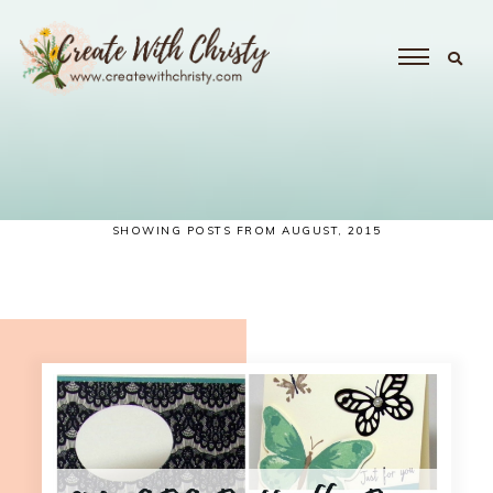
SHOWING POSTS FROM AUGUST, 2015