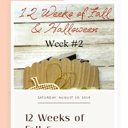
SATURDAY, AUGUST 15, 2015
12 Weeks of