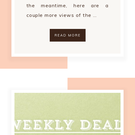
the meantime, here are a
couple more views of the …
READ MORE