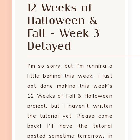
12 Weeks of
Halloween &
Fall - Week 3
Delayed
I'm so sorry, but I'm running a
little behind this week. I just
got done making this week's
12 Weeks of Fall & Halloween
project, but I haven't written
the tutorial yet. Please come
back! I'll have the tutorial
posted sometime tomorrow. In