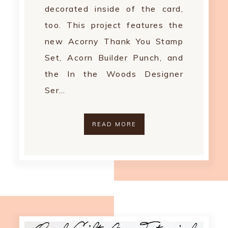
decorated inside of the card,
too. This project features the
new Acorny Thank You Stamp
Set, Acorn Builder Punch, and
the In the Woods Designer
Ser…
READ MORE