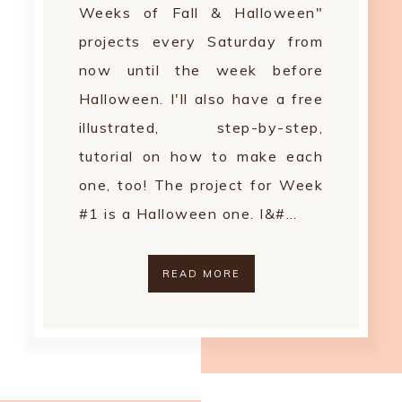
Weeks of Fall & Halloween"
projects every Saturday from
now until the week before
Halloween. I'll also have a free
illustrated, step-by-step,
tutorial on how to make each
one, too! The project for Week
#1 is a Halloween one. I&#…
READ MORE