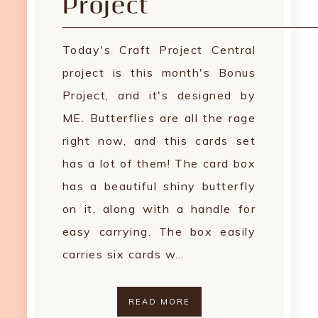
Project
Today's Craft Project Central
project is this month's Bonus
Project, and it's designed by
ME. Butterflies are all the rage
right now, and this cards set
has a lot of them! The card box
has a beautiful shiny butterfly
on it, along with a handle for
easy carrying. The box easily
carries six cards w…
READ MORE