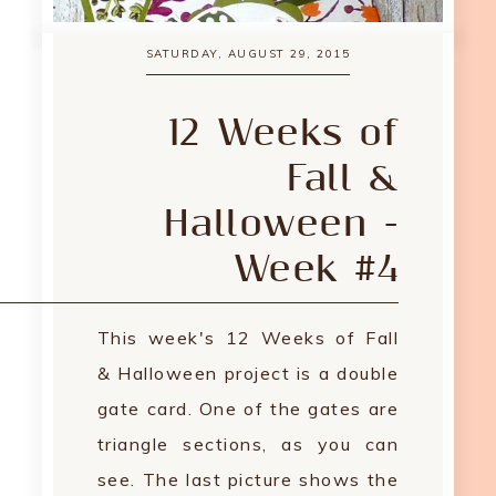
SATURDAY, AUGUST 29, 2015
12 Weeks of
Fall &
Halloween -
Week #4
This week's 12 Weeks of Fall
& Halloween project is a double
gate card. One of the gates are
triangle sections, as you can
see. The last picture shows the