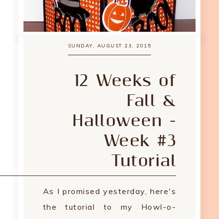
SUNDAY, AUGUST 23, 2015
12 Weeks of
Fall &
Halloween -
Week #3
Tutorial
As I promised yesterday, here's
the tutorial to my Howl-o-