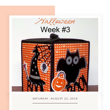
SATURDAY, AUGUST 22, 2015