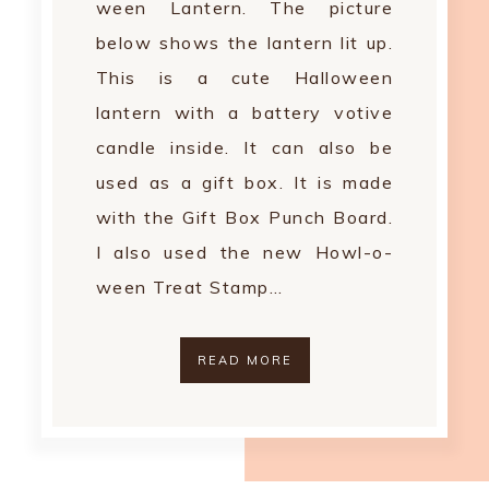
ween Lantern. The picture
below shows the lantern lit up.
This is a cute Halloween
lantern with a battery votive
candle inside. It can also be
used as a gift box. It is made
with the Gift Box Punch Board.
I also used the new Howl-o-
ween Treat Stamp…
READ MORE