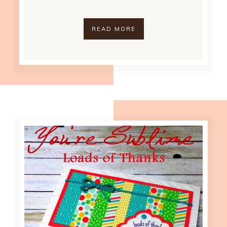
READ MORE