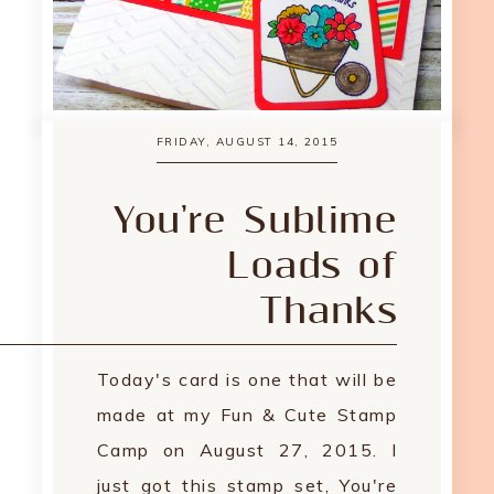
FRIDAY, AUGUST 14, 2015
You're Sublime
Loads of
Thanks
Today's card is one that will be
made at my Fun & Cute Stamp
Camp on August 27, 2015. I
just got this stamp set, You're