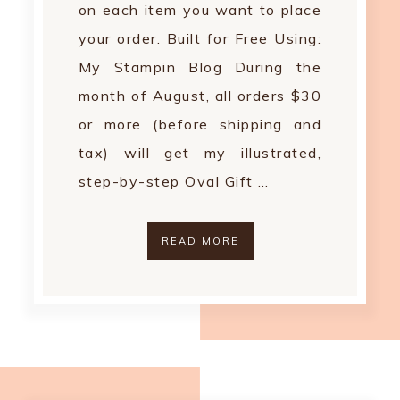
on each item you want to place
your order. Built for Free Using:
My Stampin Blog During the
month of August, all orders $30
or more (before shipping and
tax) will get my illustrated,
step-by-step Oval Gift …
READ MORE