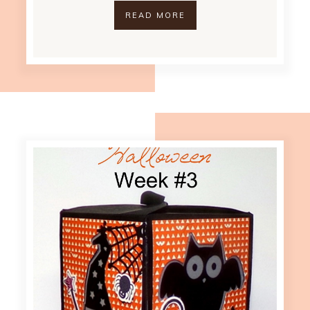
READ MORE