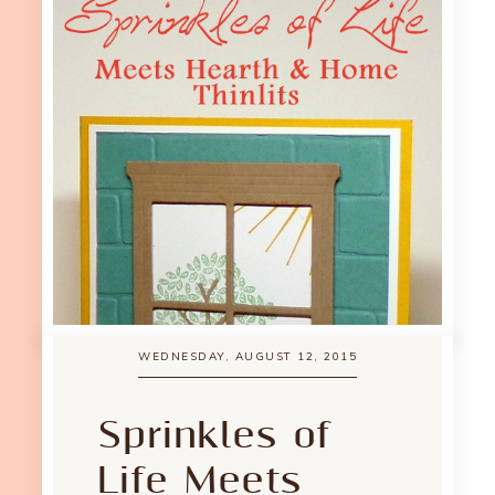
WEDNESDAY, AUGUST 12, 2015
Sprinkles of
Life Meets