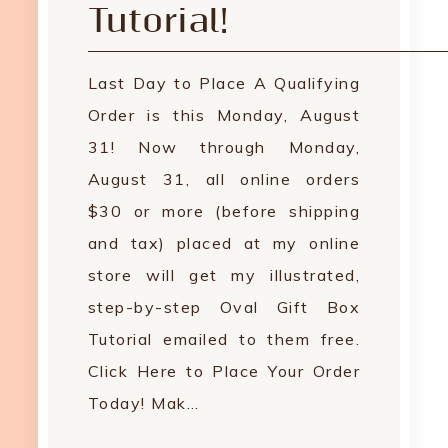
Tutorial!
Last Day to Place A Qualifying
Order is this Monday, August
31! Now through Monday,
August 31, all online orders
$30 or more (before shipping
and tax) placed at my online
store will get my illustrated,
step-by-step Oval Gift Box
Tutorial emailed to them free.
Click Here to Place Your Order
Today! Mak…