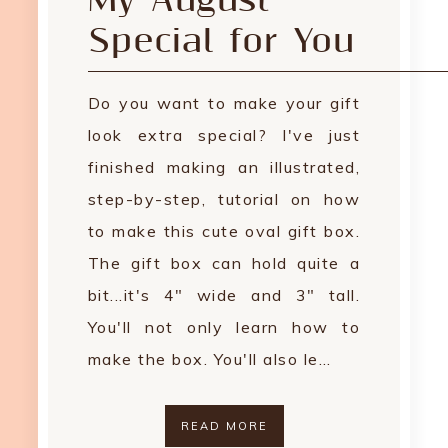
My August
Special for You
Do you want to make your gift
look extra special? I've just
finished making an illustrated,
step-by-step, tutorial on how
to make this cute oval gift box.
The gift box can hold quite a
bit...it's 4" wide and 3" tall.
You'll not only learn how to
make the box. You'll also le…
READ MORE