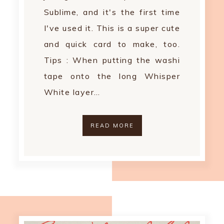
Sublime, and it's the first time
I've used it. This is a super cute
and quick card to make, too.
Tips : When putting the washi
tape onto the long Whisper
White layer…
READ MORE