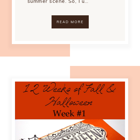
summer scene. So, I u…
READ MORE