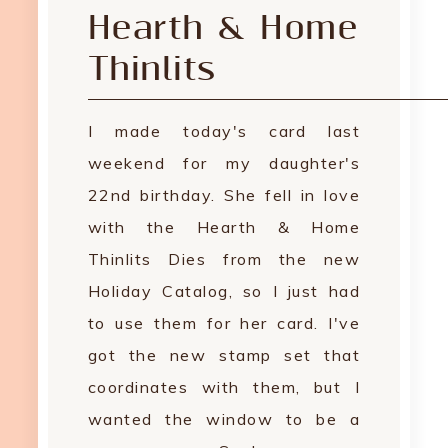
Hearth & Home
Thinlits
I made today's card last
weekend for my daughter's
22nd birthday. She fell in love
with the Hearth & Home
Thinlits Dies from the new
Holiday Catalog, so I just had
to use them for her card. I've
got the new stamp set that
coordinates with them, but I
wanted the window to be a