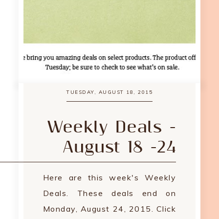
TUESDAY, AUGUST 18, 2015
Weekly Deals -
August 18 -24
Here are this week's Weekly
Deals. These deals end on
Monday, August 24, 2015. Click