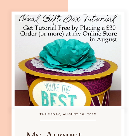
THURSDAY, AUGUST 06, 2015