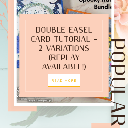
DOUBLE EASEL
CARD TUTORIAL –
POPULAR POST
2 VARIATIONS
(REPLAY
AVAILABLE!)
READ MORE