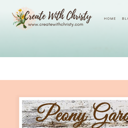
HOME
BL