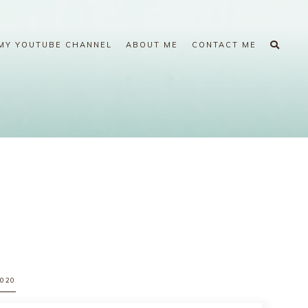
MY YOUTUBE CHANNEL
ABOUT ME
CONTACT ME
2020