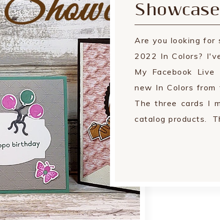
Showcase
Are you looking fo
2022 In Colors? I'v
My Facebook Live 
new In Colors from
The three cards I 
catalog products. Th