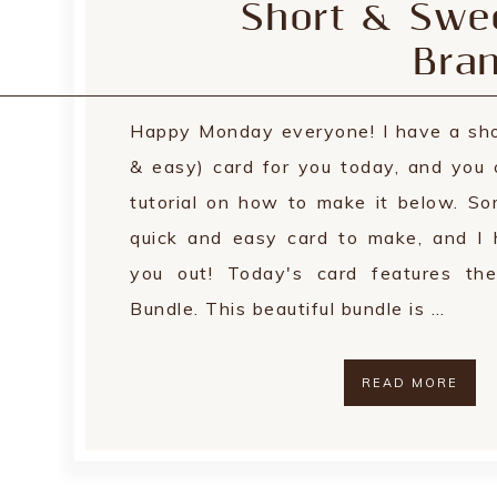
Short & Swee
Bra
Happy Monday everyone! I have a sho
& easy) card for you today, and you 
tutorial on how to make it below. S
quick and easy card to make, and I 
you out! Today's card features th
Bundle. This beautiful bundle is …
READ MORE