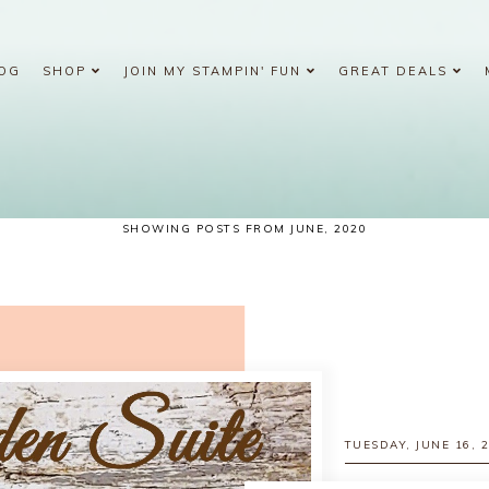
OG
SHOP
JOIN MY STAMPIN' FUN
GREAT DEALS
SHOWING POSTS FROM JUNE, 2020
TUESDAY, JUNE 16, 