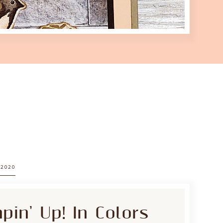
 2020
in' Up! In Colors