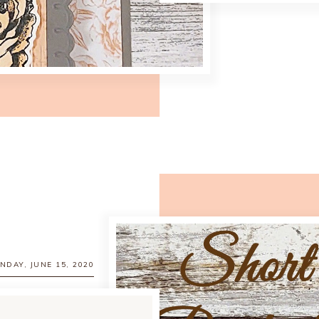
NDAY, JUNE 15, 2020