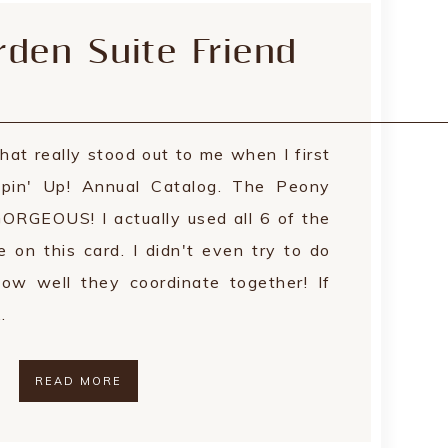
den Suite Friend
hat really stood out to me when I first
in' Up! Annual Catalog. The Peony
GORGEOUS! I actually used all 6 of the
e on this card. I didn't even try to do
ow well they coordinate together! If
…
READ MORE