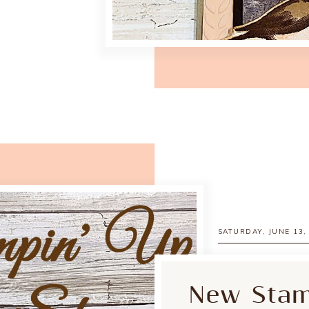
SATURDAY, JUNE 13,
New Stamp