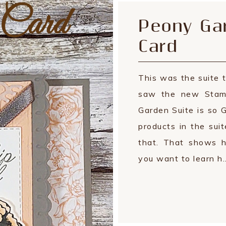
Peony Gar
Card
This was the suite t
saw the new Stamp
Garden Suite is so 
products in the suit
that. That shows h
you want to learn h