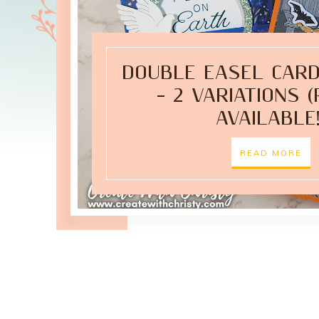
DOUBLE EASEL CARD
– 2 VARIATIONS 
AVAILABLE!
READ MORE