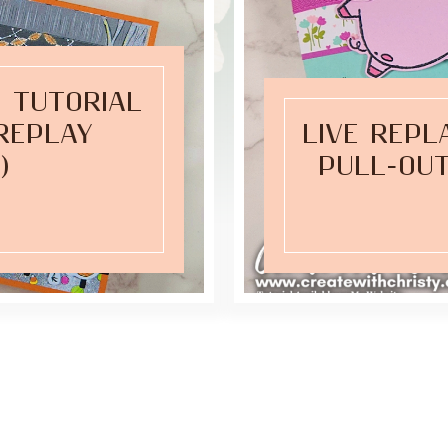
 TUTORIAL
(REPLAY
LIVE REPL
)
PULL-OUT