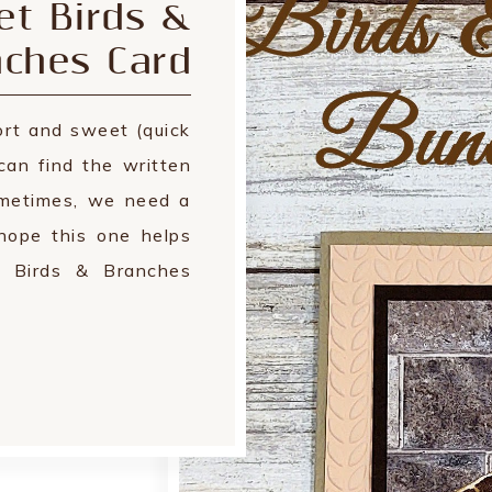
t Birds &
nches Card
rt and sweet (quick
can find the written
ometimes, we need a
hope this one helps
e Birds & Branches