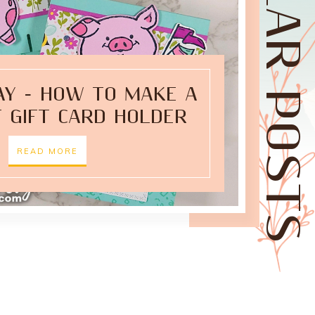
POPULAR POSTS
AY - HOW TO MAKE A
 GIFT CARD HOLDER
READ MORE