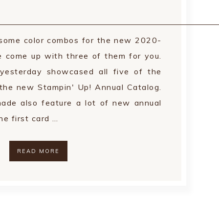
r some color combos for the new 2020-
e come up with three of them for you.
yesterday showcased all five of the
 the new Stampin' Up! Annual Catalog.
made also feature a lot of new annual
e first card …
READ MORE