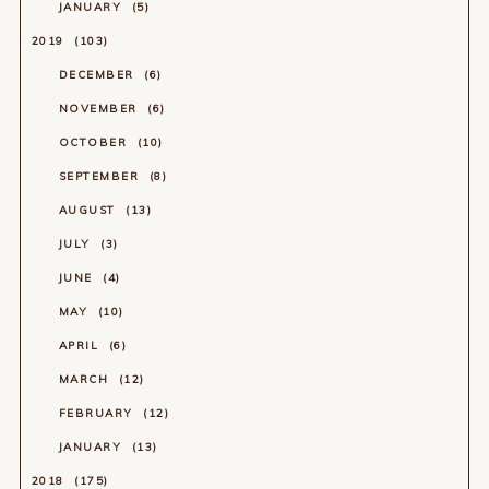
JANUARY
5
2019
103
DECEMBER
6
NOVEMBER
6
OCTOBER
10
SEPTEMBER
8
AUGUST
13
JULY
3
JUNE
4
MAY
10
APRIL
6
MARCH
12
FEBRUARY
12
JANUARY
13
2018
175