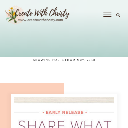
SHOWING POSTS FROM MAY, 2018