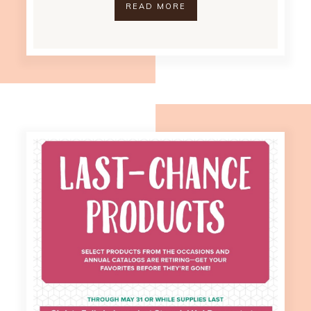
READ MORE