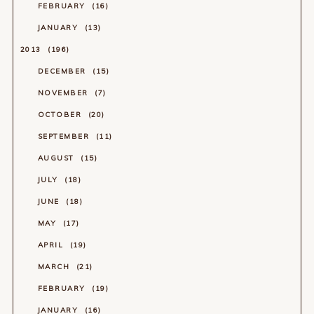
FEBRUARY
16
JANUARY
13
2013
196
DECEMBER
15
NOVEMBER
7
OCTOBER
20
SEPTEMBER
11
AUGUST
15
JULY
18
JUNE
18
MAY
17
APRIL
19
MARCH
21
FEBRUARY
19
JANUARY
16