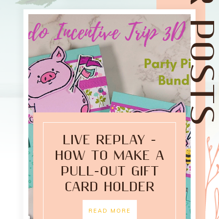
LIVE REPLAY -
HOW TO MAKE A
PULL-OUT GIFT
CARD HOLDER
READ MORE