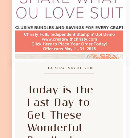
THURSDAY, MAY 31, 2018
Today is the
Last Day to
Get These
Wonderful