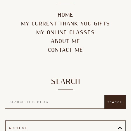
HOME
MY CURRENT THANK YOU GIFTS
MY ONLINE CLASSES
ABOUT ME
CONTACT ME
SEARCH
ARCHIVE