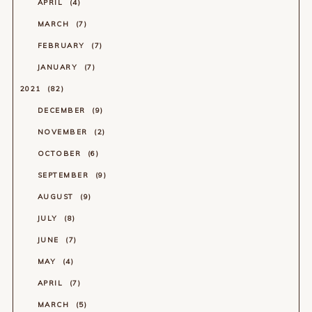
APRIL
4
MARCH
7
FEBRUARY
7
JANUARY
7
2021
82
DECEMBER
9
NOVEMBER
2
OCTOBER
6
SEPTEMBER
9
AUGUST
9
JULY
8
JUNE
7
MAY
4
APRIL
7
MARCH
5