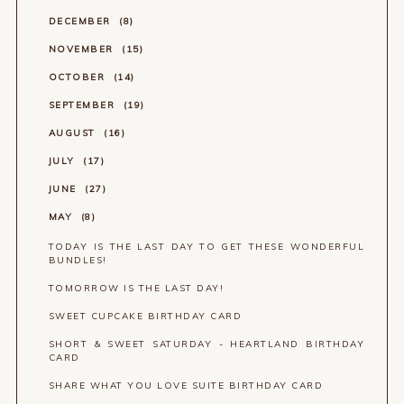
DECEMBER
8
NOVEMBER
15
OCTOBER
14
SEPTEMBER
19
AUGUST
16
JULY
17
JUNE
27
MAY
8
TODAY IS THE LAST DAY TO GET THESE WONDERFUL
BUNDLES!
TOMORROW IS THE LAST DAY!
SWEET CUPCAKE BIRTHDAY CARD
SHORT & SWEET SATURDAY - HEARTLAND BIRTHDAY
CARD
SHARE WHAT YOU LOVE SUITE BIRTHDAY CARD