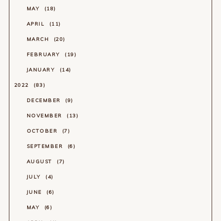
MAY
18
APRIL
11
MARCH
20
FEBRUARY
19
JANUARY
14
2022
83
DECEMBER
9
NOVEMBER
13
OCTOBER
7
SEPTEMBER
6
AUGUST
7
JULY
4
JUNE
6
MAY
6