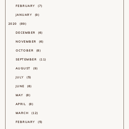
FEBRUARY
7
JANUARY
9
2020
89
DECEMBER
6
NOVEMBER
6
OCTOBER
8
SEPTEMBER
11
AUGUST
9
JULY
5
JUNE
6
MAY
8
APRIL
8
MARCH
12
FEBRUARY
5