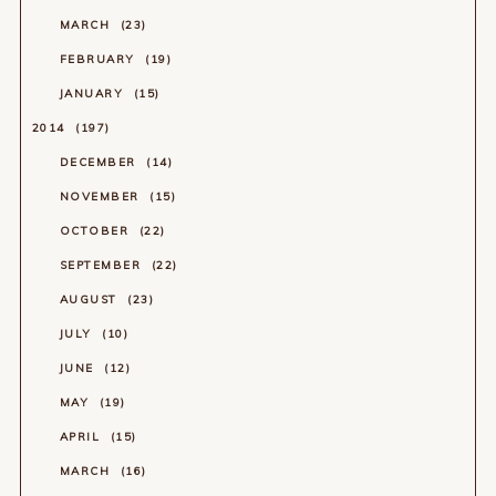
MARCH
23
FEBRUARY
19
JANUARY
15
2014
197
DECEMBER
14
NOVEMBER
15
OCTOBER
22
SEPTEMBER
22
AUGUST
23
JULY
10
JUNE
12
MAY
19
APRIL
15
MARCH
16