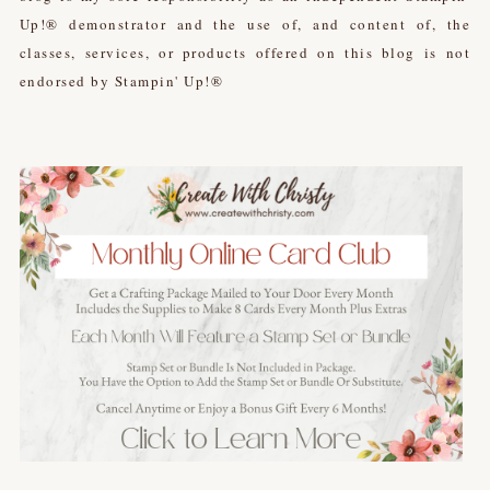
Up!® demonstrator and the use of, and content of, the
classes, services, or products offered on this blog is not
endorsed by Stampin' Up!®