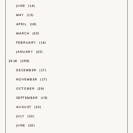
JUNE
14
MAY
13
APRIL
16
MARCH
20
FEBRUARY
14
JANUARY
20
2016
255
DECEMBER
17
NOVEMBER
17
OCTOBER
29
SEPTEMBER
15
AUGUST
23
JULY
22
JUNE
20