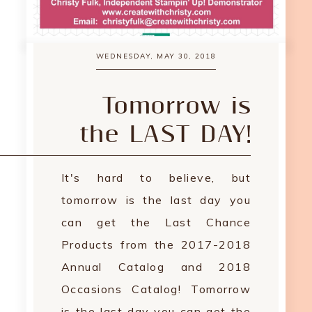
WEDNESDAY, MAY 30, 2018
Tomorrow is
the LAST DAY!
It's hard to believe, but
tomorrow is the last day you
can get the Last Chance
Products from the 2017-2018
Annual Catalog and 2018
Occasions Catalog! Tomorrow
is the last day you can get the