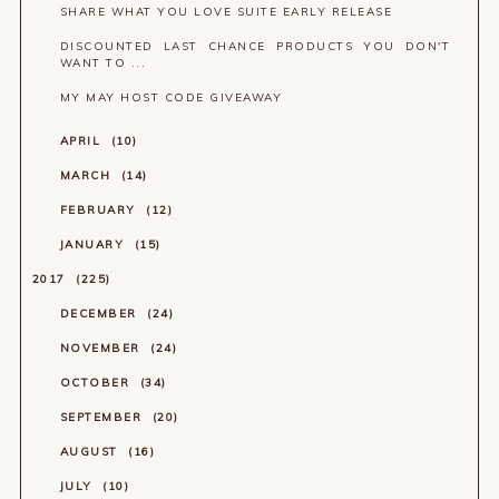
SHARE WHAT YOU LOVE SUITE EARLY RELEASE
DISCOUNTED LAST CHANCE PRODUCTS YOU DON'T
WANT TO ...
MY MAY HOST CODE GIVEAWAY
APRIL
10
MARCH
14
FEBRUARY
12
JANUARY
15
2017
225
DECEMBER
24
NOVEMBER
24
OCTOBER
34
SEPTEMBER
20
AUGUST
16
JULY
10