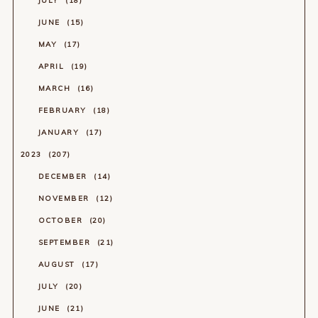
JULY
18
JUNE
15
MAY
17
APRIL
19
MARCH
16
FEBRUARY
18
JANUARY
17
2023
207
DECEMBER
14
NOVEMBER
12
OCTOBER
20
SEPTEMBER
21
AUGUST
17
JULY
20
JUNE
21