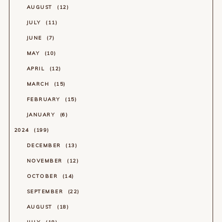
AUGUST
12
JULY
11
JUNE
7
MAY
10
APRIL
12
MARCH
15
FEBRUARY
15
JANUARY
6
2024
199
DECEMBER
13
NOVEMBER
12
OCTOBER
14
SEPTEMBER
22
AUGUST
18