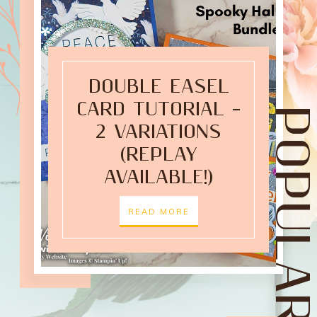
DOUBLE EASEL
CARD TUTORIAL –
POPULAR POST
2 VARIATIONS
(REPLAY
AVAILABLE!)
READ MORE