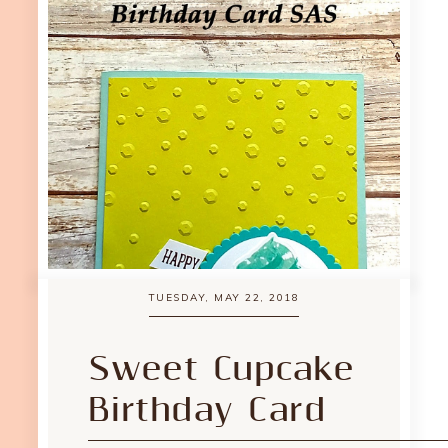
TUESDAY, MAY 22, 2018
Sweet Cupcake
Birthday Card