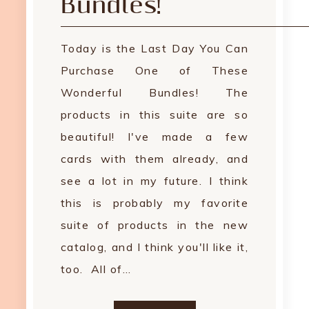
Bundles!
Today is the Last Day You Can
Purchase One of These
Wonderful Bundles! The
products in this suite are so
beautiful! I've made a few
cards with them already, and
see a lot in my future. I think
this is probably my favorite
suite of products in the new
catalog, and I think you'll like it,
too. All of…