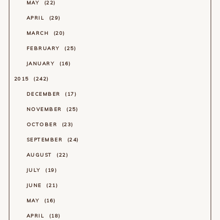
MAY
22
APRIL
29
MARCH
20
FEBRUARY
25
JANUARY
16
2015
242
DECEMBER
17
NOVEMBER
25
OCTOBER
23
SEPTEMBER
24
AUGUST
22
JULY
19
JUNE
21
MAY
16
APRIL
18