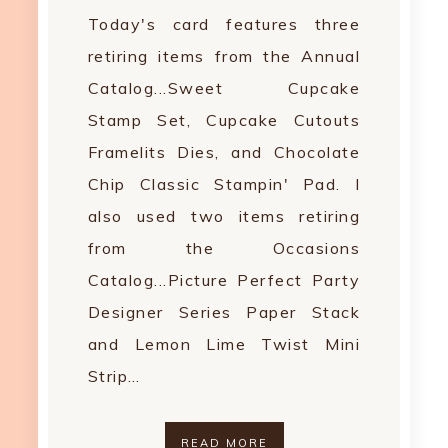
Today's card features three
retiring items from the Annual
Catalog...Sweet Cupcake
Stamp Set, Cupcake Cutouts
Framelits Dies, and Chocolate
Chip Classic Stampin' Pad. I
also used two items retiring
from the Occasions
Catalog...Picture Perfect Party
Designer Series Paper Stack
and Lemon Lime Twist Mini
Strip…
READ MORE