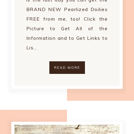
BRAND NEW Pearlized Doilies
FREE from me, too! Click the
Picture to Get All of the
Information and to Get Links to
Lis…
READ MORE