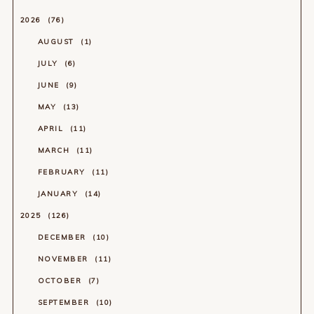
2026
76
AUGUST
1
JULY
6
JUNE
9
MAY
13
APRIL
11
MARCH
11
FEBRUARY
11
JANUARY
14
2025
126
DECEMBER
10
NOVEMBER
11
OCTOBER
7
SEPTEMBER
10