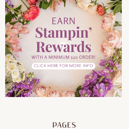
PAGES