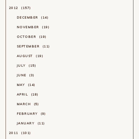
2012
157
DECEMBER
14
NOVEMBER
19
OCTOBER
19
SEPTEMBER
11
AUGUST
19
JULY
15
JUNE
3
MAY
14
APRIL
18
MARCH
5
FEBRUARY
9
JANUARY
11
2011
101