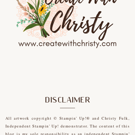
DISCLAIMER
All artwork copyright © Stampin' Up!® and Christy Fulk,
Independent Stampin' Up! demonstrator. The content of this
blog is my sole responsibility as an independent Stampin'