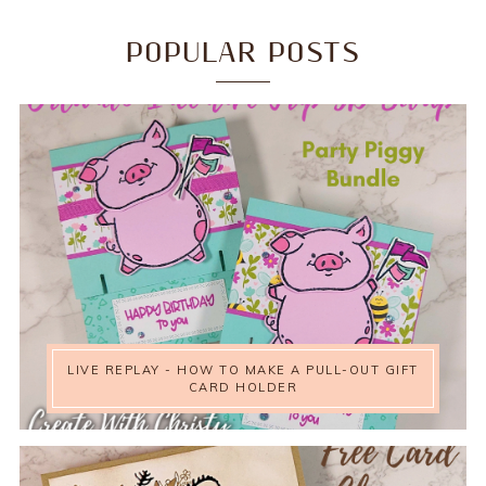
POPULAR POSTS
LIVE REPLAY - HOW TO MAKE A PULL-OUT GIFT
CARD HOLDER