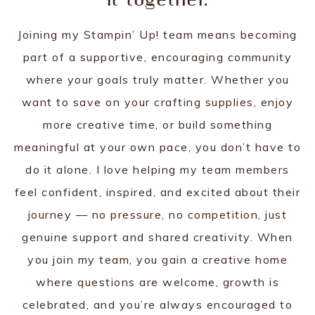
it together.
Joining my Stampin’ Up! team means becoming
part of a supportive, encouraging community
where your goals truly matter. Whether you
want to save on your crafting supplies, enjoy
more creative time, or build something
meaningful at your own pace, you don’t have to
do it alone. I love helping my team members
feel confident, inspired, and excited about their
journey — no pressure, no competition, just
genuine support and shared creativity. When
you join my team, you gain a creative home
where questions are welcome, growth is
celebrated, and you’re always encouraged to