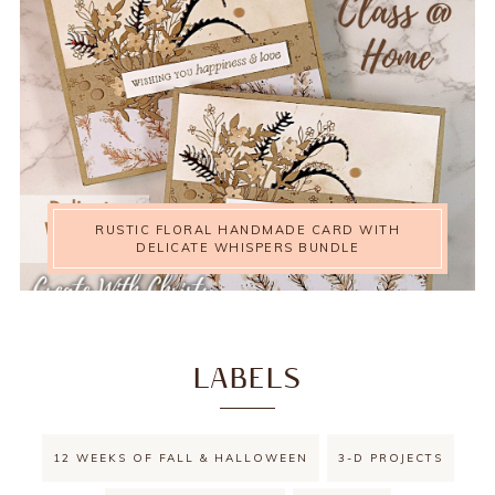
RUSTIC FLORAL HANDMADE CARD WITH
DELICATE WHISPERS BUNDLE
LABELS
12 WEEKS OF FALL & HALLOWEEN
3-D PROJECTS