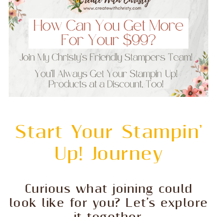
Start Your Stampin'
Up! Journey
Curious what joining could
look like for you? Let’s explore