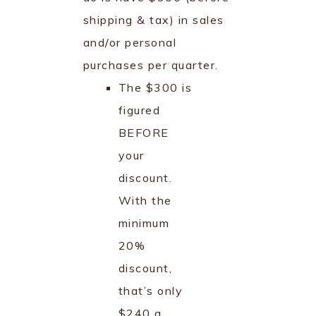
shipping & tax) in sales
and/or personal
purchases per quarter.
The $300 is
figured
BEFORE
your
discount.
With the
minimum
20%
discount,
that’s only
$240 a