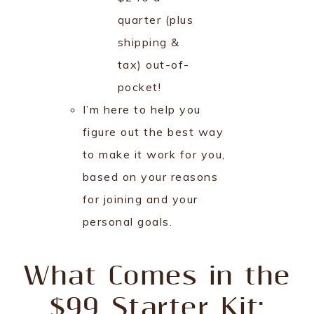
quarter (plus
shipping &
tax) out-of-
pocket!
I’m here to help you
figure out the best way
to make it work for you,
based on your reasons
for joining and your
personal goals.
What Comes in the
$99 Starter Kit: