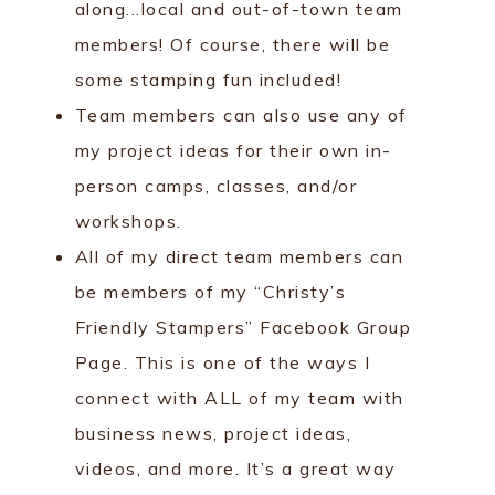
along...local and out-of-town team
members! Of course, there will be
some stamping fun included!
Team members can also use any of
my project ideas for their own in-
person camps, classes, and/or
workshops.
All of my direct team members can
be members of my “Christy’s
Friendly Stampers” Facebook Group
Page. This is one of the ways I
connect with ALL of my team with
business news, project ideas,
videos, and more. It’s a great way