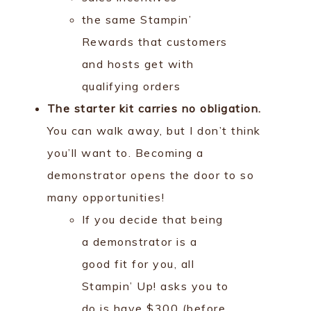
the same Stampin’
Rewards that customers
and hosts get with
qualifying orders
The starter kit carries no obligation.
You can walk away, but I don’t think
you’ll want to. Becoming a
demonstrator opens the door to so
many opportunities!
If you decide that being
a demonstrator is a
good fit for you, all
Stampin’ Up! asks you to
do is have $300 (before