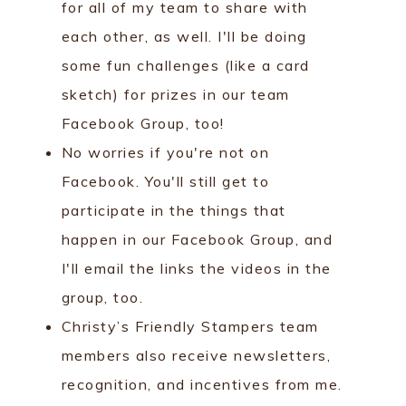
for all of my team to share with
each other, as well. I'll be doing
some fun challenges (like a card
sketch) for prizes in our team
Facebook Group, too!
No worries if you're not on
Facebook. You'll still get to
participate in the things that
happen in our Facebook Group, and
I'll email the links the videos in the
group, too.
Christy’s Friendly Stampers team
members also receive newsletters,
recognition, and incentives from me.