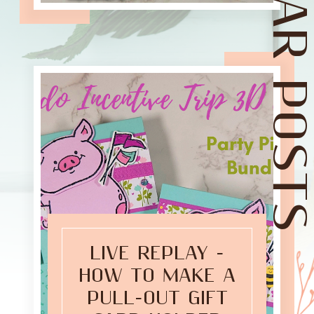
POPULAR POST
LIVE REPLAY -
HOW TO MAKE A
PULL-OUT GIFT