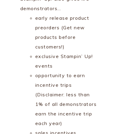
demonstrators…
early release product
preorders (Get new
products before
customers!)
exclusive Stampin’ Up!
events
opportunity to earn
incentive trips
(Disclaimer: less than
1% of all demonstrators
earn the incentive trip
each year)
sales incentives