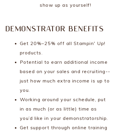
show up as yourself!
DEMONSTRATOR BENEFITS
Get 20%–25% off all Stampin' Up!
products.
Potential to earn additional income
based on your sales and recruiting--
just how much extra income is up to
you.
Working around your schedule, put
in as much (or as little) time as
you’d like in your demonstratorship.
Get support through online training