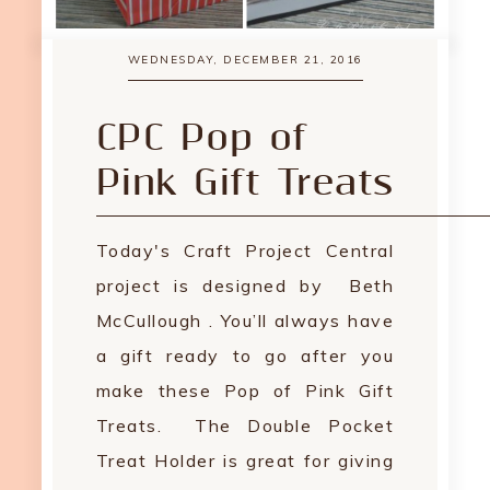
WEDNESDAY, DECEMBER 21, 2016
CPC Pop of
Pink Gift Treats
Today's Craft Project Central
project is designed by Beth
McCullough . You’ll always have
a gift ready to go after you
make these Pop of Pink Gift
Treats. The Double Pocket
Treat Holder is great for giving