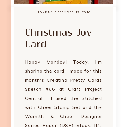
MONDAY, DECEMBER 12, 2016
Christmas Joy
Card
Happy Monday! Today, I'm
sharing the card I made for this
month's Creating Pretty Cards
Sketch #66 at Craft Project
Central . I used the Stitched
with Cheer Stamp Set and the
Warmth & Cheer Designer
Series Paper (DSP) Stack. It's