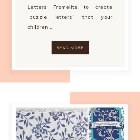
Letters Framelits to create
“puzzle letters” that your
children …
READ MORE