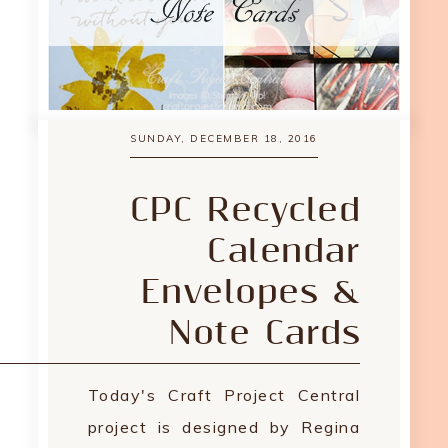
SUNDAY, DECEMBER 18, 2016
CPC Recycled
Calendar
Envelopes &
Note Cards
Today's Craft Project Central
project is designed by Regina