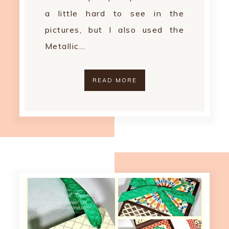
a little hard to see in the
pictures, but I also used the
Metallic…
READ MORE