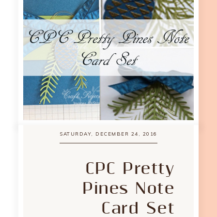
SATURDAY, DECEMBER 24, 2016
CPC Pretty
Pines Note
Card Set