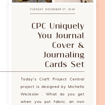
TUESDAY, DECEMBER 27, 2016
CPC Uniquely
You Journal
Cover &
Journaling
Cards Set
Today's Craft Project Central
project is designed by Michelle
Wecksler . What do you get
when you put fabric, an iron