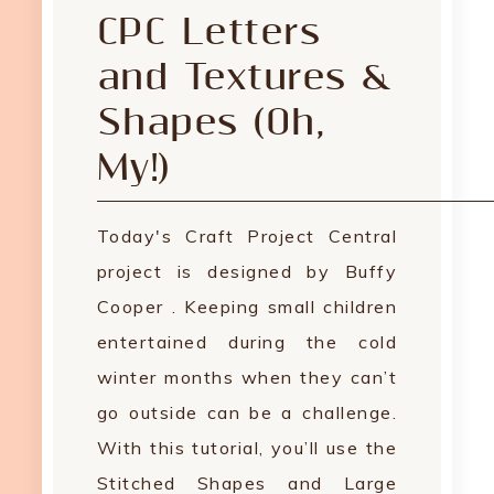
CPC Letters
and Textures &
Shapes (Oh,
My!)
Today's Craft Project Central
project is designed by Buffy
Cooper . Keeping small children
entertained during the cold
winter months when they can’t
go outside can be a challenge.
With this tutorial, you’ll use the
Stitched Shapes and Large