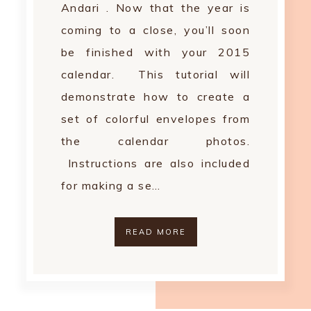
Andari . Now that the year is
coming to a close, you’ll soon
be finished with your 2015
calendar. This tutorial will
demonstrate how to create a
set of colorful envelopes from
the calendar photos.
Instructions are also included
for making a se…
READ MORE