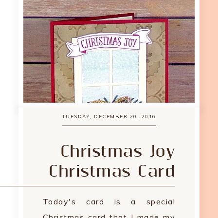
TUESDAY, DECEMBER 20, 2016
Christmas Joy
Christmas Card
Today's card is a special
Christmas card that I made my