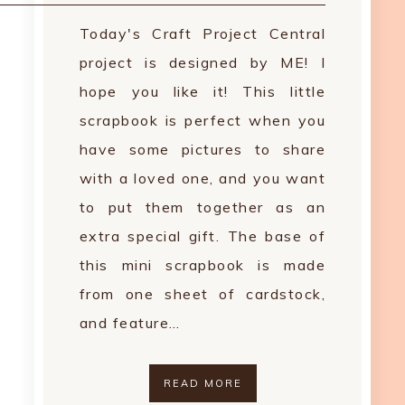
Today's Craft Project Central
project is designed by ME! I
hope you like it! This little
scrapbook is perfect when you
have some pictures to share
with a loved one, and you want
to put them together as an
extra special gift. The base of
this mini scrapbook is made
from one sheet of cardstock,
and feature…
READ MORE