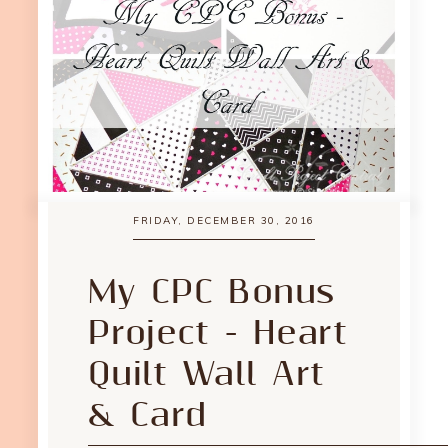
FRIDAY, DECEMBER 30, 2016
My CPC Bonus
Project - Heart
Quilt Wall Art
& Card