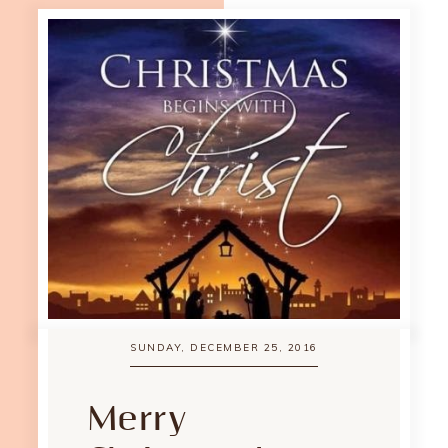
SUNDAY, DECEMBER 25, 2016
Merry