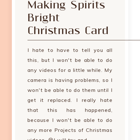
Making Spirits
Bright
Christmas Card
I hate to have to tell you all
this, but I won't be able to do
any videos for a little while. My
camera is having problems, so I
won't be able to do them until I
get it replaced. I really hate
that this has happened,
because I won't be able to do
any more Projects of Christmas