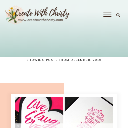
SHOWING POSTS FROM DECEMBER, 2016