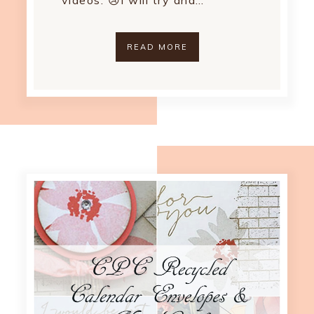
videos. 😢I will try and…
READ MORE