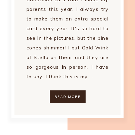
parents this year. I always try
to make them an extra special
card every year. It's so hard to
see in the pictures, but the pine
cones shimmer! I put Gold Wink
of Stella on them, and they are
so gorgeous in person. I have
to say, I think this is my …
READ MORE