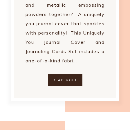
and metallic embossing
powders together? A uniquely
you journal cover that sparkles
with personality! This Uniquely
You Journal Cover and
Journaling Cards Set includes a
one-of-a-kind fabri…
READ MORE