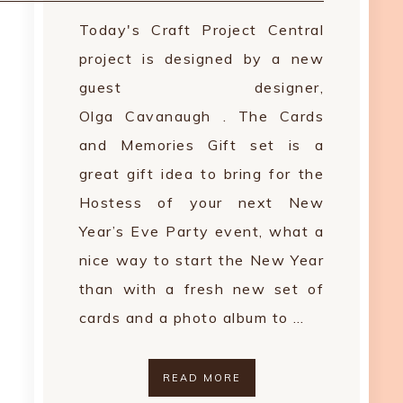
Today's Craft Project Central
project is designed by a new
guest designer,
Olga Cavanaugh . The Cards
and Memories Gift set is a
great gift idea to bring for the
Hostess of your next New
Year’s Eve Party event, what a
nice way to start the New Year
than with a fresh new set of
cards and a photo album to …
READ MORE