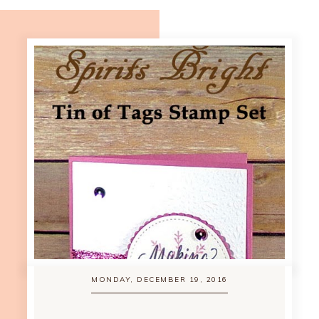
MONDAY, DECEMBER 19, 2016