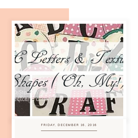
FRIDAY, DECEMBER 16, 2016