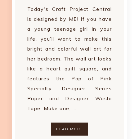
Today's Craft Project Central
is designed by ME! If you have
a young teenage girl in your
life, you’ll want to make this
bright and colorful wall art for
her bedroom. The wall art looks
like a heart quilt square, and
features the Pop of Pink
Specialty Designer Series
Paper and Designer Washi
Tape. Make one, …
READ MORE