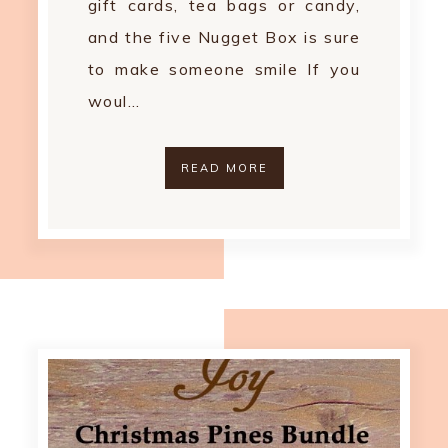
gift cards, tea bags or candy,
and the five Nugget Box is sure
to make someone smile If you
woul…
READ MORE