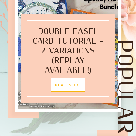
DOUBLE EASEL
CARD TUTORIAL –
POPULAR POST
2 VARIATIONS
(REPLAY
AVAILABLE!)
READ MORE