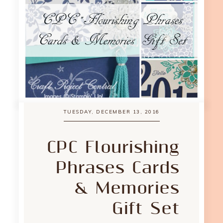
TUESDAY, DECEMBER 13, 2016
CPC Flourishing
Phrases Cards
& Memories
Gift Set