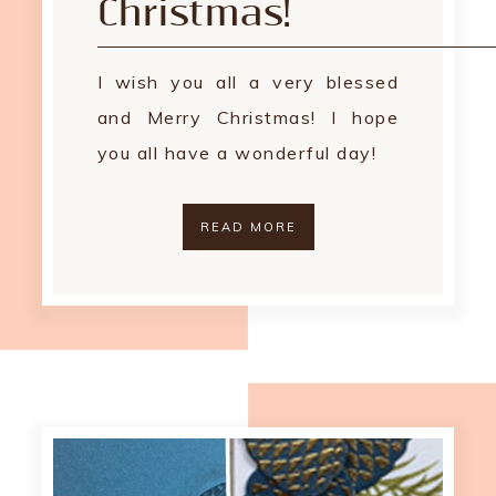
Christmas!
I wish you all a very blessed
and Merry Christmas! I hope
you all have a wonderful day!
READ MORE