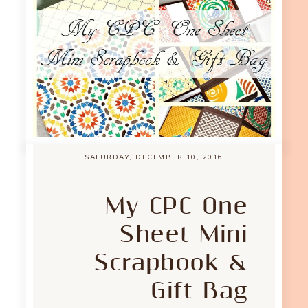
SATURDAY, DECEMBER 10, 2016
My CPC One
Sheet Mini
Scrapbook &
Gift Bag