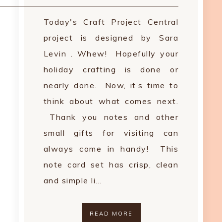
Today's Craft Project Central
project is designed by Sara
Levin . Whew! Hopefully your
holiday crafting is done or
nearly done. Now, it’s time to
think about what comes next.
Thank you notes and other
small gifts for visiting can
always come in handy! This
note card set has crisp, clean
and simple li…
READ MORE