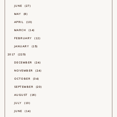
JUNE
27
MAY
8
APRIL
10
MARCH
14
FEBRUARY
12
JANUARY
15
2017
225
DECEMBER
24
NOVEMBER
24
OCTOBER
34
SEPTEMBER
20
AUGUST
16
JULY
10
JUNE
14