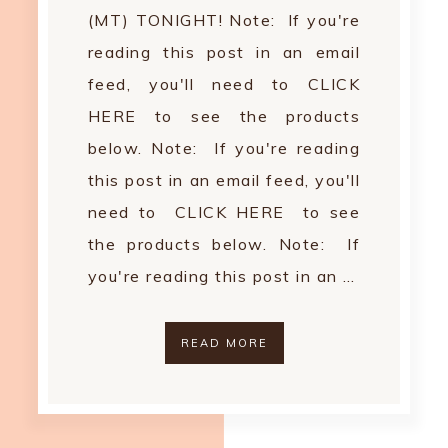
(MT) TONIGHT! Note: If you're
reading this post in an email
feed, you'll need to CLICK
HERE to see the products
below. Note: If you're reading
this post in an email feed, you'll
need to CLICK HERE to see
the products below. Note: If
you're reading this post in an …
READ MORE