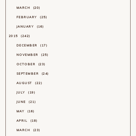
MARCH
20
FEBRUARY
25
JANUARY
16
2015
242
DECEMBER
17
NOVEMBER
25
OCTOBER
23
SEPTEMBER
24
AUGUST
22
JULY
19
JUNE
21
MAY
16
APRIL
18
MARCH
23