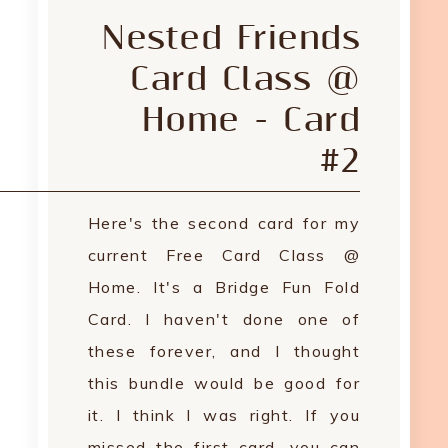
Nested Friends
Card Class @
Home - Card
#2
Here's the second card for my
current Free Card Class @
Home. It's a Bridge Fun Fold
Card. I haven't done one of
these forever, and I thought
this bundle would be good for
it. I think I was right. If you
missed the first card, you can