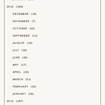
2013
196
DECEMBER
15
NOVEMBER
7
OCTOBER
20
SEPTEMBER
11
AUGUST
15
JULY
18
JUNE
18
MAY
17
APRIL
19
MARCH
21
FEBRUARY
19
JANUARY
16
2012
157