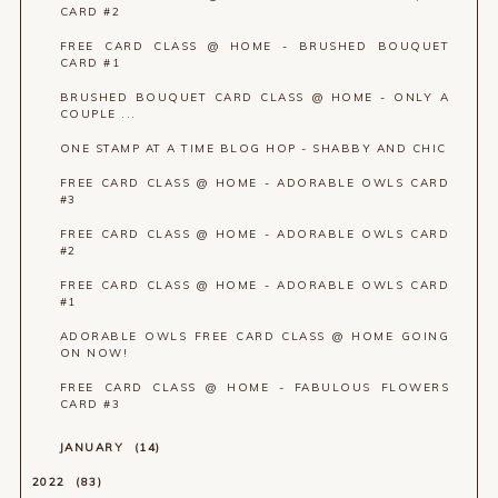
CARD #2
FREE CARD CLASS @ HOME - BRUSHED BOUQUET
CARD #1
BRUSHED BOUQUET CARD CLASS @ HOME - ONLY A
COUPLE ...
ONE STAMP AT A TIME BLOG HOP - SHABBY AND CHIC
FREE CARD CLASS @ HOME - ADORABLE OWLS CARD
#3
FREE CARD CLASS @ HOME - ADORABLE OWLS CARD
#2
FREE CARD CLASS @ HOME - ADORABLE OWLS CARD
#1
ADORABLE OWLS FREE CARD CLASS @ HOME GOING
ON NOW!
FREE CARD CLASS @ HOME - FABULOUS FLOWERS
CARD #3
JANUARY
14
2022
83