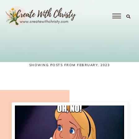
SHOWING POSTS FROM FEBRUARY, 2023