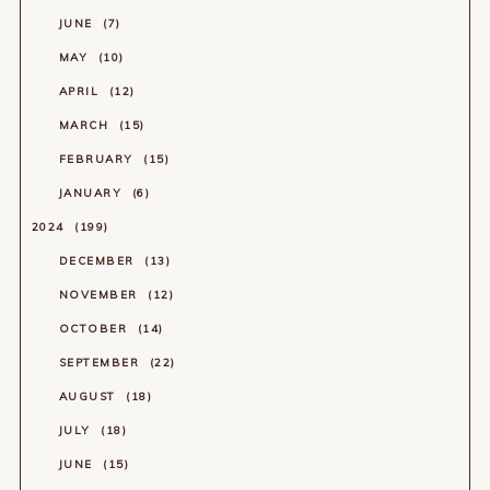
JUNE
7
MAY
10
APRIL
12
MARCH
15
FEBRUARY
15
JANUARY
6
2024
199
DECEMBER
13
NOVEMBER
12
OCTOBER
14
SEPTEMBER
22
AUGUST
18
JULY
18
JUNE
15