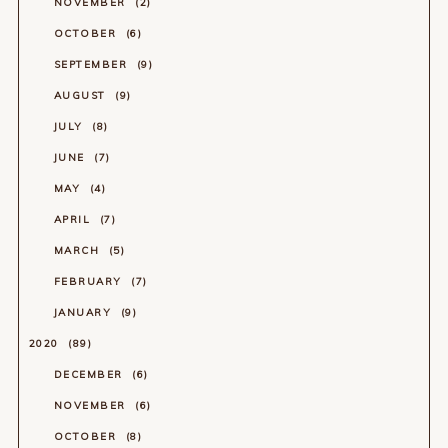
NOVEMBER
2
OCTOBER
6
SEPTEMBER
9
AUGUST
9
JULY
8
JUNE
7
MAY
4
APRIL
7
MARCH
5
FEBRUARY
7
JANUARY
9
2020
89
DECEMBER
6
NOVEMBER
6
OCTOBER
8