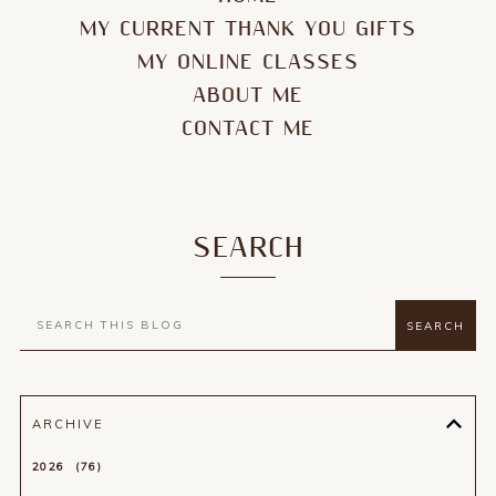
MY CURRENT THANK YOU GIFTS
MY ONLINE CLASSES
ABOUT ME
CONTACT ME
SEARCH
ARCHIVE
2026
76