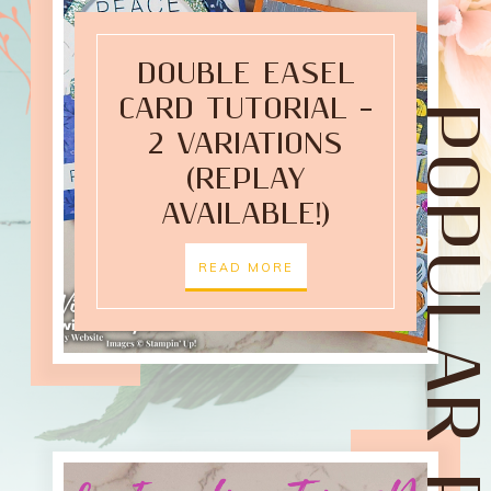
DOUBLE EASEL
CARD TUTORIAL –
POPULAR POST
2 VARIATIONS
(REPLAY
AVAILABLE!)
READ MORE