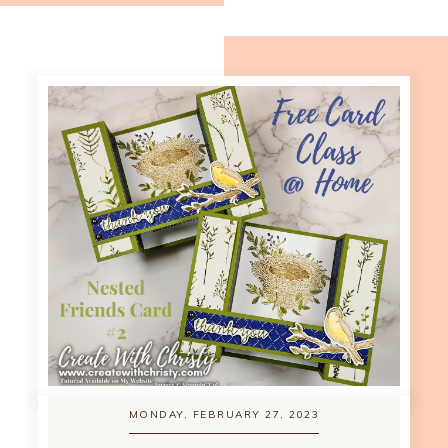
MONDAY, FEBRUARY 27, 2023