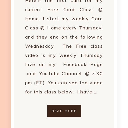
Here's the first card for my
current Free Card Class @
Home. I start my weekly Card
Class @ Home every Thursday,
and they end on the following
Wednesday. The Free class
video is my weekly Thursday
Live on my Facebook Page
and YouTube Channel @ 7:30
pm (ET). You can see the video
for this class below. I have …
READ MORE