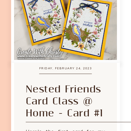
FRIDAY, FEBRUARY 24, 2023
Nested Friends
Card Class @
Home - Card #1