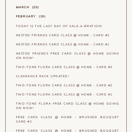
MARCH
20
FEBRUARY
19
TODAY IS THE LAST DAY OF SALE-A-BRATION!
NESTED FRIENDS CARD CLASS @ HOME - CARD #2
NESTED FRIENDS CARD CLASS @ HOME - CARD #1
NESTED FRIENDS FREE CARD CLASS @ HOME GOING
ON NOW!
TWO-TONE FLORA CARD CLASS @ HOME - CARD #3
CLEARANCE RACK UPDATED!
TWO-TONE FLORA CARD CLASS @ HOME - CARD #2
TWO-TONE FLORA CARD CLASS @ HOME - CARD #1
TWO-TONE FLORA FREE CARD CLASS @ HOME GOING
ON NOW!
FREE CARD CLASS @ HOME - BRUSHED BOUQUET
CARD #3
FREE CARD CLASS @ HOME - BRUSHED BOUQUET