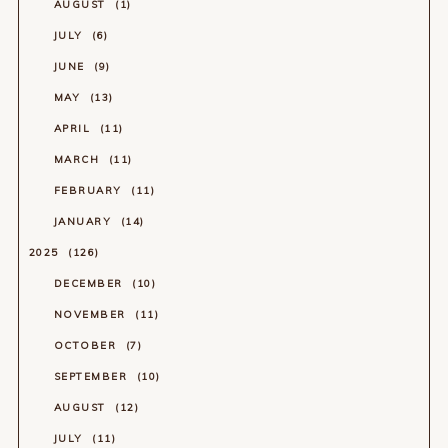
AUGUST
1
JULY
6
JUNE
9
MAY
13
APRIL
11
MARCH
11
FEBRUARY
11
JANUARY
14
2025
126
DECEMBER
10
NOVEMBER
11
OCTOBER
7
SEPTEMBER
10
AUGUST
12
JULY
11