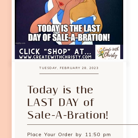
TUESDAY, FEBRUARY 28, 2023
Today is the
LAST DAY of
Sale-A-Bration!
Place Your Order by 11:50 pm