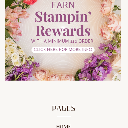
PAGES
HOME