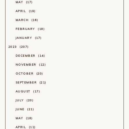
MAY
17
APRIL
19
MARCH
16
FEBRUARY
18
JANUARY
17
2023
207
DECEMBER
14
NOVEMBER
12
OCTOBER
20
SEPTEMBER
21
AUGUST
17
JULY
20
JUNE
21
MAY
18
APRIL
11