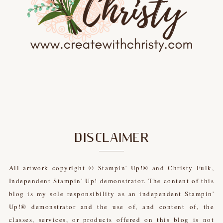
DISCLAIMER
All artwork copyright © Stampin' Up!® and Christy Fulk,
Independent Stampin' Up! demonstrator. The content of this
blog is my sole responsibility as an independent Stampin'
Up!® demonstrator and the use of, and content of, the
classes, services, or products offered on this blog is not