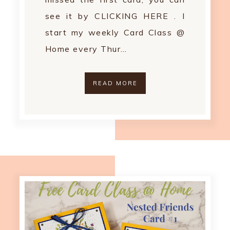
see it by CLICKING HERE . I
start my weekly Card Class @
Home every Thur…
READ MORE