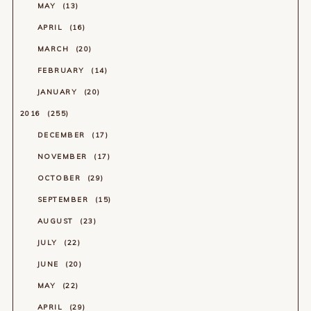
MAY
13
APRIL
16
MARCH
20
FEBRUARY
14
JANUARY
20
2016
255
DECEMBER
17
NOVEMBER
17
OCTOBER
29
SEPTEMBER
15
AUGUST
23
JULY
22
JUNE
20
MAY
22
APRIL
29