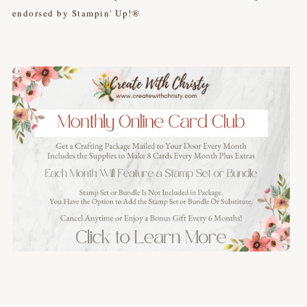
endorsed by Stampin' Up!®