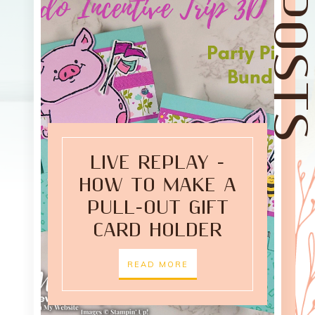
LIVE REPLAY -
HOW TO MAKE A
PULL-OUT GIFT
CARD HOLDER
READ MORE