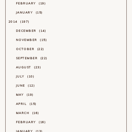
FEBRUARY
19
JANUARY
15
2014
197
DECEMBER
14
NOVEMBER
15
OCTOBER
22
SEPTEMBER
22
AUGUST
23
JULY
10
JUNE
12
MAY
19
APRIL
15
MARCH
16
FEBRUARY
16
JANUARY
13