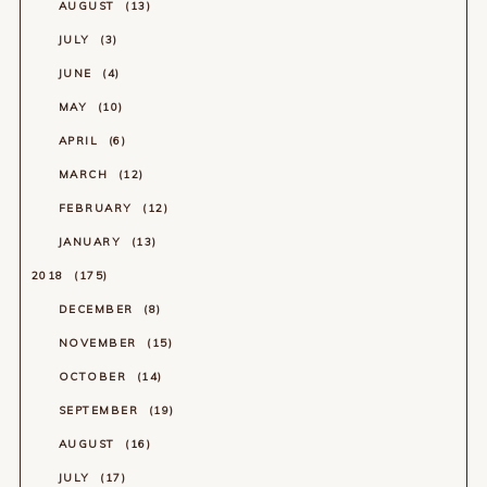
AUGUST
13
JULY
3
JUNE
4
MAY
10
APRIL
6
MARCH
12
FEBRUARY
12
JANUARY
13
2018
175
DECEMBER
8
NOVEMBER
15
OCTOBER
14
SEPTEMBER
19
AUGUST
16
JULY
17