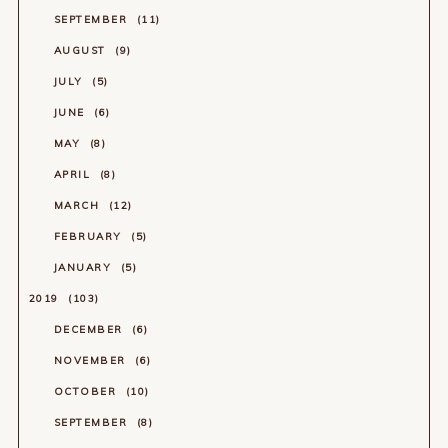
SEPTEMBER
11
AUGUST
9
JULY
5
JUNE
6
MAY
8
APRIL
8
MARCH
12
FEBRUARY
5
JANUARY
5
2019
103
DECEMBER
6
NOVEMBER
6
OCTOBER
10
SEPTEMBER
8