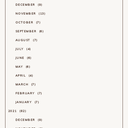
DECEMBER
9
NOVEMBER
13
OCTOBER
7
SEPTEMBER
6
AUGUST
7
JULY
4
JUNE
6
MAY
6
APRIL
4
MARCH
7
FEBRUARY
7
JANUARY
7
2021
82
DECEMBER
9