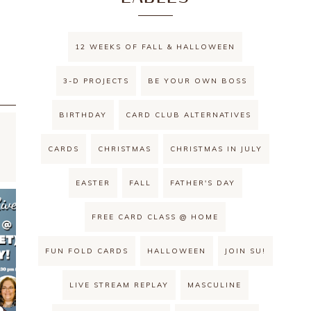
12 WEEKS OF FALL & HALLOWEEN
3-D PROJECTS
BE YOUR OWN BOSS
BIRTHDAY
CARD CLUB ALTERNATIVES
CARDS
CHRISTMAS
CHRISTMAS IN JULY
EASTER
FALL
FATHER'S DAY
FREE CARD CLASS @ HOME
FUN FOLD CARDS
HALLOWEEN
JOIN SU!
LIVE STREAM REPLAY
MASCULINE