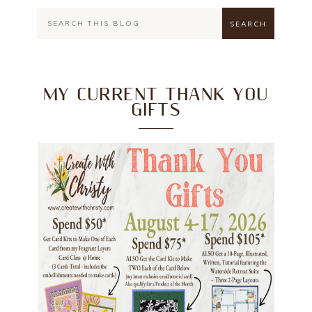
MY CURRENT THANK YOU
GIFTS