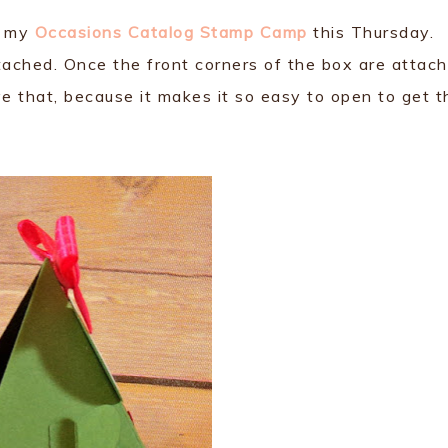
t my
Occasions Catalog Stamp Camp
this Thursday.
ttached. Once the front corners of the box are attac
ve that, because it makes it so easy to open to get t