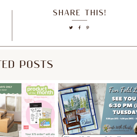
SHARE THIS!
TED POSTS