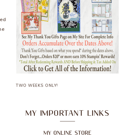
hed
he
TWO WEEKS ONLY!
MY IMPORTANT LINKS
MY ONLINE STORE