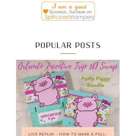
POPULAR POSTS
LIVE REPLAY - HOW TO MAKE A PULL-