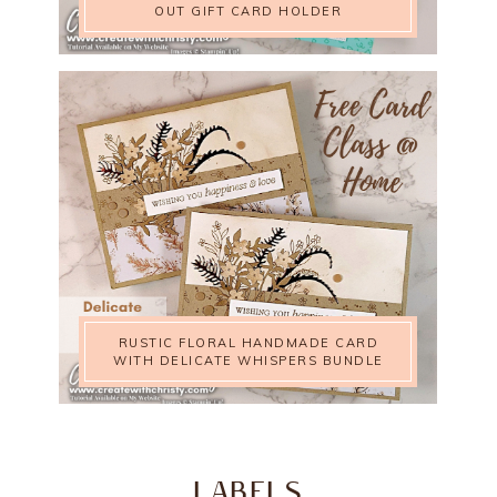
OUT GIFT CARD HOLDER
RUSTIC FLORAL HANDMADE CARD
WITH DELICATE WHISPERS BUNDLE
LABELS