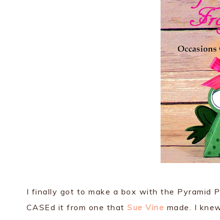
I finally got to make a box with the Pyramid Pa
CASEd it from one that
Sue Vine
made. I knew 