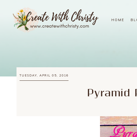
HOME
BL
TUESDAY, APRIL 05, 2016
Pyramid 