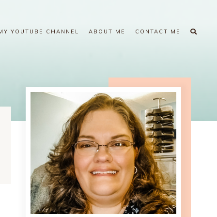
MY YOUTUBE CHANNEL
ABOUT ME
CONTACT ME