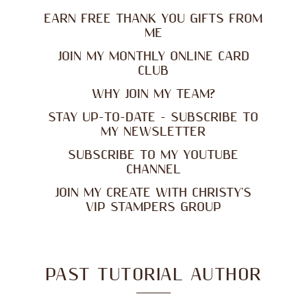
EARN FREE THANK YOU GIFTS FROM
ME
JOIN MY MONTHLY ONLINE CARD
CLUB
WHY JOIN MY TEAM?
STAY UP-TO-DATE - SUBSCRIBE TO
MY NEWSLETTER
SUBSCRIBE TO MY YOUTUBE
CHANNEL
JOIN MY CREATE WITH CHRISTY'S
VIP STAMPERS GROUP
PAST TUTORIAL AUTHOR