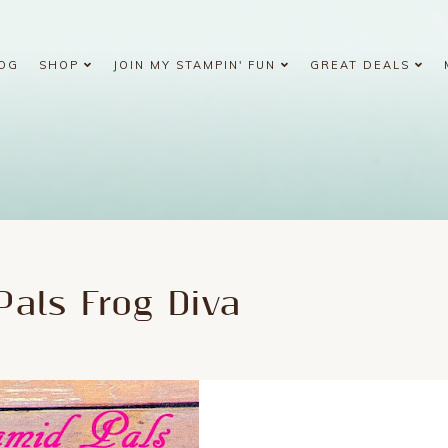
OG
SHOP
JOIN MY STAMPIN' FUN
GREAT DEALS
Pals Frog Diva