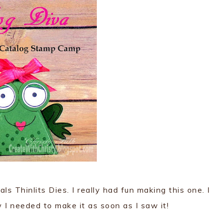
ls Thinlits Dies. I really had fun making this one. I
I needed to make it as soon as I saw it!