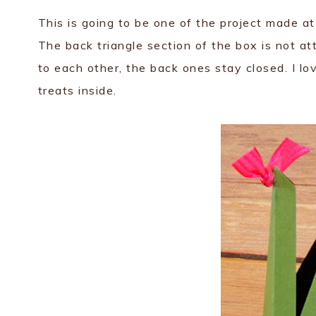
This is going to be one of the project made a
The back triangle section of the box is not a
to each other, the back ones stay closed. I lo
treats inside.