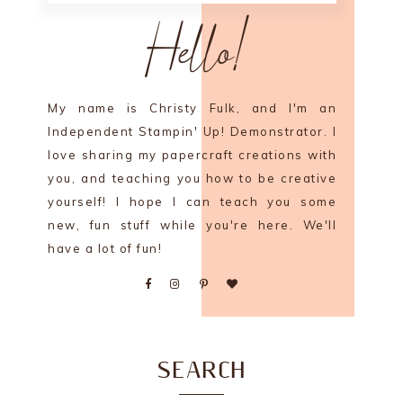
Hello!
My name is Christy Fulk, and I'm an
Independent Stampin' Up! Demonstrator. I
love sharing my papercraft creations with
you, and teaching you how to be creative
yourself! I hope I can teach you some
new, fun stuff while you're here. We'll
have a lot of fun!
SEARCH