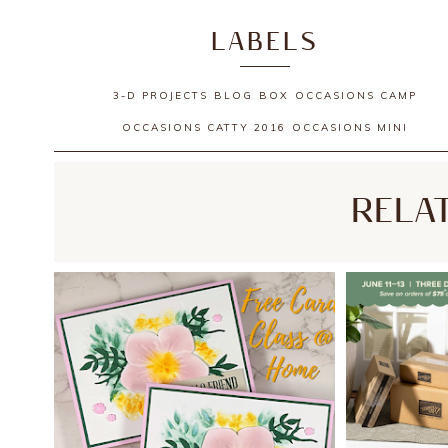
LABELS
3-D PROJECTS
BLOG
BOX
OCCASIONS CAMP
OCCASIONS CATTY 2016
OCCASIONS MINI
RELA