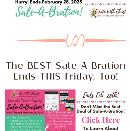
The BEST Sale-A-Bration
Ends THIS Friday, Too!