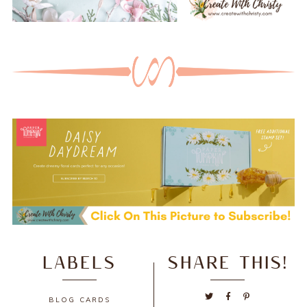
LABELS
SHARE THIS!
BLOG
CARDS