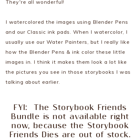
They're all wonderful!
I watercolored the images using Blender Pens
and our Classic ink pads. When I watercolor, I
usually use our Water Painters, but I really like
how the Blender Pens & ink color these little
images in. I think it makes them look a lot like
the pictures you see in those storybooks I was
talking about earlier.
FYI: The Storybook Friends
Bundle is not available right
now, because the Storybook
Friends Dies are out of stock.