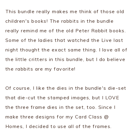
This bundle really makes me think of those old
children's books! The rabbits in the bundle
really remind me of the old Peter Rabbit books.
Some of the ladies that watched the Live last
night thought the exact same thing. I love all of
the little critters in this bundle, but I do believe
the rabbits are my favorite!
Of course, I like the dies in the bundle's die-set
that die-cut the stamped images, but I LOVE
the three frame dies in the set, too. Since I
make three designs for my Card Class @
Homes, I decided to use all of the frames.