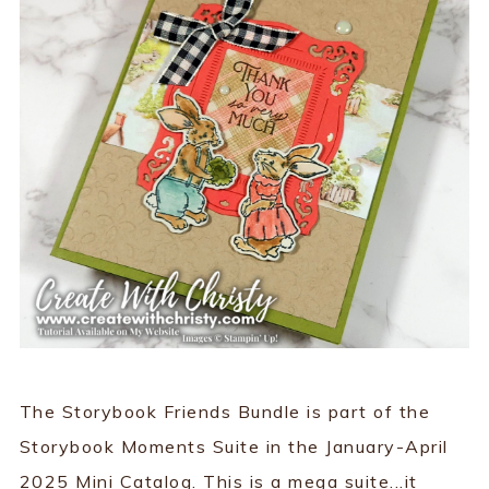
The Storybook Friends Bundle is part of the
Storybook Moments Suite in the January-April
2025 Mini Catalog. This is a mega suite...it