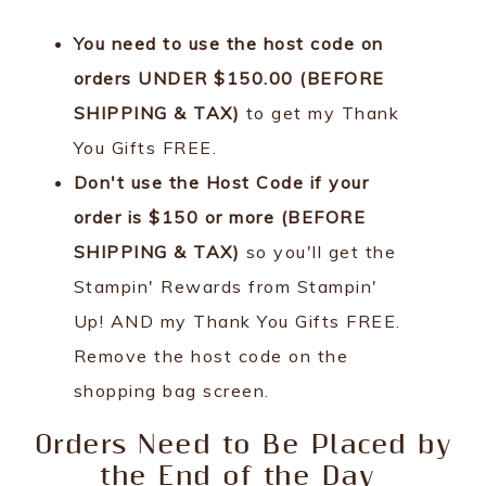
You need to use the host code on
orders UNDER $150.00 (BEFORE
SHIPPING & TAX)
to get my Thank
You Gifts FREE.
Don't use the Host Code if your
order is $150 or more (BEFORE
SHIPPING & TAX)
so you'll get the
Stampin' Rewards from Stampin'
Up! AND my Thank You Gifts FREE.
Remove the host code on the
shopping bag screen.
Orders Need to Be Placed by
the End of the Day