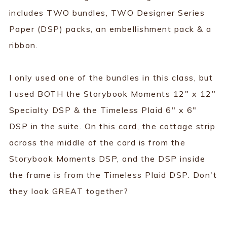
includes TWO bundles, TWO Designer Series
Paper (DSP) packs, an embellishment pack & a
ribbon.
I only used one of the bundles in this class, but
I used BOTH the Storybook Moments 12" x 12"
Specialty DSP & the Timeless Plaid 6" x 6"
DSP in the suite. On this card, the cottage strip
across the middle of the card is from the
Storybook Moments DSP, and the DSP inside
the frame is from the Timeless Plaid DSP. Don't
they look GREAT together?