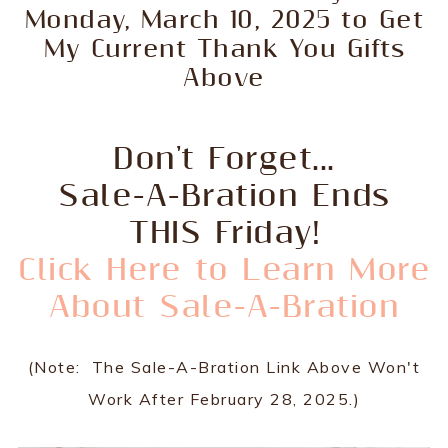
Monday, March 10, 2025 to Get
My Current Thank You Gifts
Above
Don't Forget...
Sale-A-Bration Ends
THIS Friday!
Click Here to Learn More
About Sale-A-Bration
(Note: The Sale-A-Bration Link Above Won't
Work After February 28, 2025.)