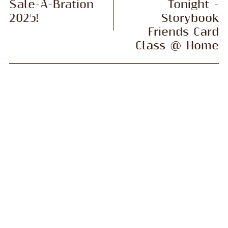
Sale-A-Bration
Tonight -
2025!
Storybook
Friends Card
Class @ Home