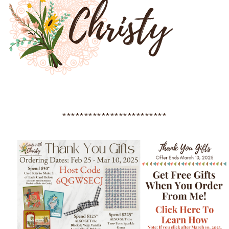
************************