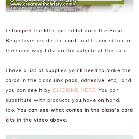
I stamped the little girl rabbit onto the Basic
Beige layer inside the card, and I colored her in
the same way I did on the outside of the card.
I have a list of supplies you'll need to make the
cards in the class (ink pads, adhesive, etc), and
you can see it by
CLICKING HERE
. You can
substitute with products you have on hand,
too.
You can see what comes in the class's card
kits in the video above.