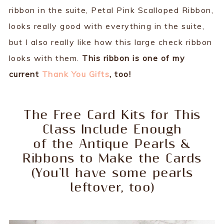
ribbon in the suite, Petal Pink Scalloped Ribbon,
looks really good with everything in the suite,
but I also really like how this large check ribbon
looks with them.
This ribbon is one of my
current
Thank You Gifts
, too!
The Free Card Kits for This
Class Include Enough
of the Antique Pearls &
Ribbons to Make the Cards
(You'll have some pearls
leftover, too)