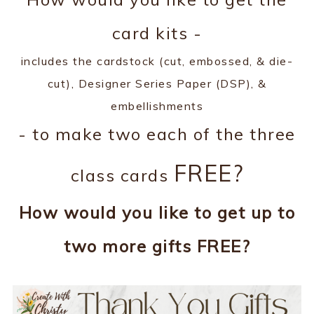
card kits -
includes the cardstock (cut, embossed, & die-
cut), Designer Series Paper (DSP), &
embellishments
- to make two each of the three
FREE?
class cards
How would you like to get up to
two more gifts FREE?