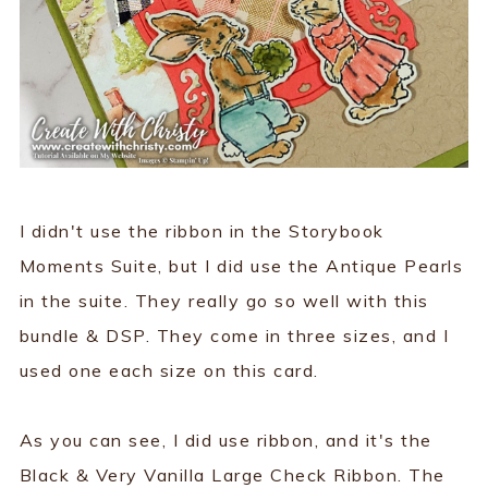
I didn't use the ribbon in the Storybook
Moments Suite, but I did use the Antique Pearls
in the suite. They really go so well with this
bundle & DSP. They come in three sizes, and I
used one each size on this card.
As you can see, I did use ribbon, and it's the
Black & Very Vanilla Large Check Ribbon. The