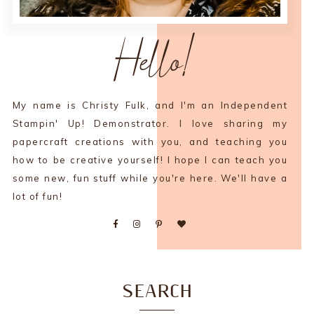
Hello!
My name is Christy Fulk, and I'm an Independent
Stampin' Up! Demonstrator. I love sharing my
papercraft creations with you, and teaching you
how to be creative yourself! I hope I can teach you
some new, fun stuff while you're here. We'll have a
lot of fun!
SEARCH