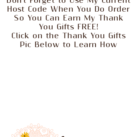
Don't Forget to Use My Current
Host Code When You Do Order
So You Can Earn My Thank
You Gifts FREE!
Click on the Thank You Gifts
Pic Below to Learn How