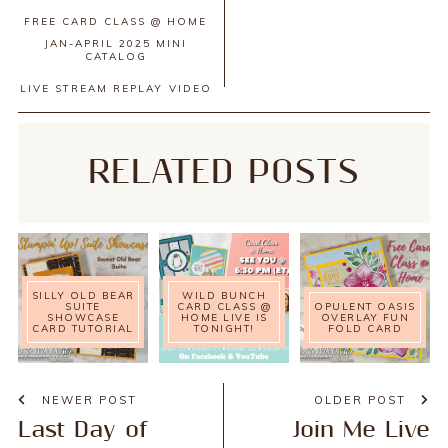
FREE CARD CLASS @ HOME
JAN-APRIL 2025 MINI
CATALOG
LIVE STREAM REPLAY
VIDEO
RELATED POSTS
SILLY OLD BEAR
WILD BUNCH
SUITE
CARD CLASS @
OPULENT OASIS
SHOWCASE
HOME LIVE IS
OVERLAY FUN
CARD TUTORIAL
TONIGHT!
FOLD CARD
NEWER POST
OLDER POST
Last Day of
Join Me Live