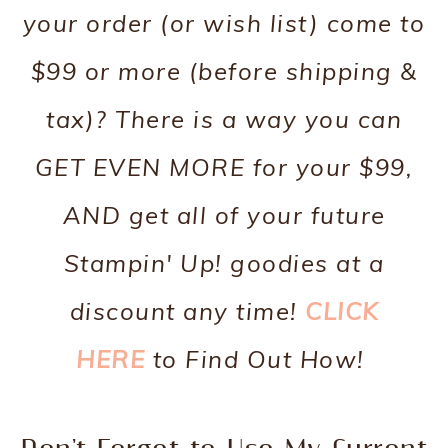
your order (or wish list) come to
$99 or more (before shipping &
tax)? There is a way you can
GET EVEN MORE for your $99,
AND get all of your future
Stampin' Up! goodies at a
discount any time!
CLICK
HERE
to Find Out How!