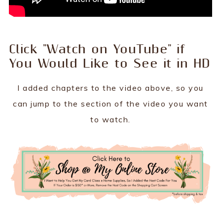
Click "Watch on YouTube" if
You Would Like to See it in HD
I added chapters to the video above, so you
can jump to the section of the video you want
to watch.