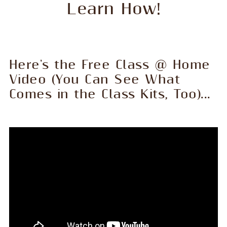
Learn How!
Here's the Free Class @ Home
Video (You Can See What
Comes in the Class Kits, Too)...