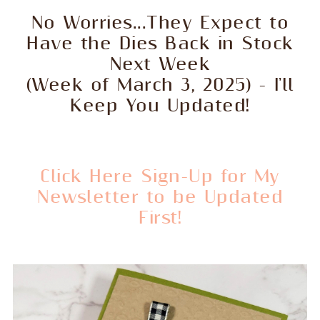
No Worries...They Expect to
Have the Dies Back in Stock
Next Week
(Week of March 3, 2025) - I'll
Keep You Updated!
Click Here Sign-Up for My
Newsletter to be Updated
First!