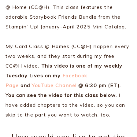
@ Home (CC@H). This class features the
adorable Storybook Friends Bundle from the
Stampin' Up! January-April 2025 Mini Catalog.
My Card Class @ Homes (CC@H) happen every
two weeks, and they start during my free
CC@H video.
This video is one of my weekly
Tuesday Lives on my
Facebook
Page
and
YouTube Channel
@ 6:30 pm (ET).
You can see the video for this class below.
I
have added chapters to the video, so you can
skip to the part you want to watch, too.
How would you like to get the