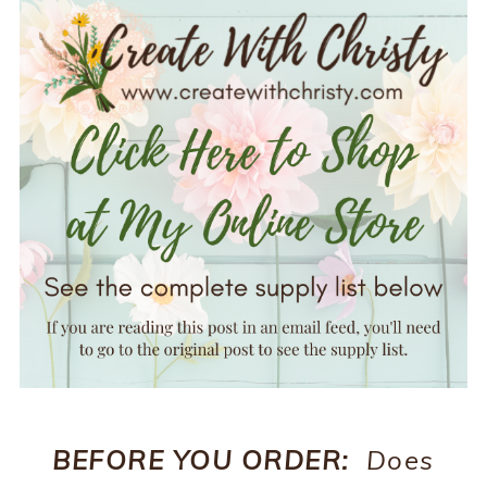
BEFORE YOU ORDER:
Does