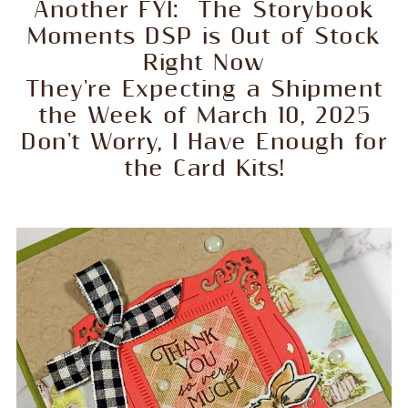
Another FYI: The Storybook
Moments DSP is Out of Stock
Right Now
They're Expecting a Shipment
the Week of March 10, 2025
Don't Worry, I Have Enough for
the Card Kits!