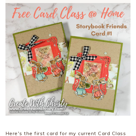
Here's the first card for my current Card Class