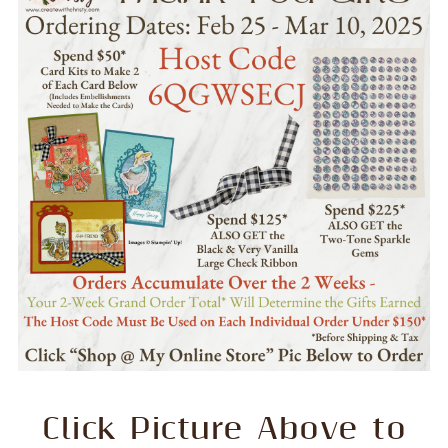
Click Picture Above to