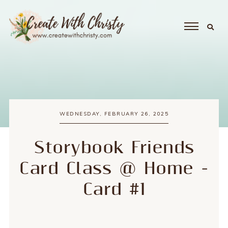
WEDNESDAY, FEBRUARY 26, 2025
Storybook Friends
Card Class @ Home -
Card #1