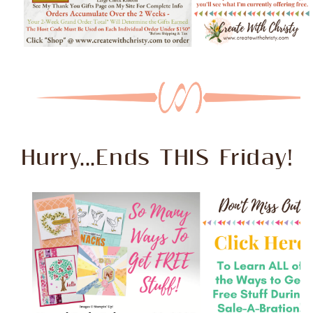
Hurry...Ends THIS Friday!