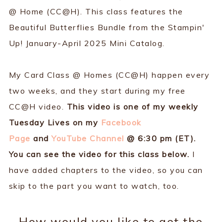
@ Home (CC@H). This class features the
Beautiful Butterflies Bundle from the Stampin'
Up! January-April 2025 Mini Catalog.
My Card Class @ Homes (CC@H) happen every
two weeks, and they start during my free
CC@H video.
This video is one of my weekly
Tuesday Lives on my
Facebook
Page
and
YouTube Channel
@ 6:30 pm (ET).
You can see the video for this class below.
I
have added chapters to the video, so you can
skip to the part you want to watch, too.
How would you like to get the