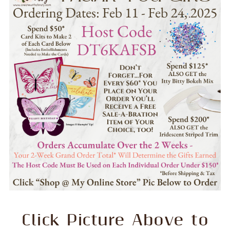
Click Picture Above to