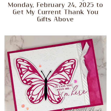
Monday, February 24, 2025 to
Get My Current Thank You
Gifts Above