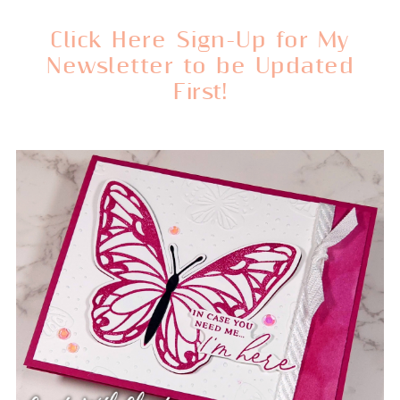
Click Here Sign-Up for My
Newsletter to be Updated
First!