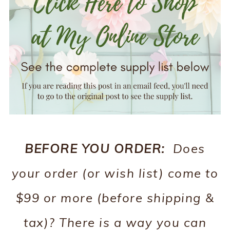
BEFORE YOU ORDER:
Does
your order (or wish list) come to
$99 or more (before shipping &
tax)? There is a way you can