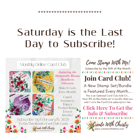
************************
Saturday is the Last
Day to Subscribe!