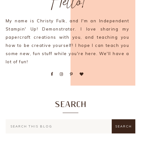
Hello!
My name is Christy Fulk, and I'm an Independent
Stampin' Up! Demonstrator. I love sharing my
papercraft creations with you, and teaching you
how to be creative yourself! I hope I can teach you
some new, fun stuff while you're here. We'll have a
lot of fun!
SEARCH