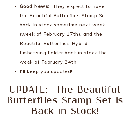
Good News:
They expect to have
the Beautiful Butterflies Stamp Set
back in stock sometime next week
(week of February 17th), and the
Beautiful Butterflies Hybrid
Embossing Folder back in stock the
week of February 24th.
I'll keep you updated!
UPDATE: The Beautiful
Butterflies Stamp Set is
Back in Stock!