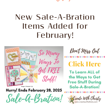
New Sale-A-Bration
Items Added for
February!