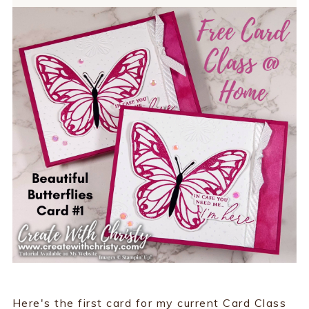
Here's the first card for my current Card Class