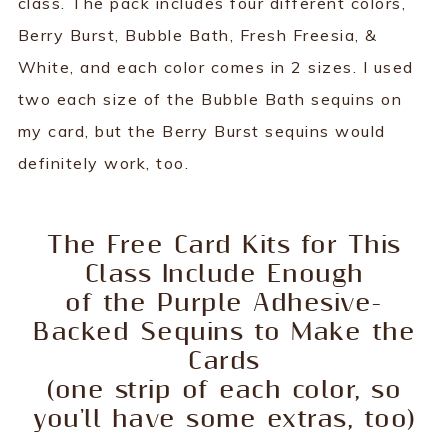
class. The pack includes four different colors,
Berry Burst, Bubble Bath, Fresh Freesia, &
White, and each color comes in 2 sizes. I used
two each size of the Bubble Bath sequins on
my card, but the Berry Burst sequins would
definitely work, too.
The Free Card Kits for This
Class Include Enough
of the Purple Adhesive-
Backed Sequins to Make the
Cards
(one strip of each color, so
you'll have some extras, too)