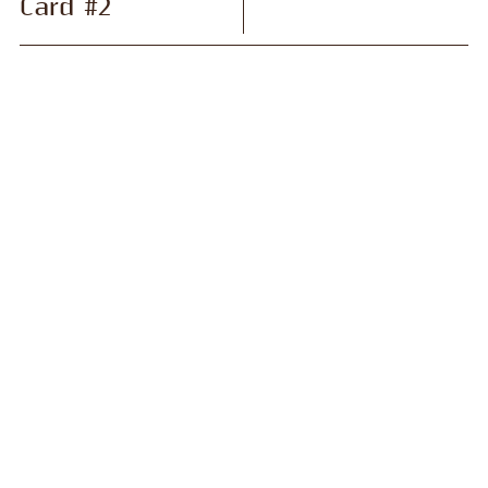
Card #2