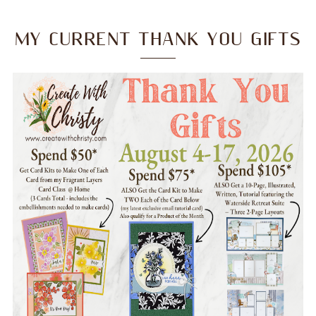
MY CURRENT THANK YOU GIFTS