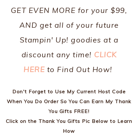
GET EVEN MORE for your $99,
AND get all of your future
Stampin' Up! goodies at a
discount any time!
CLICK
HERE
to Find Out How!
Don't Forget to Use My Current Host Code
When You Do Order So You Can Earn My Thank
You Gifts FREE!
Click on the Thank You Gifts Pic Below to Learn
How