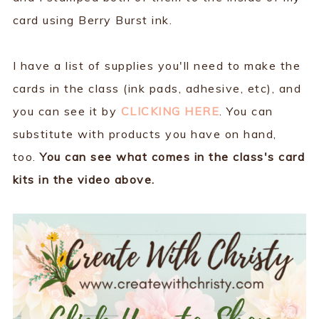
card using Berry Burst ink.
I have a list of supplies you'll need to make the
cards in the class (ink pads, adhesive, etc), and
you can see it by
CLICKING HERE
. You can
substitute with products you have on hand,
too.
You can see what comes in the class's card
kits in the video above.