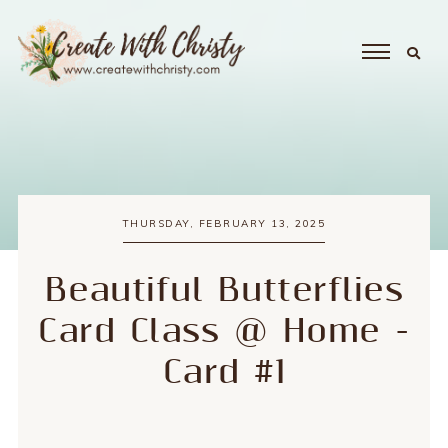
THURSDAY, FEBRUARY 13, 2025
Beautiful Butterflies
Card Class @ Home -
Card #1