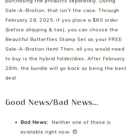
purchasing the products separately. During
Sale-A-Bration, that isn't the case. Through
February 28, 2025, if you place a $60 order
(before shipping & tax), you can choose the
Beautiful Butterflies Stamp Set as your FREE
Sale-A-Bration item! Then, all you would need
to buy is the hybrid folder/dies. After February
28th, the bundle will go back as being the best
deal.
Good News/Bad News...
Bad News:
Neither one of these is
available right now. 😞