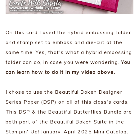
On this card I used the hybrid embossing folder
and stamp set to emboss and die-cut at the
same time. Yes, that's what a hybrid embossing
folder can do, in case you were wondering.
You
can learn how to do it in my video above.
I chose to use the Beautiful Bokeh Designer
Series Paper (DSP) on all of this class's cards.
This DSP & the Beautiful Butterflies Bundle are
both part of the Beautiful Bokeh Suite in the
Stampin' Up! January-April 2025 Mini Catalog.