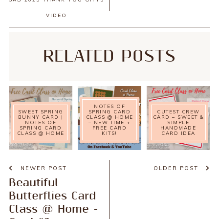
VIDEO
RELATED POSTS
NOTES OF
SWEET SPRING
SPRING CARD
CUTEST CREW
BUNNY CARD |
CLASS @ HOME
CARD – SWEET &
NOTES OF
– NEW TIME +
SIMPLE
SPRING CARD
FREE CARD
HANDMADE
CLASS @ HOME
KITS!
CARD IDEA
NEWER POST
OLDER POST
Beautiful
Butterflies Card
Class @ Home -