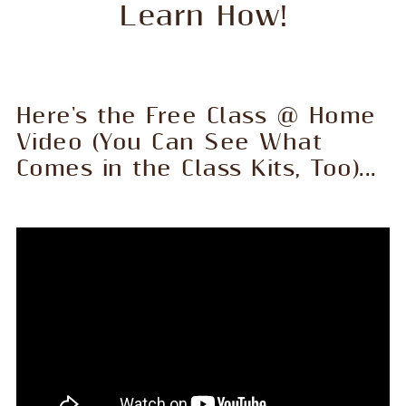
Learn How!
Here's the Free Class @ Home
Video (You Can See What
Comes in the Class Kits, Too)...