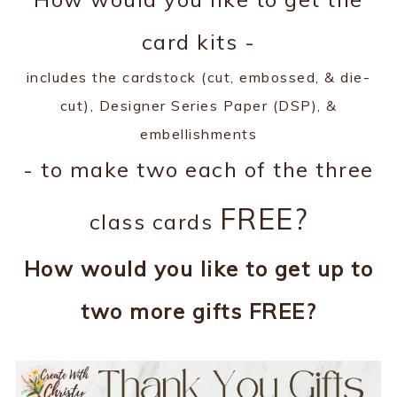
card kits -
includes the cardstock (cut, embossed, & die-
cut), Designer Series Paper (DSP), &
embellishments
- to make two each of the three
FREE?
class cards
How would you like to get up to
two more gifts FREE?