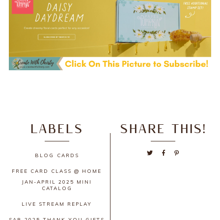
LABELS
SHARE THIS!
BLOG
CARDS
FREE CARD CLASS @ HOME
JAN-APRIL 2025 MINI
CATALOG
LIVE STREAM REPLAY
SAB 2025
THANK YOU GIFTS