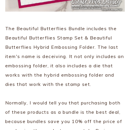
The Beautiful Butterflies Bundle includes the
Beautiful Butterflies Stamp Set & Beautiful
Butterflies Hybrid Embossing Folder. The last
item's name is deceiving. It not only includes an
embossing folder, it also includes a die that
works with the hybrid embossing folder and
dies that work with the stamp set.
Normally, I would tell you that purchasing both
of these products as a bundle is the best deal,
because bundles save you 10% off the price of