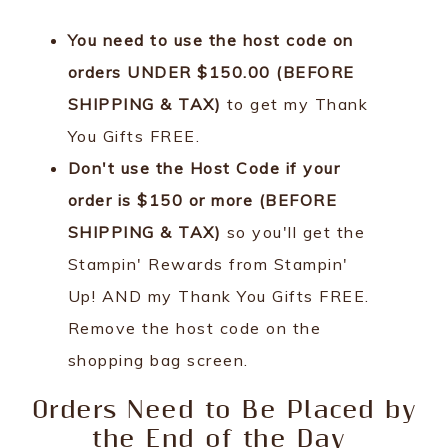
You need to use the host code on
orders UNDER $150.00 (BEFORE
SHIPPING & TAX)
to get my Thank
You Gifts FREE.
Don't use the Host Code if your
order is $150 or more (BEFORE
SHIPPING & TAX)
so you'll get the
Stampin' Rewards from Stampin'
Up! AND my Thank You Gifts FREE.
Remove the host code on the
shopping bag screen.
Orders Need to Be Placed by
the End of the Day