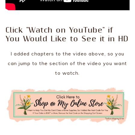
Click "Watch on YouTube" if
You Would Like to See it in HD
I added chapters to the video above, so you
can jump to the section of the video you want
to watch.