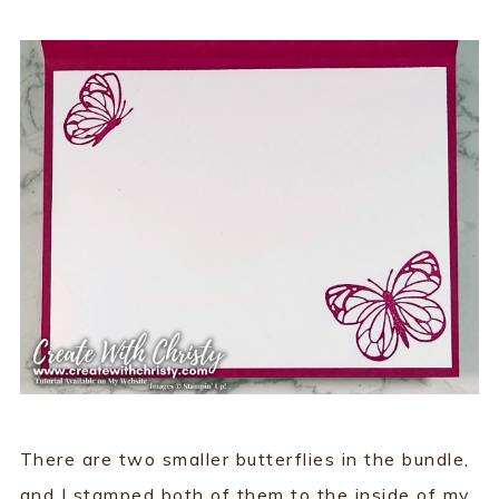
There are two smaller butterflies in the bundle,
and I stamped both of them to the inside of my