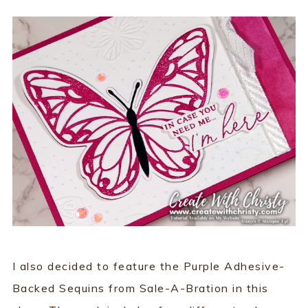
I also decided to feature the Purple Adhesive-
Backed Sequins from Sale-A-Bration in this