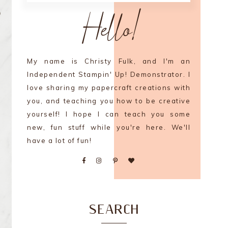
Hello!
My name is Christy Fulk, and I'm an
Independent Stampin' Up! Demonstrator. I
love sharing my papercraft creations with
you, and teaching you how to be creative
yourself! I hope I can teach you some
new, fun stuff while you're here. We'll
have a lot of fun!
SEARCH