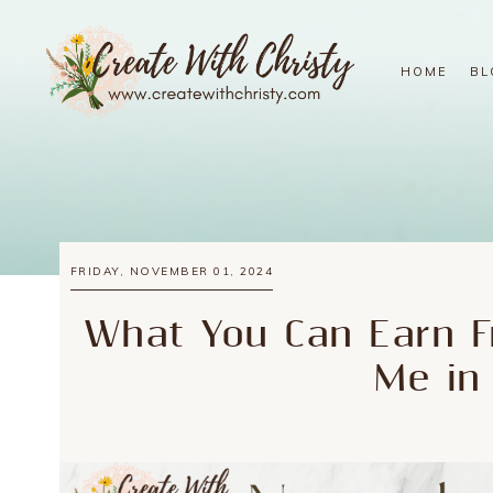
HOME
BL
FRIDAY, NOVEMBER 01, 2024
What You Can Earn F
Me in