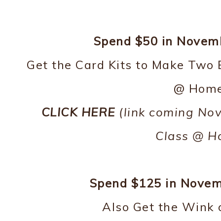
Spend $50 in Novembe
Get the Card Kits to Make Two 
@ Home
CLICK HERE
(link coming Nov
Class @ H
Spend $125 in Novemb
Also Get the Wink o