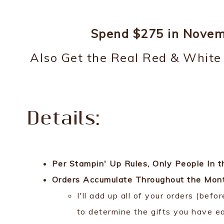
Spend $275 in Novemb
Also Get the Real Red & Whit
Details:
Per Stampin' Up Rules, Only People In
Orders Accumulate Throughout the Month
I'll add up all of your orders (bef
to determine the gifts you have e