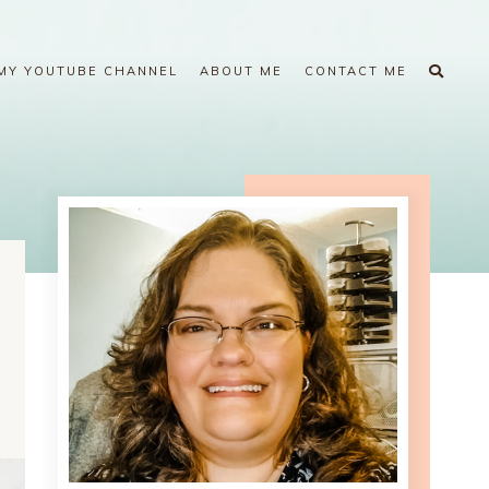
MY YOUTUBE CHANNEL
ABOUT ME
CONTACT ME
m