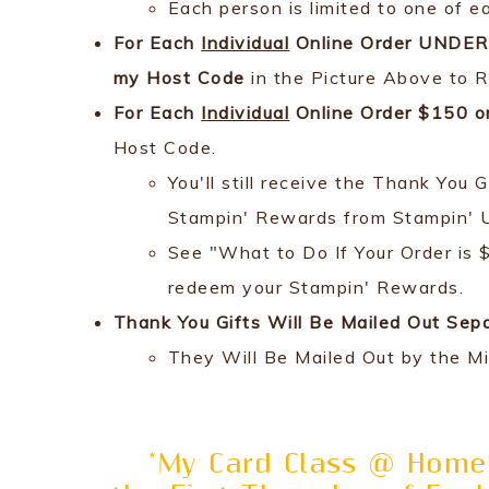
Each person is limited to one of e
For Each
Individual
Online Order UNDER 
my Host Code
in the Picture Above to R
For Each
Individual
Online Order $150 o
Host Code.
You'll still receive the Thank Yo
Stampin' Rewards from Stampin' 
See "What to Do If Your Order is 
redeem your Stampin' Rewards.
Thank You Gifts Will Be Mailed Out Sep
They Will Be Mailed Out by the M
*My Card Class @ Home