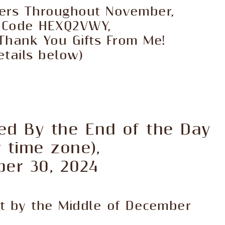
ders Throughout November,
t Code HEXQ2VWY,
Thank You Gifts From Me!
etails below)
ed By the End of the Day
r time zone),
er 30, 2024
ut by the Middle of December