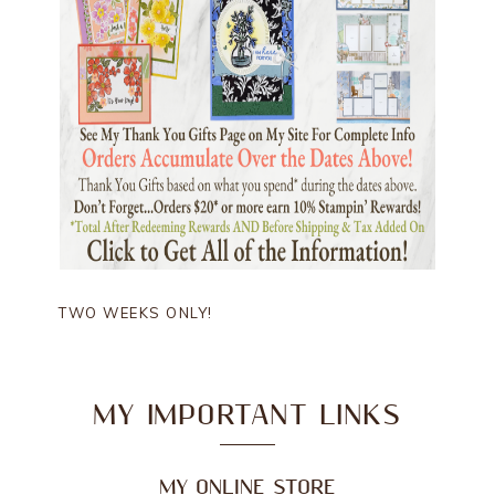
TWO WEEKS ONLY!
MY IMPORTANT LINKS
MY ONLINE STORE