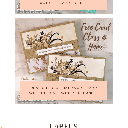
OUT GIFT CARD HOLDER
RUSTIC FLORAL HANDMADE CARD
WITH DELICATE WHISPERS BUNDLE
LABELS