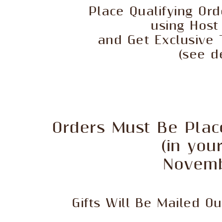
Place Qualifying Or
using Hos
and Get Exclusive 
(see d
Orders Must Be Plac
(in you
Novemb
Gifts Will Be Mailed O