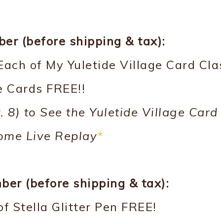
r (before shipping & tax):
Each of My Yuletide Village Card Cla
 Cards FREE!!
. 8) to See the Yuletide Village Card
ome Live Replay
*
er (before shipping & tax):
f Stella Glitter Pen FREE!