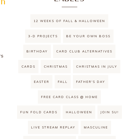
th
12 WEEKS OF FALL & HALLOWEEN
3-D PROJECTS
BE YOUR OWN BOSS
BIRTHDAY
CARD CLUB ALTERNATIVES
rs
!
CARDS
CHRISTMAS
CHRISTMAS IN JULY
EASTER
FALL
FATHER'S DAY
FREE CARD CLASS @ HOME
FUN FOLD CARDS
HALLOWEEN
JOIN SU!
LIVE STREAM REPLAY
MASCULINE