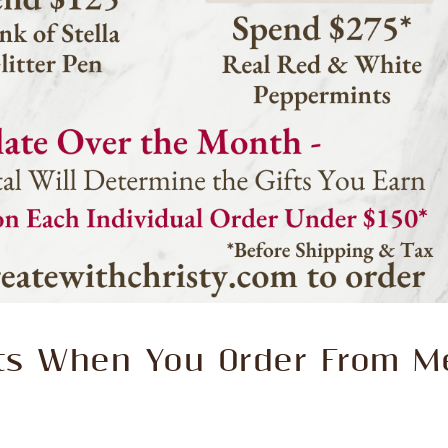
fts When You Order From M