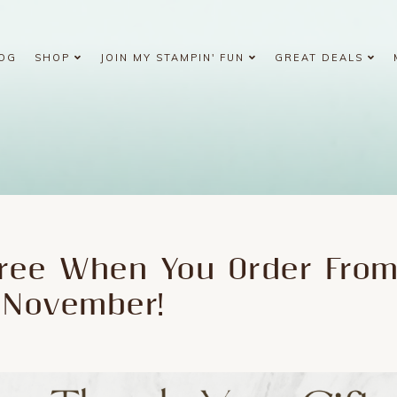
OG
SHOP
JOIN MY STAMPIN' FUN
GREAT DEALS
ree When You Order Fro
 November!