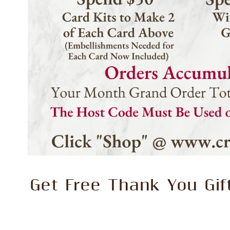
Get Free Thank You Gi