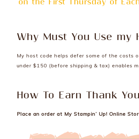
on the First Thursday of Ea
Why Must You Use my 
My host code helps defer some of the costs o
under $150 (before shipping & tax) enables me
How To Earn Thank You 
Place an order at My Stampin’ Up! Online Store