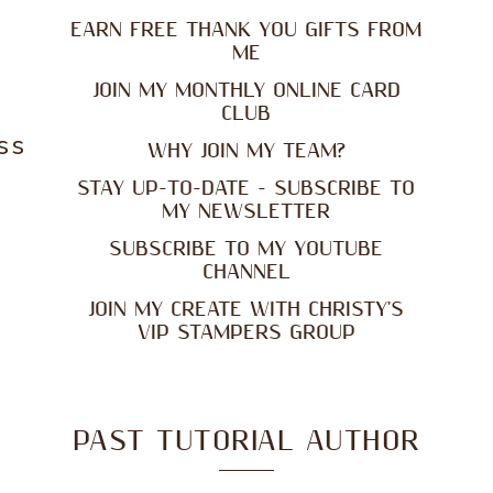
EARN FREE THANK YOU GIFTS FROM
ME
JOIN MY MONTHLY ONLINE CARD
CLUB
ss
WHY JOIN MY TEAM?
STAY UP-TO-DATE - SUBSCRIBE TO
MY NEWSLETTER
SUBSCRIBE TO MY YOUTUBE
CHANNEL
JOIN MY CREATE WITH CHRISTY'S
VIP STAMPERS GROUP
PAST TUTORIAL AUTHOR