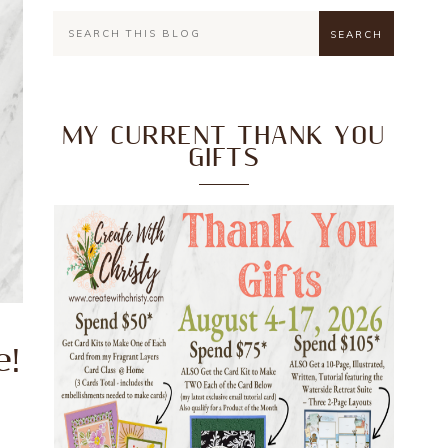
MY CURRENT THANK YOU
GIFTS
e!