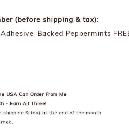
er (before shipping & tax):
e Adhesive-Backed Peppermints FRE
 the USA Can Order From Me
 - Earn All Three!
ore shipping & tax) at the end of the month
arned.