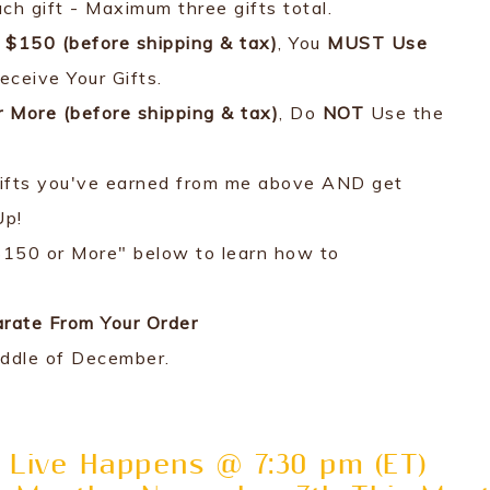
ach gift - Maximum three gifts total.
$150 (before shipping & tax)
, You
MUST Use
eceive Your Gifts.
r More
(before shipping & tax)
, Do
NOT
Use the
u Gifts you've earned from me above AND get
Up!
$150 or More" below to learn how to
arate From Your Order
iddle of December.
 Live Happens @ 7:30 pm (ET)