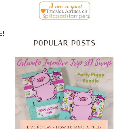
E!
POPULAR POSTS
LIVE REPLAY - HOW TO MAKE A PULL-