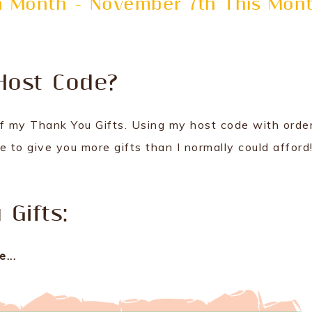
ch Month - November 7th This Mon
Host Code?
f my Thank You Gifts. Using my host code with orde
 to give you more gifts than I normally could afford
Gifts:
...