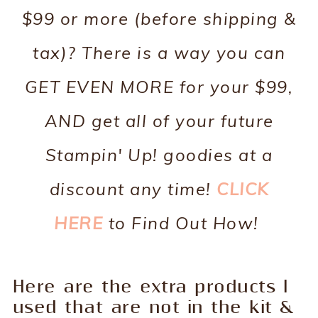
$99 or more (before shipping &
tax)? There is a way you can
GET EVEN MORE for your $99,
AND get all of your future
Stampin' Up! goodies at a
discount any time!
CLICK
HERE
to Find Out How!
Here are the extra products I
used that are not in the kit &