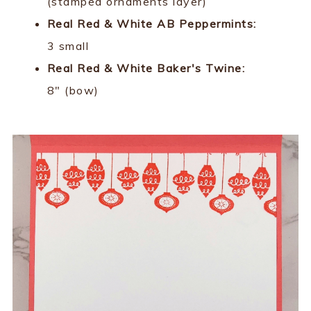
(stamped ornaments layer)
Real Red & White AB Peppermints:
3 small
Real Red & White Baker's Twine:
8" (bow)