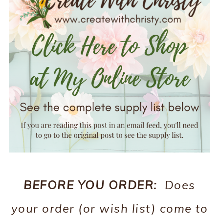
BEFORE YOU ORDER:
Does
your order (or wish list) come to