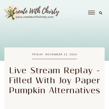
FRIDAY, NOVEMBER 22, 2024
Live Stream Replay -
Filled With Joy Paper
Pumpkin Alternatives