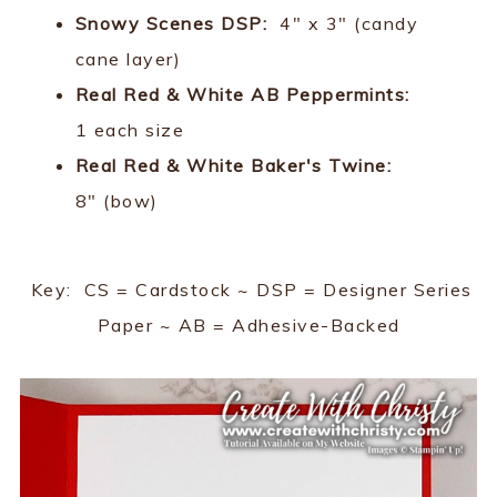
Snowy Scenes DSP:
4" x 3" (candy
cane layer)
Real Red & White AB Peppermints:
1 each size
Real Red & White Baker's Twine:
8" (bow)
Key: CS = Cardstock ~ DSP = Designer Series
Paper ~ AB = Adhesive-Backed