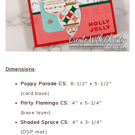
Dimensions
:
Poppy Parade CS:
8-1/2" x 5-1/2"
(card base)
Flirty Flamingo CS:
4" x 5-1/4"
(base layer)
Shaded Spruce CS:
4" x 3-1/4"
(DSP mat)