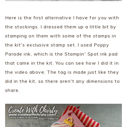
Here is the first alternative I have for you with
the stockings. I dressed them up a little bit by
stamping on them with some of the stamps in
the kit's exclusive stamp set. I used Poppy
Parade ink, which is the Stampin' Spot ink pad
that came in the kit. You can see how I did it in
the video above. The tag is made just like they
did in the kit, so there aren't any dimensions to
share.