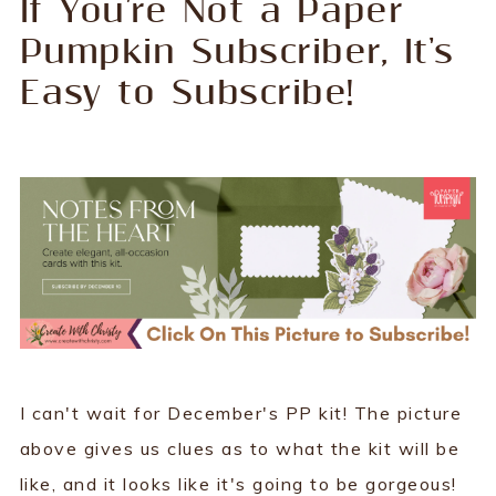
If You're Not a Paper
Pumpkin Subscriber, It's
Easy to Subscribe!
I can't wait for December's PP kit! The picture
above gives us clues as to what the kit will be
like, and it looks like it's going to be gorgeous!