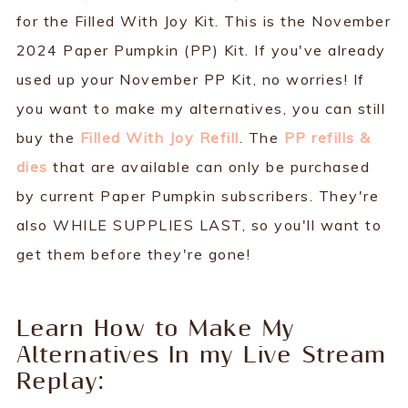
for the Filled With Joy Kit. This is the November
2024 Paper Pumpkin (PP) Kit. If you've already
used up your November PP Kit, no worries! If
you want to make my alternatives, you can still
buy the
Filled With Joy Refill
. The
PP refills &
dies
that are available can only be purchased
by current Paper Pumpkin subscribers. They're
also WHILE SUPPLIES LAST, so you'll want to
get them before they're gone!
Learn How to Make My
Alternatives In my Live Stream
Replay: