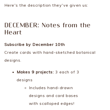
Here's the description they've given us:
DECEMBER: Notes from the
Heart
Subscribe by December 10th
Create cards with hand-sketched botanical
designs.
Makes 9 projects:
3 each of 3
designs
Includes hand-drawn
designs and card bases
with scalloped edges!