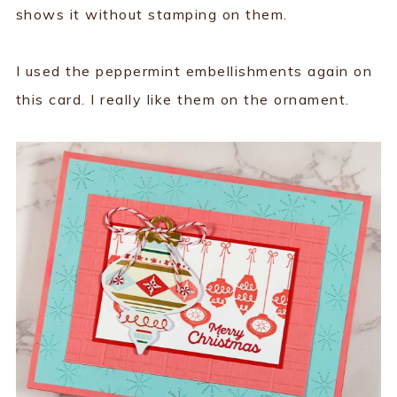
shows it without stamping on them.
I used the peppermint embellishments again on
this card. I really like them on the ornament.