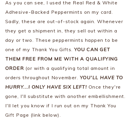
As you can see, I used the Real Red & White
Adhesive-Backed Peppermints on my card.
Sadly, these are out-of-stock again. Whenever
they get a shipment in, they sell out within a
day or two. These peppermints happen to be
one of my Thank You Gifts.
YOU CAN GET
THEM FREE FROM ME WITH A QUALIFYING
ORDER
(or with a qualifying total amount in
orders throughout November.
YOU'LL HAVE TO
HURRY...I ONLY HAVE SIX LEFT!
Once they're
gone, I'll substitute with another embellishment.
I'll let you know if I run out on my Thank You
Gift Page (link below).