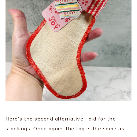
Here's the second alternative I did for the
stockings. Once again, the tag is the same as