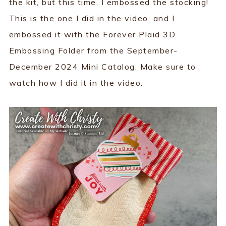
the kit, but this time, I embossed the stocking!
This is the one I did in the video, and I
embossed it with the Forever Plaid 3D
Embossing Folder from the September-
December 2024 Mini Catalog. Make sure to
watch how I did it in the video.