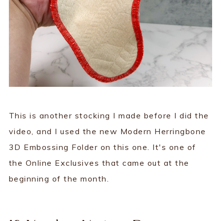
This is another stocking I made before I did the
video, and I used the new Modern Herringbone
3D Embossing Folder on this one. It's one of
the Online Exclusives that came out at the
beginning of the month.