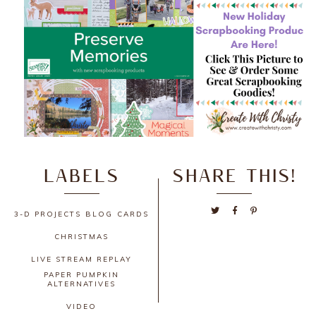
LABELS
SHARE THIS!
3-D PROJECTS
BLOG
CARDS
CHRISTMAS
LIVE STREAM REPLAY
PAPER PUMPKIN
ALTERNATIVES
VIDEO