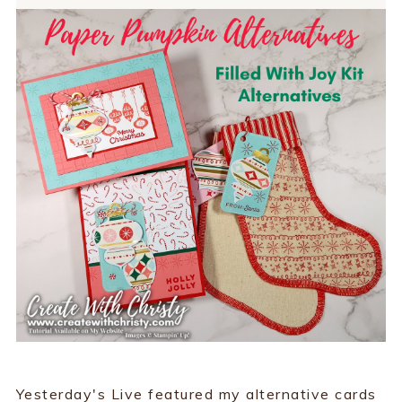
Yesterday's Live featured my alternative cards