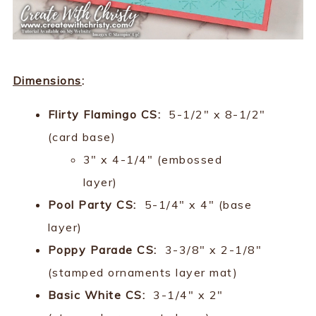
Dimensions
:
Flirty Flamingo CS:
5-1/2" x 8-1/2"
(card base)
3" x 4-1/4" (embossed
layer)
Pool Party CS:
5-1/4" x 4" (base
layer)
Poppy Parade CS:
3-3/8" x 2-1/8"
(stamped ornaments layer mat)
Basic White CS:
3-1/4" x 2"