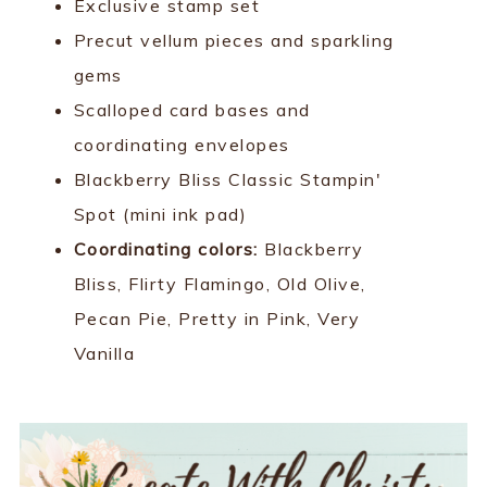
Exclusive stamp set
Precut vellum pieces and sparkling
gems
Scalloped card bases and
coordinating envelopes
Blackberry Bliss Classic Stampin'
Spot (mini ink pad)
Coordinating colors:
Blackberry
Bliss, Flirty Flamingo, Old Olive,
Pecan Pie, Pretty in Pink, Very
Vanilla