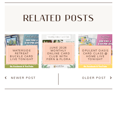
RELATED POSTS
JUNE 2026
WATERSIDE
MONTHLY
OPULENT OASIS
RETREAT
ONLINE CARD
CARD CLASS @
BUCKLE CARD
CLUB WITH
HOME LIVE
LIVE TONIGHT
FERN & FLORA
TONIGHT
NEWER POST
OLDER POST