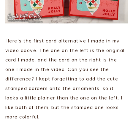
Here's the first card alternative I made in my
video above. The one on the left is the original
card I made, and the card on the right is the
one I made in the video. Can you see the
difference? I kept forgetting to add the cute
stamped borders onto the ornaments, so it
looks a little plainer than the one on the left. I
like both of them, but the stamped one looks
more colorful.