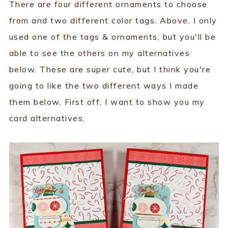
There are four different ornaments to choose
from and two different color tags. Above, I only
used one of the tags & ornaments, but you'll be
able to see the others on my alternatives
below. These are super cute, but I think you're
going to like the two different ways I made
them below. First off, I want to show you my
card alternatives.