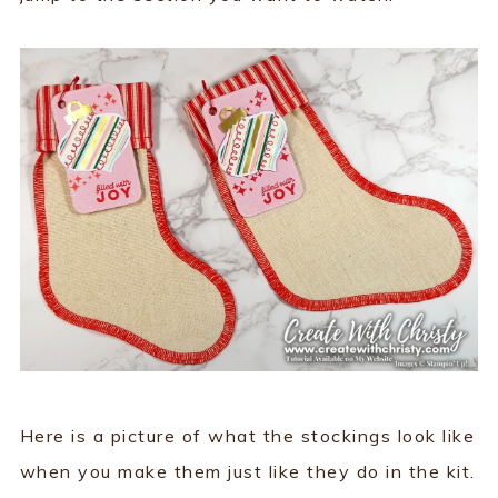
Here is a picture of what the stockings look like
when you make them just like they do in the kit.