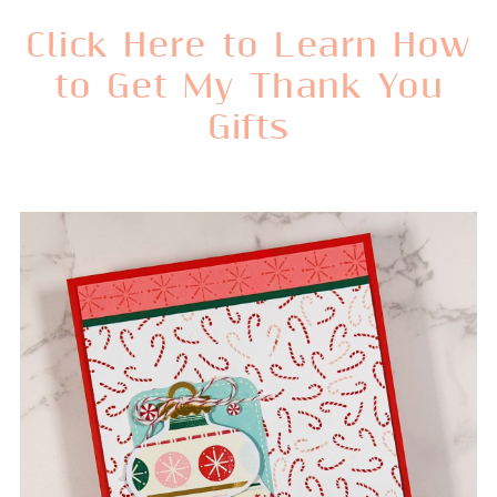
Click Here to Learn How
to Get My Thank You
Gifts