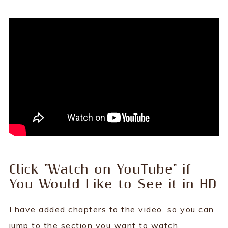
Click "Watch on YouTube" if
You Would Like to See it in HD
I have added chapters to the video, so you can
jump to the section you want to watch.