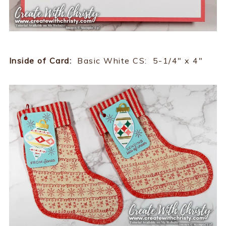
Inside of Card:
Basic White CS: 5-1/4" x 4"