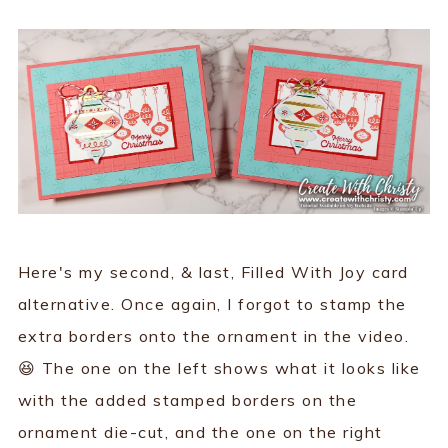
Here's my second, & last, Filled With Joy card
alternative. Once again, I forgot to stamp the
extra borders onto the ornament in the video.
😆 The one on the left shows what it looks like
with the added stamped borders on the
ornament die-cut, and the one on the right