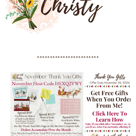
************************