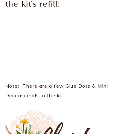
the kit's refill:
Note: There are a few Glue Dots & Mini
Dimensionals in the kit.