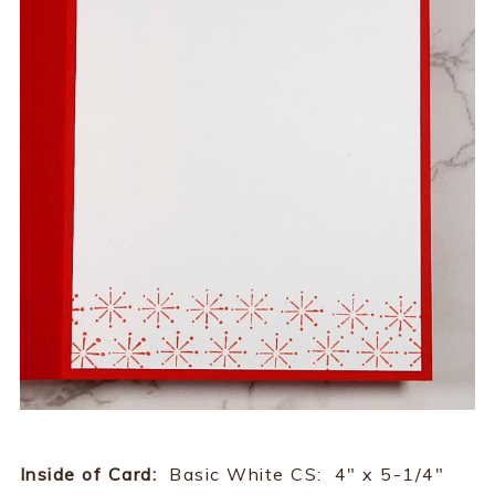
Inside of Card:
Basic White CS: 4" x 5-1/4"