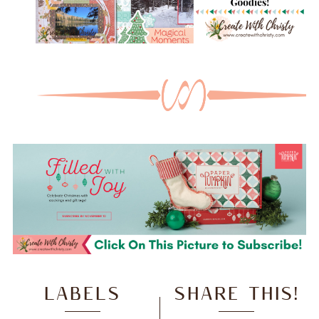
LABELS
SHARE THIS!