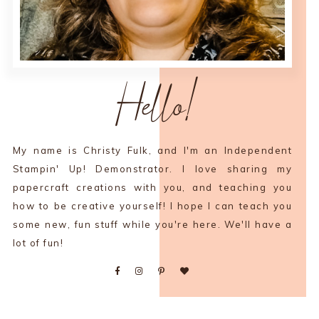
Hello!
My name is Christy Fulk, and I'm an Independent
Stampin' Up! Demonstrator. I love sharing my
papercraft creations with you, and teaching you
how to be creative yourself! I hope I can teach you
some new, fun stuff while you're here. We'll have a
lot of fun!