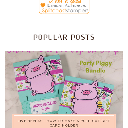
POPULAR POSTS
LIVE REPLAY - HOW TO MAKE A PULL-OUT GIFT
CARD HOLDER