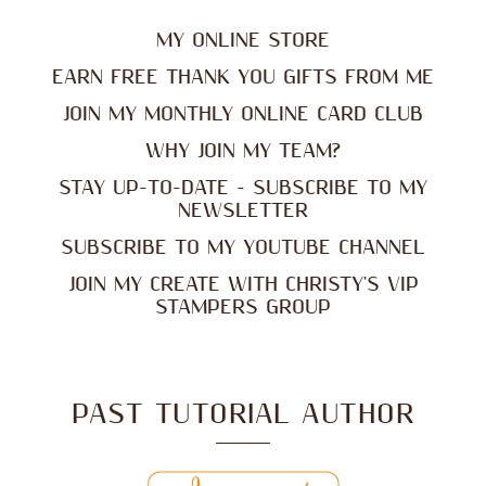
MY ONLINE STORE
EARN FREE THANK YOU GIFTS FROM ME
JOIN MY MONTHLY ONLINE CARD CLUB
WHY JOIN MY TEAM?
STAY UP-TO-DATE - SUBSCRIBE TO MY
NEWSLETTER
SUBSCRIBE TO MY YOUTUBE CHANNEL
JOIN MY CREATE WITH CHRISTY'S VIP
STAMPERS GROUP
PAST TUTORIAL AUTHOR