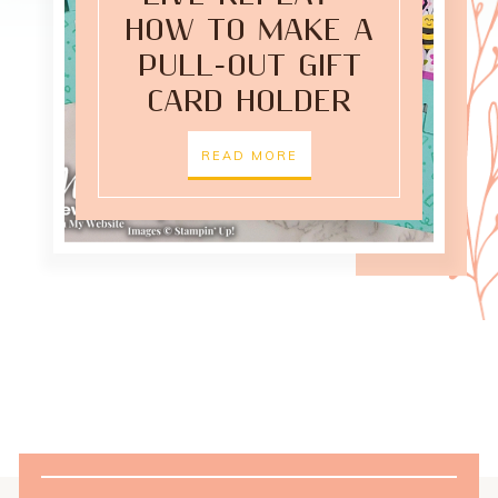
HOW TO MAKE A
PULL-OUT GIFT
CARD HOLDER
READ MORE