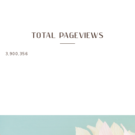
TOTAL PAGEVIEWS
3,900,356