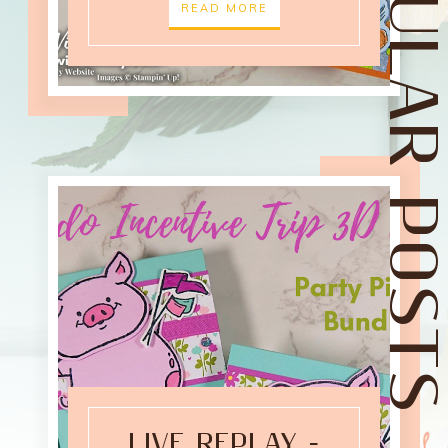
POPULAR POST
READ MORE
LIVE REPLAY -