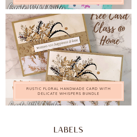
RUSTIC FLORAL HANDMADE CARD WITH
DELICATE WHISPERS BUNDLE
LABELS