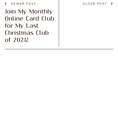
NEWER POST
OLDER POST
Join My Monthly
Online Card Club
for My Last
Christmas Club
of 2024!