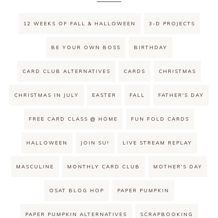
12 WEEKS OF FALL & HALLOWEEN
3-D PROJECTS
BE YOUR OWN BOSS
BIRTHDAY
CARD CLUB ALTERNATIVES
CARDS
CHRISTMAS
CHRISTMAS IN JULY
EASTER
FALL
FATHER'S DAY
FREE CARD CLASS @ HOME
FUN FOLD CARDS
HALLOWEEN
JOIN SU!
LIVE STREAM REPLAY
MASCULINE
MONTHLY CARD CLUB
MOTHER'S DAY
OSAT BLOG HOP
PAPER PUMPKIN
PAPER PUMPKIN ALTERNATIVES
SCRAPBOOKING