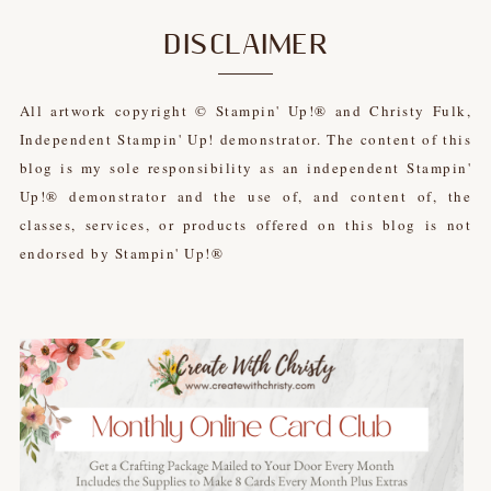
DISCLAIMER
All artwork copyright © Stampin' Up!® and Christy Fulk,
Independent Stampin' Up! demonstrator. The content of this
blog is my sole responsibility as an independent Stampin'
Up!® demonstrator and the use of, and content of, the
classes, services, or products offered on this blog is not
endorsed by Stampin' Up!®