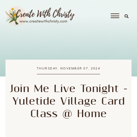
THURSDAY, NOVEMBER 07, 2024
Join Me Live Tonight -
Yuletide Village Card
Class @ Home