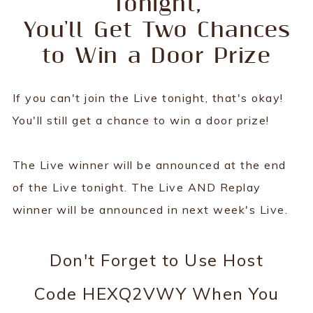
Tonight,
You'll Get Two Chances
to Win a Door Prize
If you can't join the Live tonight, that's okay!
You'll still get a chance to win a door prize!
The Live winner will be announced at the end
of the Live tonight. The Live AND Replay
winner will be announced in next week's Live.
Don't Forget to Use Host
Code HEXQ2VWY When You