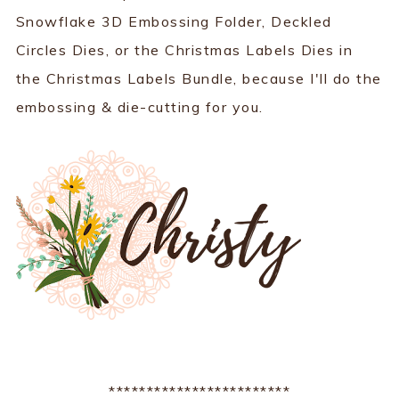
Snowflake 3D Embossing Folder, Deckled
Circles Dies, or the Christmas Labels Dies in
the Christmas Labels Bundle, because I'll do the
embossing & die-cutting for you.
************************