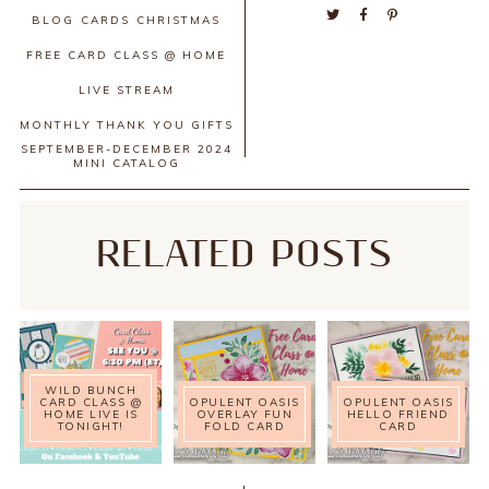
BLOG
CARDS
CHRISTMAS
FREE CARD CLASS @ HOME
LIVE STREAM
MONTHLY THANK YOU GIFTS
SEPTEMBER-DECEMBER 2024
MINI CATALOG
RELATED POSTS
WILD BUNCH
CARD CLASS @
OPULENT OASIS
OPULENT OASIS
HOME LIVE IS
OVERLAY FUN
HELLO FRIEND
TONIGHT!
FOLD CARD
CARD