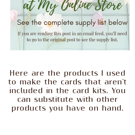
Here are the products I used
to make the cards that aren't
included in the card kits. You
can substitute with other
products you have on hand.