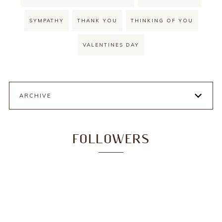
SYMPATHY
THANK YOU
THINKING OF YOU
VALENTINES DAY
ARCHIVE
FOLLOWERS