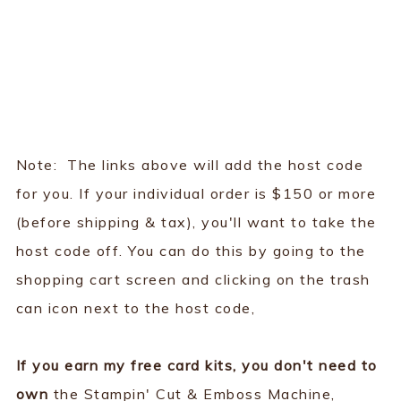
Note: The links above will add the host code
for you. If your individual order is $150 or more
(before shipping & tax), you'll want to take the
host code off. You can do this by going to the
shopping cart screen and clicking on the trash
can icon next to the host code,
If you earn my free card kits, you don't need to
own
the Stampin' Cut & Emboss Machine,