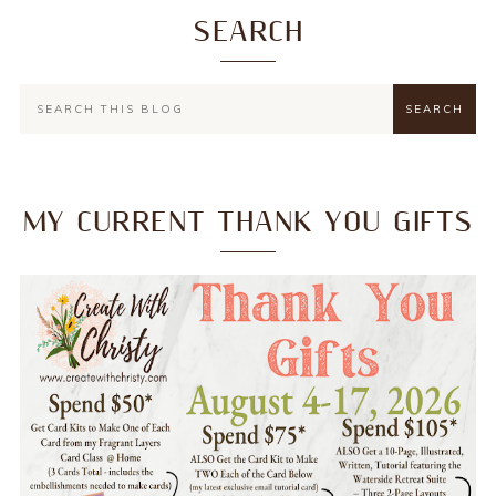
SEARCH
MY CURRENT THANK YOU GIFTS