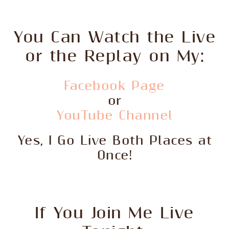
You Can Watch the Live
or the Replay on My:
Facebook Page
or
YouTube Channel
Yes, I Go Live Both Places at
Once!
If You Join Me Live