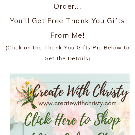
Order...
You'll Get Free Thank You Gifts
From Me!
(Click on the Thank You Gifts Pic Below to
Get the Details)