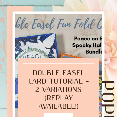
DOUBLE EASEL
CARD TUTORIAL –
2 VARIATIONS
(REPLAY
AVAILABLE!)