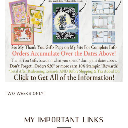
TWO WEEKS ONLY!
MY IMPORTANT LINKS