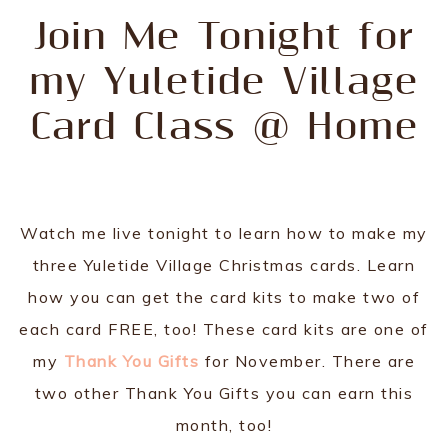
Join Me Tonight for
my Yuletide Village
Card Class @ Home
Watch me live tonight to learn how to make my
three Yuletide Village Christmas cards. Learn
how you can get the card kits to make two of
each card FREE, too! These card kits are one of
my
Thank You Gifts
for November. There are
two other Thank You Gifts you can earn this
month, too!