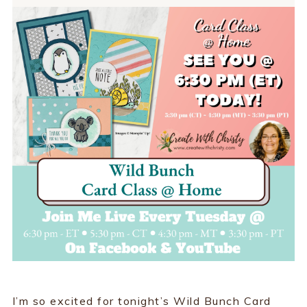
I’m so excited for tonight’s Wild Bunch Card