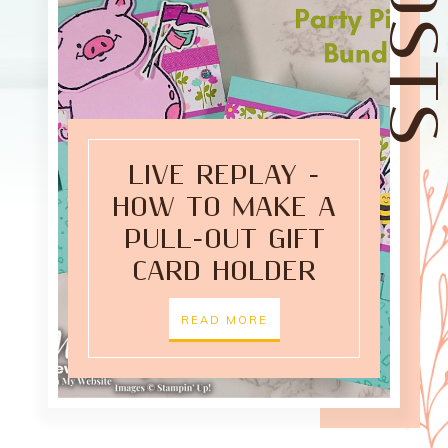
LIVE REPLAY -
HOW TO MAKE A
PULL-OUT GIFT
CARD HOLDER
READ MORE