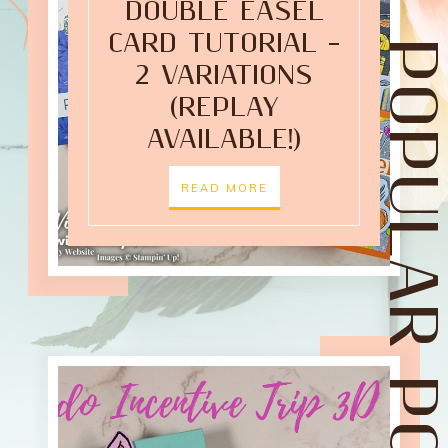
DOUBLE EASEL
CARD TUTORIAL –
POPULAR POST
2 VARIATIONS
(REPLAY
AVAILABLE!)
READ MORE