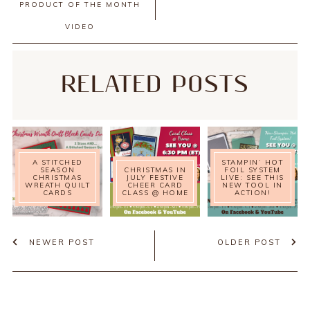
PRODUCT OF THE MONTH
VIDEO
RELATED POSTS
A STITCHED
STAMPIN’ HOT
SEASON
CHRISTMAS IN
FOIL SYSTEM
CHRISTMAS
JULY FESTIVE
LIVE: SEE THIS
WREATH QUILT
CHEER CARD
NEW TOOL IN
CARDS
CLASS @ HOME
ACTION!
NEWER POST
OLDER POST