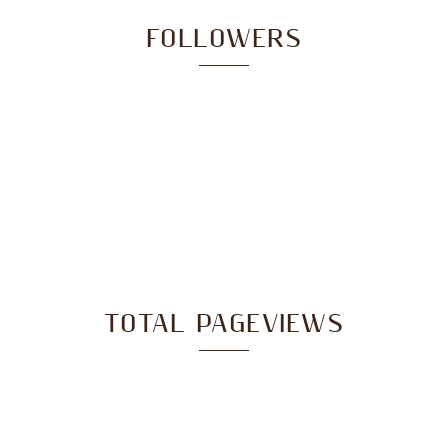
FOLLOWERS
TOTAL PAGEVIEWS