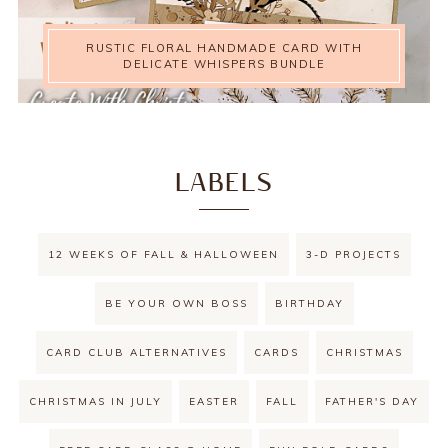
RUSTIC FLORAL HANDMADE CARD WITH
DELICATE WHISPERS BUNDLE
LABELS
12 WEEKS OF FALL & HALLOWEEN
3-D PROJECTS
BE YOUR OWN BOSS
BIRTHDAY
CARD CLUB ALTERNATIVES
CARDS
CHRISTMAS
CHRISTMAS IN JULY
EASTER
FALL
FATHER'S DAY