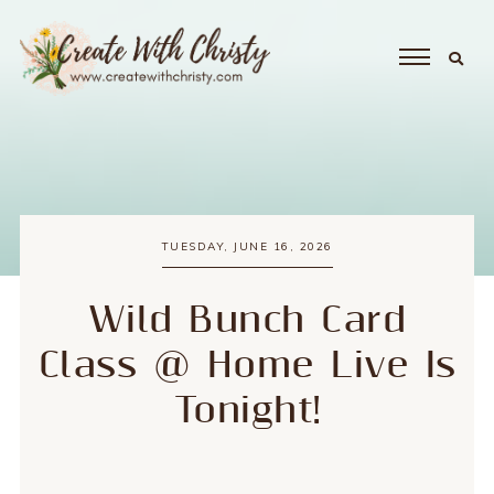
TUESDAY, JUNE 16, 2026
Wild Bunch Card
Class @ Home Live Is
Tonight!