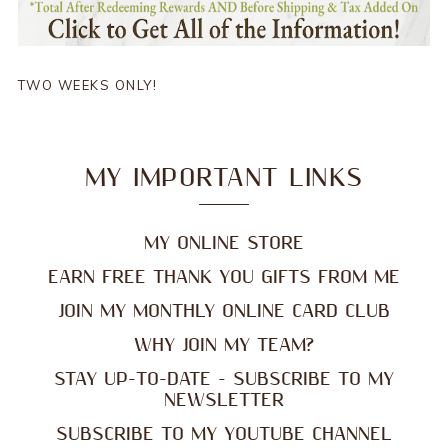
TWO WEEKS ONLY!
MY IMPORTANT LINKS
MY ONLINE STORE
EARN FREE THANK YOU GIFTS FROM ME
JOIN MY MONTHLY ONLINE CARD CLUB
WHY JOIN MY TEAM?
STAY UP-TO-DATE - SUBSCRIBE TO MY
NEWSLETTER
SUBSCRIBE TO MY YOUTUBE CHANNEL