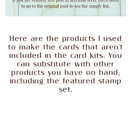
Here are the products I used
to make the cards that aren't
included in the card kits. You
can substitute with other
products you have on hand,
including the featured stamp
set.