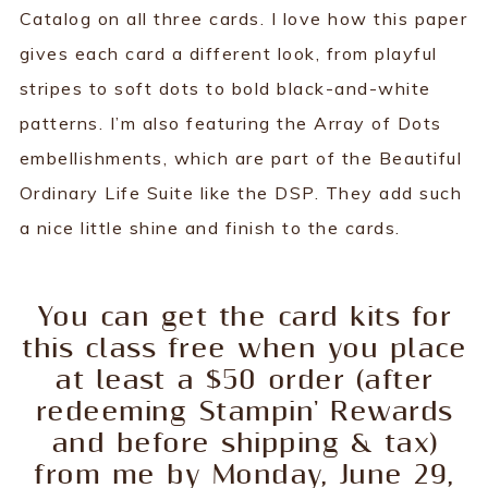
Catalog on all three cards. I love how this paper
gives each card a different look, from playful
stripes to soft dots to bold black-and-white
patterns. I’m also featuring the Array of Dots
embellishments, which are part of the Beautiful
Ordinary Life Suite like the DSP. They add such
a nice little shine and finish to the cards.
You can get the card kits for
this class free when you place
at least a $50 order (after
redeeming Stampin' Rewards
and before shipping & tax)
from me by Monday, June 29,