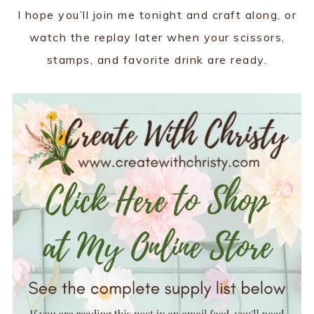
I hope you’ll join me tonight and craft along, or
watch the replay later when your scissors,
stamps, and favorite drink are ready.