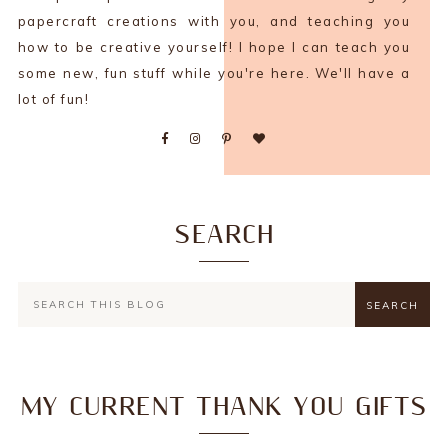
papercraft creations with you, and teaching you
how to be creative yourself! I hope I can teach you
some new, fun stuff while you're here. We'll have a
lot of fun!
SEARCH
MY CURRENT THANK YOU GIFTS