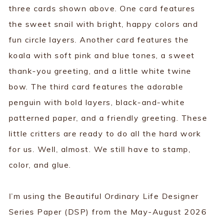
three cards shown above. One card features
the sweet snail with bright, happy colors and
fun circle layers. Another card features the
koala with soft pink and blue tones, a sweet
thank-you greeting, and a little white twine
bow. The third card features the adorable
penguin with bold layers, black-and-white
patterned paper, and a friendly greeting. These
little critters are ready to do all the hard work
for us. Well, almost. We still have to stamp,
color, and glue.
I’m using the Beautiful Ordinary Life Designer
Series Paper (DSP) from the May-August 2026