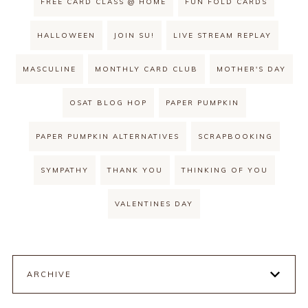
FREE CARD CLASS @ HOME
FUN FOLD CARDS
HALLOWEEN
JOIN SU!
LIVE STREAM REPLAY
MASCULINE
MONTHLY CARD CLUB
MOTHER'S DAY
OSAT BLOG HOP
PAPER PUMPKIN
PAPER PUMPKIN ALTERNATIVES
SCRAPBOOKING
SYMPATHY
THANK YOU
THINKING OF YOU
VALENTINES DAY
ARCHIVE