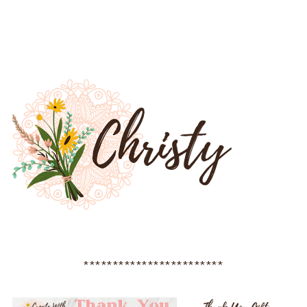
************************