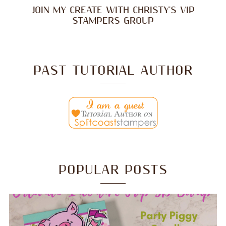
JOIN MY CREATE WITH CHRISTY'S VIP
STAMPERS GROUP
PAST TUTORIAL AUTHOR
POPULAR POSTS