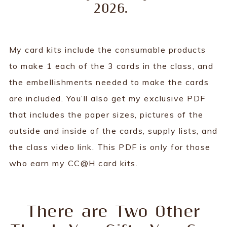
2026.
My card kits include the consumable products
to make 1 each of the 3 cards in the class, and
the embellishments needed to make the cards
are included. You’ll also get my exclusive PDF
that includes the paper sizes, pictures of the
outside and inside of the cards, supply lists, and
the class video link. This PDF is only for those
who earn my CC@H card kits.
There are Two Other