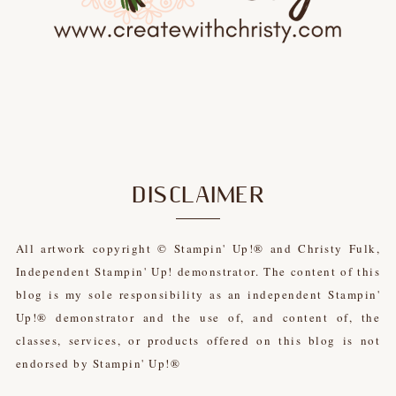
DISCLAIMER
All artwork copyright © Stampin' Up!® and Christy Fulk,
Independent Stampin' Up! demonstrator. The content of this
blog is my sole responsibility as an independent Stampin'
Up!® demonstrator and the use of, and content of, the
classes, services, or products offered on this blog is not
endorsed by Stampin' Up!®