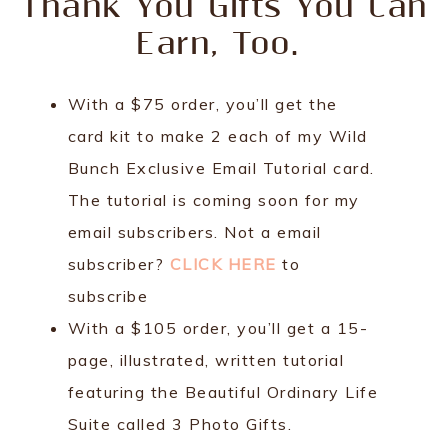
Thank You Gifts You Can
Earn, Too.
With a $75 order, you’ll get the
card kit to make 2 each of my Wild
Bunch Exclusive Email Tutorial card.
The tutorial is coming soon for my
email subscribers. Not a email
subscriber?
CLICK HERE
to
subscribe
With a $105 order, you’ll get a 15-
page, illustrated, written tutorial
featuring the Beautiful Ordinary Life
Suite called 3 Photo Gifts.