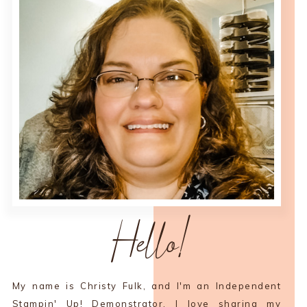
Hello!
My name is Christy Fulk, and I'm an Independent
Stampin' Up! Demonstrator. I love sharing my