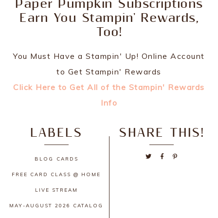
Paper Pumpkin Subscriptions
Earn You Stampin' Rewards,
Too!
You Must Have a Stampin' Up! Online Account
to Get Stampin' Rewards
Click Here to Get All of the Stampin' Rewards
Info
LABELS
SHARE THIS!
BLOG
CARDS
FREE CARD CLASS @ HOME
LIVE STREAM
MAY-AUGUST 2026 CATALOG