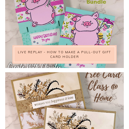
LIVE REPLAY - HOW TO MAKE A PULL-OUT GIFT
CARD HOLDER