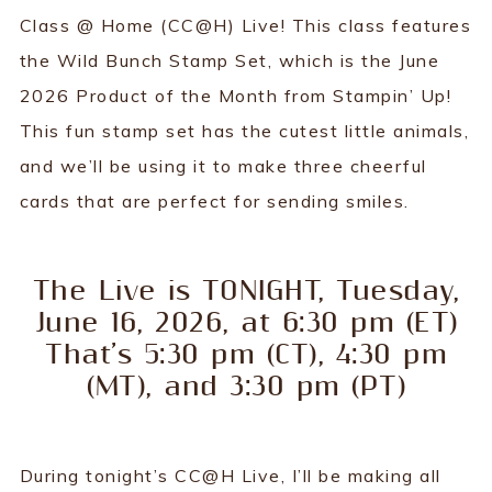
Class @ Home (CC@H) Live! This class features
the Wild Bunch Stamp Set, which is the June
2026 Product of the Month from Stampin’ Up!
This fun stamp set has the cutest little animals,
and we’ll be using it to make three cheerful
cards that are perfect for sending smiles.
The Live is TONIGHT, Tuesday,
June 16, 2026, at 6:30 pm (ET)
That’s 5:30 pm (CT), 4:30 pm
(MT), and 3:30 pm (PT)
During tonight’s CC@H Live, I’ll be making all