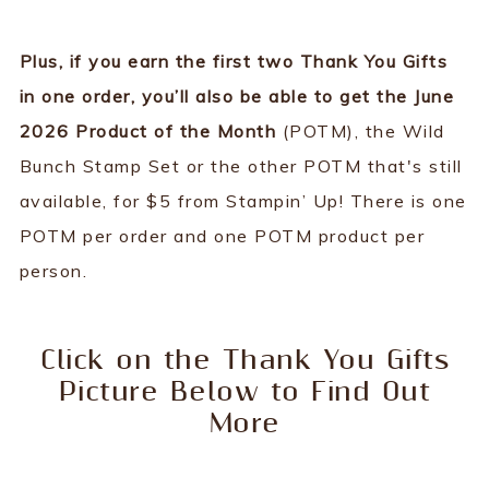
Plus, if you earn the first two Thank You Gifts
in one order, you’ll also be able to get the June
2026 Product of the Month
(POTM), the Wild
Bunch Stamp Set or the other POTM that's still
available, for $5 from Stampin’ Up! There is one
POTM per order and one POTM product per
person.
Click on the Thank You Gifts
Picture Below to Find Out
More