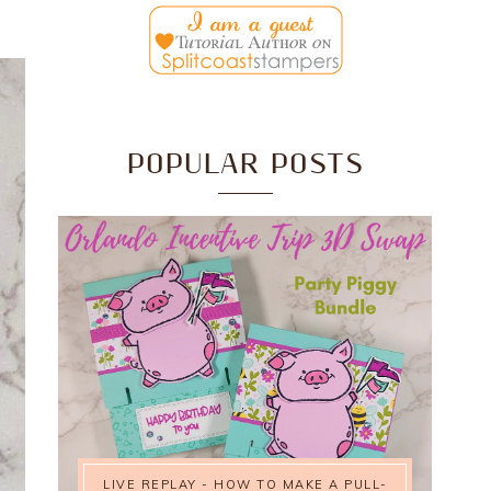
POPULAR POSTS
LIVE REPLAY - HOW TO MAKE A PULL-