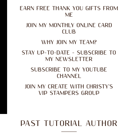
EARN FREE THANK YOU GIFTS FROM
ME
JOIN MY MONTHLY ONLINE CARD
CLUB
WHY JOIN MY TEAM?
STAY UP-TO-DATE - SUBSCRIBE TO
MY NEWSLETTER
SUBSCRIBE TO MY YOUTUBE
CHANNEL
JOIN MY CREATE WITH CHRISTY'S
VIP STAMPERS GROUP
PAST TUTORIAL AUTHOR