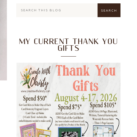
MY CURRENT THANK YOU
GIFTS