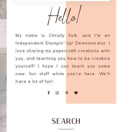
Hello!
My name is Christy Fulk, and I'm an
Independent Stampin' Up! Demonstrator. I
love sharing my papercraft creations with
you, and teaching you how to be creative
yourself! I hope I can teach you some
new, fun stuff while you're here. We'll
have a lot of fun!
SEARCH