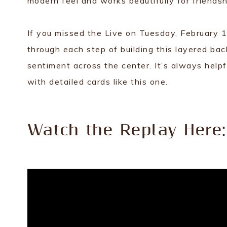
modern feel and works beautifully for friendsh
If you missed the Live on Tuesday, February 17,
through each step of building this layered bac
sentiment across the center. It’s always help
with detailed cards like this one.
Watch the Replay Here: