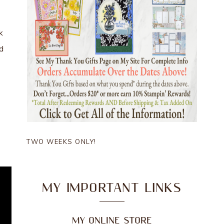
k
ld
TWO WEEKS ONLY!
MY IMPORTANT LINKS
MY ONLINE STORE