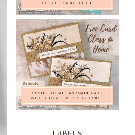
OUT GIFT CARD HOLDER
RUSTIC FLORAL HANDMADE CARD
WITH DELICATE WHISPERS BUNDLE
LABELS