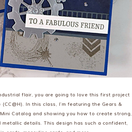
industrial flair, you are going to love this first project
CC@H). In this class, I’m featuring the Gears &
Mini Catalog and showing you how to create strong,
metallic details. This design has such a confident,