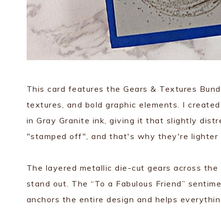
This card features the Gears & Textures Bundl
textures, and bold graphic elements. I create
in Gray Granite ink, giving it that slightly dis
"stamped off", and that's why they're lighter
The layered metallic die-cut gears across the
stand out. The “To a Fabulous Friend” sentime
anchors the entire design and helps everythi