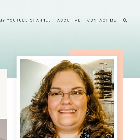
MY YOUTUBE CHANNEL
ABOUT ME
CONTACT ME