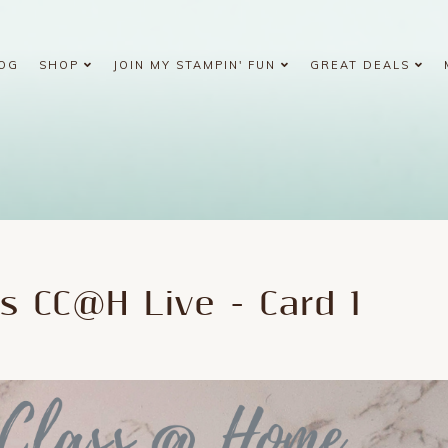
OG
SHOP
JOIN MY STAMPIN' FUN
GREAT DEALS
s CC@H Live - Card 1