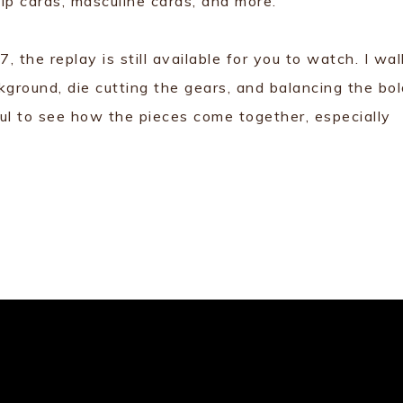
ip cards, masculine cards, and more.
 the replay is still available for you to watch. I wal
kground, die cutting the gears, and balancing the bo
ful to see how the pieces come together, especially