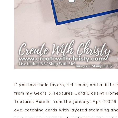
If you love bold layers, rich color, and a little 
from my Gears & Textures Card Class @ Home (
Textures Bundle from the January–April 2026 
eye-catching cards with layered stamping and 