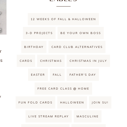
12 WEEKS OF FALL & HALLOWEEN
3-D PROJECTS
BE YOUR OWN BOSS
BIRTHDAY
CARD CLUB ALTERNATIVES
r
es
CARDS
CHRISTMAS
CHRISTMAS IN JULY
EASTER
FALL
FATHER'S DAY
FREE CARD CLASS @ HOME
y
FUN FOLD CARDS
HALLOWEEN
JOIN SU!
LIVE STREAM REPLAY
MASCULINE