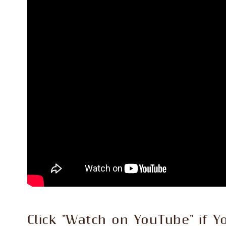
Click "Watch on YouTube" if Y