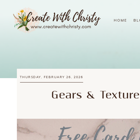
HOME
BL
THURSDAY, FEBRUARY 26, 2026
Gears & Texture