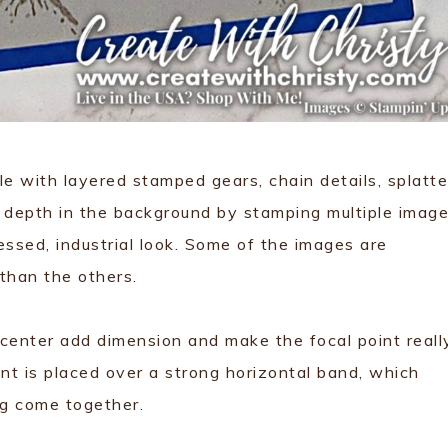
e with layered stamped gears, chain details, splatte
d depth in the background by stamping multiple imag
tressed, industrial look. Some of the images are
 than the others.
 center add dimension and make the focal point reall
nt is placed over a strong horizontal band, which
ng come together.