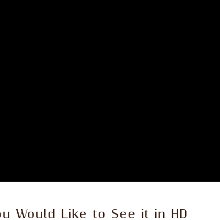
ou Would Like to See it in HD