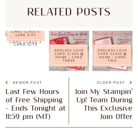
RELATED POSTS
NATURE’S
SYMPHONY
CARD CLASS @
HOME – FREE
CARD CLASS +
CARD KITS
ENDLESS LOVE
ENDLESS LOVE
CARD CLASS @
CARD CLASS @
HOME – CARD
HOME – CARD
THREE
TWO
NEWER POST
OLDER POST
Last Few Hours
Join My Stampin’
of Free Shipping
Up! Team During
– Ends Tonight at
This Exclusive
11:59 pm (MT)
Join Offer