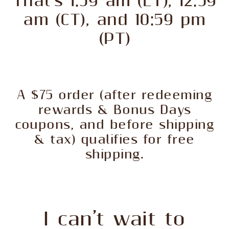
That’s 1:59 am (ET), 12:59
am (CT), and 10:59 pm
(PT)
A $75 order (after redeeming
rewards & Bonus Days
coupons, and before shipping
& tax) qualifies for free
shipping.
I can’t wait to