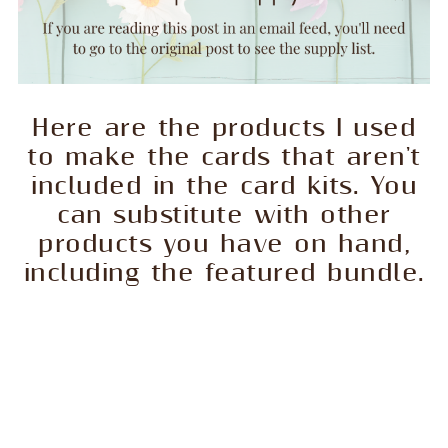
Here are the products I used
to make the cards that aren't
included in the card kits. You
can substitute with other
products you have on hand,
including the featured bundle.