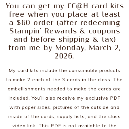
You can get my CC@H card kits
free when you place at least
a $60 order (after redeeming
Stampin' Rewards & coupons
and before shipping & tax)
from me by Monday, March 2,
2026.
My card kits include the consumable products
to make 2 each of the 3 cards in the class. The
embellishments needed to make the cards are
included. You’ll also receive my exclusive PDF
with paper sizes, pictures of the outside and
inside of the cards, supply lists, and the class
video link. This PDF is not available to the