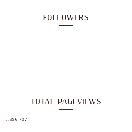
FOLLOWERS
TOTAL PAGEVIEWS
3,896,707