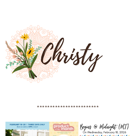
************************