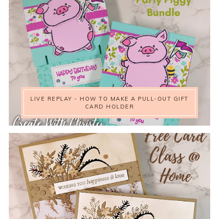
LIVE REPLAY - HOW TO MAKE A PULL-OUT GIFT
CARD HOLDER