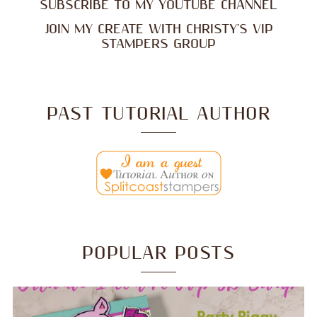
SUBSCRIBE TO MY YOUTUBE CHANNEL
JOIN MY CREATE WITH CHRISTY'S VIP
STAMPERS GROUP
PAST TUTORIAL AUTHOR
POPULAR POSTS