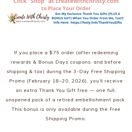
If you place a $75 order (after redeeming
rewards & Bonus Days coupons, and before
shipping & tax) during the 3-Day Free Shipping
Promo (February 18–20, 2026), you’ll receive
an extra Thank You Gift free — one full,
unopened pack of a retired embellishment pack.
This bonus is only available during the Free
Shipping Promo.