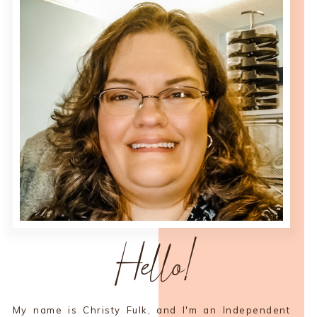
Hello!
My name is Christy Fulk, and I'm an Independent