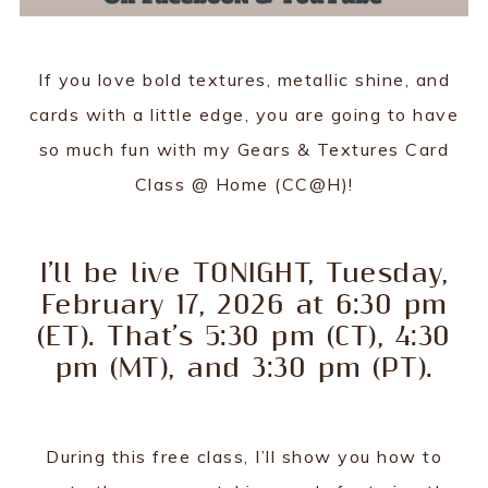
If you love bold textures, metallic shine, and
cards with a little edge, you are going to have
so much fun with my Gears & Textures Card
Class @ Home (CC@H)!
I’ll be live TONIGHT, Tuesday,
February 17, 2026 at 6:30 pm
(ET). That’s 5:30 pm (CT), 4:30
pm (MT), and 3:30 pm (PT).
During this free class, I’ll show you how to