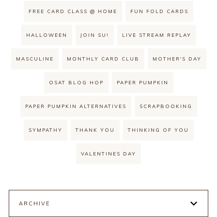
FREE CARD CLASS @ HOME
FUN FOLD CARDS
HALLOWEEN
JOIN SU!
LIVE STREAM REPLAY
MASCULINE
MONTHLY CARD CLUB
MOTHER'S DAY
OSAT BLOG HOP
PAPER PUMPKIN
PAPER PUMPKIN ALTERNATIVES
SCRAPBOOKING
SYMPATHY
THANK YOU
THINKING OF YOU
VALENTINES DAY
ARCHIVE