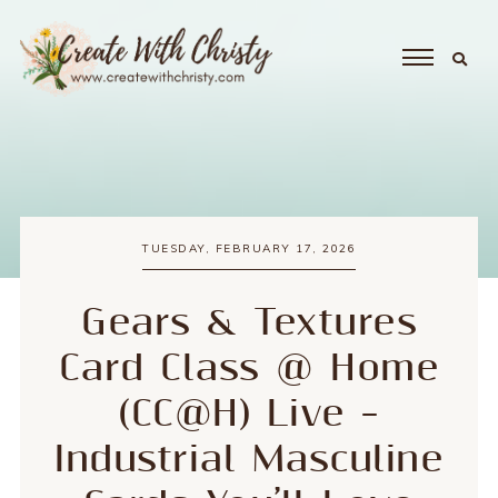
TUESDAY, FEBRUARY 17, 2026
Gears & Textures
Card Class @ Home
(CC@H) Live –
Industrial Masculine