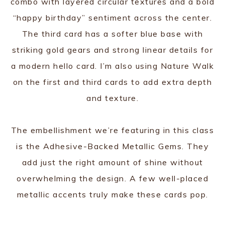
combo with layered circular textures and a bold
“happy birthday” sentiment across the center.
The third card has a softer blue base with
striking gold gears and strong linear details for
a modern hello card. I’m also using Nature Walk
on the first and third cards to add extra depth
and texture.
The embellishment we’re featuring in this class
is the Adhesive-Backed Metallic Gems. They
add just the right amount of shine without
overwhelming the design. A few well-placed
metallic accents truly make these cards pop.