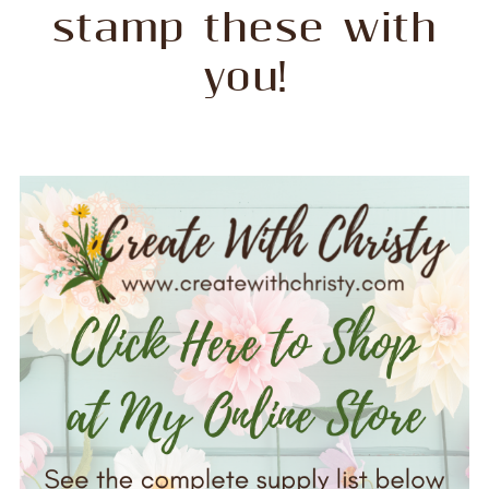
stamp these with
you!