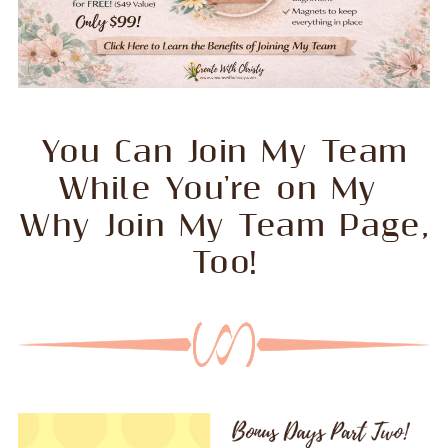
You Can Join My Team
While You're on My
Why Join My Team Page,
Too!