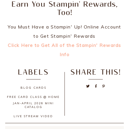
Earn You Stampin' Rewards,
Too!
You Must Have a Stampin' Up! Online Account
to Get Stampin' Rewards
Click Here to Get All of the Stampin' Rewards
Info
LABELS
SHARE THIS!
BLOG
CARDS
FREE CARD CLASS @ HOME
JAN-APRIL 2026 MINI
CATALOG
LIVE STREAM
VIDEO