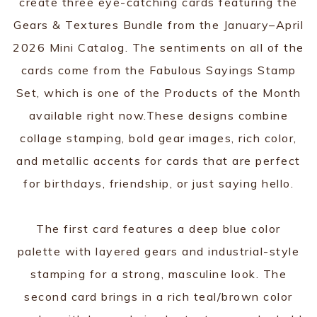
create three eye-catching cards featuring the
Gears & Textures Bundle from the January–April
2026 Mini Catalog. The sentiments on all of the
cards come from the Fabulous Sayings Stamp
Set, which is one of the Products of the Month
available right now.These designs combine
collage stamping, bold gear images, rich color,
and metallic accents for cards that are perfect
for birthdays, friendship, or just saying hello.
The first card features a deep blue color
palette with layered gears and industrial-style
stamping for a strong, masculine look. The
second card brings in a rich teal/brown color