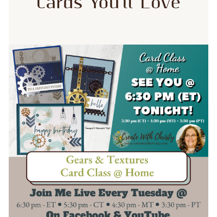
Cards You’ll Love