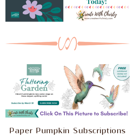
Paper Pumpkin Subscriptions