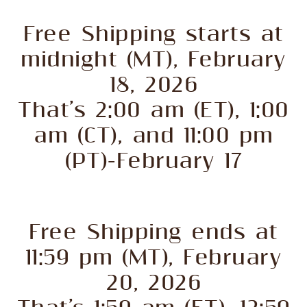
Free Shipping starts at
midnight (MT), February
18, 2026
That’s 2:00 am (ET), 1:00
am (CT), and 11:00 pm
(PT)-February 17
Free Shipping ends at
11:59 pm (MT), February
20, 2026