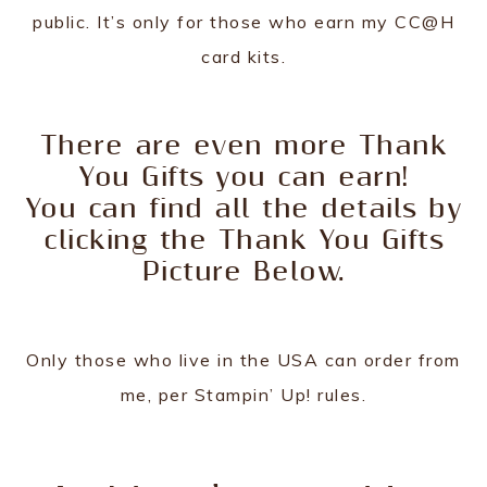
public. It’s only for those who earn my CC@H
card kits.
There are even more Thank
You Gifts you can earn!
You can find all the details by
clicking the Thank You Gifts
Picture Below.
Only those who live in the USA can order from
me, per Stampin’ Up! rules.