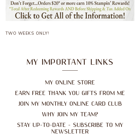
TWO WEEKS ONLY!
MY IMPORTANT LINKS
MY ONLINE STORE
EARN FREE THANK YOU GIFTS FROM ME
JOIN MY MONTHLY ONLINE CARD CLUB
WHY JOIN MY TEAM?
STAY UP-TO-DATE - SUBSCRIBE TO MY
NEWSLETTER