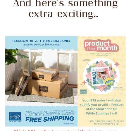
And here’s something
extra exciting…