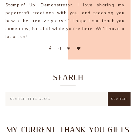
Stampin' Up! Demonstrator. I love sharing my
papercraft creations with you, and teaching you
how to be creative yourself! I hope I can teach you
some new, fun stuff while you're here. We'll have a
lot of fun!
SEARCH
MY CURRENT THANK YOU GIFTS