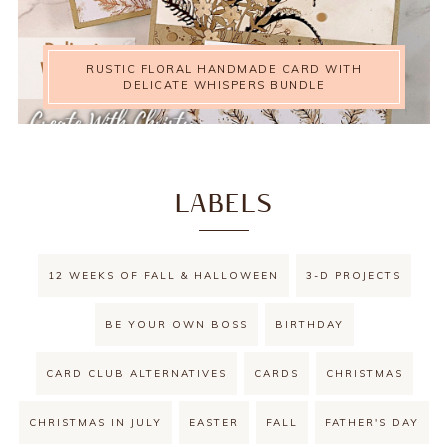
RUSTIC FLORAL HANDMADE CARD WITH
DELICATE WHISPERS BUNDLE
LABELS
12 WEEKS OF FALL & HALLOWEEN
3-D PROJECTS
BE YOUR OWN BOSS
BIRTHDAY
CARD CLUB ALTERNATIVES
CARDS
CHRISTMAS
CHRISTMAS IN JULY
EASTER
FALL
FATHER'S DAY