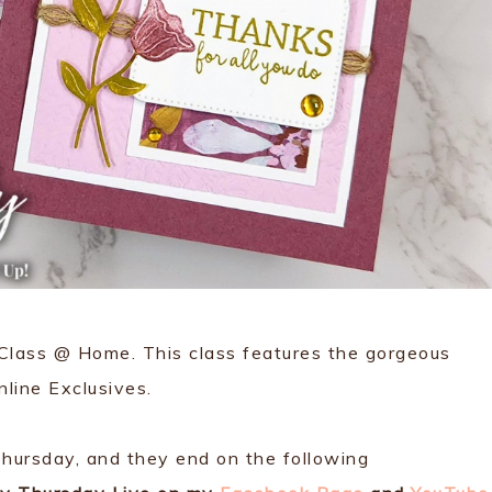
 Class @ Home. This class features the gorgeous
line Exclusives.
hursday, and they end on the following