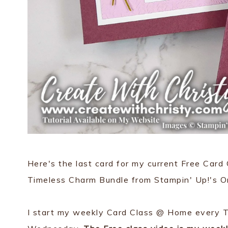
Here's the last card for my current Free Card
Timeless Charm Bundle from Stampin' Up!'s On
I start my weekly Card Class @ Home every T