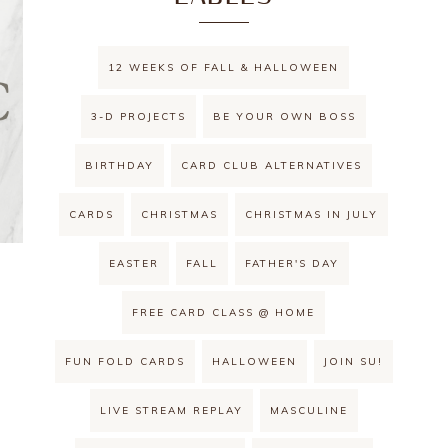
12 WEEKS OF FALL & HALLOWEEN
3-D PROJECTS
BE YOUR OWN BOSS
BIRTHDAY
CARD CLUB ALTERNATIVES
CARDS
CHRISTMAS
CHRISTMAS IN JULY
EASTER
FALL
FATHER'S DAY
FREE CARD CLASS @ HOME
FUN FOLD CARDS
HALLOWEEN
JOIN SU!
LIVE STREAM REPLAY
MASCULINE