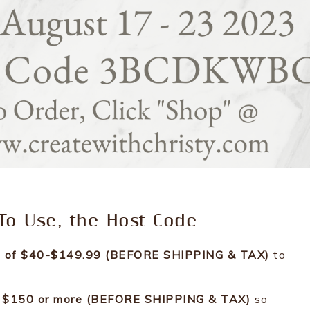
o Use, the Host Code
ers of $40-$149.99 (BEFORE SHIPPING & TAX)
to
 is $150 or more (BEFORE SHIPPING & TAX)
so