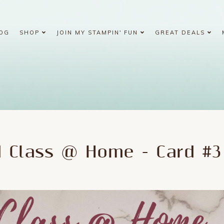
OG
SHOP
JOIN MY STAMPIN' FUN
GREAT DEALS
d Class @ Home - Card #3