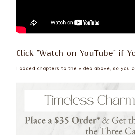
Click "Watch on YouTube" if Y
I added chapters to the video above, so you c