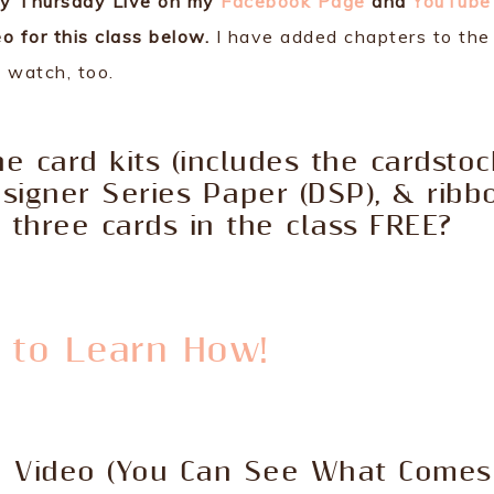
ly Thursday Live on my
Facebook Page
and
YouTube
o for this class below.
I have added chapters to the
o watch, too.
e card kits (includes the cardstoc
esigner Series Paper (DSP), & ribb
three cards in the class FREE?
e to Learn How!
e Video (You Can See What Comes