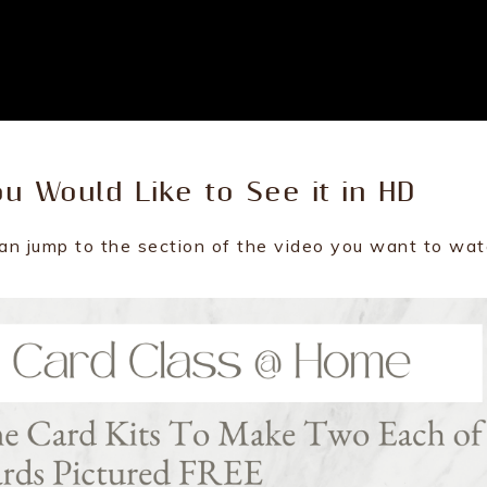
ou Would Like to See it in HD
an jump to the section of the video you want to wat