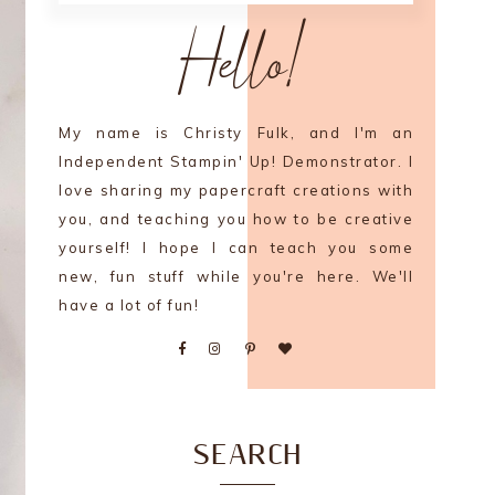
Hello!
My name is Christy Fulk, and I'm an
Independent Stampin' Up! Demonstrator. I
love sharing my papercraft creations with
you, and teaching you how to be creative
yourself! I hope I can teach you some
new, fun stuff while you're here. We'll
have a lot of fun!
SEARCH