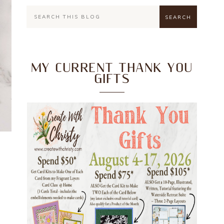
MY CURRENT THANK YOU
GIFTS