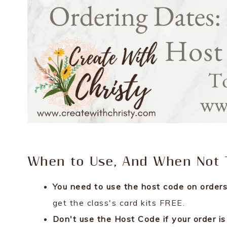
When to Use, And When Not T
You need to use the host code on ord
get the class's card kits FREE.
Don't use the Host Code if your order