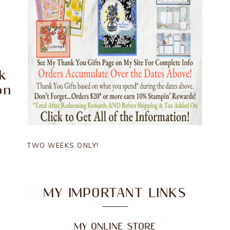
k
on
TWO WEEKS ONLY!
MY IMPORTANT LINKS
MY ONLINE STORE