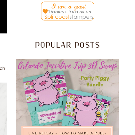
POPULAR POSTS
ch.
LIVE REPLAY - HOW TO MAKE A PULL-