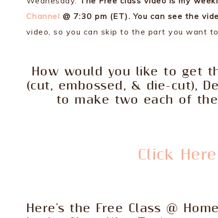
Wednesday.
The Free class video is my week
Channel
@ 7:30 pm (ET). You can see the vide
video, so you can skip to the part you want t
How would you like to get th
(cut, embossed, & die-cut), D
to make two each of the 
Click Her
Here's the Free Class @ Hom