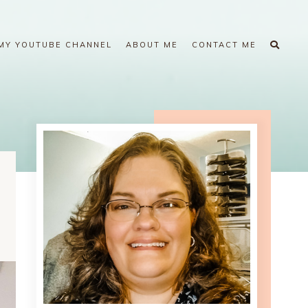
MY YOUTUBE CHANNEL
ABOUT ME
CONTACT ME