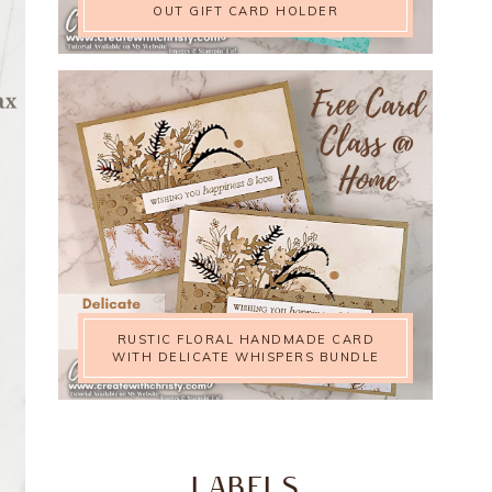
OUT GIFT CARD HOLDER
RUSTIC FLORAL HANDMADE CARD
WITH DELICATE WHISPERS BUNDLE
LABELS