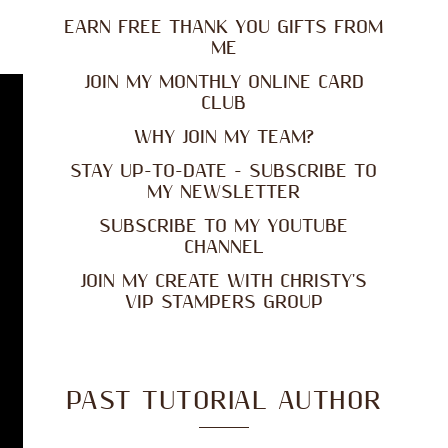
EARN FREE THANK YOU GIFTS FROM
ME
JOIN MY MONTHLY ONLINE CARD
CLUB
WHY JOIN MY TEAM?
STAY UP-TO-DATE - SUBSCRIBE TO
MY NEWSLETTER
SUBSCRIBE TO MY YOUTUBE
CHANNEL
JOIN MY CREATE WITH CHRISTY'S
VIP STAMPERS GROUP
PAST TUTORIAL AUTHOR