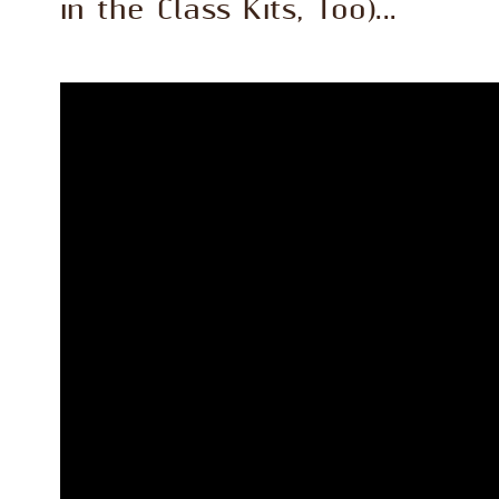
in the Class Kits, Too)...