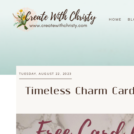
HOME
BL
TUESDAY, AUGUST 22, 2023
Timeless Charm Car