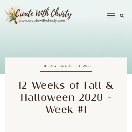
TUESDAY, AUGUST 11, 2020
12 Weeks of Fall &
Halloween 2020 -
Week #1