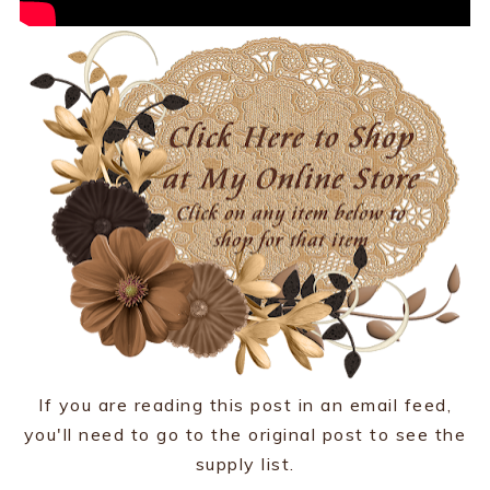
If you are reading this post in an email feed,
you'll need to go to the original post to see the
supply list.