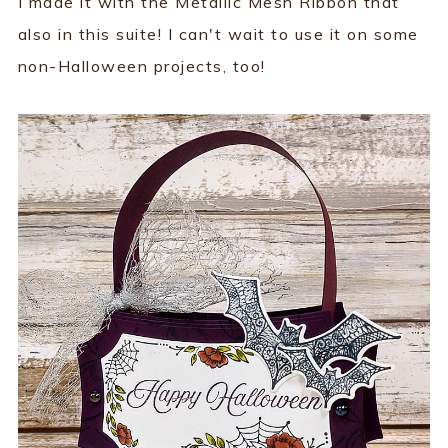
I made it with the Metallic Mesh Ribbon that
also in this suite! I can't wait to use it on some
non-Halloween projects, too!