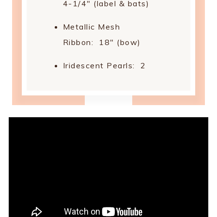
4-1/4" (label & bats)
Metallic Mesh
Ribbon: 18" (bow)
Iridescent Pearls: 2