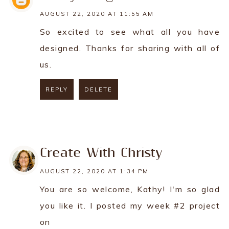
AUGUST 22, 2020 AT 11:55 AM
So excited to see what all you have
designed. Thanks for sharing with all of
us.
REPLY
DELETE
REPLY
Create With Christy
AUGUST 22, 2020 AT 1:34 PM
You are so welcome, Kathy! I'm so glad
you like it. I posted my week #2 project
on