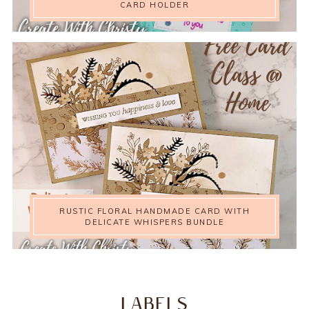
CARD HOLDER
RUSTIC FLORAL HANDMADE CARD WITH
DELICATE WHISPERS BUNDLE
LABELS