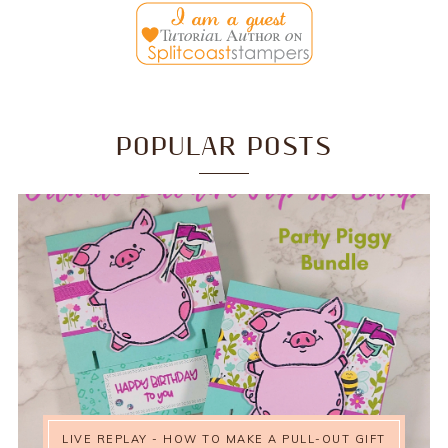
POPULAR POSTS
LIVE REPLAY - HOW TO MAKE A PULL-OUT GIFT