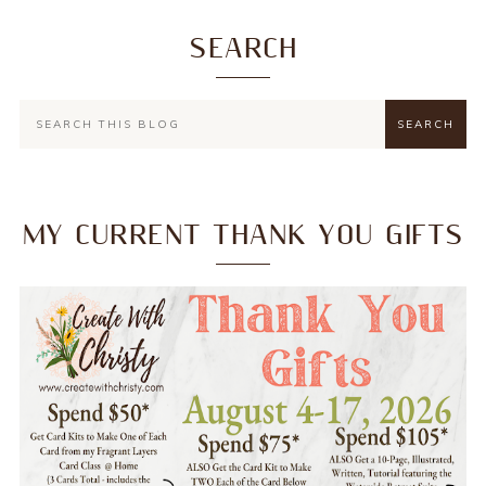
SEARCH
MY CURRENT THANK YOU GIFTS