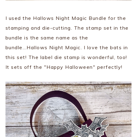
I used the Hallows Night Magic Bundle for the
stamping and die-cutting. The stamp set in the
bundle is the same name as the
bundle...Hallows Night Magic. I love the bats in
this set! The label die stamp is wonderful, too!
It sets off the "Happy Halloween" perfectly!