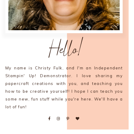
Hello!
My name is Christy Fulk, and I'm an Independent
Stampin' Up! Demonstrator. I love sharing my
papercraft creations with you, and teaching you
how to be creative yourself! I hope I can teach you
some new, fun stuff while you're here. We'll have a
lot of fun!