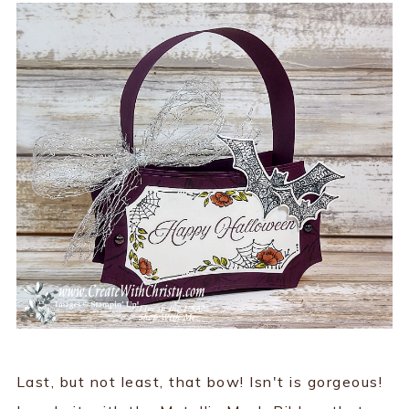
Last, but not least, that bow! Isn't is gorgeous!