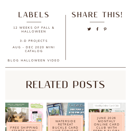
LABELS
SHARE THIS!
12 WEEKS OF FALL &
HALLOWEEN
3-D PROJECTS
AUG - DEC 2020 MINI
CATALOG
BLOG
HALLOWEEN
VIDEO
RELATED POSTS
JUNE 2026
WATERSIDE
MONTHLY
RETREAT
ONLINE CARD
FREE SHIPPING
BUCKLE CARD
CLUB WITH
STARTS NOW!
LIVE TONIGHT
FERN & FLORA