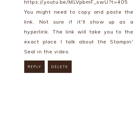
https://youtu.be/MLVpbmF_swU?t=405
You might need to copy and paste the
link. Not sure if it'll show up as a
hyperlink. The link will take you to the
exact place I talk about the Stampin'
Seal in the video.
REPLY
DELETE
REPLY