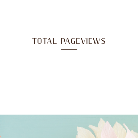
TOTAL PAGEVIEWS