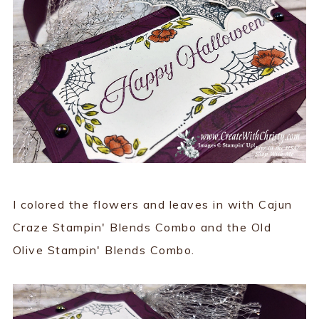
I colored the flowers and leaves in with Cajun
Craze Stampin' Blends Combo and the Old
Olive Stampin' Blends Combo.