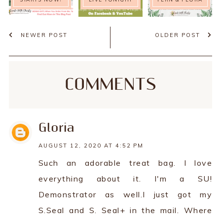
NEWER POST
OLDER POST
COMMENTS
Gloria
AUGUST 12, 2020 AT 4:52 PM
Such an adorable treat bag. I love
everything about it. I'm a SU!
Demonstrator as well.I just got my
S.Seal and S. Seal+ in the mail. Where