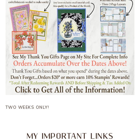
TWO WEEKS ONLY!
MY IMPORTANT LINKS