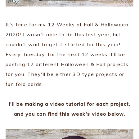
It's time for my 12 Weeks of Fall & Halloween
2020! I wasn't able to do this last year, but
couldn't wait to get it started for this year!
Every Tuesday, for the next 12 weeks, I'll be
posting 12 different Halloween & Fall projects
for you. They'll be either 3D type projects or
fun fold cards.
I'll be making a video tutorial for each project,
and you can find this week's video below.