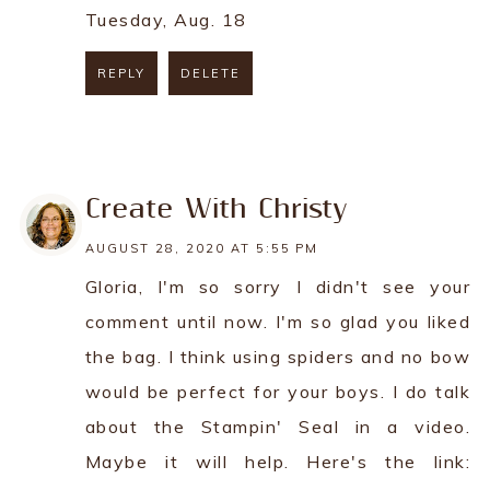
Tuesday, Aug. 18
REPLY
DELETE
REPLY
Create With Christy
AUGUST 28, 2020 AT 5:55 PM
Gloria, I'm so sorry I didn't see your
comment until now. I'm so glad you liked
the bag. I think using spiders and no bow
would be perfect for your boys. I do talk
about the Stampin' Seal in a video.
Maybe it will help. Here's the link: