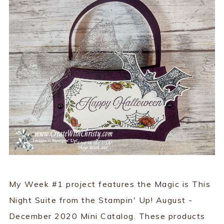
My Week #1 project features the Magic is This
Night Suite from the Stampin' Up! August -
December 2020 Mini Catalog. These products