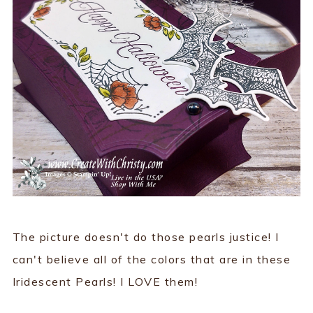
The picture doesn't do those pearls justice! I
can't believe all of the colors that are in these
Iridescent Pearls! I LOVE them!