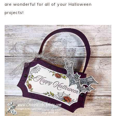
are wonderful for all of your Halloween
projects!