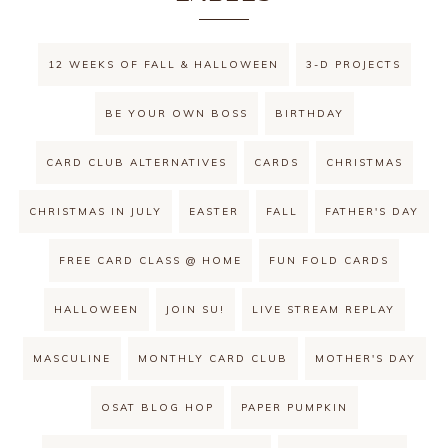
12 WEEKS OF FALL & HALLOWEEN
3-D PROJECTS
BE YOUR OWN BOSS
BIRTHDAY
CARD CLUB ALTERNATIVES
CARDS
CHRISTMAS
CHRISTMAS IN JULY
EASTER
FALL
FATHER'S DAY
FREE CARD CLASS @ HOME
FUN FOLD CARDS
HALLOWEEN
JOIN SU!
LIVE STREAM REPLAY
MASCULINE
MONTHLY CARD CLUB
MOTHER'S DAY
OSAT BLOG HOP
PAPER PUMPKIN