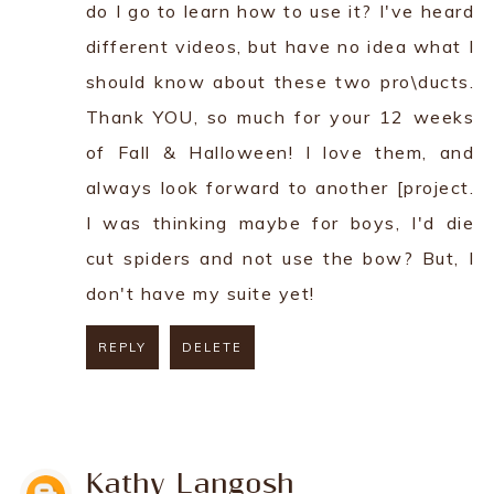
do I go to learn how to use it? I've heard
different videos, but have no idea what I
should know about these two pro\ducts.
Thank YOU, so much for your 12 weeks
of Fall & Halloween! I love them, and
always look forward to another [project.
I was thinking maybe for boys, I'd die
cut spiders and not use the bow? But, I
don't have my suite yet!
REPLY
DELETE
REPLY
Kathy Langosh