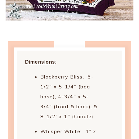
Dimensions
:
Blackberry Bliss: 5-
1/2" x 5-1/4" (bag
base), 4-3/4" x 5-
3/4" (front & back), &
8-1/2' x 1" (handle)
Whisper White: 4" x