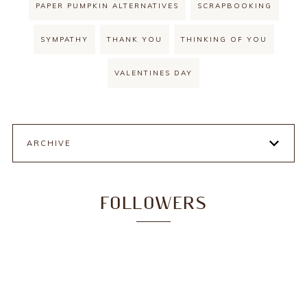
PAPER PUMPKIN ALTERNATIVES
SCRAPBOOKING
SYMPATHY
THANK YOU
THINKING OF YOU
VALENTINES DAY
ARCHIVE
FOLLOWERS