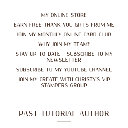
MY ONLINE STORE
EARN FREE THANK YOU GIFTS FROM ME
JOIN MY MONTHLY ONLINE CARD CLUB
WHY JOIN MY TEAM?
STAY UP-TO-DATE - SUBSCRIBE TO MY
NEWSLETTER
SUBSCRIBE TO MY YOUTUBE CHANNEL
JOIN MY CREATE WITH CHRISTY'S VIP
STAMPERS GROUP
PAST TUTORIAL AUTHOR