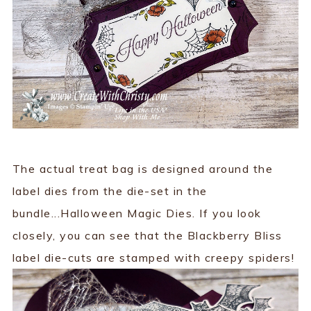
The actual treat bag is designed around the
label dies from the die-set in the
bundle...Halloween Magic Dies. If you look
closely, you can see that the Blackberry Bliss
label die-cuts are stamped with creepy spiders!