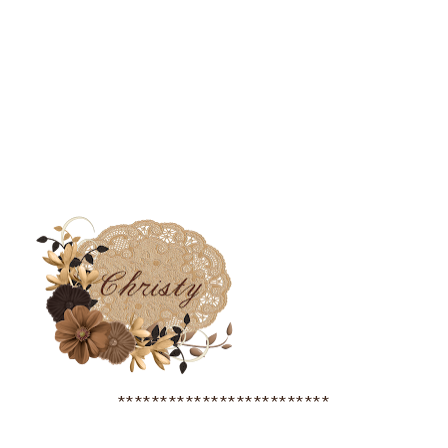
*************************