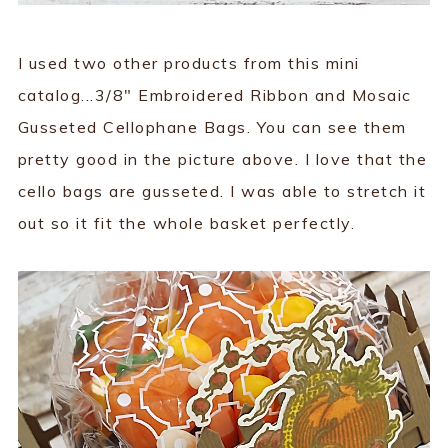
I used two other products from this mini
catalog...3/8" Embroidered Ribbon and Mosaic
Gusseted Cellophane Bags. You can see them
pretty good in the picture above. I love that the
cello bags are gusseted. I was able to stretch it
out so it fit the whole basket perfectly.