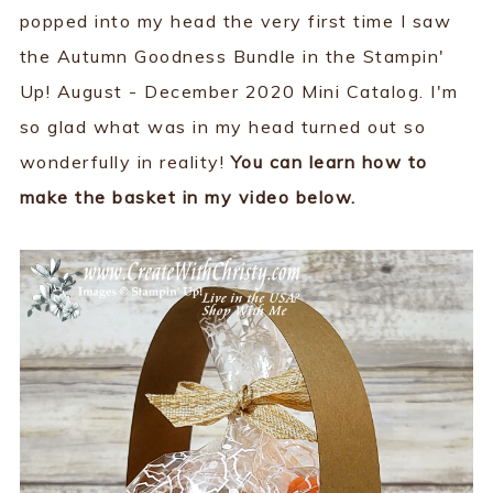
popped into my head the very first time I saw
the Autumn Goodness Bundle in the Stampin'
Up! August - December 2020 Mini Catalog. I'm
so glad what was in my head turned out so
wonderfully in reality!
You can learn how to
make the basket in my video below.