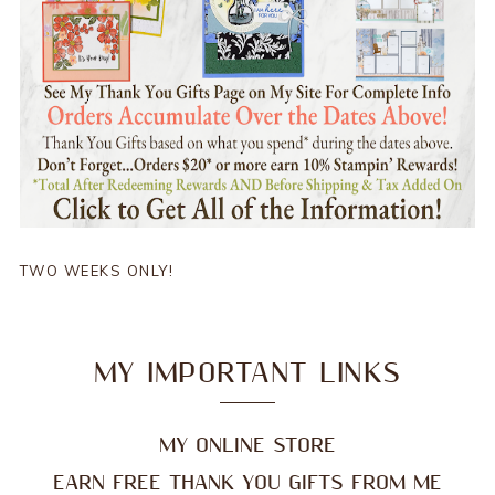
TWO WEEKS ONLY!
MY IMPORTANT LINKS
MY ONLINE STORE
EARN FREE THANK YOU GIFTS FROM ME