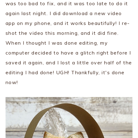
was too bad to fix, and it was too late to do it
again last night. I did download a new video
app on my phone, and it works beautifully! I re-
shot the video this morning, and it did fine.
When I thought I was done editing, my
computer decided to have a glitch right before I
saved it again, and I lost a little over half of the
editing I had done! UGH! Thankfully, it's done
now!