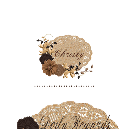
*************************