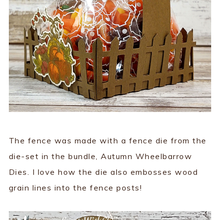
The fence was made with a fence die from the
die-set in the bundle, Autumn Wheelbarrow
Dies. I love how the die also embosses wood
grain lines into the fence posts!