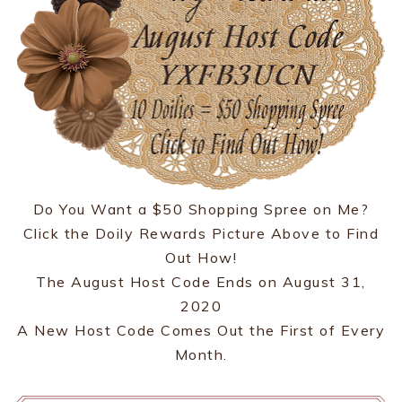
Do You Want a $50 Shopping Spree on Me?
Click the Doily Rewards Picture Above to Find
Out How!
The August Host Code Ends on August 31,
2020
A New Host Code Comes Out the First of Every
Month.