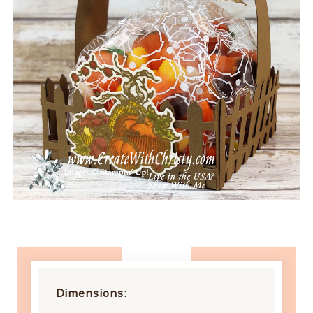
Dimensions
: