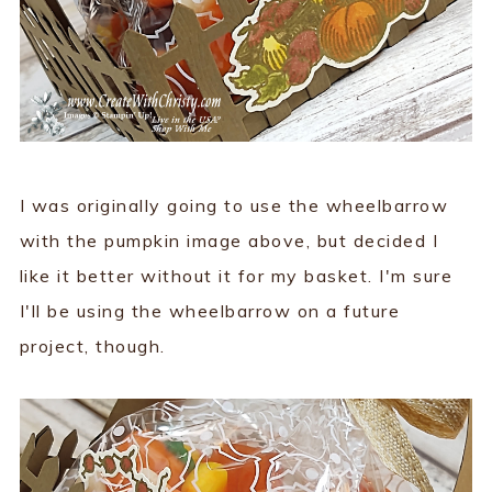
I was originally going to use the wheelbarrow
with the pumpkin image above, but decided I
like it better without it for my basket. I'm sure
I'll be using the wheelbarrow on a future
project, though.