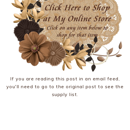
If you are reading this post in an email feed,
you'll need to go to the original post to see the
supply list.