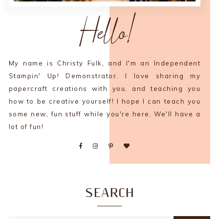
Hello!
My name is Christy Fulk, and I'm an Independent
Stampin' Up! Demonstrator. I love sharing my
papercraft creations with you, and teaching you
how to be creative yourself! I hope I can teach you
some new, fun stuff while you're here. We'll have a
lot of fun!
SEARCH