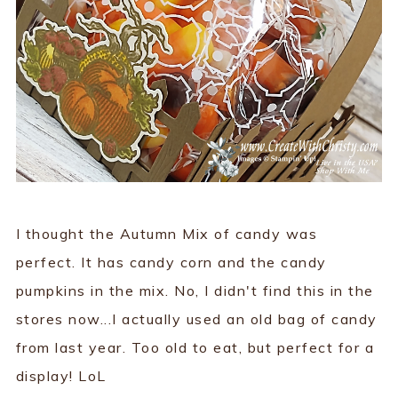
I thought the Autumn Mix of candy was
perfect. It has candy corn and the candy
pumpkins in the mix. No, I didn't find this in the
stores now...I actually used an old bag of candy
from last year. Too old to eat, but perfect for a
display! LoL