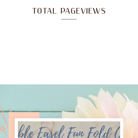
TOTAL PAGEVIEWS