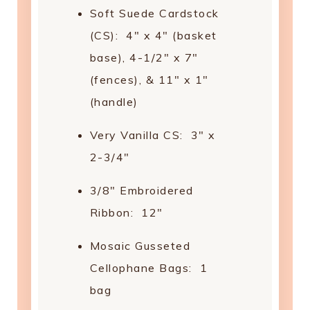
Soft Suede Cardstock
(CS): 4" x 4" (basket
base), 4-1/2" x 7"
(fences), & 11" x 1"
(handle)
Very Vanilla CS: 3" x
2-3/4"
3/8" Embroidered
Ribbon: 12"
Mosaic Gusseted
Cellophane Bags: 1
bag