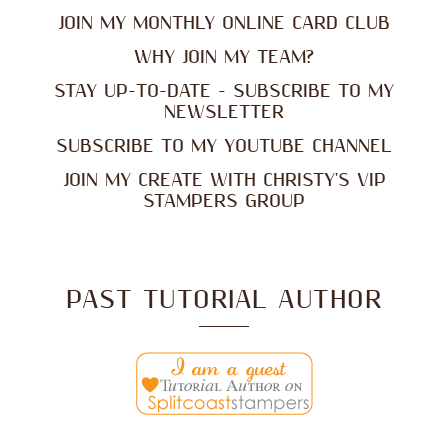
JOIN MY MONTHLY ONLINE CARD CLUB
WHY JOIN MY TEAM?
STAY UP-TO-DATE - SUBSCRIBE TO MY
NEWSLETTER
SUBSCRIBE TO MY YOUTUBE CHANNEL
JOIN MY CREATE WITH CHRISTY'S VIP
STAMPERS GROUP
PAST TUTORIAL AUTHOR