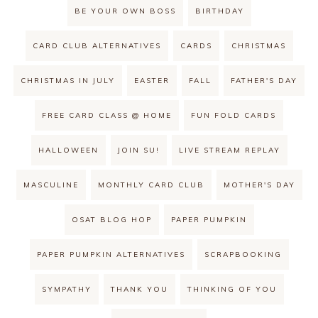
BE YOUR OWN BOSS
BIRTHDAY
CARD CLUB ALTERNATIVES
CARDS
CHRISTMAS
CHRISTMAS IN JULY
EASTER
FALL
FATHER'S DAY
FREE CARD CLASS @ HOME
FUN FOLD CARDS
HALLOWEEN
JOIN SU!
LIVE STREAM REPLAY
MASCULINE
MONTHLY CARD CLUB
MOTHER'S DAY
OSAT BLOG HOP
PAPER PUMPKIN
PAPER PUMPKIN ALTERNATIVES
SCRAPBOOKING
SYMPATHY
THANK YOU
THINKING OF YOU