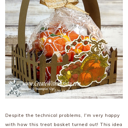
Despite the technical problems, I'm very happy
with how this treat basket turned out! This idea