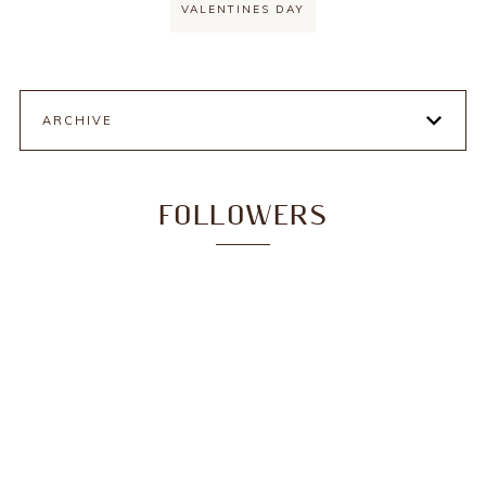
VALENTINES DAY
ARCHIVE
FOLLOWERS