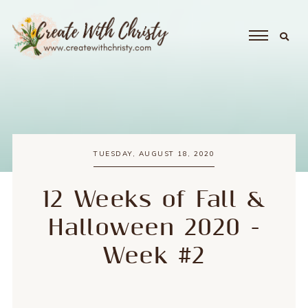
TUESDAY, AUGUST 18, 2020
12 Weeks of Fall &
Halloween 2020 -
Week #2