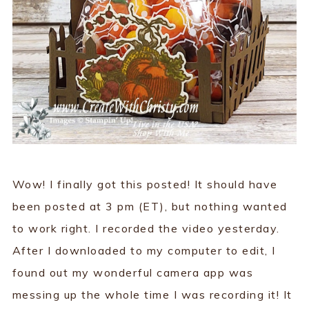
Wow! I finally got this posted! It should have
been posted at 3 pm (ET), but nothing wanted
to work right. I recorded the video yesterday.
After I downloaded to my computer to edit, I
found out my wonderful camera app was
messing up the whole time I was recording it! It