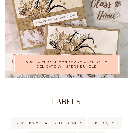
RUSTIC FLORAL HANDMADE CARD WITH
DELICATE WHISPERS BUNDLE
LABELS
12 WEEKS OF FALL & HALLOWEEN
3-D PROJECTS