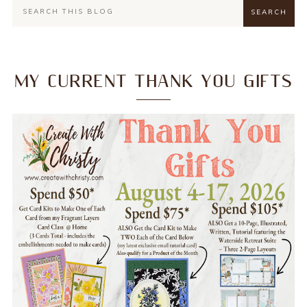
MY CURRENT THANK YOU GIFTS