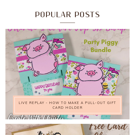
POPULAR POSTS
LIVE REPLAY - HOW TO MAKE A PULL-OUT GIFT
CARD HOLDER