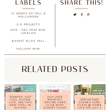
LABELS
SHARE THIS!
12 WEEKS OF FALL &
HALLOWEEN
3-D PROJECTS
AUG - DEC 2020 MINI
CATALOG
BASKET
BLOG
FALL
HOLIDAY MINI
RELATED POSTS
STAMPIN’ HOT
JULY 2026
FOIL SYSTEM
MONTHLY
SPRINGTIME
LIVE: SEE THIS
ONLINE CARD
SCENES CARD
NEW TOOL IN
CLUB WITH
CLASS @ HOME
ACTION!
SUNSET COAST
LIVE ON JULY 1