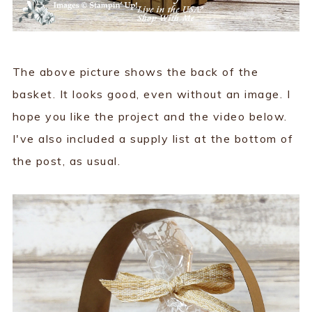
The above picture shows the back of the
basket. It looks good, even without an image. I
hope you like the project and the video below.
I've also included a supply list at the bottom of
the post, as usual.