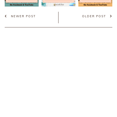
NEWER POST
OLDER POST