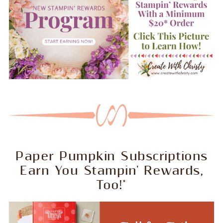
Paper Pumpkin Subscriptions
Earn You Stampin' Rewards,
Too!*