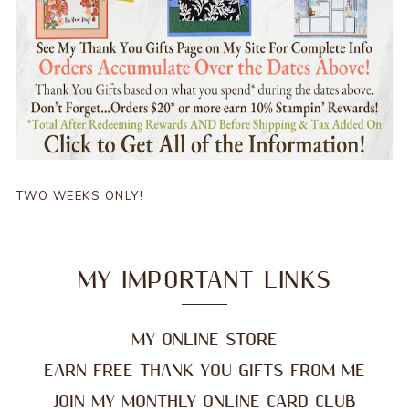
TWO WEEKS ONLY!
MY IMPORTANT LINKS
MY ONLINE STORE
EARN FREE THANK YOU GIFTS FROM ME
JOIN MY MONTHLY ONLINE CARD CLUB