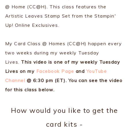
@ Home (CC@H). This class features the
Artistic Leaves Stamp Set from the Stampin'
Up! Online Exclusives.
My Card Class @ Homes (CC@H) happen every
two weeks during my weekly Tuesday
Lives.
This video is one of my weekly Tuesday
Lives on my
Facebook Page
and
YouTube
Channel
@ 6:30 pm (ET). You can see the video
for this class below.
How would you like to get the
card kits -