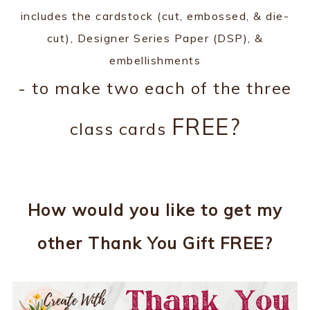
includes the cardstock (cut, embossed, & die-
cut), Designer Series Paper (DSP), &
embellishments
- to make two each of the three
FREE?
class cards
How would you like to get my
other Thank You Gift FREE?