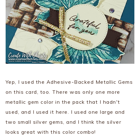
Yep, I used the Adhesive-Backed Metallic Gems
on this card, too. There was only one more
metallic gem color in the pack that I hadn't
used, and I used it here. I used one large and
two small silver gems, and I think the silver
looks great with this color combo!