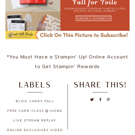
*You Must Have a Stampin' Up! Online Account
to Get Stampin' Rewards
LABELS
SHARE THIS!
BLOG
CARDS
FALL
FREE CARD CLASS @ HOME
LIVE STREAM REPLAY
ONLINE EXCLUSIVES
VIDEO