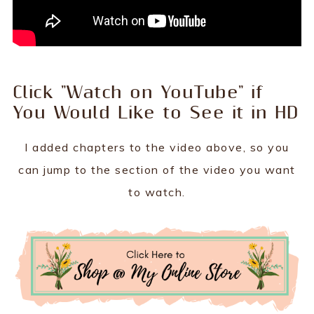
Click "Watch on YouTube" if
You Would Like to See it in HD
I added chapters to the video above, so you
can jump to the section of the video you want
to watch.