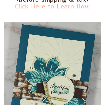
Click Here to Learn How