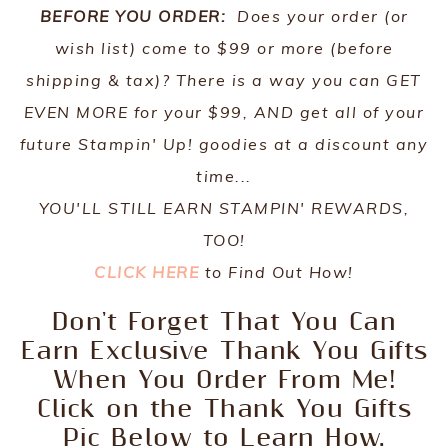
BEFORE YOU ORDER:
Does your order (or
wish list) come to $99 or more (before
shipping & tax)? There is a way you can GET
EVEN MORE for your $99, AND get all of your
future Stampin' Up! goodies at a discount any
time...
YOU'LL STILL EARN STAMPIN' REWARDS,
TOO!
CLICK HERE
to Find Out How!
Don't Forget That You Can
Earn Exclusive Thank You Gifts
When You Order From Me!
Click on the Thank You Gifts
Pic Below to Learn How.