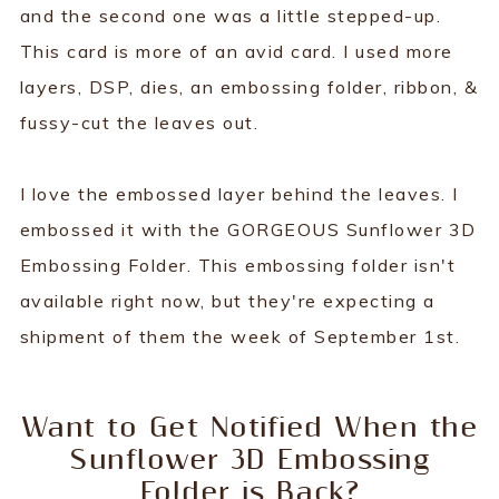
and the second one was a little stepped-up.
This card is more of an avid card. I used more
layers, DSP, dies, an embossing folder, ribbon, &
fussy-cut the leaves out.
I love the embossed layer behind the leaves. I
embossed it with the GORGEOUS Sunflower 3D
Embossing Folder. This embossing folder isn't
available right now, but they're expecting a
shipment of them the week of September 1st.
Want to Get Notified When the
Sunflower 3D Embossing
Folder is Back?