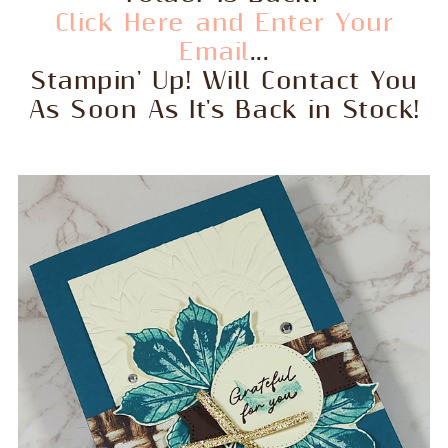
Click Here and Enter Your
Email
...
Stampin' Up! Will Contact You
As Soon As It's Back in Stock!