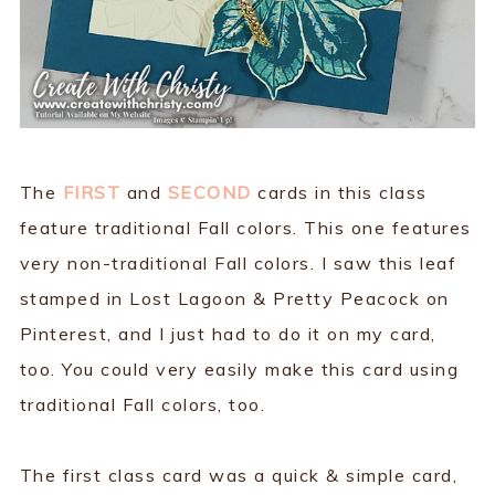
The
FIRST
and
SECOND
cards in this class
feature traditional Fall colors. This one features
very non-traditional Fall colors. I saw this leaf
stamped in Lost Lagoon & Pretty Peacock on
Pinterest, and I just had to do it on my card,
too. You could very easily make this card using
traditional Fall colors, too.
The first class card was a quick & simple card,