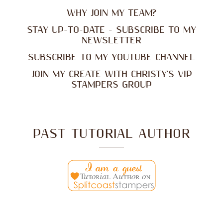
WHY JOIN MY TEAM?
STAY UP-TO-DATE - SUBSCRIBE TO MY
NEWSLETTER
SUBSCRIBE TO MY YOUTUBE CHANNEL
JOIN MY CREATE WITH CHRISTY'S VIP
STAMPERS GROUP
PAST TUTORIAL AUTHOR