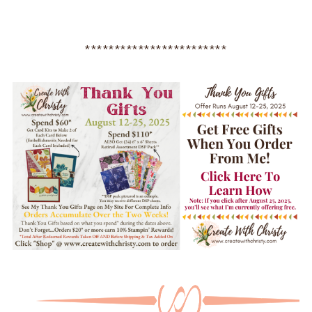
************************