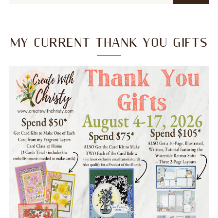
MY CURRENT THANK YOU GIFTS