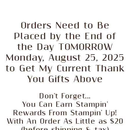
Orders Need to Be
Placed by the End of
the Day TOMORROW
Monday, August 25, 2025
to Get My Current Thank
You Gifts Above
Don't Forget...
You Can Earn Stampin'
Rewards From Stampin' Up!
With An Order As Little as $20
(before shipping & tax)