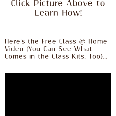
Click Picture Above to
Learn How!
Here's the Free Class @ Home
Video (You Can See What
Comes in the Class Kits, Too)...