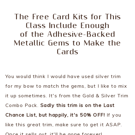
The Free Card Kits for This
Class Include Enough
of the Adhesive-Backed
Metallic Gems to Make the
Cards
You would think I would have used silver trim
for my bow to match the gems, but I like to mix
it up sometimes. It's from the Gold & Silver Trim
Combo Pack.
Sadly this trim is on the Last
Chance List, but happily, it's 50% OFF!
If you
like this great trim, make sure to get it ASAP.
Once it sells out, it'll be gone forever!