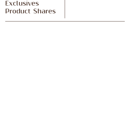
Exclusives
Product Shares