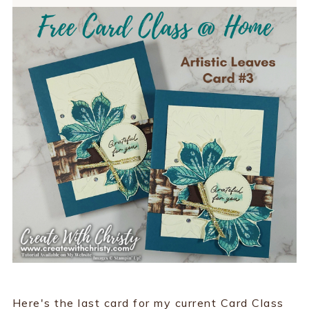
Here's the last card for my current Card Class