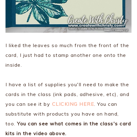
I liked the leaves so much from the front of the
card, I just had to stamp another one onto the
inside.
I have a list of supplies you'll need to make the
cards in the class (ink pads, adhesive, etc), and
you can see it by
CLICKING HERE
. You can
substitute with products you have on hand,
too.
You can see what comes in the class's card
kits in the video above.