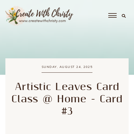
SUNDAY, AUGUST 24, 2025
Artistic Leaves Card
Class @ Home - Card
#3