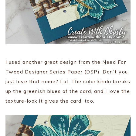
I used another great design from the Need For
Tweed Designer Series Paper (DSP). Don't you
just love that name? LoL The color kinda breaks
up the greenish blues of the card, and I love the
texture-look it gives the card, too.