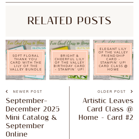
RELATED POSTS
ELEGANT LILY
OF THE VALLEY
SOFT FLORAL
BRIGHT &
FRIENDSHIP
THANK YOU
CHEERFUL LILY
CARD -
CARD WITH THE
OF THE VALLEY
STAMPIN’ UP!
LILY OF THE
BIRTHDAY CARD
CARD CLASS @
VALLEY BUNDLE
- STAMPIN’ UP!
HOME
NEWER POST
OLDER POST
September–
Artistic Leaves
December 2025
Card Class @
Mini Catalog &
Home - Card #2
September
Online