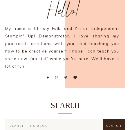
Hello!
My name is Christy Fulk, and I'm an Independent
Stampin' Up! Demonstrator. I love sharing my
papercraft creations with you, and teaching you
how to be creative yourself! I hope I can teach you
some new, fun stuff while you're here. We'll have a
lot of fun!
SEARCH