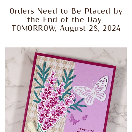
Orders Need to Be Placed by
the End of the Day
TOMORROW, August 28, 2024