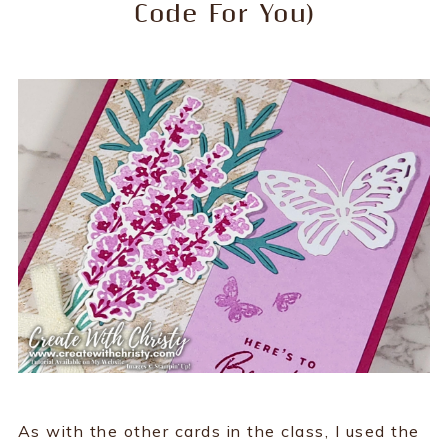
Code For You)
As with the other cards in the class, I used the