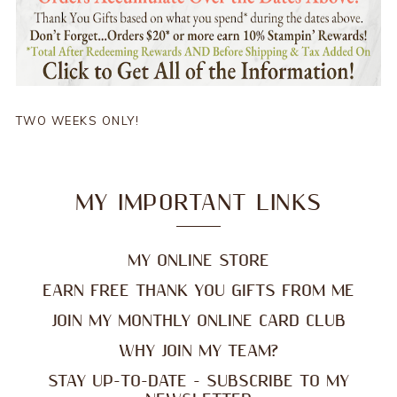
TWO WEEKS ONLY!
MY IMPORTANT LINKS
MY ONLINE STORE
EARN FREE THANK YOU GIFTS FROM ME
JOIN MY MONTHLY ONLINE CARD CLUB
WHY JOIN MY TEAM?
STAY UP-TO-DATE - SUBSCRIBE TO MY