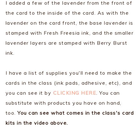
I added a few of the lavender from the front of
the card to the inside of the card. As with the
lavender on the card front, the base lavender is
stamped with Fresh Freesia ink, and the smaller
lavender layers are stamped with Berry Burst
ink.
I have a list of supplies you'll need to make the
cards in the class (ink pads, adhesive, etc), and
you can see it by
CLICKING HERE
. You can
substitute with products you have on hand,
too.
You can see what comes in the class's card
kits in the video above.