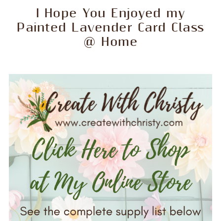
I Hope You Enjoyed my
Painted Lavender Card Class
@ Home