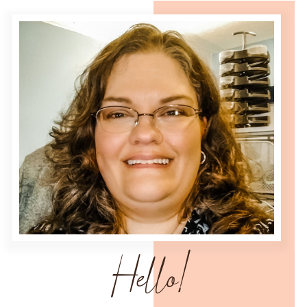
Hello!