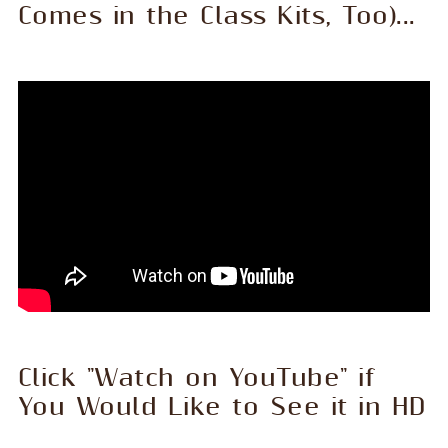
Comes in the Class Kits, Too)...
Click "Watch on YouTube" if
You Would Like to See it in HD