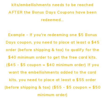
kits/embellishments needs to be reached
AFTER the Bonus Days Coupons have been
redeemed...
Example - If you're redeeming one $5 Bonus
Days coupon, you need to place at least a $45
order (before shipping & tax) to qualify for the
$40 minimum order to get the free card kits.
($45 - $5 coupon = $40 minimum order) If you
want the embellishments added to the card
kits, you need to place at least a $55 order
(before shipping & tax) ($55 - $5 coupon = $50
minimum order)