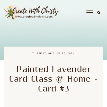
TUESDAY, AUGUST 27, 2024
Painted Lavender
Card Class @ Home -
Card #3