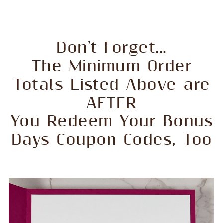
Don't Forget...
The Minimum Order
Totals Listed Above are
AFTER
You Redeem Your Bonus
Days Coupon Codes, Too