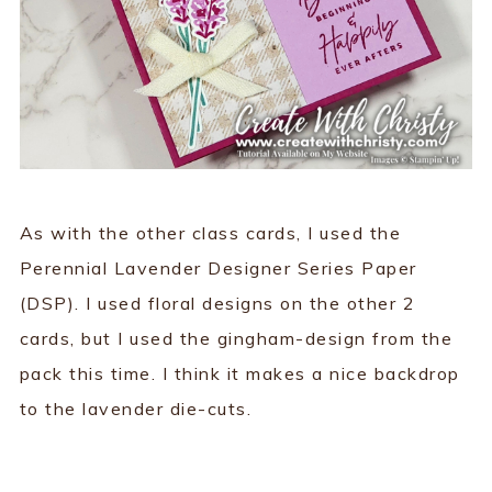
As with the other class cards, I used the
Perennial Lavender Designer Series Paper
(DSP). I used floral designs on the other 2
cards, but I used the gingham-design from the
pack this time. I think it makes a nice backdrop
to the lavender die-cuts.