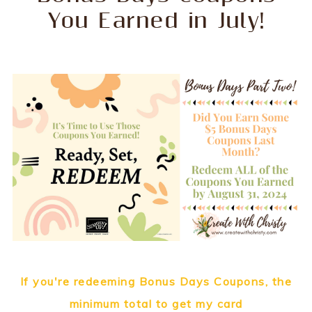
You Earned in July!
If you're redeeming Bonus Days Coupons, the
minimum total to get my card