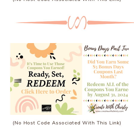
(No Host Code Associated With This Link)