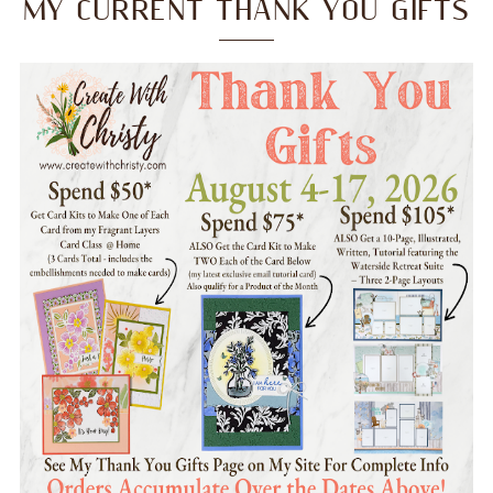
MY CURRENT THANK YOU GIFTS