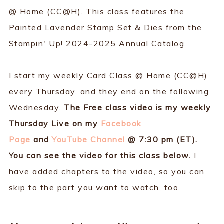
@ Home (CC@H). This class features the
Painted Lavender Stamp Set & Dies from the
Stampin' Up! 2024-2025 Annual Catalog.
I start my weekly Card Class @ Home (CC@H)
every Thursday, and they end on the following
Wednesday.
The Free class video is my weekly
Thursday Live on my
Facebook
Page
and
YouTube Channel
@ 7:30 pm (ET).
You can see the video for this class below.
I
have added chapters to the video, so you can
skip to the part you want to watch, too.