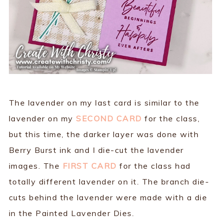
The lavender on my last card is similar to the
lavender on my
SECOND CARD
for the class,
but this time, the darker layer was done with
Berry Burst ink and I die-cut the lavender
images. The
FIRST CARD
for the class had
totally different lavender on it. The branch die-
cuts behind the lavender were made with a die
in the Painted Lavender Dies.