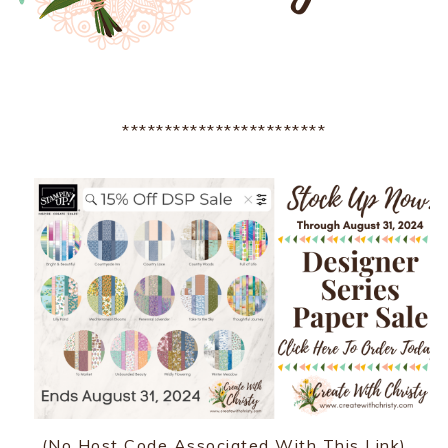
************************
(No Host Code Associated With This Link)