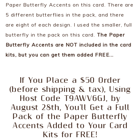
Paper Butterfly Accents on this card. There are
5 different butterflies in the pack, and there
are eight of each design. I used the smaller, full
butterfly in the pack on this card.
The Paper
Butterfly Accents are NOT included in the card
kits, but you can get them added FREE...
If You Place a $50 Order
(before shipping & tax), Using
Host Code T9AWV6GJ, by
August 28th, You'll Get a Full
Pack of the Paper Butterfly
Accents Added to Your Card
Kits for FREE!