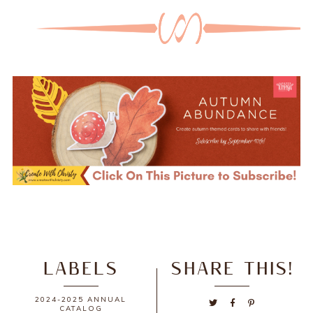
LABELS
SHARE THIS!
2024-2025 ANNUAL
CATALOG