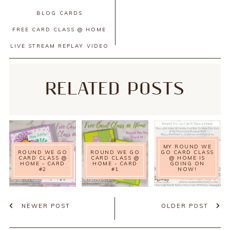
BLOG
CARDS
FREE CARD CLASS @ HOME
LIVE STREAM REPLAY
VIDEO
RELATED POSTS
MY ROUND WE
ROUND WE GO
ROUND WE GO
GO CARD CLASS
CARD CLASS @
CARD CLASS @
@ HOME IS
HOME - CARD
HOME - CARD
GOING ON
#2
#1
NOW!
NEWER POST
OLDER POST