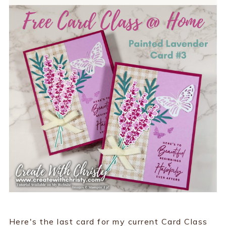
Here's the last card for my current Card Class