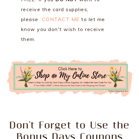
receive the card supplies,
please
CONTACT ME
to let me
know you don't wish to receive
them.
Don't Forget to Use the
Bonus Days Coupons