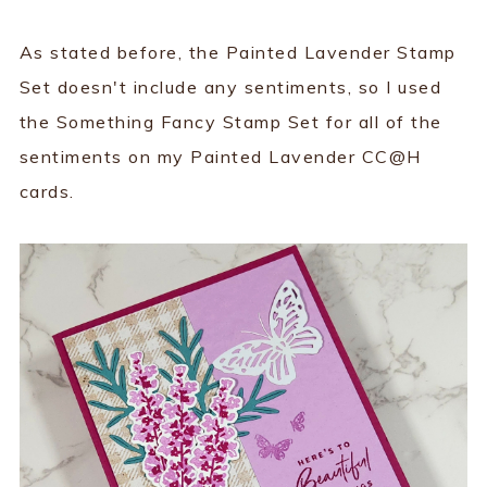
As stated before, the Painted Lavender Stamp
Set doesn't include any sentiments, so I used
the Something Fancy Stamp Set for all of the
sentiments on my Painted Lavender CC@H
cards.