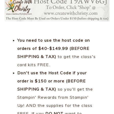
You need to use the host code on
orders of $40-$149.99 (BEFORE
SHIPPING & TAX)
to get the class's
card kits FREE.
Don't use the Host Code if your
order is $150 or more (BEFORE
SHIPPING & TAX)
so you'll get the
Stampin' Rewards from Stampin'
Up! AND the supplies for the class
FREE. If you
DO NOT
want to