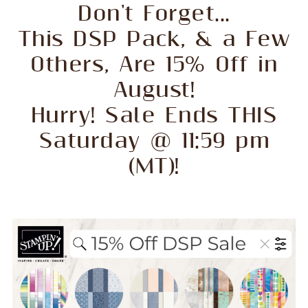
Don't Forget...
This DSP Pack, & a Few
Others, Are 15% Off in
August!
Hurry! Sale Ends THIS
Saturday @ 11:59 pm
(MT)!