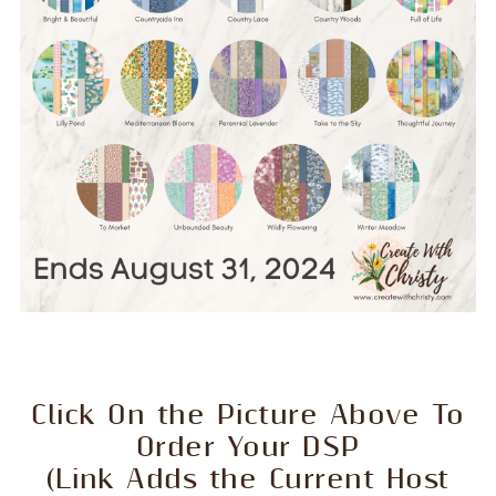
Click On the Picture Above To
Order Your DSP
(Link Adds the Current Host