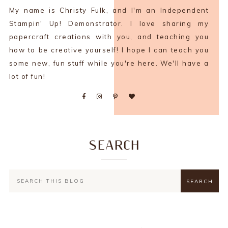
My name is Christy Fulk, and I'm an Independent
Stampin' Up! Demonstrator. I love sharing my
papercraft creations with you, and teaching you
how to be creative yourself! I hope I can teach you
some new, fun stuff while you're here. We'll have a
lot of fun!
SEARCH