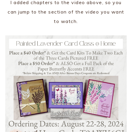
I added chapters to the video above, so you
can jump to the section of the video you want
to watch.