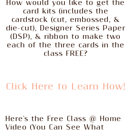
How would you like to get the
card kits (includes the
cardstock (cut, embossed, &
die-cut), Designer Series Paper
(DSP), & ribbon to make two
each of the three cards in the
class FREE?
Click Here to Learn How!
Here's the Free Class @ Home
Video (You Can See What