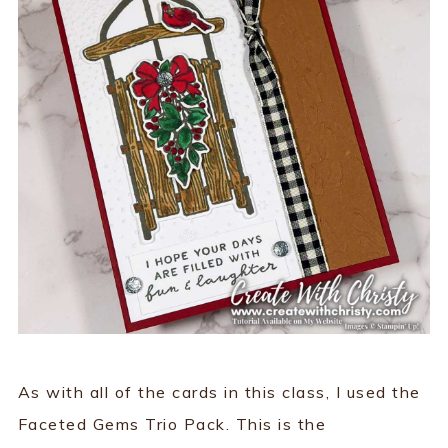
As with all of the cards in this class, I used the
Faceted Gems Trio Pack. This is the