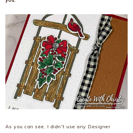
As you can see, I didn't use any Designer