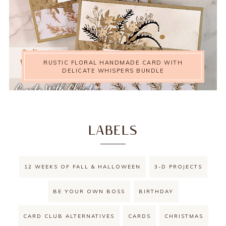
RUSTIC FLORAL HANDMADE CARD WITH
DELICATE WHISPERS BUNDLE
LABELS
12 WEEKS OF FALL & HALLOWEEN
3-D PROJECTS
BE YOUR OWN BOSS
BIRTHDAY
CARD CLUB ALTERNATIVES
CARDS
CHRISTMAS