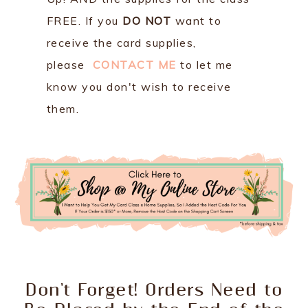
FREE. If you
DO NOT
want to
receive the card supplies,
please
CONTACT ME
to let me
know you don't wish to receive
them.
Don't Forget! Orders Need to