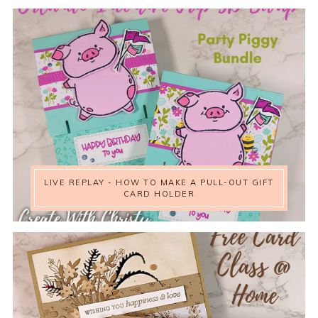
LIVE REPLAY - HOW TO MAKE A PULL-OUT GIFT
CARD HOLDER