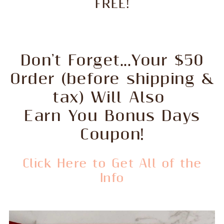
FREE!
Don't Forget...Your $50
Order (before shipping &
tax) Will Also
Earn You Bonus Days
Coupon!
Click Here to Get All of the
Info