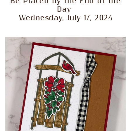
Be Placed by the End of the
Day
Wednesday, July 17, 2024