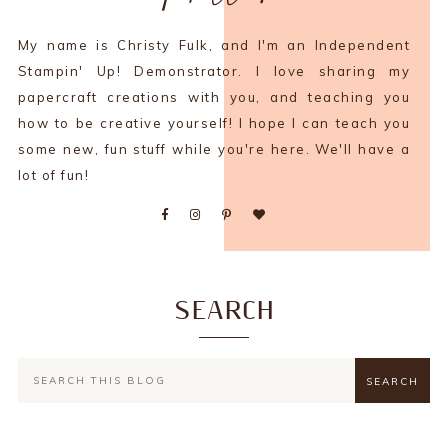
My name is Christy Fulk, and I'm an Independent
Stampin' Up! Demonstrator. I love sharing my
papercraft creations with you, and teaching you
how to be creative yourself! I hope I can teach you
some new, fun stuff while you're here. We'll have a
lot of fun!
SEARCH