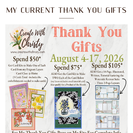
MY CURRENT THANK YOU GIFTS