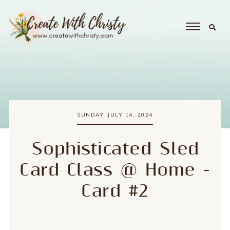
SUNDAY, JULY 14, 2024
Sophisticated Sled
Card Class @ Home -
Card #2