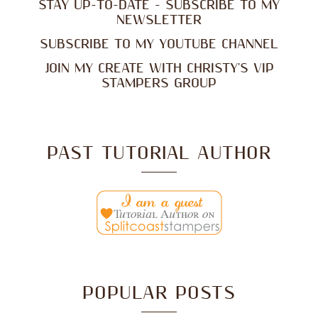
STAY UP-TO-DATE - SUBSCRIBE TO MY
NEWSLETTER
SUBSCRIBE TO MY YOUTUBE CHANNEL
JOIN MY CREATE WITH CHRISTY'S VIP
STAMPERS GROUP
PAST TUTORIAL AUTHOR
POPULAR POSTS