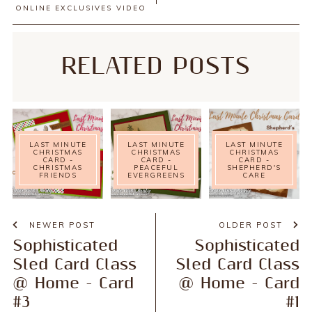
ONLINE EXCLUSIVES
VIDEO
RELATED POSTS
LAST MINUTE
LAST MINUTE
LAST MINUTE
CHRISTMAS
CHRISTMAS
CHRISTMAS
CARD -
CARD -
CARD -
CHRISTMAS
PEACEFUL
SHEPHERD'S
FRIENDS
EVERGREENS
CARE
NEWER POST
OLDER POST
Sophisticated
Sophisticated
Sled Card Class
Sled Card Class
@ Home - Card
@ Home - Card
#3
#1