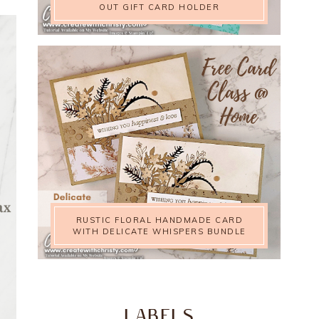
OUT GIFT CARD HOLDER
RUSTIC FLORAL HANDMADE CARD
WITH DELICATE WHISPERS BUNDLE
LABELS