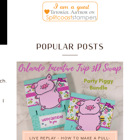
POPULAR POSTS
ch.
 I
LIVE REPLAY - HOW TO MAKE A PULL-