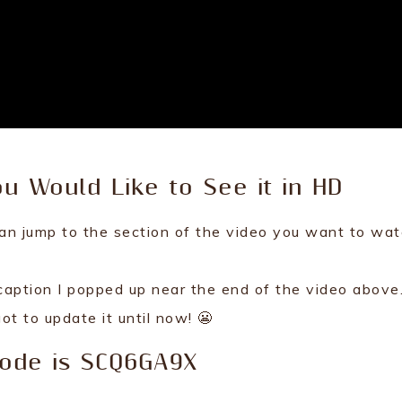
ou Would Like to See it in HD
an jump to the section of the video you want to wat
aption I popped up near the end of the video above.
got to update it until now! 😬
Code is SCQ6GA9X