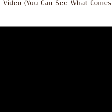
e Video (You Can See What Comes