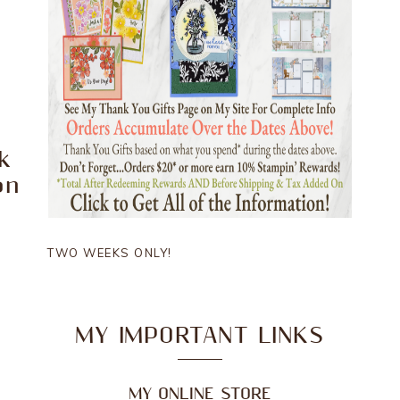
k
on
TWO WEEKS ONLY!
MY IMPORTANT LINKS
MY ONLINE STORE