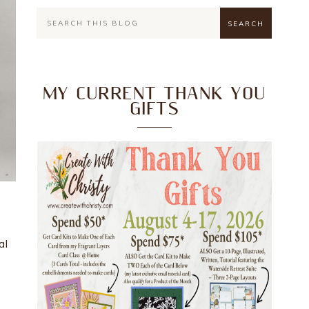
MY CURRENT THANK YOU
GIFTS
al