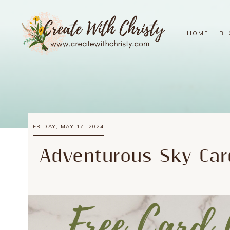
HOME
BL
FRIDAY, MAY 17, 2024
Adventurous Sky Car