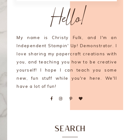
Hello!
My name is Christy Fulk, and I'm an
Independent Stampin' Up! Demonstrator. I
love sharing my papercraft creations with
you, and teaching you how to be creative
yourself! I hope I can teach you some
new, fun stuff while you're here. We'll
have a lot of fun!
SEARCH