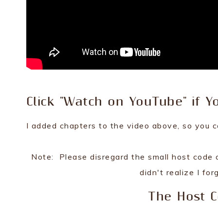
Click "Watch on YouTube" if Y
I added chapters to the video above, so you c
Note: Please disregard the small host code c
didn't realize I for
The Host 