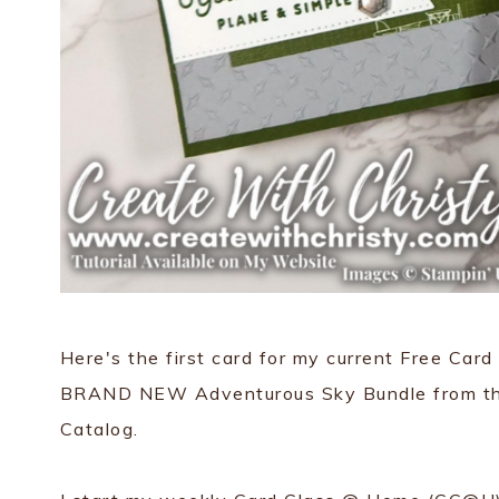
Here's the first card for my current Free Ca
BRAND NEW Adventurous Sky Bundle from t
Catalog.