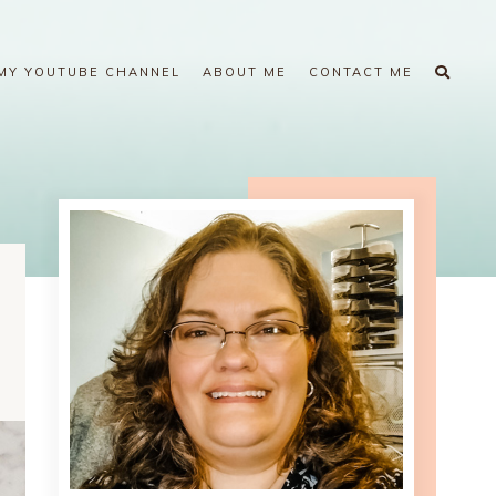
MY YOUTUBE CHANNEL
ABOUT ME
CONTACT ME
1