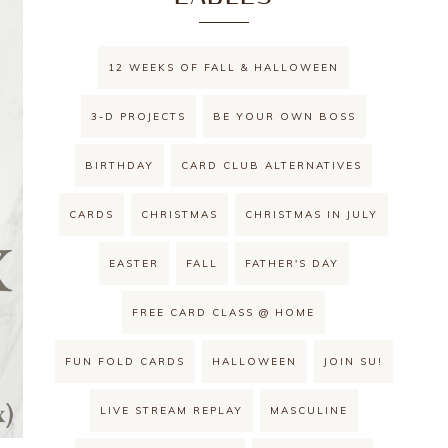
12 WEEKS OF FALL & HALLOWEEN
3-D PROJECTS
BE YOUR OWN BOSS
BIRTHDAY
CARD CLUB ALTERNATIVES
CARDS
CHRISTMAS
CHRISTMAS IN JULY
EASTER
FALL
FATHER'S DAY
FREE CARD CLASS @ HOME
FUN FOLD CARDS
HALLOWEEN
JOIN SU!
LIVE STREAM REPLAY
MASCULINE