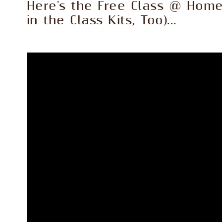
Here's the Free Class @ Hom
in the Class Kits, Too)...