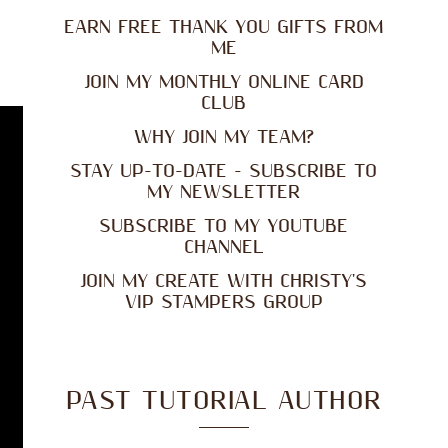
EARN FREE THANK YOU GIFTS FROM
ME
JOIN MY MONTHLY ONLINE CARD
CLUB
WHY JOIN MY TEAM?
STAY UP-TO-DATE - SUBSCRIBE TO
MY NEWSLETTER
SUBSCRIBE TO MY YOUTUBE
CHANNEL
JOIN MY CREATE WITH CHRISTY'S
VIP STAMPERS GROUP
PAST TUTORIAL AUTHOR