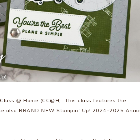
rd Class @ Home (CC@H). This class features the
he also BRAND NEW Stampin' Up! 2024-2025 Annu