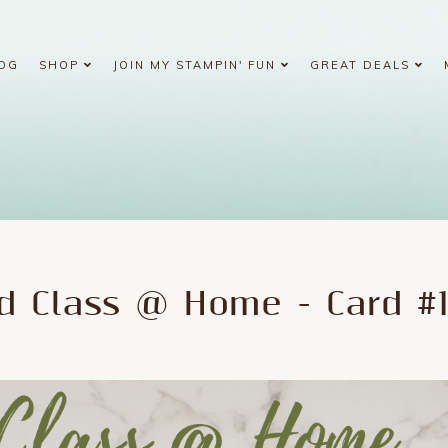
OG
SHOP
JOIN MY STAMPIN' FUN
GREAT DEALS
d Class @ Home - Card #