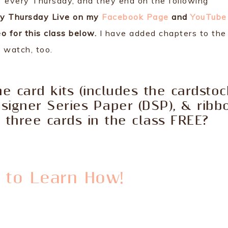
every Thursday, and they end on the following
ly Thursday Live on my
Facebook Page
and
YouTube
o for this class below.
I have added chapters to the
o watch, too.
e card kits (includes the cardstoc
esigner Series Paper (DSP), & ribb
three cards in the class FREE?
e to Learn How!