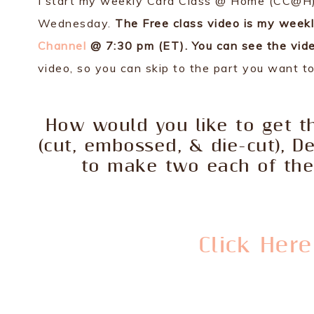
I start my weekly Card Class @ Home (CC@H) 
Wednesday.
The Free class video is my week
Channel
@ 7:30 pm (ET). You can see the vide
video, so you can skip to the part you want t
How would you like to get th
(cut, embossed, & die-cut), D
to make two each of the 
Click Her