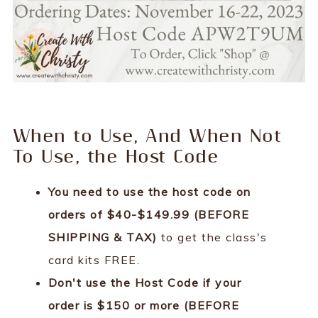
When to Use, And When Not
To Use, the Host Code
You need to use the host code on
orders of $40-$149.99 (BEFORE
SHIPPING & TAX)
to get the class's
card kits FREE.
Don't use the Host Code if your
order is $150 or more (BEFORE