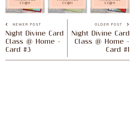
CC@H
CC@H
CC@H
NEWER POST
OLDER POST
Night Divine Card
Night Divine Card
Class @ Home -
Class @ Home -
Card #3
Card #1