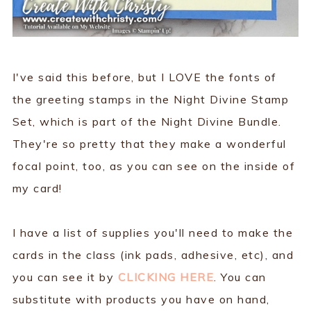
I've said this before, but I LOVE the fonts of
the greeting stamps in the Night Divine Stamp
Set, which is part of the Night Divine Bundle.
They're so pretty that they make a wonderful
focal point, too, as you can see on the inside of
my card!
I have a list of supplies you'll need to make the
cards in the class (ink pads, adhesive, etc), and
you can see it by
CLICKING HERE
. You can
substitute with products you have on hand,