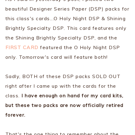
beautiful Designer Series Paper (DSP) packs for
this class's cards...O Holy Night DSP & Shining
Brightly Specialty DSP. This card features only
the Shining Brightly Specialty DSP, and the
FIRST CARD
featured the O Holy Night DSP
only. Tomorrow's card will feature both!
Sadly, BOTH of these DSP packs SOLD OUT
right after I came up with the cards for the
class.
I have enough on hand for my card kits,
but these two packs are now officially retired
forever.
That's the one thing to remember about the