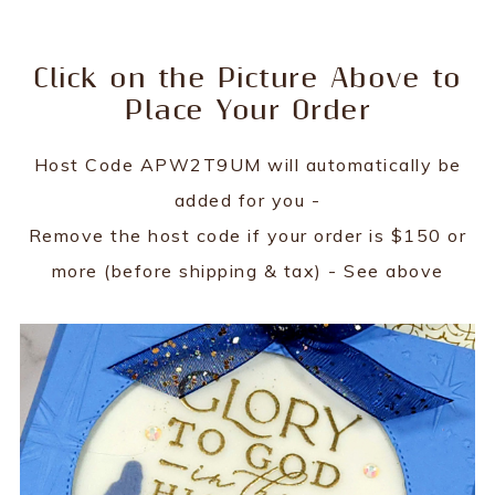
Click on the Picture Above to
Place Your Order
Host Code APW2T9UM will automatically be
added for you -
Remove the host code if your order is $150 or
more (before shipping & tax) - See above