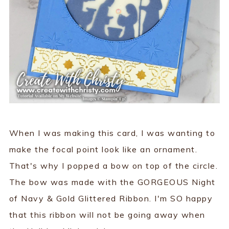
When I was making this card, I was wanting to
make the focal point look like an ornament.
That's why I popped a bow on top of the circle.
The bow was made with the GORGEOUS Night
of Navy & Gold Glittered Ribbon. I'm SO happy
that this ribbon will not be going away when