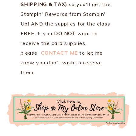
SHIPPING & TAX)
so you'll get the
Stampin' Rewards from Stampin'
Up! AND the supplies for the class
FREE. If you
DO NOT
want to
receive the card supplies,
please
CONTACT ME
to let me
know you don't wish to receive
them.