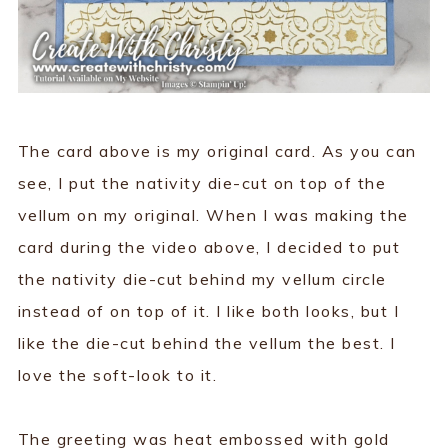
The card above is my original card. As you can
see, I put the nativity die-cut on top of the
vellum on my original. When I was making the
card during the video above, I decided to put
the nativity die-cut behind my vellum circle
instead of on top of it. I like both looks, but I
like the die-cut behind the vellum the best. I
love the soft-look to it.
The greeting was heat embossed with gold