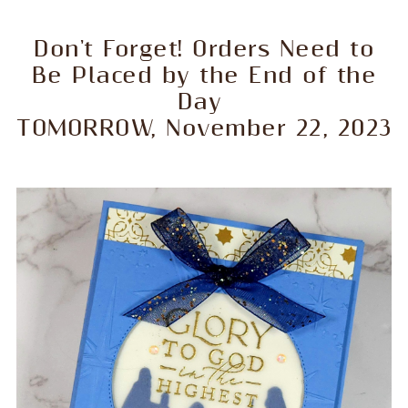
Don't Forget! Orders Need to
Be Placed by the End of the
Day
TOMORROW, November 22, 2023