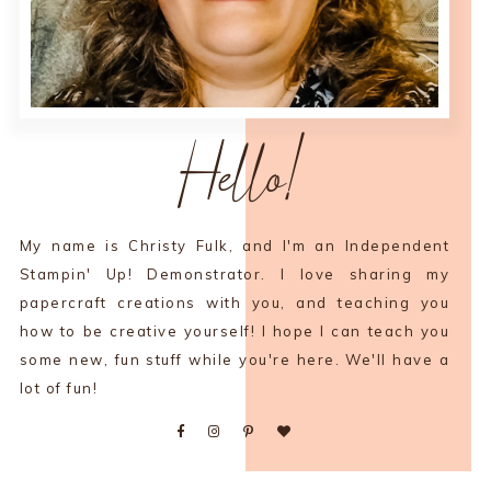
Hello!
My name is Christy Fulk, and I'm an Independent
Stampin' Up! Demonstrator. I love sharing my
papercraft creations with you, and teaching you
how to be creative yourself! I hope I can teach you
some new, fun stuff while you're here. We'll have a
lot of fun!