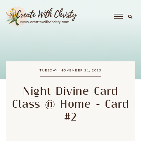
TUESDAY, NOVEMBER 21, 2023
Night Divine Card
Class @ Home - Card
#2