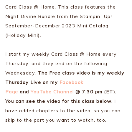
Card Class @ Home. This class features the
Night Divine Bundle from the Stampin' Up!
September-December 2023 Mini Catalog
(Holiday Mini).
I start my weekly Card Class @ Home every
Thursday, and they end on the following
Wednesday.
The Free class video is my weekly
Thursday Live on my
Facebook
Page
and
YouTube Channel
@ 7:30 pm (ET).
You can see the video for this class below.
I
have added chapters to the video, so you can
skip to the part you want to watch, too.