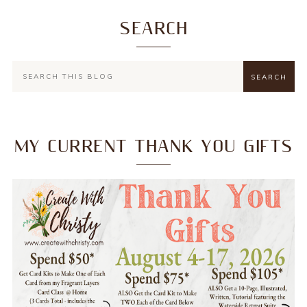
SEARCH
MY CURRENT THANK YOU GIFTS