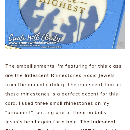
The embellishments I'm featuring for this class
are the Iridescent Rhinestones Basic Jewels
from the annual catalog. The iridescent-look of
these rhinestones is a perfect accent for this
card. I used three small rhinestones on my
"ornament", putting one of them on baby
Jesus's head again for a halo.
The Iridescent