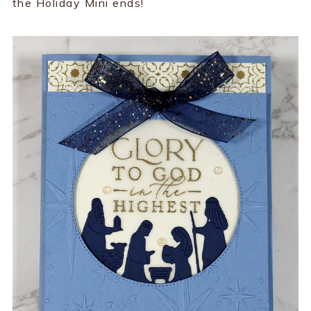
the Holiday Mini ends!