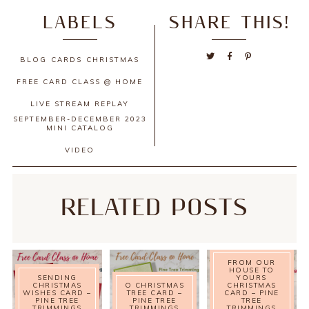
LABELS
SHARE THIS!
BLOG
CARDS
CHRISTMAS
FREE CARD CLASS @ HOME
LIVE STREAM REPLAY
SEPTEMBER-DECEMBER 2023
MINI CATALOG
VIDEO
RELATED POSTS
FROM OUR
HOUSE TO
SENDING
YOURS
CHRISTMAS
O CHRISTMAS
CHRISTMAS
WISHES CARD –
TREE CARD –
CARD – PINE
PINE TREE
PINE TREE
TREE
TRIMMINGS
TRIMMINGS
TRIMMINGS