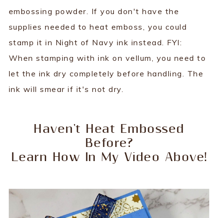
embossing powder. If you don't have the
supplies needed to heat emboss, you could
stamp it in Night of Navy ink instead. FYI:
When stamping with ink on vellum, you need to
let the ink dry completely before handling. The
ink will smear if it's not dry.
Haven't Heat Embossed
Before?
Learn How In My Video Above!