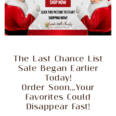
The Last Chance List
Sale Began Earlier
Today!
Order Soon...Your
Favorites Could
Disappear Fast!