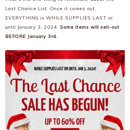
Last Chance List. Once it comes out,
EVERYTHING is WHILE SUPPLIES LAST or
until January 3, 2024.
Some items will sell-out
BEFORE January 3rd.