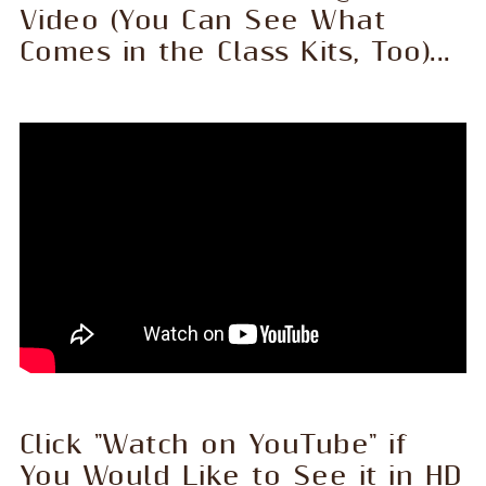
Video (You Can See What
Comes in the Class Kits, Too)...
Click "Watch on YouTube" if
You Would Like to See it in HD