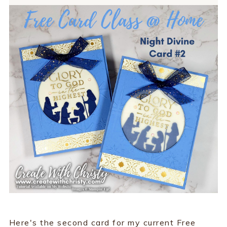
Here's the second card for my current Free