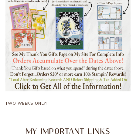
TWO WEEKS ONLY!
MY IMPORTANT LINKS