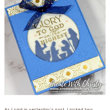
As I said in yesterday's post, I picked two