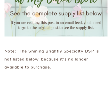
Note: The Shining Brightly Specialty DSP is
not listed below, because it's no longer
available to purchase.