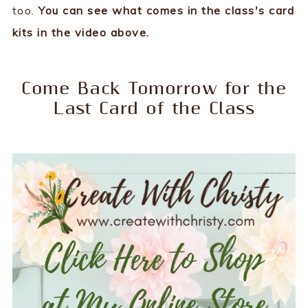
too.
You can see what comes in the class's card
kits in the video above.
Come Back Tomorrow for the
Last Card of the Class