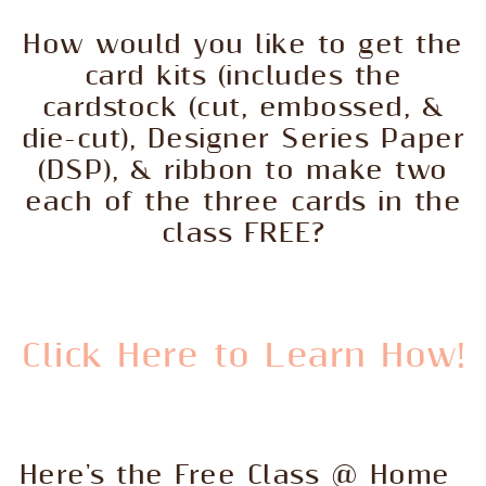
How would you like to get the
card kits (includes the
cardstock (cut, embossed, &
die-cut), Designer Series Paper
(DSP), & ribbon to make two
each of the three cards in the
class FREE?
Click Here to Learn How!
Here's the Free Class @ Home