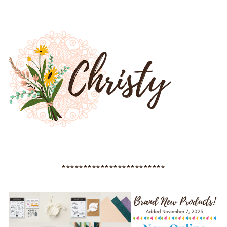
************************