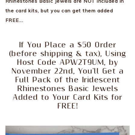
Rhinestones Basic Jewels are NOT included in
the card kits, but you can get them added
FREE...
If You Place a $50 Order
(before shipping & tax), Using
Host Code APW2T9UM, by
November 22nd, You'll Get a
Full Pack of the Iridescent
Rhinestones Basic Jewels
Added to Your Card Kits for
FREE!