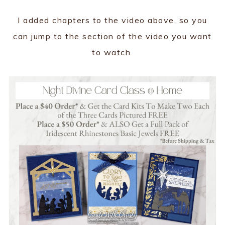
I added chapters to the video above, so you
can jump to the section of the video you want
to watch.