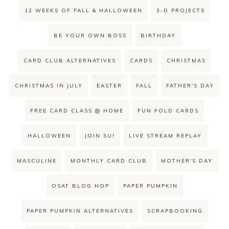
12 WEEKS OF FALL & HALLOWEEN
3-D PROJECTS
BE YOUR OWN BOSS
BIRTHDAY
CARD CLUB ALTERNATIVES
CARDS
CHRISTMAS
CHRISTMAS IN JULY
EASTER
FALL
FATHER'S DAY
FREE CARD CLASS @ HOME
FUN FOLD CARDS
HALLOWEEN
JOIN SU!
LIVE STREAM REPLAY
MASCULINE
MONTHLY CARD CLUB
MOTHER'S DAY
OSAT BLOG HOP
PAPER PUMPKIN
PAPER PUMPKIN ALTERNATIVES
SCRAPBOOKING