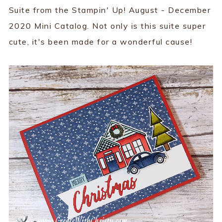
Suite from the Stampin' Up! August - December
2020 Mini Catalog. Not only is this suite super
cute, it's been made for a wonderful cause!