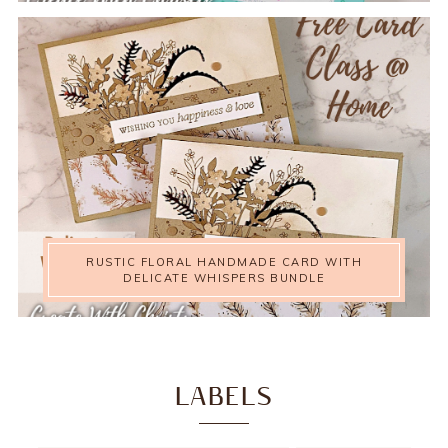
RUSTIC FLORAL HANDMADE CARD WITH
DELICATE WHISPERS BUNDLE
LABELS