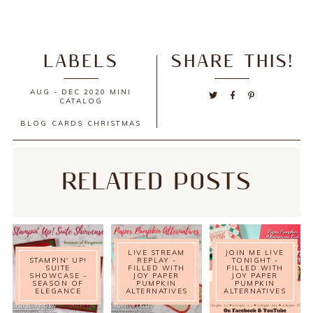
LABELS
SHARE THIS!
AUG - DEC 2020 MINI
CATALOG
BLOG
CARDS
CHRISTMAS
RELATED POSTS
LIVE STREAM
JOIN ME LIVE
STAMPIN' UP!
REPLAY -
TONIGHT -
SUITE
FILLED WITH
FILLED WITH
SHOWCASE -
JOY PAPER
JOY PAPER
SEASON OF
PUMPKIN
PUMPKIN
ELEGANCE
ALTERNATIVES
ALTERNATIVES