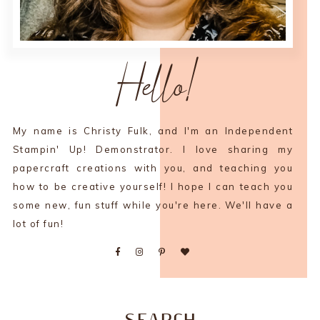
Hello!
My name is Christy Fulk, and I'm an Independent
Stampin' Up! Demonstrator. I love sharing my
papercraft creations with you, and teaching you
how to be creative yourself! I hope I can teach you
some new, fun stuff while you're here. We'll have a
lot of fun!