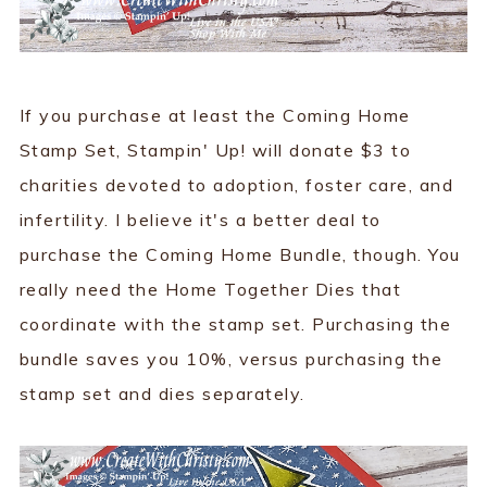
If you purchase at least the Coming Home
Stamp Set, Stampin' Up! will donate $3 to
charities devoted to adoption, foster care, and
infertility. I believe it's a better deal to
purchase the Coming Home Bundle, though. You
really need the Home Together Dies that
coordinate with the stamp set. Purchasing the
bundle saves you 10%, versus purchasing the
stamp set and dies separately.