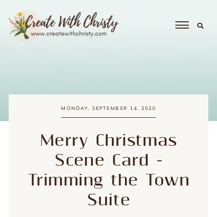
MONDAY, SEPTEMBER 14, 2020
Merry Christmas
Scene Card -
Trimming the Town
Suite