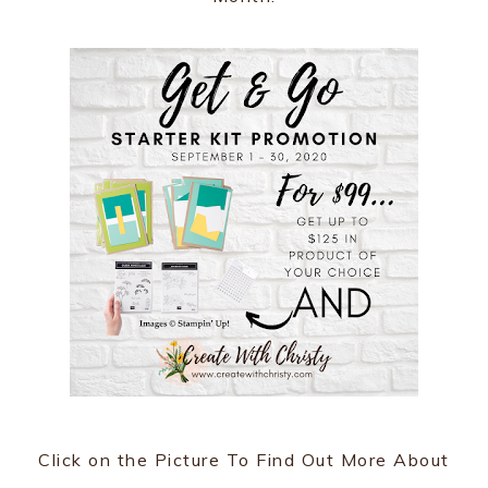
Click on the Picture To Find Out More About