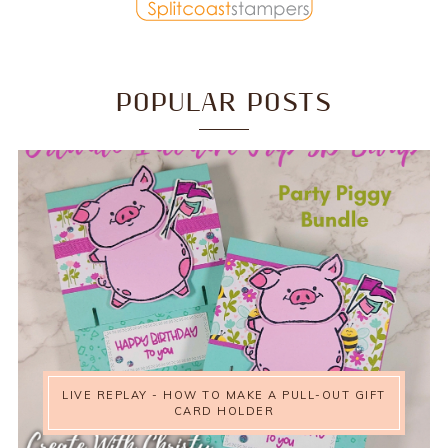
POPULAR POSTS
LIVE REPLAY - HOW TO MAKE A PULL-OUT GIFT
CARD HOLDER