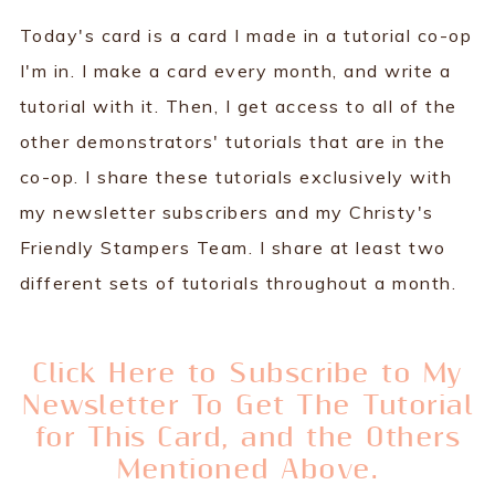
Today's card is a card I made in a tutorial co-op
I'm in. I make a card every month, and write a
tutorial with it. Then, I get access to all of the
other demonstrators' tutorials that are in the
co-op. I share these tutorials exclusively with
my newsletter subscribers and my Christy's
Friendly Stampers Team. I share at least two
different sets of tutorials throughout a month.
Click Here to Subscribe to My
Newsletter To Get The Tutorial
for This Card, and the Others
Mentioned Above.