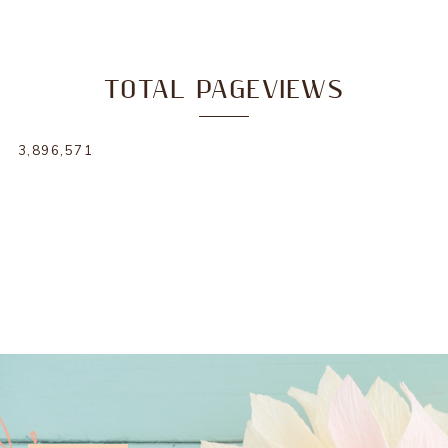
TOTAL PAGEVIEWS
3,896,571