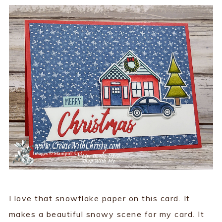
I love that snowflake paper on this card. It
makes a beautiful snowy scene for my card. It