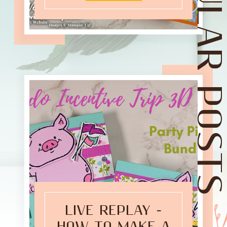
POPULAR POST
LIVE REPLAY -