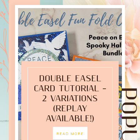
DOUBLE EASEL
CARD TUTORIAL –
2 VARIATIONS
(REPLAY
AVAILABLE!)
READ MORE