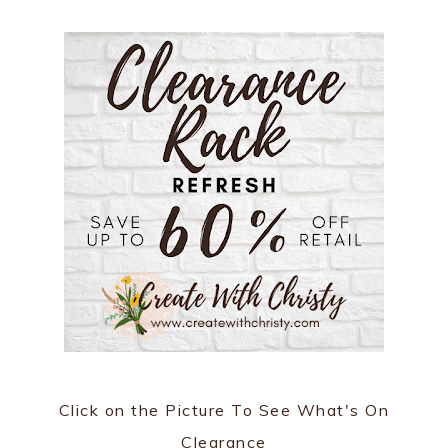
Click on the Picture To See What's On
Clearance