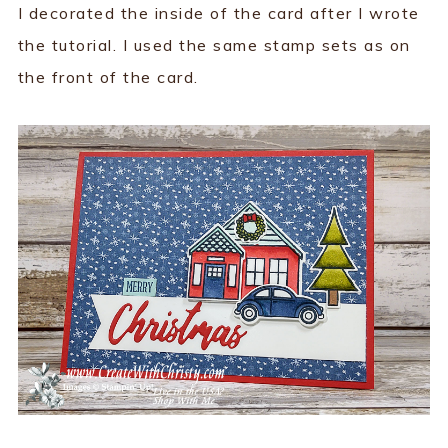
I decorated the inside of the card after I wrote
the tutorial. I used the same stamp sets as on
the front of the card.