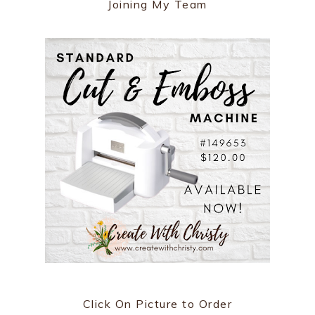
Joining My Team
Click On Picture to Order