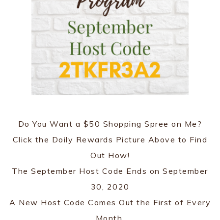
Do You Want a $50 Shopping Spree on Me?
Click the Doily Rewards Picture Above to Find
Out How!
The September Host Code Ends on September
30, 2020
A New Host Code Comes Out the First of Every
Month.