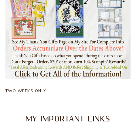
TWO WEEKS ONLY!
MY IMPORTANT LINKS