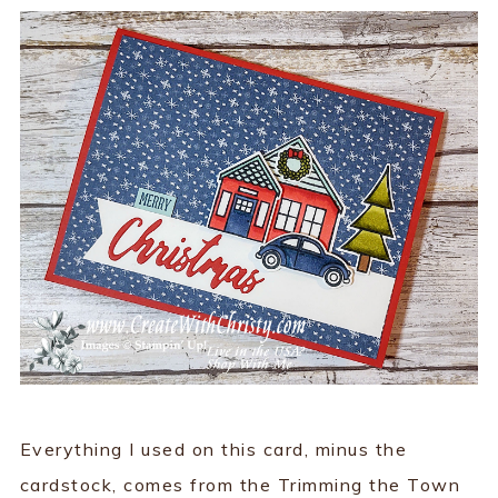
Everything I used on this card, minus the
cardstock, comes from the Trimming the Town