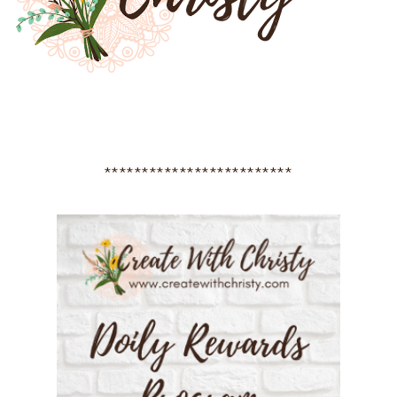
*************************