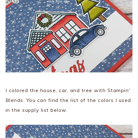
I colored the house, car, and tree with Stampin'
Blends. You can find the list of the colors I used
in the supply list below.