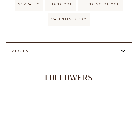
SYMPATHY
THANK YOU
THINKING OF YOU
VALENTINES DAY
ARCHIVE
FOLLOWERS