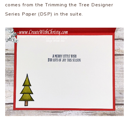
comes from the Trimming the Tree Designer
Series Paper (DSP) in the suite.