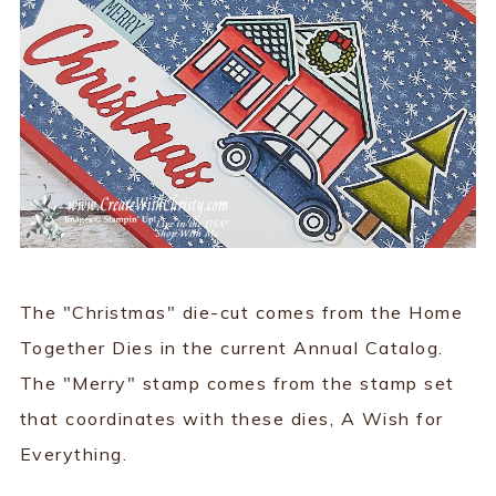
The "Christmas" die-cut comes from the Home
Together Dies in the current Annual Catalog.
The "Merry" stamp comes from the stamp set
that coordinates with these dies, A Wish for
Everything.