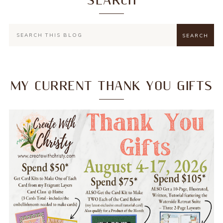
SEARCH
MY CURRENT THANK YOU GIFTS