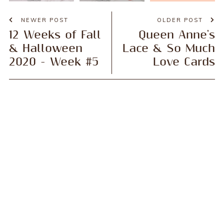
NEWER POST
OLDER POST
12 Weeks of Fall
Queen Anne's
& Halloween
Lace & So Much
2020 - Week #5
Love Cards