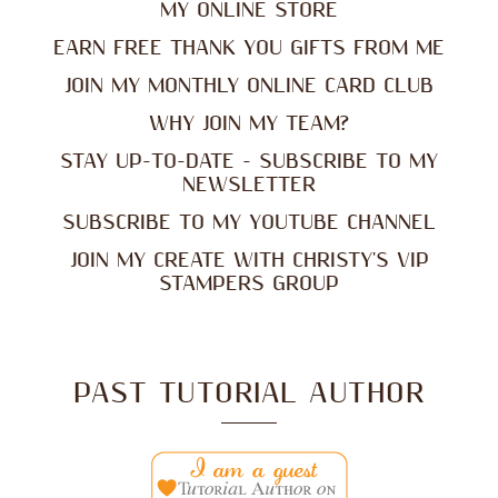
MY ONLINE STORE
EARN FREE THANK YOU GIFTS FROM ME
JOIN MY MONTHLY ONLINE CARD CLUB
WHY JOIN MY TEAM?
STAY UP-TO-DATE - SUBSCRIBE TO MY
NEWSLETTER
SUBSCRIBE TO MY YOUTUBE CHANNEL
JOIN MY CREATE WITH CHRISTY'S VIP
STAMPERS GROUP
PAST TUTORIAL AUTHOR