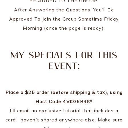
BE ADDED TO THE GROUP.
After Answering the Questions, You'll Be
Approved To Join the Group Sometime Friday
Morning (once the page is ready).
MY SPECIALS FOR THIS
EVENT:
Place a $25 order (before shipping & tax), using
Host Code 4VKG6R4K*
I'll email an exclusive tutorial that includes a
card I haven't shared anywhere else. Make sure