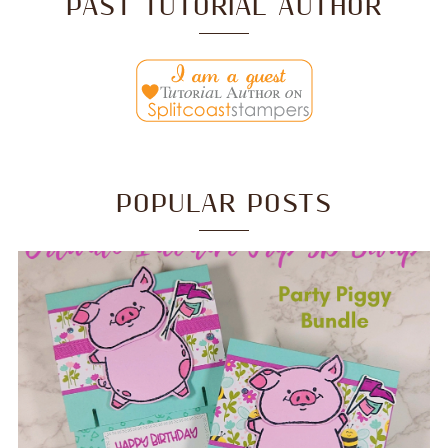
PAST TUTORIAL AUTHOR
POPULAR POSTS