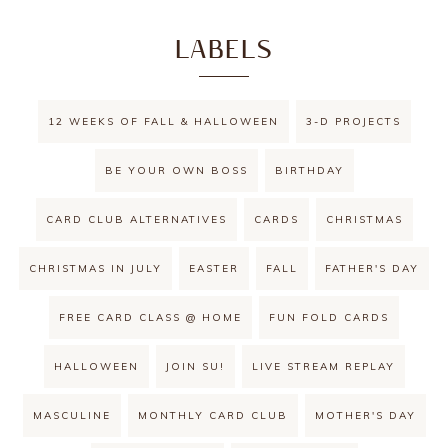
LABELS
12 WEEKS OF FALL & HALLOWEEN
3-D PROJECTS
BE YOUR OWN BOSS
BIRTHDAY
CARD CLUB ALTERNATIVES
CARDS
CHRISTMAS
CHRISTMAS IN JULY
EASTER
FALL
FATHER'S DAY
FREE CARD CLASS @ HOME
FUN FOLD CARDS
HALLOWEEN
JOIN SU!
LIVE STREAM REPLAY
MASCULINE
MONTHLY CARD CLUB
MOTHER'S DAY