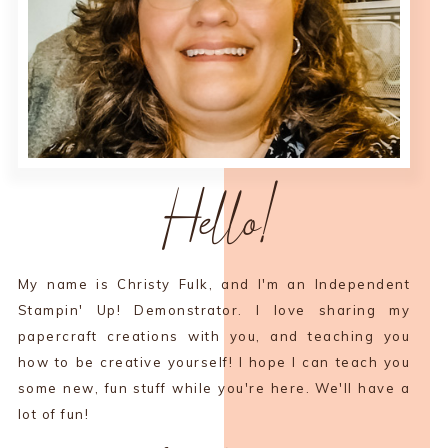
Hello!
My name is Christy Fulk, and I'm an Independent
Stampin' Up! Demonstrator. I love sharing my
papercraft creations with you, and teaching you
how to be creative yourself! I hope I can teach you
some new, fun stuff while you're here. We'll have a
lot of fun!