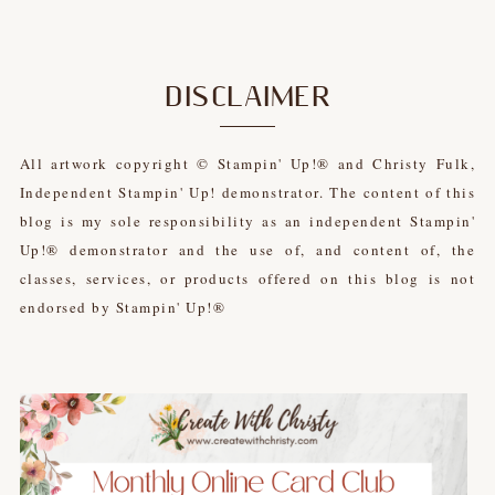
DISCLAIMER
All artwork copyright © Stampin' Up!® and Christy Fulk,
Independent Stampin' Up! demonstrator. The content of this
blog is my sole responsibility as an independent Stampin'
Up!® demonstrator and the use of, and content of, the
classes, services, or products offered on this blog is not
endorsed by Stampin' Up!®