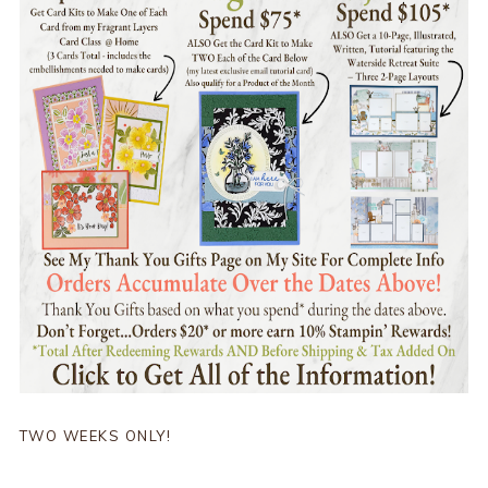
TWO WEEKS ONLY!