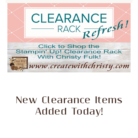
New Clearance Items
Added Today!