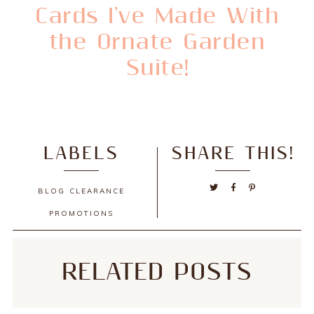
Cards I've Made With
the Ornate Garden
Suite!
LABELS
SHARE THIS!
BLOG
CLEARANCE
PROMOTIONS
RELATED POSTS