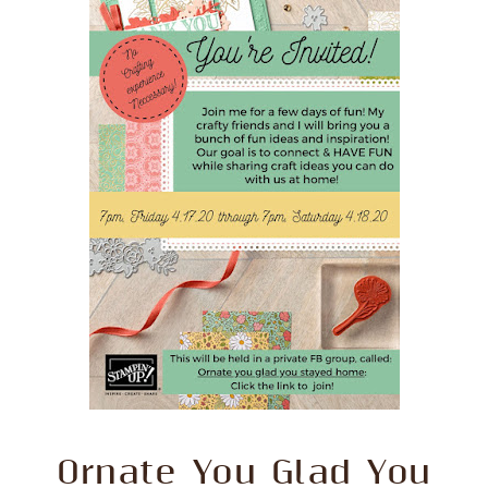
Ornate You Glad You