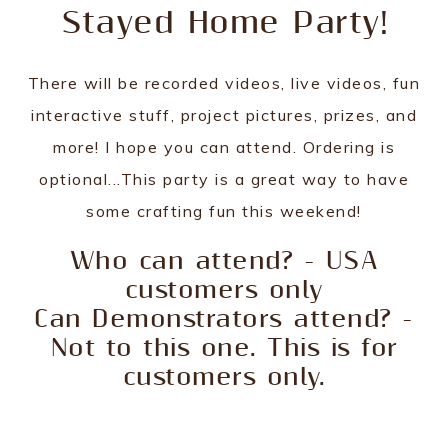
Stayed Home Party!
There will be recorded videos, live videos, fun
interactive stuff, project pictures, prizes, and
more! I hope you can attend. Ordering is
optional...This party is a great way to have
some crafting fun this weekend!
Who can attend? - USA
customers only
Can Demonstrators attend? -
Not to this one. This is for
customers only.