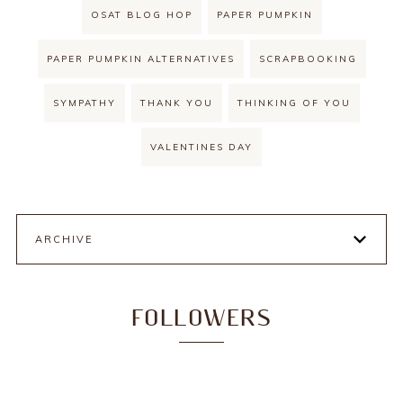
OSAT BLOG HOP
PAPER PUMPKIN
PAPER PUMPKIN ALTERNATIVES
SCRAPBOOKING
SYMPATHY
THANK YOU
THINKING OF YOU
VALENTINES DAY
ARCHIVE
FOLLOWERS