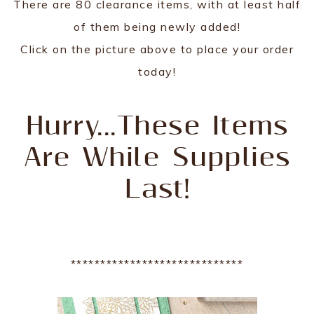
There are 80 clearance items, with at least half
of them being newly added!
Click on the picture above to place your order
today!
Hurry...These Items
Are While Supplies
Last!
*****************************