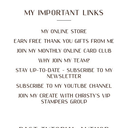
MY IMPORTANT LINKS
MY ONLINE STORE
EARN FREE THANK YOU GIFTS FROM ME
JOIN MY MONTHLY ONLINE CARD CLUB
WHY JOIN MY TEAM?
STAY UP-TO-DATE - SUBSCRIBE TO MY
NEWSLETTER
SUBSCRIBE TO MY YOUTUBE CHANNEL
JOIN MY CREATE WITH CHRISTY'S VIP
STAMPERS GROUP