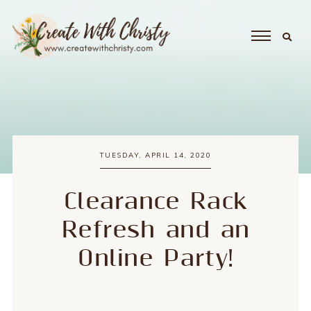
TUESDAY, APRIL 14, 2020
Clearance Rack
Refresh and an
Online Party!