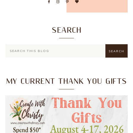
SEARCH
MY CURRENT THANK YOU GIFTS