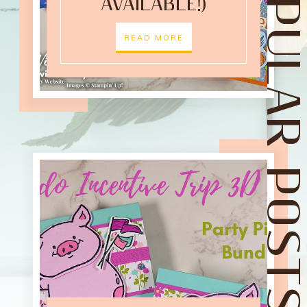
POPULAR POST
AVAILABLE!)
READ MORE