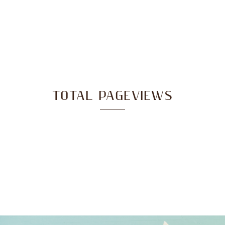
TOTAL PAGEVIEWS