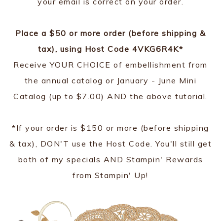
your email is correct on your order.
Place a $50 or more order (before shipping &
tax), using Host Code 4VKG6R4K*
Receive YOUR CHOICE of embellishment from
the annual catalog or January - June Mini
Catalog (up to $7.00) AND the above tutorial.
*If your order is $150 or more (before shipping
& tax), DON'T use the Host Code. You'll still get
both of my specials AND Stampin' Rewards
from Stampin' Up!