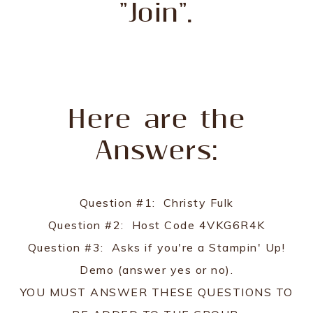
"Join".
Here are the
Answers:
Question #1: Christy Fulk
Question #2: Host Code 4VKG6R4K
Question #3: Asks if you're a Stampin' Up!
Demo (answer yes or no).
YOU MUST ANSWER THESE QUESTIONS TO