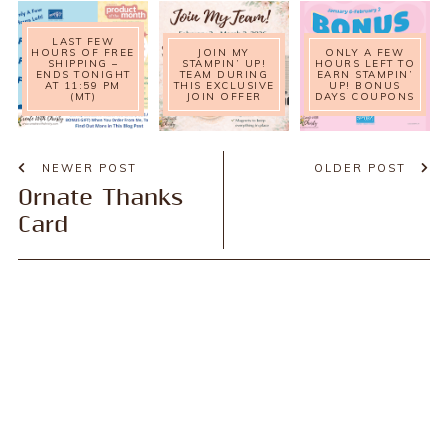
LAST FEW
HOURS OF FREE
JOIN MY
ONLY A FEW
SHIPPING –
STAMPIN’ UP!
HOURS LEFT TO
ENDS TONIGHT
TEAM DURING
EARN STAMPIN’
AT 11:59 PM
THIS EXCLUSIVE
UP! BONUS
(MT)
JOIN OFFER
DAYS COUPONS
NEWER POST
OLDER POST
Ornate Thanks
Card