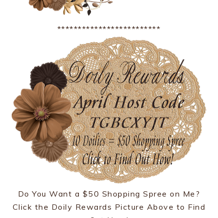
*************************
Do You Want a $50 Shopping Spree on Me?
Click the Doily Rewards Picture Above to Find