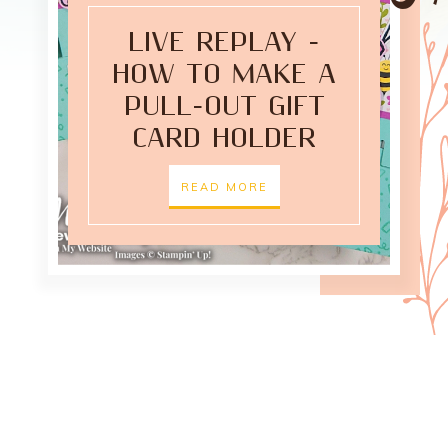
LIVE REPLAY -
HOW TO MAKE A
PULL-OUT GIFT
CARD HOLDER
READ MORE