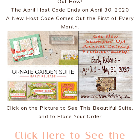
Out How!
The April Host Code Ends on April 30, 2020
A New Host Code Comes Out the First of Every
Month.
Click on the Picture to See This Beautiful Suite,
and to Place Your Order
Click Here to See the