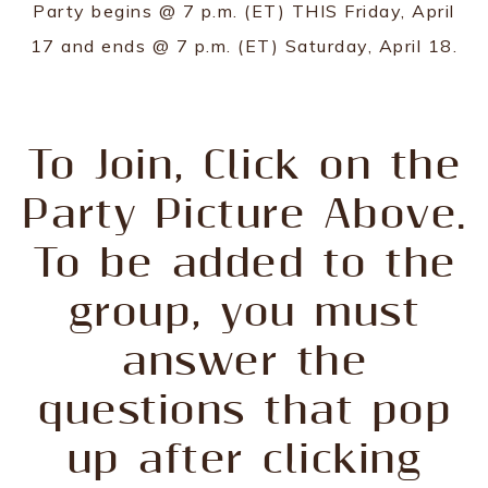
Party begins @ 7 p.m. (ET) THIS Friday, April
17 and ends @ 7 p.m. (ET) Saturday, April 18.
To Join, Click on the
Party Picture Above.
To be added to the
group, you must
answer the
questions that pop
up after clicking