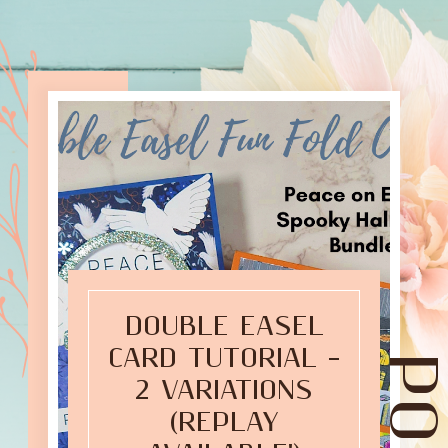
DOUBLE EASEL
CARD TUTORIAL –
2 VARIATIONS
(REPLAY