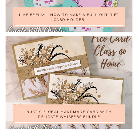
LIVE REPLAY - HOW TO MAKE A PULL-OUT GIFT
CARD HOLDER
RUSTIC FLORAL HANDMADE CARD WITH
DELICATE WHISPERS BUNDLE