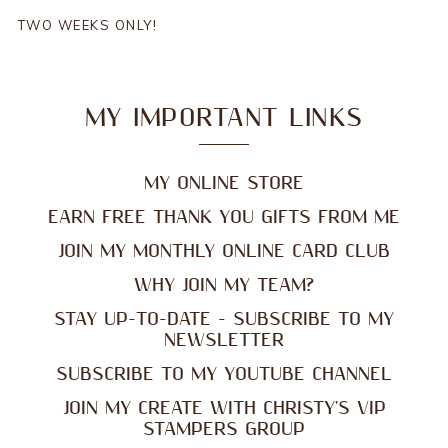
TWO WEEKS ONLY!
MY IMPORTANT LINKS
MY ONLINE STORE
EARN FREE THANK YOU GIFTS FROM ME
JOIN MY MONTHLY ONLINE CARD CLUB
WHY JOIN MY TEAM?
STAY UP-TO-DATE - SUBSCRIBE TO MY
NEWSLETTER
SUBSCRIBE TO MY YOUTUBE CHANNEL
JOIN MY CREATE WITH CHRISTY'S VIP
STAMPERS GROUP