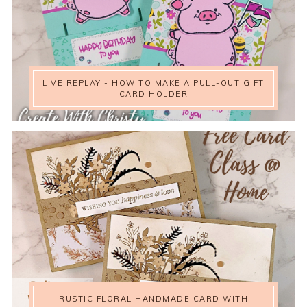
LIVE REPLAY - HOW TO MAKE A PULL-OUT GIFT
CARD HOLDER
RUSTIC FLORAL HANDMADE CARD WITH