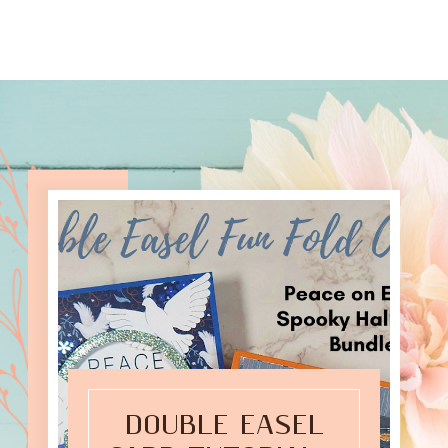
DOUBLE EASEL