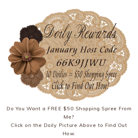
Do You Want a FREE $50 Shopping Spree From
Me?
Click on the Doily Picture Above to Find Out
How.