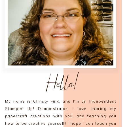
Hello!
My name is Christy Fulk, and I'm an Independent
Stampin' Up! Demonstrator. I love sharing my
papercraft creations with you, and teaching you
how to be creative yourself! I hope I can teach you