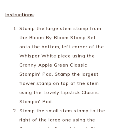
Instructions
:
Stamp the large stem stamp from
the Bloom By Bloom Stamp Set
onto the bottom, left corner of the
Whisper White piece using the
Granny Apple Green Classic
Stampin' Pad. Stamp the largest
flower stamp on top of the stem
using the Lovely Lipstick Classic
Stampin' Pad.
Stamp the small stem stamp to the
right of the large one using the