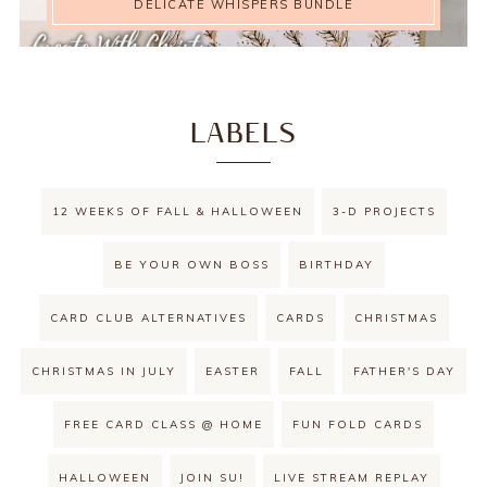
DELICATE WHISPERS BUNDLE
LABELS
12 WEEKS OF FALL & HALLOWEEN
3-D PROJECTS
BE YOUR OWN BOSS
BIRTHDAY
CARD CLUB ALTERNATIVES
CARDS
CHRISTMAS
CHRISTMAS IN JULY
EASTER
FALL
FATHER'S DAY
FREE CARD CLASS @ HOME
FUN FOLD CARDS
HALLOWEEN
JOIN SU!
LIVE STREAM REPLAY