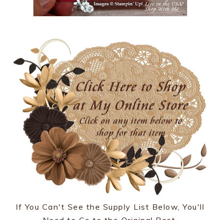
If You Can't See the Supply List Below, You'll