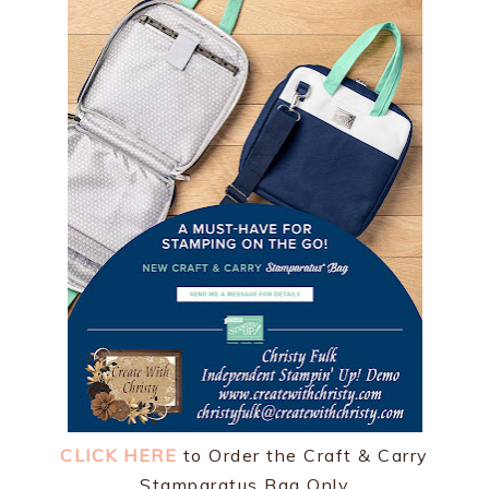
CLICK HERE
to Order the Craft & Carry
Stamparatus Bag Only