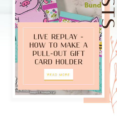
LIVE REPLAY -
HOW TO MAKE A
PULL-OUT GIFT
CARD HOLDER
READ MORE