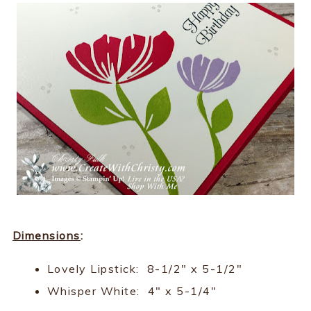
Dimensions
:
Lovely Lipstick: 8-1/2" x 5-1/2"
Whisper White: 4" x 5-1/4"