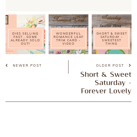
DIES SELLING
WONDERFUL
SHORT & SWEET
FAST...SOME
ROMANCE LEAF
SATURDAY -
ALREADY SOLD
TRIM CARD -
SWEETEST
OUT!
VIDEO
THING
NEWER POST
OLDER POST
Short & Sweet
Saturday -
Forever Lovely