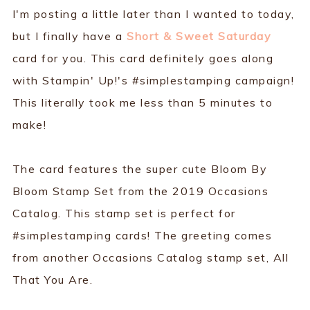
I'm posting a little later than I wanted to today,
but I finally have a
Short & Sweet Saturday
card for you. This card definitely goes along
with Stampin' Up!'s #simplestamping campaign!
This literally took me less than 5 minutes to
make!
The card features the super cute Bloom By
Bloom Stamp Set from the 2019 Occasions
Catalog. This stamp set is perfect for
#simplestamping cards! The greeting comes
from another Occasions Catalog stamp set, All
That You Are.