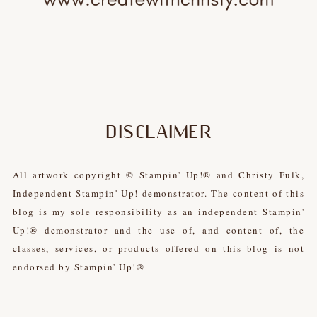
DISCLAIMER
All artwork copyright © Stampin' Up!® and Christy Fulk,
Independent Stampin' Up! demonstrator. The content of this
blog is my sole responsibility as an independent Stampin'
Up!® demonstrator and the use of, and content of, the
classes, services, or products offered on this blog is not
endorsed by Stampin' Up!®