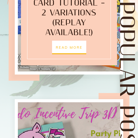
CARD TUTORIAL –
POPULAR POST
2 VARIATIONS
(REPLAY
AVAILABLE!)
READ MORE