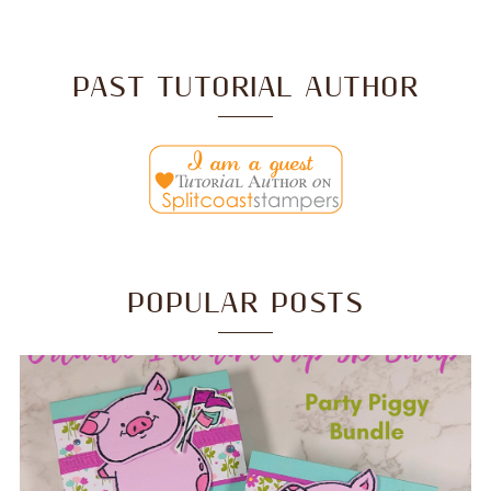
PAST TUTORIAL AUTHOR
POPULAR POSTS