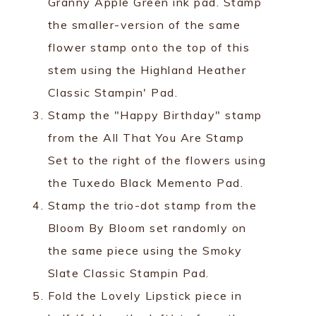
Granny Apple Green ink pad. Stamp
the smaller-version of the same
flower stamp onto the top of this
stem using the Highland Heather
Classic Stampin' Pad.
Stamp the "Happy Birthday" stamp
from the All That You Are Stamp
Set to the right of the flowers using
the Tuxedo Black Memento Pad.
Stamp the trio-dot stamp from the
Bloom By Bloom set randomly on
the same piece using the Smoky
Slate Classic Stampin Pad.
Fold the Lovely Lipstick piece in