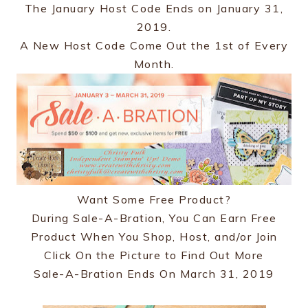
The January Host Code Ends on January 31,
2019.
A New Host Code Come Out the 1st of Every
Month.
Want Some Free Product?
During Sale-A-Bration, You Can Earn Free
Product When You Shop, Host, and/or Join
Click On the Picture to Find Out More
Sale-A-Bration Ends On March 31, 2019