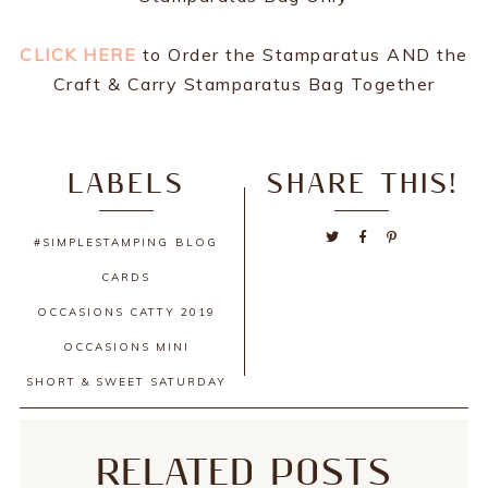
CLICK HERE
to Order the Stamparatus AND the
Craft & Carry Stamparatus Bag Together
LABELS
SHARE THIS!
#SIMPLESTAMPING
BLOG
CARDS
OCCASIONS CATTY 2019
OCCASIONS MINI
SHORT & SWEET SATURDAY
RELATED POSTS