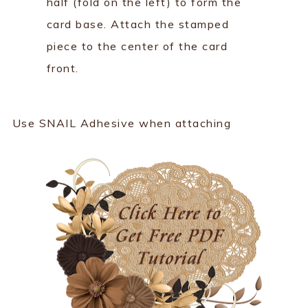
half (fold on the left) to form the
card base. Attach the stamped
piece to the center of the card
front.
Use SNAIL Adhesive when attaching