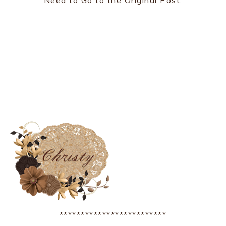
Need to Go to the Original Post.
*************************