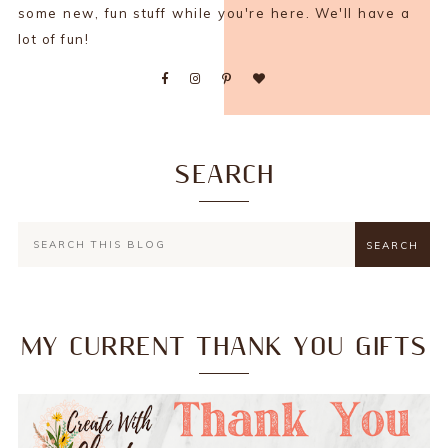
some new, fun stuff while you're here. We'll have a
lot of fun!
SEARCH
MY CURRENT THANK YOU GIFTS