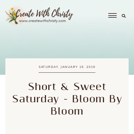
SATURDAY, JANUARY 19, 2019
Short & Sweet
Saturday - Bloom By
Bloom