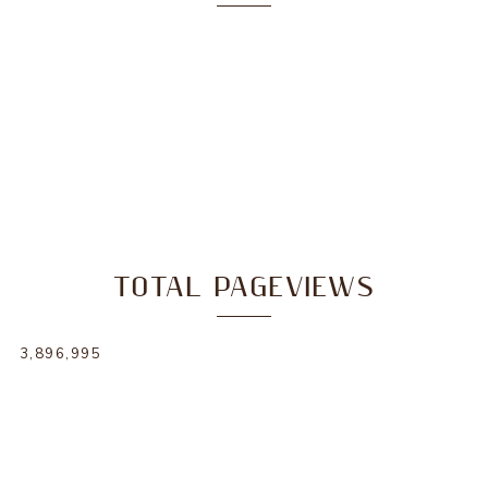
TOTAL PAGEVIEWS
3,896,995