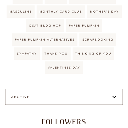
MASCULINE
MONTHLY CARD CLUB
MOTHER'S DAY
OSAT BLOG HOP
PAPER PUMPKIN
PAPER PUMPKIN ALTERNATIVES
SCRAPBOOKING
SYMPATHY
THANK YOU
THINKING OF YOU
VALENTINES DAY
ARCHIVE
FOLLOWERS