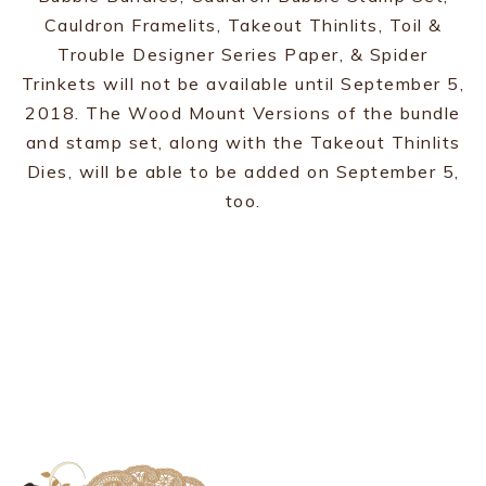
Cauldron Framelits, Takeout Thinlits, Toil &
Trouble Designer Series Paper, & Spider
Trinkets will not be available until September 5,
2018. The Wood Mount Versions of the bundle
and stamp set, along with the Takeout Thinlits
Dies, will be able to be added on September 5,
too.