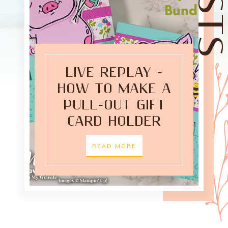
LIVE REPLAY -
HOW TO MAKE A
PULL-OUT GIFT
CARD HOLDER
READ MORE