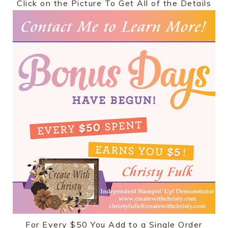
Click on the Picture To Get All of the Details
For Every $50 You Add to a Single Order