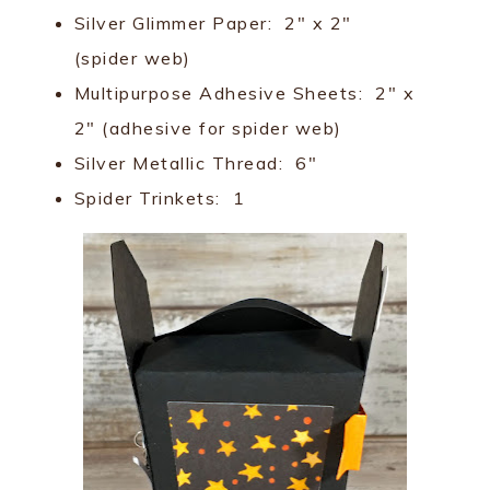
Silver Glimmer Paper: 2" x 2"
(spider web)
Multipurpose Adhesive Sheets: 2" x
2" (adhesive for spider web)
Silver Metallic Thread: 6"
Spider Trinkets: 1