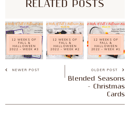
RELATED POSTS
12 WEEKS OF
12 WEEKS OF
12 WEEKS OF
FALL &
FALL &
FALL &
HALLOWEEN
HALLOWEEN
HALLOWEEN
2022 - WEEK #3
2022 - WEEK #2
2022 - WEEK #1
NEWER POST
OLDER POST
Blended Seasons
- Christmas
Cards