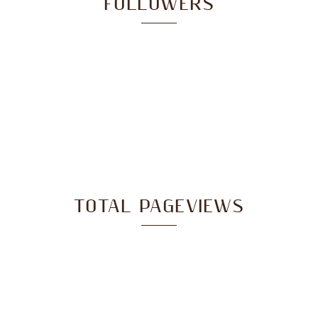
FOLLOWERS
TOTAL PAGEVIEWS