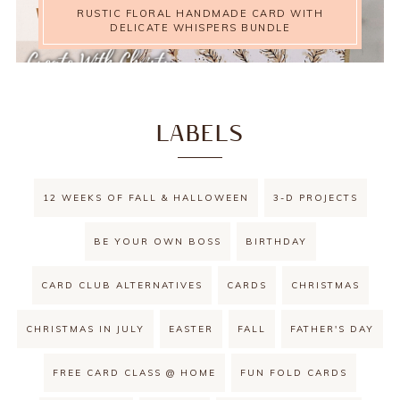
RUSTIC FLORAL HANDMADE CARD WITH
DELICATE WHISPERS BUNDLE
LABELS
12 WEEKS OF FALL & HALLOWEEN
3-D PROJECTS
BE YOUR OWN BOSS
BIRTHDAY
CARD CLUB ALTERNATIVES
CARDS
CHRISTMAS
CHRISTMAS IN JULY
EASTER
FALL
FATHER'S DAY
FREE CARD CLASS @ HOME
FUN FOLD CARDS