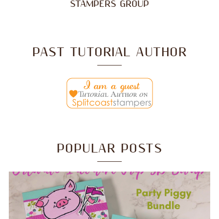
STAMPERS GROUP
PAST TUTORIAL AUTHOR
POPULAR POSTS