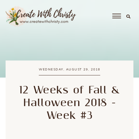
WEDNESDAY, AUGUST 29, 2018
12 Weeks of Fall &
Halloween 2018 -
Week #3