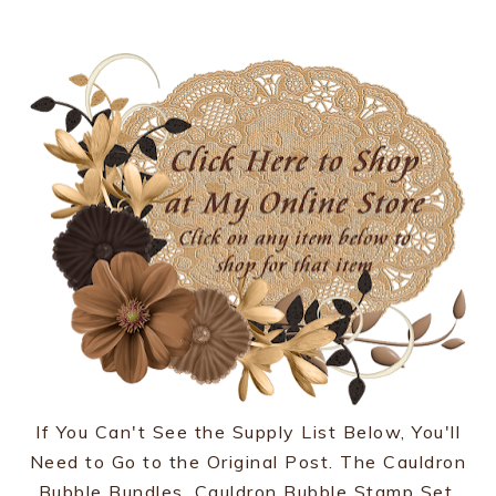
If You Can't See the Supply List Below, You'll
Need to Go to the Original Post. The Cauldron
Bubble Bundles, Cauldron Bubble Stamp Set,