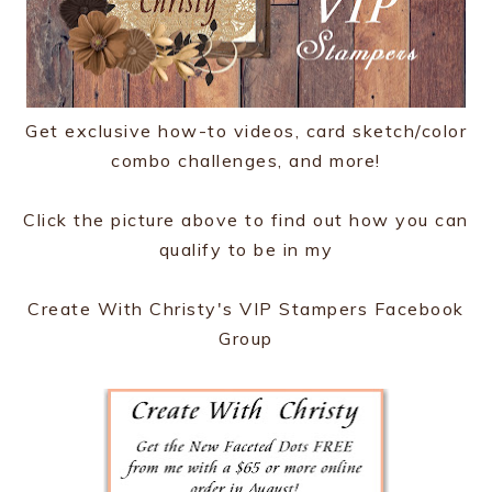
Get exclusive how-to videos, card sketch/color
combo challenges, and more!
Click the picture above to find out how you can
qualify to be in my
Create With Christy's VIP Stampers Facebook
Group