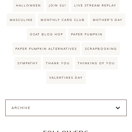
HALLOWEEN
JOIN SU!
LIVE STREAM REPLAY
MASCULINE
MONTHLY CARD CLUB
MOTHER'S DAY
OSAT BLOG HOP
PAPER PUMPKIN
PAPER PUMPKIN ALTERNATIVES
SCRAPBOOKING
SYMPATHY
THANK YOU
THINKING OF YOU
VALENTINES DAY
ARCHIVE