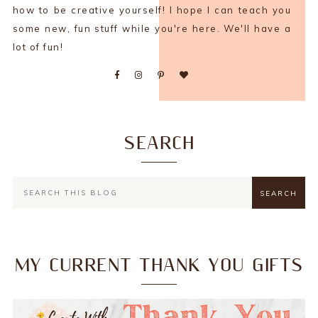
how to be creative yourself! I hope I can teach you
some new, fun stuff while you're here. We'll have a
lot of fun!
SEARCH
MY CURRENT THANK YOU GIFTS