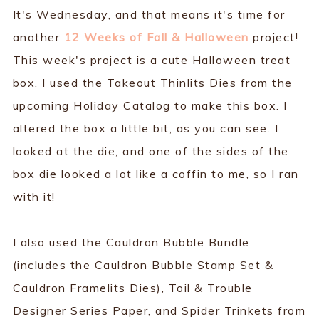
It's Wednesday, and that means it's time for
another
12 Weeks of Fall & Halloween
project!
This week's project is a cute Halloween treat
box. I used the Takeout Thinlits Dies from the
upcoming Holiday Catalog to make this box. I
altered the box a little bit, as you can see. I
looked at the die, and one of the sides of the
box die looked a lot like a coffin to me, so I ran
with it!
I also used the Cauldron Bubble Bundle
(includes the Cauldron Bubble Stamp Set &
Cauldron Framelits Dies), Toil & Trouble
Designer Series Paper, and Spider Trinkets from