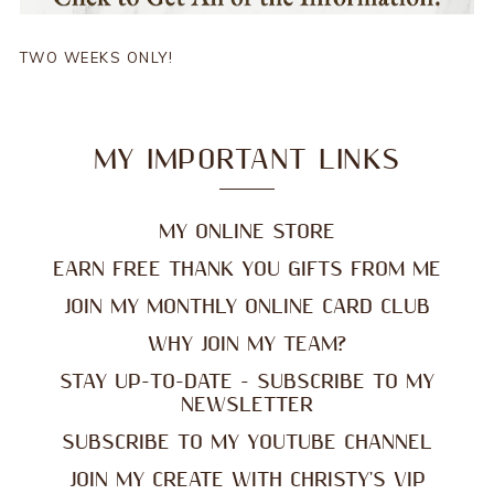
TWO WEEKS ONLY!
MY IMPORTANT LINKS
MY ONLINE STORE
EARN FREE THANK YOU GIFTS FROM ME
JOIN MY MONTHLY ONLINE CARD CLUB
WHY JOIN MY TEAM?
STAY UP-TO-DATE - SUBSCRIBE TO MY
NEWSLETTER
SUBSCRIBE TO MY YOUTUBE CHANNEL
JOIN MY CREATE WITH CHRISTY'S VIP