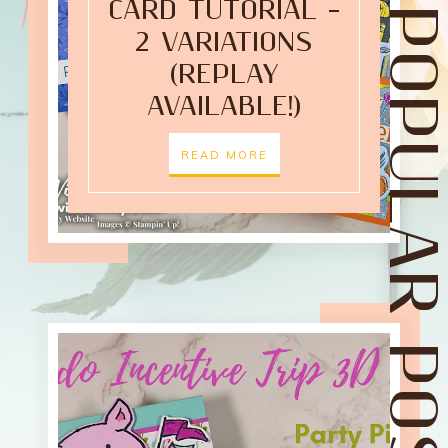
CARD TUTORIAL –
POPULAR POST
2 VARIATIONS
(REPLAY
AVAILABLE!)
READ MORE