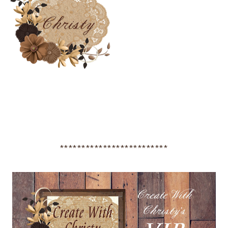
*************************