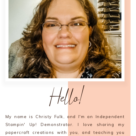
Hello!
My name is Christy Fulk, and I'm an Independent
Stampin' Up! Demonstrator. I love sharing my
papercraft creations with you, and teaching you