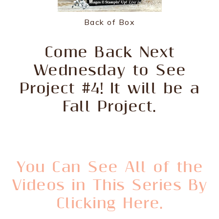
Back of Box
Come Back Next
Wednesday to See
Project #4! It will be a
Fall Project.
You Can See All of the
Videos in This Series By
Clicking Here.