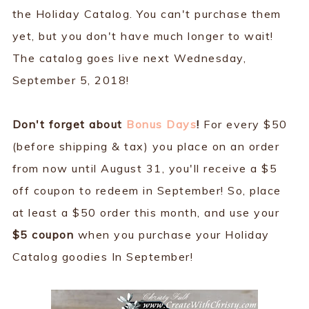
the Holiday Catalog. You can't purchase them
yet, but you don't have much longer to wait!
The catalog goes live next Wednesday,
September 5, 2018!
Don't forget about
Bonus Days
!
For every $50
(before shipping & tax) you place on an order
from now until August 31, you'll receive a $5
off coupon to redeem in September! So, place
at least a $50 order this month, and use your
$5 coupon
when you purchase your Holiday
Catalog goodies In September!