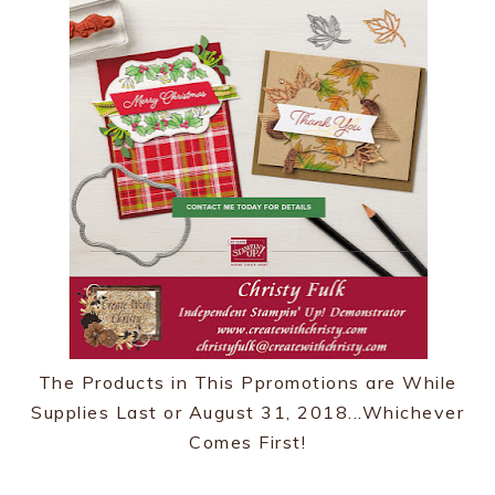
The Products in This Ppromotions are While
Supplies Last or August 31, 2018...Whichever
Comes First!