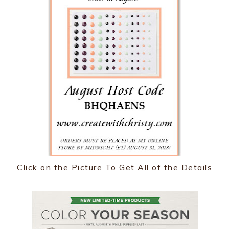
Click on the Picture To Get All of the Details