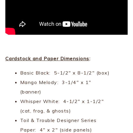
Cardstock and Paper Dimensions
:
Basic Black: 5-1/2" x 8-1/2" (box)
Mango Melody: 3-1/4" x 1"
(banner)
Whisper White: 4-1/2" x 1-1/2"
(cat, frog, & ghosts)
Toil & Trouble Designer Series
Paper: 4" x 2" (side panels)