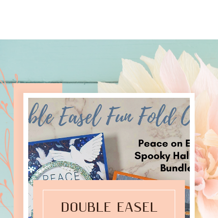
DOUBLE EASEL