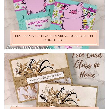
LIVE REPLAY - HOW TO MAKE A PULL-OUT GIFT
CARD HOLDER