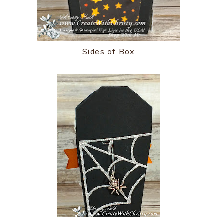
Sides of Box