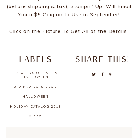
(before shipping & tax), Stampin’ Up! Will Email
You a $5 Coupon to Use in September!
Click on the Picture To Get All of the Details
LABELS
SHARE THIS!
12 WEEKS OF FALL &
HALLOWEEN
3-D PROJECTS
BLOG
HALLOWEEN
HOLIDAY CATALOG 2018
VIDEO