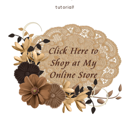
tutorial!