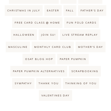
CHRISTMAS IN JULY
EASTER
FALL
FATHER'S DAY
FREE CARD CLASS @ HOME
FUN FOLD CARDS
HALLOWEEN
JOIN SU!
LIVE STREAM REPLAY
MASCULINE
MONTHLY CARD CLUB
MOTHER'S DAY
OSAT BLOG HOP
PAPER PUMPKIN
PAPER PUMPKIN ALTERNATIVES
SCRAPBOOKING
SYMPATHY
THANK YOU
THINKING OF YOU
VALENTINES DAY