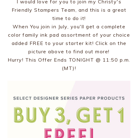
I would love for you to join my Christy's
Friendly Stampers Team, and this is a great
time to do it!
When You join in July, you'll get a complete
color family ink pad assortment of your choice
added FREE to your starter kit! Click on the
picture above to find out more!
Hurry! This Offer Ends TONIGHT @ 11:50 p.m.
(MT)!