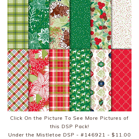
Click On the Picture To See More Pictures of
this DSP Pack!
Under the Mistletoe DSP - #146921 - $11.00