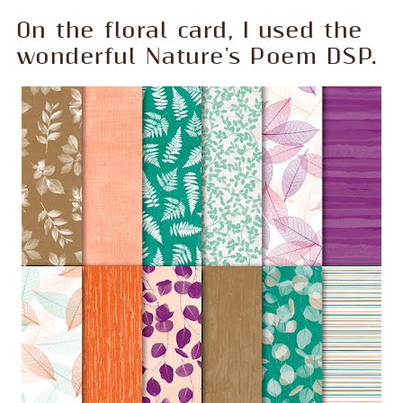
On the floral card, I used the
wonderful Nature's Poem DSP.