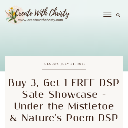
TUESDAY, JULY 31, 2018
Buy 3, Get 1 FREE DSP
Sale Showcase -
Under the Mistletoe
& Nature's Poem DSP