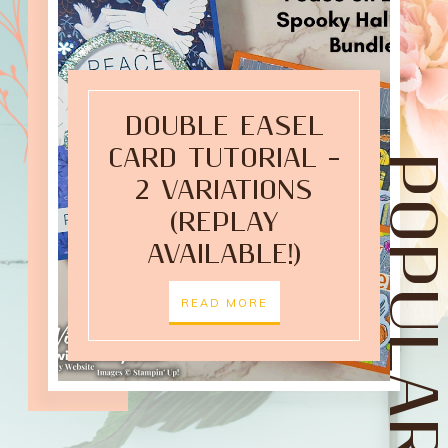
DOUBLE EASEL
CARD TUTORIAL –
POPULAR POST
2 VARIATIONS
(REPLAY
AVAILABLE!)
READ MORE