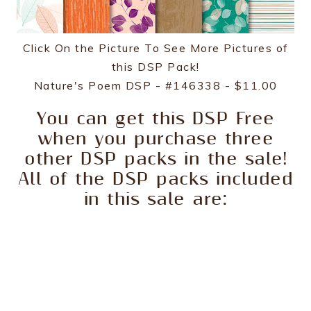
Click On the Picture To See More Pictures of
this DSP Pack!
Nature's Poem DSP - #146338 - $11.00
You can get this DSP Free
when you purchase three
other DSP packs in the sale!
All of the DSP packs included
in this sale are: