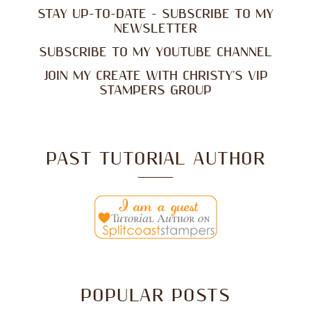
STAY UP-TO-DATE - SUBSCRIBE TO MY
NEWSLETTER
SUBSCRIBE TO MY YOUTUBE CHANNEL
JOIN MY CREATE WITH CHRISTY'S VIP
STAMPERS GROUP
PAST TUTORIAL AUTHOR
POPULAR POSTS