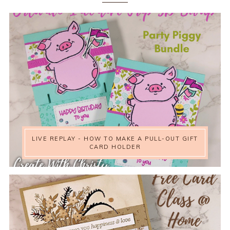
LIVE REPLAY - HOW TO MAKE A PULL-OUT GIFT
CARD HOLDER