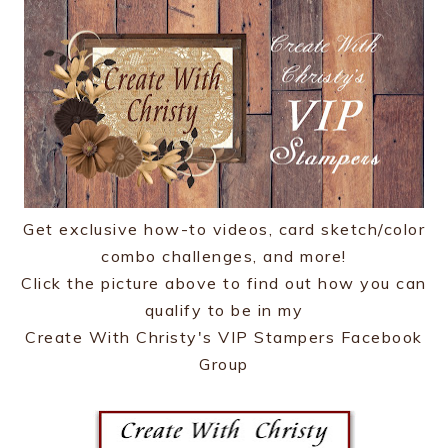
Get exclusive how-to videos, card sketch/color
combo challenges, and more!
Click the picture above to find out how you can
qualify to be in my
Create With Christy's VIP Stampers Facebook
Group