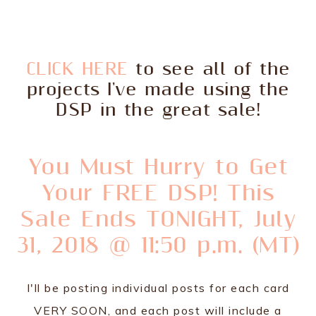
CLICK HERE
to see all of the
projects I've made using the
DSP in the great sale!
You Must Hurry to Get
Your FREE DSP! This
Sale Ends TONIGHT, July
31, 2018 @ 11:50 p.m. (MT)
I'll be posting individual posts for each card
VERY SOON, and each post will include a