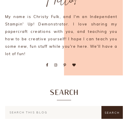
My name is Christy Fulk, and I'm an Independent
Stampin' Up! Demonstrator. I love sharing my
papercraft creations with you, and teaching you
how to be creative yourself! I hope I can teach you
some new, fun stuff while you're here. We'll have a
lot of fun!
SEARCH