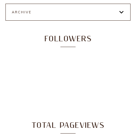
ARCHIVE
FOLLOWERS
TOTAL PAGEVIEWS