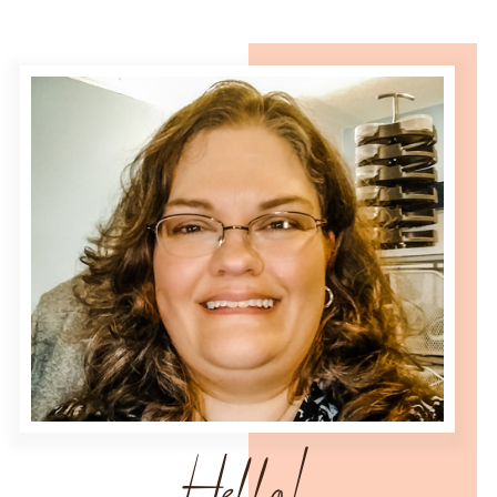
Hello!