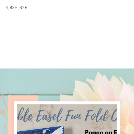
3,896,826