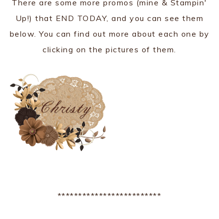
There are some more promos (mine & Stampin'
Up!) that END TODAY, and you can see them
below. You can find out more about each one by
clicking on the pictures of them.
*************************