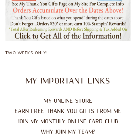
TWO WEEKS ONLY!
MY IMPORTANT LINKS
MY ONLINE STORE
EARN FREE THANK YOU GIFTS FROM ME
JOIN MY MONTHLY ONLINE CARD CLUB
WHY JOIN MY TEAM?