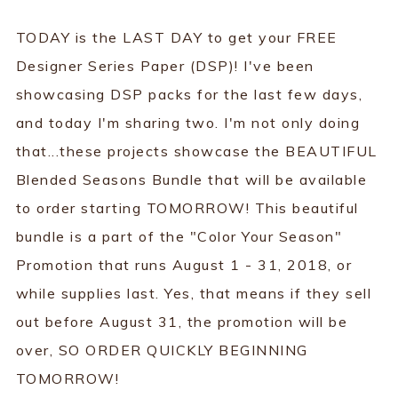
TODAY is the LAST DAY to get your FREE
Designer Series Paper (DSP)! I've been
showcasing DSP packs for the last few days,
and today I'm sharing two. I'm not only doing
that...these projects showcase the BEAUTIFUL
Blended Seasons Bundle that will be available
to order starting TOMORROW! This beautiful
bundle is a part of the "Color Your Season"
Promotion that runs August 1 - 31, 2018, or
while supplies last. Yes, that means if they sell
out before August 31, the promotion will be
over, SO ORDER QUICKLY BEGINNING
TOMORROW!