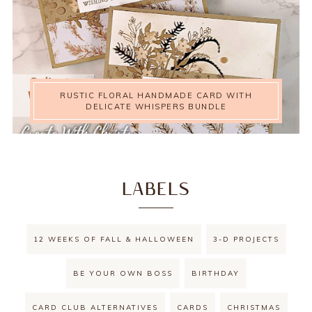
RUSTIC FLORAL HANDMADE CARD WITH
DELICATE WHISPERS BUNDLE
LABELS
12 WEEKS OF FALL & HALLOWEEN
3-D PROJECTS
BE YOUR OWN BOSS
BIRTHDAY
CARD CLUB ALTERNATIVES
CARDS
CHRISTMAS