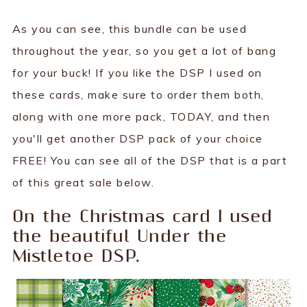
As you can see, this bundle can be used
throughout the year, so you get a lot of bang
for your buck! If you like the DSP I used on
these cards, make sure to order them both,
along with one more pack, TODAY, and then
you'll get another DSP pack of your choice
FREE! You can see all of the DSP that is a part
of this great sale below.
On the Christmas card I used
the beautiful Under the
Mistletoe DSP.