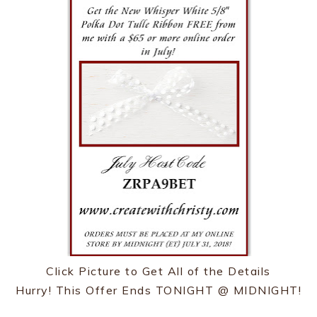
Click Picture to Get All of the Details
Hurry! This Offer Ends TONIGHT @ MIDNIGHT!