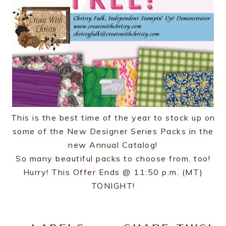
This is the best time of the year to stock up on
some of the New Designer Series Packs in the
new Annual Catalog!
So many beautiful packs to choose from, too!
Hurry! This Offer Ends @ 11:50 p.m. (MT)
TONIGHT!