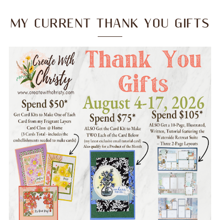
MY CURRENT THANK YOU GIFTS