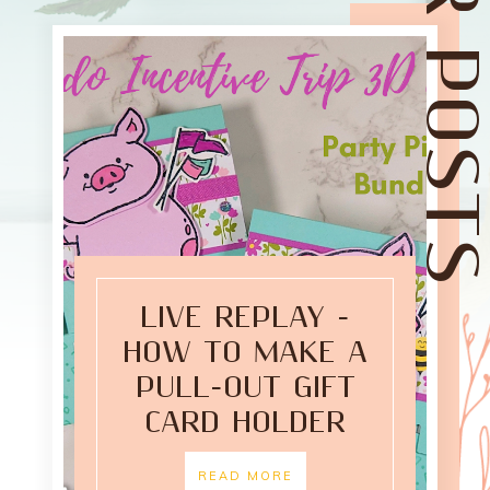
LIVE REPLAY -
HOW TO MAKE A
PULL-OUT GIFT
CARD HOLDER
READ MORE