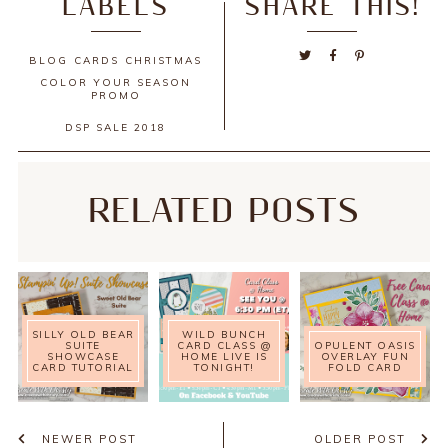
LABELS
SHARE THIS!
BLOG
CARDS
CHRISTMAS
COLOR YOUR SEASON
PROMO
DSP SALE 2018
RELATED POSTS
SILLY OLD BEAR
WILD BUNCH
SUITE
CARD CLASS @
OPULENT OASIS
SHOWCASE
HOME LIVE IS
OVERLAY FUN
CARD TUTORIAL
TONIGHT!
FOLD CARD
NEWER POST
OLDER POST