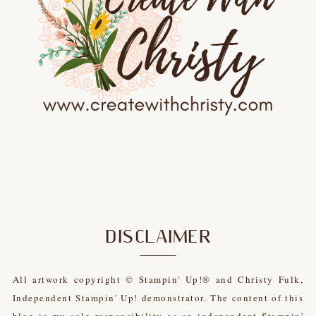
DISCLAIMER
All artwork copyright © Stampin' Up!® and Christy Fulk,
Independent Stampin' Up! demonstrator. The content of this