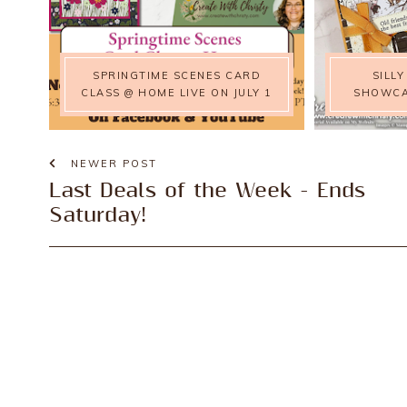
SPRINGTIME SCENES CARD
SILL
CLASS @ HOME LIVE ON JULY 1
SHOWCA
NEWER POST
Last Deals of the Week - Ends
Saturday!