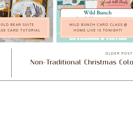
Y OLD BEAR SUITE
WILD BUNCH CARD CLASS @
SE CARD TUTORIAL
HOME LIVE IS TONIGHT!
OLDER POS
Non-Traditional Christmas Col