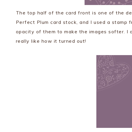
The top half of the card front is one of the d
Perfect Plum card stock, and I used a stamp f
opacity of them to make the images softer. I als
really like how it turned out!