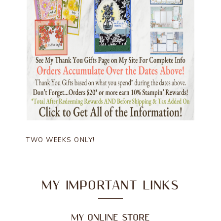
TWO WEEKS ONLY!
MY IMPORTANT LINKS
MY ONLINE STORE