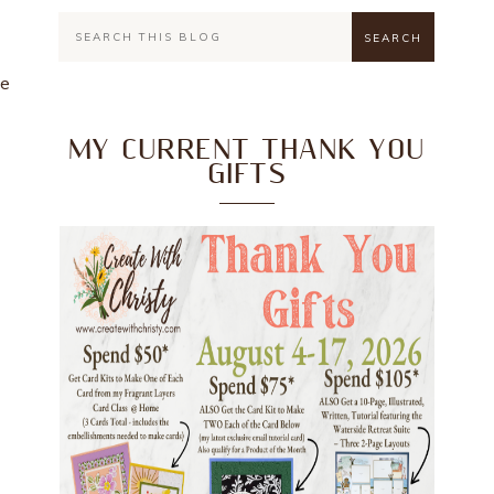
he
MY CURRENT THANK YOU
GIFTS