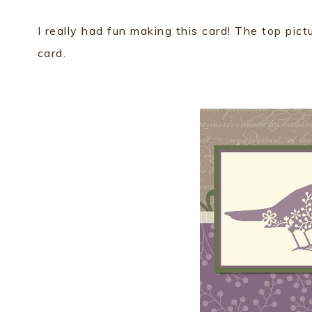
I really had fun making this card! The top pict
card.