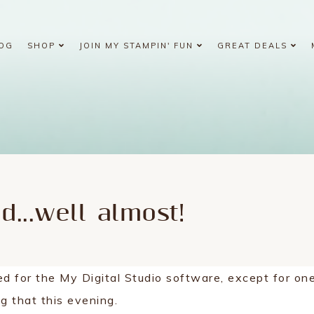
OG
SHOP
JOIN MY STAMPIN' FUN
GREAT DEALS
ed...well almost!
ed for the My Digital Studio software, except for on
ing that this evening.