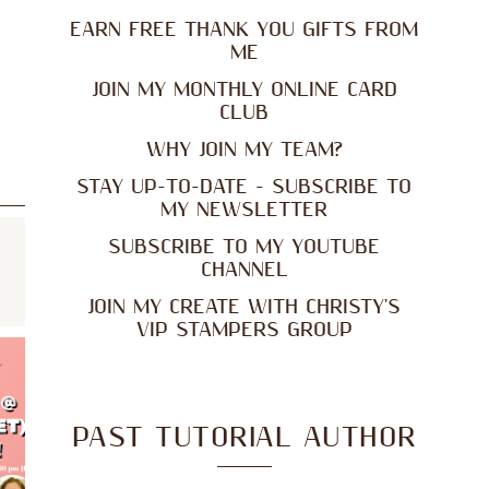
EARN FREE THANK YOU GIFTS FROM
ME
JOIN MY MONTHLY ONLINE CARD
CLUB
WHY JOIN MY TEAM?
STAY UP-TO-DATE - SUBSCRIBE TO
MY NEWSLETTER
SUBSCRIBE TO MY YOUTUBE
CHANNEL
JOIN MY CREATE WITH CHRISTY'S
VIP STAMPERS GROUP
PAST TUTORIAL AUTHOR