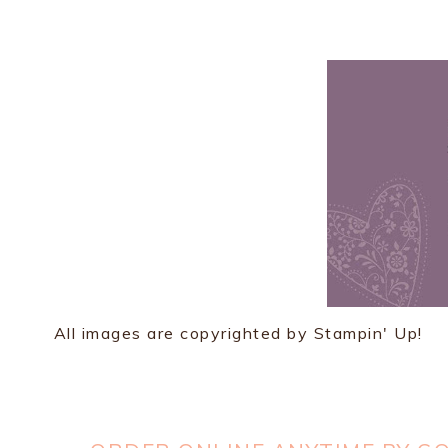
All images are copyrighted by Stampin' Up!