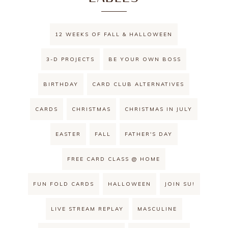
12 WEEKS OF FALL & HALLOWEEN
3-D PROJECTS
BE YOUR OWN BOSS
BIRTHDAY
CARD CLUB ALTERNATIVES
CARDS
CHRISTMAS
CHRISTMAS IN JULY
EASTER
FALL
FATHER'S DAY
FREE CARD CLASS @ HOME
FUN FOLD CARDS
HALLOWEEN
JOIN SU!
LIVE STREAM REPLAY
MASCULINE