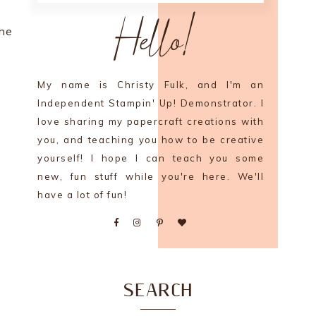
Hello!
the
My name is Christy Fulk, and I'm an
Independent Stampin' Up! Demonstrator. I
love sharing my papercraft creations with
you, and teaching you how to be creative
yourself! I hope I can teach you some
new, fun stuff while you're here. We'll
have a lot of fun!
SEARCH