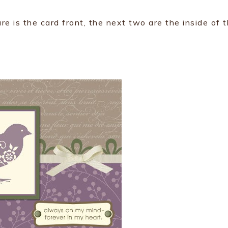
ure is the card front, the next two are the inside of 