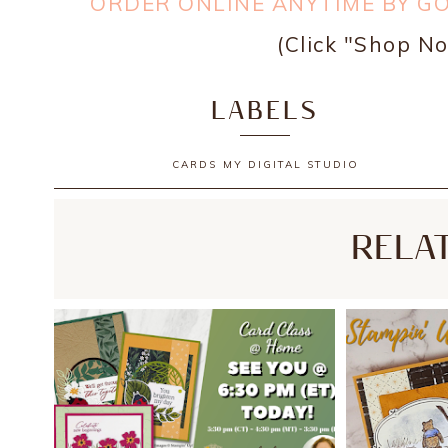
ORDER ONLINE ANYTIME BY G
(Click "Shop No
LABELS
CARDS
MY DIGITAL STUDIO
RELA