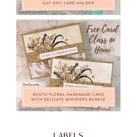
OUT GIFT CARD HOLDER
RUSTIC FLORAL HANDMADE CARD
WITH DELICATE WHISPERS BUNDLE
LABELS