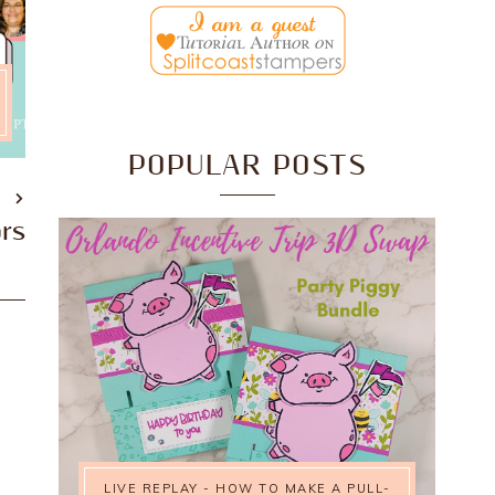
POPULAR POSTS
T
ors
LIVE REPLAY - HOW TO MAKE A PULL-