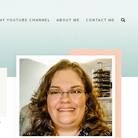
MY YOUTUBE CHANNEL
ABOUT ME
CONTACT ME
e