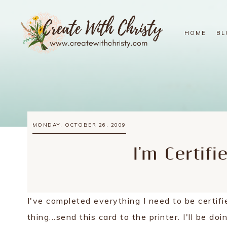
HOME
BL
MONDAY, OCTOBER 26, 2009
I'm Certifi
I've completed everything I need to be certifi
thing...send this card to the printer. I'll be do