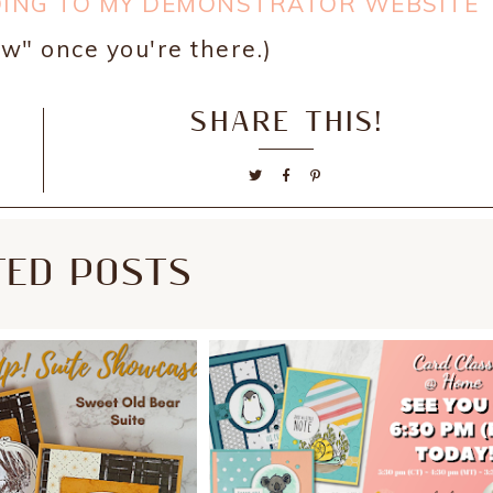
OING TO MY DEMONSTRATOR WEBSITE
w" once you're there.)
SHARE THIS!
TED POSTS