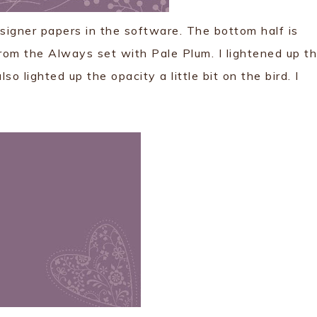
esigner papers in the software. The bottom half is
rom the Always set with Pale Plum. I lightened up t
o lighted up the opacity a little bit on the bird. I