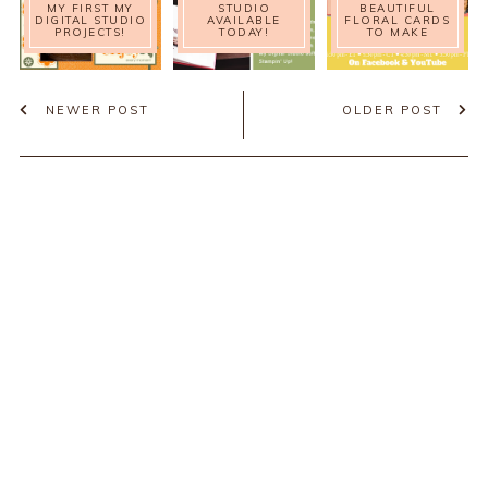
MY FIRST MY
STUDIO
BEAUTIFUL
DIGITAL STUDIO
AVAILABLE
FLORAL CARDS
PROJECTS!
TODAY!
TO MAKE
NEWER POST
OLDER POST