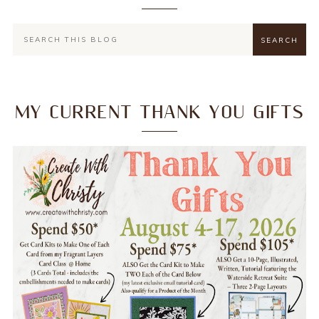
MY CURRENT THANK YOU GIFTS