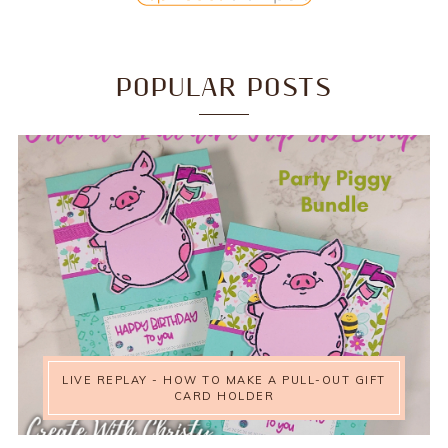
POPULAR POSTS
LIVE REPLAY - HOW TO MAKE A PULL-OUT GIFT
CARD HOLDER