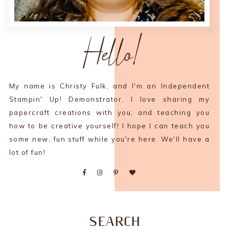
Hello!
My name is Christy Fulk, and I'm an Independent
Stampin' Up! Demonstrator. I love sharing my
papercraft creations with you, and teaching you
how to be creative yourself! I hope I can teach you
some new, fun stuff while you're here. We'll have a
lot of fun!
SEARCH