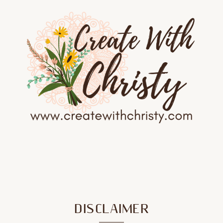
DISCLAIMER