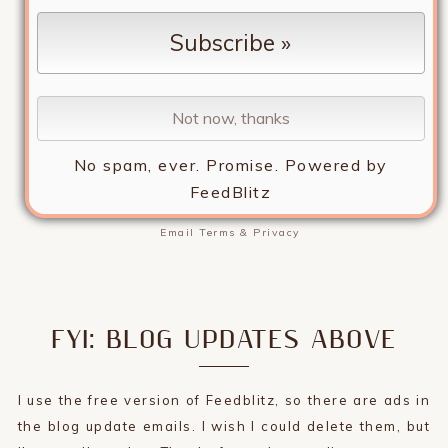
No spam, ever. Promise.
Powered by
FeedBlitz
Email
Terms
&
Privacy
FYI: BLOG UPDATES ABOVE
I use the free version of Feedblitz, so there are ads in
the blog update emails. I wish I could delete them, but