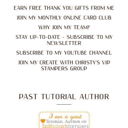
EARN FREE THANK YOU GIFTS FROM ME
JOIN MY MONTHLY ONLINE CARD CLUB
WHY JOIN MY TEAM?
STAY UP-TO-DATE - SUBSCRIBE TO MY
NEWSLETTER
SUBSCRIBE TO MY YOUTUBE CHANNEL
JOIN MY CREATE WITH CHRISTY'S VIP
STAMPERS GROUP
PAST TUTORIAL AUTHOR