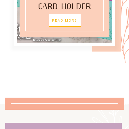
CARD HOLDER
READ MORE