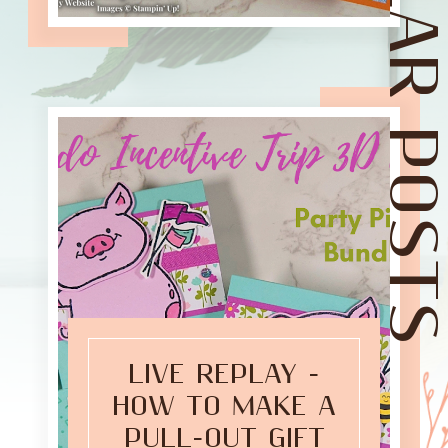
POPULAR POST
LIVE REPLAY -
HOW TO MAKE A
PULL-OUT GIFT