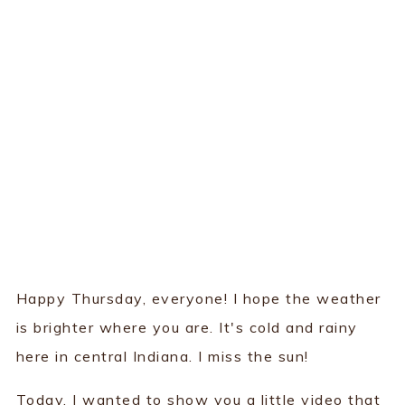
Happy Thursday, everyone! I hope the weather
is brighter where you are. It's cold and rainy
here in central Indiana. I miss the sun!
Today, I wanted to show you a little video that