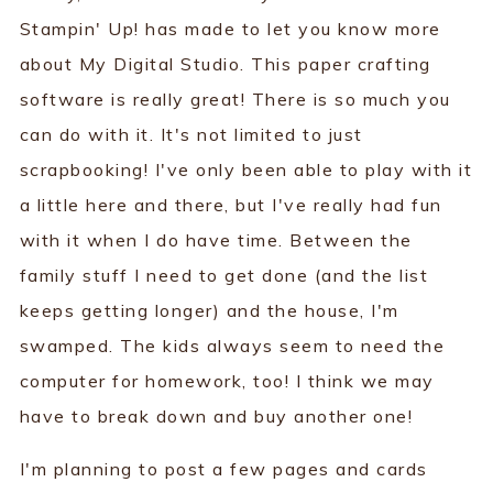
Stampin' Up! has made to let you know more
about My Digital Studio. This paper crafting
software is really great! There is so much you
can do with it. It's not limited to just
scrapbooking! I've only been able to play with it
a little here and there, but I've really had fun
with it when I do have time. Between the
family stuff I need to get done (and the list
keeps getting longer) and the house, I'm
swamped. The kids always seem to need the
computer for homework, too! I think we may
have to break down and buy another one!
I'm planning to post a few pages and cards