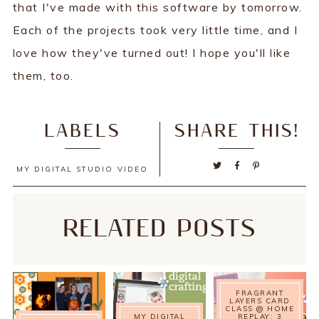
that I've made with this software by tomorrow.
Each of the projects took very little time, and I
love how they've turned out! I hope you'll like
them, too.
LABELS
SHARE THIS!
MY DIGITAL STUDIO
VIDEO
RELATED POSTS
FRAGRANT
LAYERS CARD
CLASS @ HOME
MY DIGITAL
REPLAY: 3