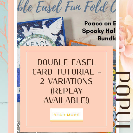
DOUBLE EASEL
CARD TUTORIAL –
2 VARIATIONS
(REPLAY
AVAILABLE!)
READ MORE