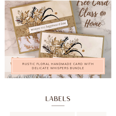
RUSTIC FLORAL HANDMADE CARD WITH
DELICATE WHISPERS BUNDLE
LABELS