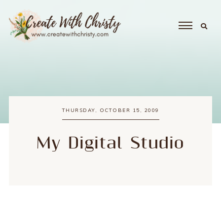
THURSDAY, OCTOBER 15, 2009
My Digital Studio