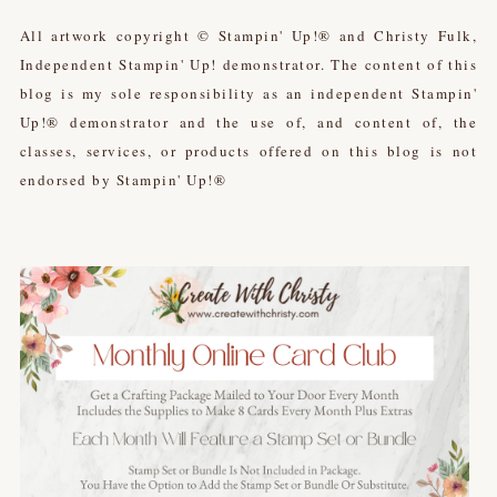
All artwork copyright © Stampin' Up!® and Christy Fulk,
Independent Stampin' Up! demonstrator. The content of this
blog is my sole responsibility as an independent Stampin'
Up!® demonstrator and the use of, and content of, the
classes, services, or products offered on this blog is not
endorsed by Stampin' Up!®