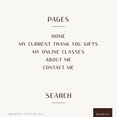
PAGES
HOME
MY CURRENT THANK YOU GIFTS
MY ONLINE CLASSES
ABOUT ME
CONTACT ME
SEARCH