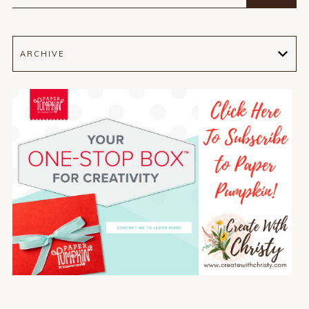
ARCHIVE