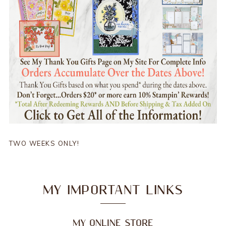
TWO WEEKS ONLY!
MY IMPORTANT LINKS
MY ONLINE STORE