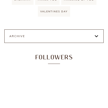
VALENTINES DAY
ARCHIVE
FOLLOWERS