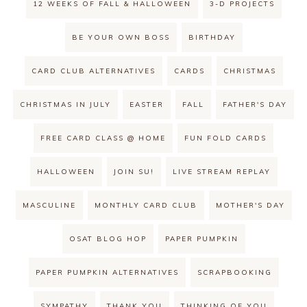
12 WEEKS OF FALL & HALLOWEEN
3-D PROJECTS
BE YOUR OWN BOSS
BIRTHDAY
CARD CLUB ALTERNATIVES
CARDS
CHRISTMAS
CHRISTMAS IN JULY
EASTER
FALL
FATHER'S DAY
FREE CARD CLASS @ HOME
FUN FOLD CARDS
HALLOWEEN
JOIN SU!
LIVE STREAM REPLAY
MASCULINE
MONTHLY CARD CLUB
MOTHER'S DAY
OSAT BLOG HOP
PAPER PUMPKIN
PAPER PUMPKIN ALTERNATIVES
SCRAPBOOKING
SYMPATHY
THANK YOU
THINKING OF YOU