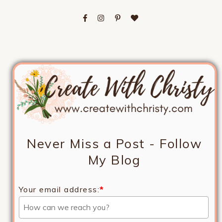
Never Miss a Post - Follow
My Blog
Your email address:
*