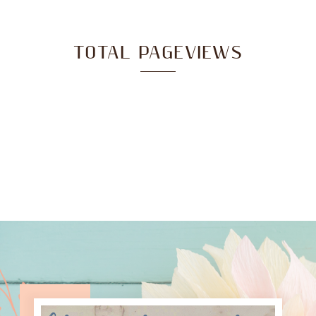
TOTAL PAGEVIEWS