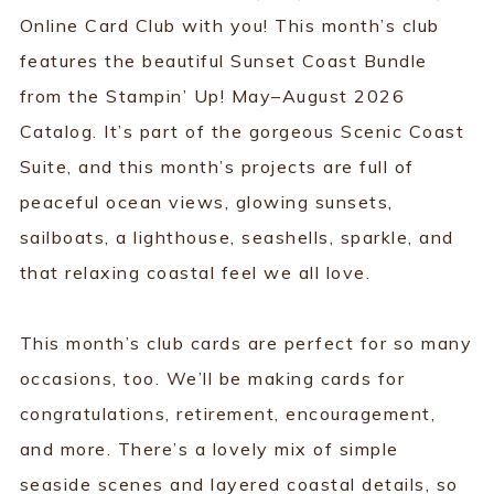
Online Card Club with you! This month’s club
features the beautiful Sunset Coast Bundle
from the Stampin’ Up! May–August 2026
Catalog. It’s part of the gorgeous Scenic Coast
Suite, and this month’s projects are full of
peaceful ocean views, glowing sunsets,
sailboats, a lighthouse, seashells, sparkle, and
that relaxing coastal feel we all love.
This month’s club cards are perfect for so many
occasions, too. We’ll be making cards for
congratulations, retirement, encouragement,
and more. There’s a lovely mix of simple
seaside scenes and layered coastal details, so