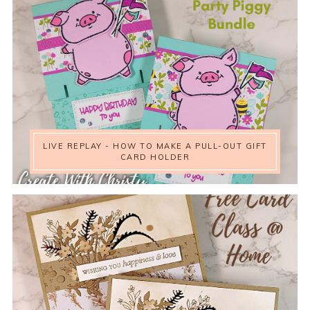
LIVE REPLAY - HOW TO MAKE A PULL-OUT GIFT
CARD HOLDER