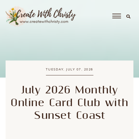
TUESDAY, JULY 07, 2026
July 2026 Monthly
Online Card Club with
Sunset Coast