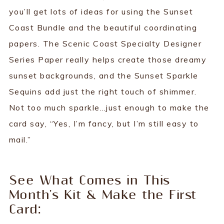
you’ll get lots of ideas for using the Sunset
Coast Bundle and the beautiful coordinating
papers. The Scenic Coast Specialty Designer
Series Paper really helps create those dreamy
sunset backgrounds, and the Sunset Sparkle
Sequins add just the right touch of shimmer.
Not too much sparkle…just enough to make the
card say, “Yes, I’m fancy, but I’m still easy to
mail.”
See What Comes in This
Month's Kit & Make the First
Card: