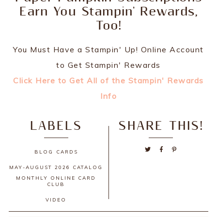
Earn You Stampin' Rewards,
Too!
You Must Have a Stampin' Up! Online Account
to Get Stampin' Rewards
Click Here to Get All of the Stampin' Rewards
Info
LABELS
SHARE THIS!
BLOG
CARDS
MAY-AUGUST 2026 CATALOG
MONTHLY ONLINE CARD
CLUB
VIDEO