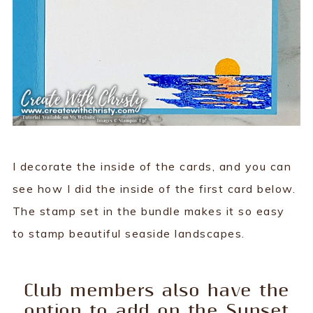
I decorate the inside of the cards, and you can
see how I did the inside of the first card below.
The stamp set in the bundle makes it so easy
to stamp beautiful seaside landscapes.
Club members also have the
option to add on the Sunset