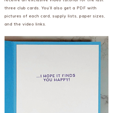
three club cards. You’ll also get a PDF with
pictures of each card, supply lists, paper sizes,
and the video links.