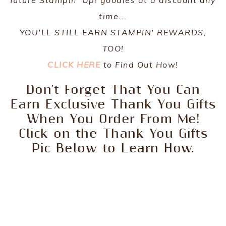
time...
YOU'LL STILL EARN STAMPIN' REWARDS,
TOO!
CLICK HERE
to Find Out How!
Don't Forget That You Can
Earn Exclusive Thank You Gifts
When You Order From Me!
Click on the Thank You Gifts
Pic Below to Learn How.