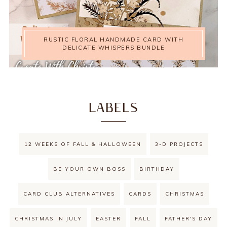
RUSTIC FLORAL HANDMADE CARD WITH
DELICATE WHISPERS BUNDLE
LABELS
12 WEEKS OF FALL & HALLOWEEN
3-D PROJECTS
BE YOUR OWN BOSS
BIRTHDAY
CARD CLUB ALTERNATIVES
CARDS
CHRISTMAS
CHRISTMAS IN JULY
EASTER
FALL
FATHER'S DAY