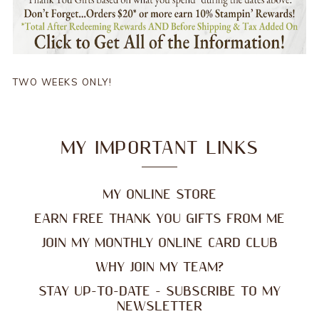
TWO WEEKS ONLY!
MY IMPORTANT LINKS
MY ONLINE STORE
EARN FREE THANK YOU GIFTS FROM ME
JOIN MY MONTHLY ONLINE CARD CLUB
WHY JOIN MY TEAM?
STAY UP-TO-DATE - SUBSCRIBE TO MY
NEWSLETTER