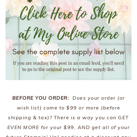
BEFORE YOU ORDER:
Does your order (or
wish list) come to $99 or more (before
shipping & tax)? There is a way you can GET
EVEN MORE for your $99, AND get all of your
future Stampin' Up! goodies at a discount any