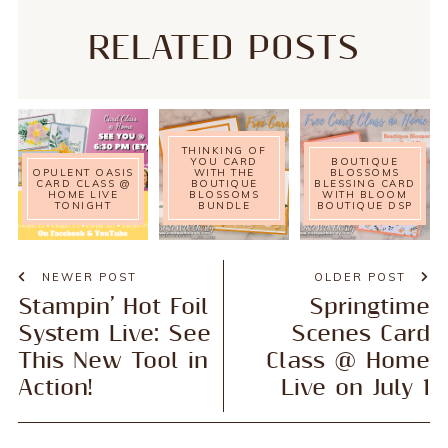
RELATED POSTS
THINKING OF
YOU CARD
BOUTIQUE
OPULENT OASIS
WITH THE
BLOSSOMS
CARD CLASS @
BOUTIQUE
BLESSING CARD
HOME LIVE
BLOSSOMS
WITH BLOOM
TONIGHT
BUNDLE
BOUTIQUE DSP
NEWER POST
OLDER POST
Stampin’ Hot Foil
Springtime
System Live: See
Scenes Card
This New Tool in
Class @ Home
Action!
Live on July 1