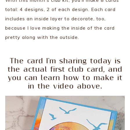
With this month’s club kit, you’ll make 8 cards
total: 4 designs, 2 of each design. Each card
includes an inside layer to decorate, too,
because I love making the inside of the card
pretty along with the outside.
The card I'm sharing today is
the actual first club card, and
you can learn how to make it
in the video above.