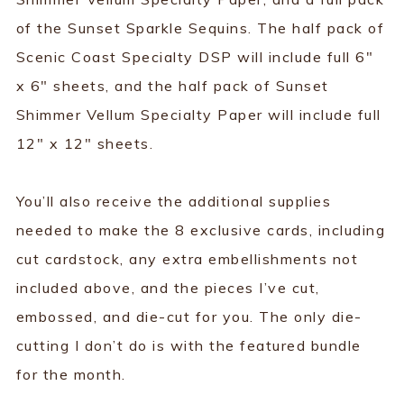
of the Sunset Sparkle Sequins. The half pack of
Scenic Coast Specialty DSP will include full 6"
x 6" sheets, and the half pack of Sunset
Shimmer Vellum Specialty Paper will include full
12" x 12" sheets.
You’ll also receive the additional supplies
needed to make the 8 exclusive cards, including
cut cardstock, any extra embellishments not
included above, and the pieces I’ve cut,
embossed, and die-cut for you. The only die-
cutting I don’t do is with the featured bundle
for the month.