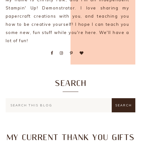
Stampin' Up! Demonstrator. I love sharing my
papercraft creations with you, and teaching you
how to be creative yourself! I hope I can teach you
some new, fun stuff while you're here. We'll have a
lot of fun!
SEARCH
MY CURRENT THANK YOU GIFTS