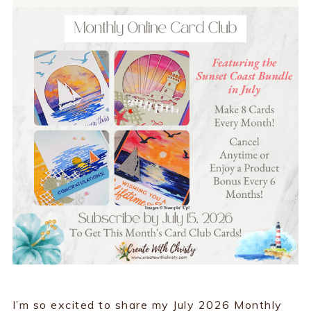
I’m so excited to share my July 2026 Monthly