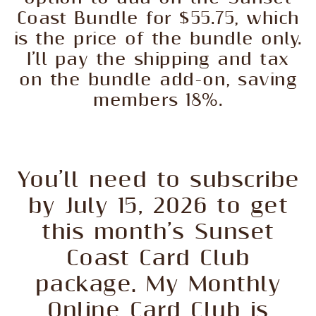
Coast Bundle for $55.75, which
is the price of the bundle only.
I’ll pay the shipping and tax
on the bundle add-on, saving
members 18%.
You’ll need to subscribe
by July 15, 2026 to get
this month’s Sunset
Coast Card Club
package. My Monthly
Online Card Club is