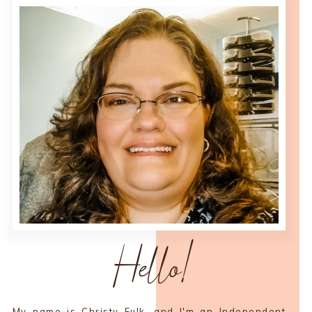
Hello!
My name is Christy Fulk, and I'm an Independent