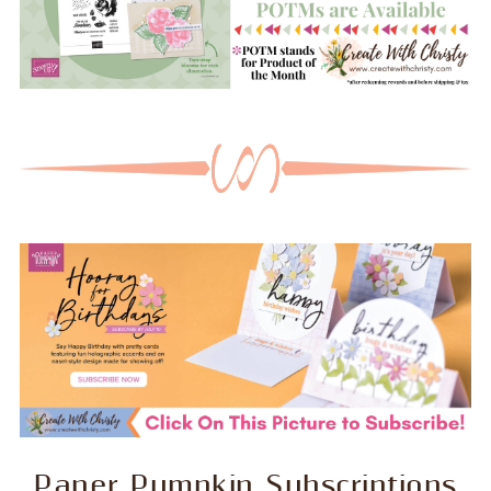
Paper Pumpkin Subscriptions