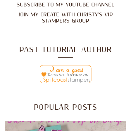
SUBSCRIBE TO MY YOUTUBE CHANNEL
JOIN MY CREATE WITH CHRISTY'S VIP
STAMPERS GROUP
PAST TUTORIAL AUTHOR
POPULAR POSTS