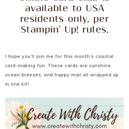
available to USA
residents only, per
Stampin’ Up! rules.
I hope you’ll join me for this month’s coastal
card-making fun. These cards are sunshine,
ocean breezes, and happy mail all wrapped up
in one kit!