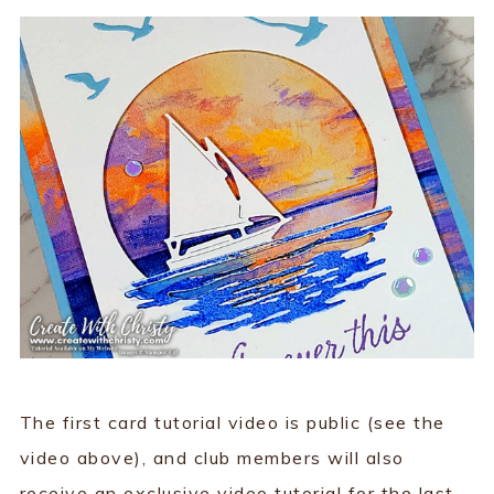
The first card tutorial video is public (see the
video above), and club members will also
receive an exclusive video tutorial for the last