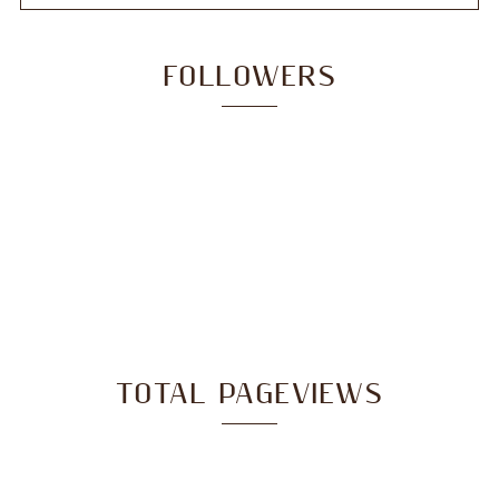
FOLLOWERS
TOTAL PAGEVIEWS