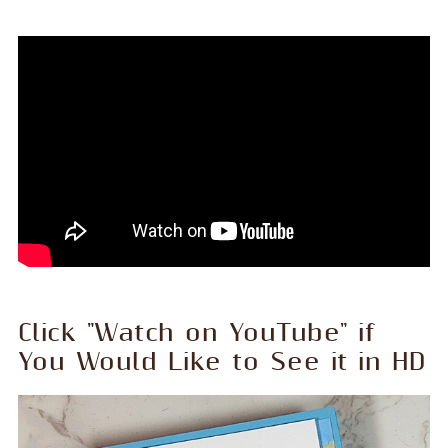
Click "Watch on YouTube" if
You Would Like to See it in HD