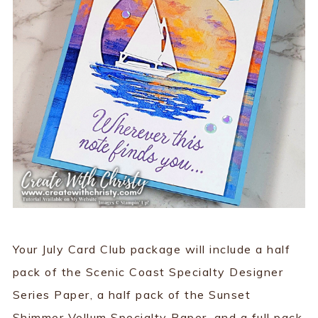
Your July Card Club package will include a half
pack of the Scenic Coast Specialty Designer
Series Paper, a half pack of the Sunset
Shimmer Vellum Specialty Paper, and a full pack