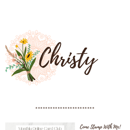
************************