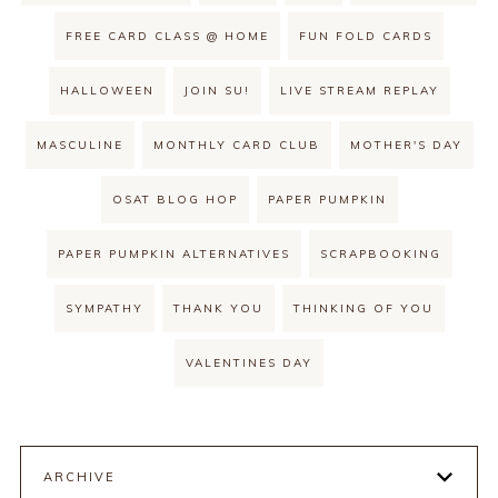
FREE CARD CLASS @ HOME
FUN FOLD CARDS
HALLOWEEN
JOIN SU!
LIVE STREAM REPLAY
MASCULINE
MONTHLY CARD CLUB
MOTHER'S DAY
OSAT BLOG HOP
PAPER PUMPKIN
PAPER PUMPKIN ALTERNATIVES
SCRAPBOOKING
SYMPATHY
THANK YOU
THINKING OF YOU
VALENTINES DAY
ARCHIVE