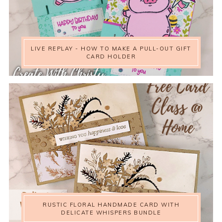
LIVE REPLAY - HOW TO MAKE A PULL-OUT GIFT
CARD HOLDER
RUSTIC FLORAL HANDMADE CARD WITH
DELICATE WHISPERS BUNDLE