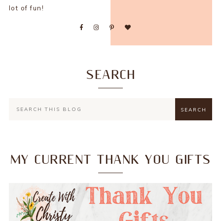
lot of fun!
SEARCH
MY CURRENT THANK YOU GIFTS