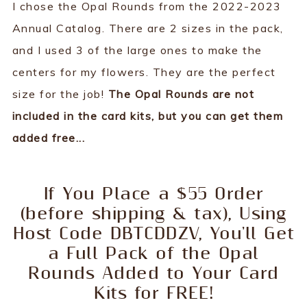
I chose the Opal Rounds from the 2022-2023
Annual Catalog. There are 2 sizes in the pack,
and I used 3 of the large ones to make the
centers for my flowers. They are the perfect
size for the job!
The Opal Rounds are not
included in the card kits, but you can get them
added free...
If You Place a $55 Order
(before shipping & tax), Using
Host Code DBTCDDZV, You'll Get
a Full Pack of the Opal
Rounds Added to Your Card
Kits for FREE!