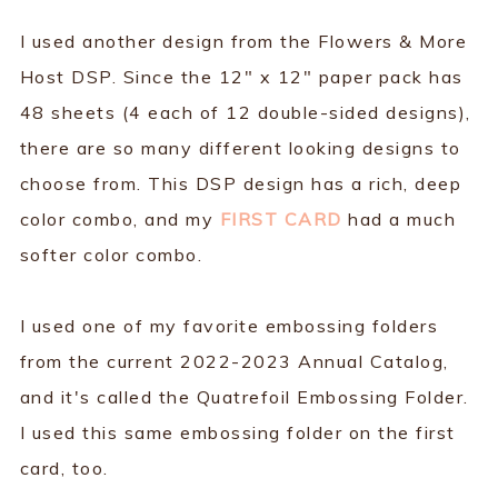
I used another design from the Flowers & More
Host DSP. Since the 12" x 12" paper pack has
48 sheets (4 each of 12 double-sided designs),
there are so many different looking designs to
choose from. This DSP design has a rich, deep
color combo, and my
FIRST CARD
had a much
softer color combo.
I used one of my favorite embossing folders
from the current 2022-2023 Annual Catalog,
and it's called the Quatrefoil Embossing Folder.
I used this same embossing folder on the first
card, too.