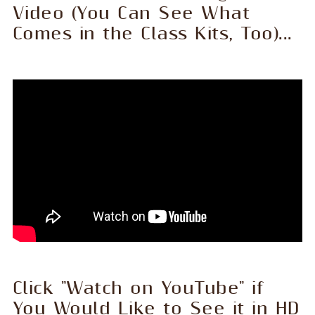
Video (You Can See What
Comes in the Class Kits, Too)...
Click "Watch on YouTube" if
You Would Like to See it in HD