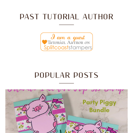
PAST TUTORIAL AUTHOR
POPULAR POSTS