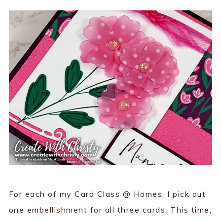
For each of my Card Class @ Homes, I pick out
one embellishment for all three cards. This time,