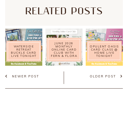
RELATED POSTS
JUNE 2026
WATERSIDE
MONTHLY
OPULENT OASIS
RETREAT
ONLINE CARD
CARD CLASS @
BUCKLE CARD
CLUB WITH
HOME LIVE
LIVE TONIGHT
FERN & FLORA
TONIGHT
NEWER POST
OLDER POST