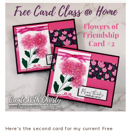
Here's the second card for my current Free