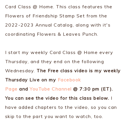
Card Class @ Home. This class features the
Flowers of Friendship Stamp Set from the
2022-2023 Annual Catalog, along with it's
coordinating Flowers & Leaves Punch.
I start my weekly Card Class @ Home every
Thursday, and they end on the following
Wednesday.
The Free class video is my weekly
Thursday Live on my
Facebook
Page
and
YouTube Channel
@ 7:30 pm (ET).
You can see the video for this class below.
I
have added chapters to the video, so you can
skip to the part you want to watch, too.