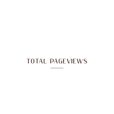
TOTAL PAGEVIEWS