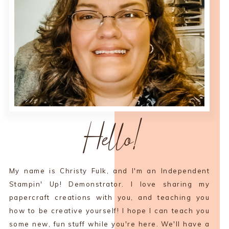
Hello!
My name is Christy Fulk, and I'm an Independent
Stampin' Up! Demonstrator. I love sharing my
papercraft creations with you, and teaching you
how to be creative yourself! I hope I can teach you
some new, fun stuff while you're here. We'll have a