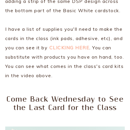
adding a strip of the same DSP design across
the bottom part of the Basic White cardstock.
I have a list of supplies you'll need to make the
cards in the class (ink pads, adhesive, etc), and
you can see it by
CLICKING HERE
. You can
substitute with products you have on hand, too.
You can see what comes in the class's card kits
in the video above.
Come Back Wednesday to See
the Last Card for the Class