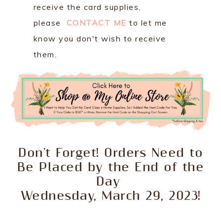
receive the card supplies,
please
CONTACT ME
to let me
know you don't wish to receive
them.
Don't Forget! Orders Need to
Be Placed by the End of the
Day
Wednesday, March 29, 2023!