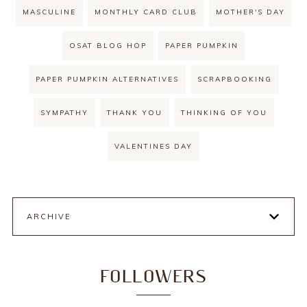
MASCULINE
MONTHLY CARD CLUB
MOTHER'S DAY
OSAT BLOG HOP
PAPER PUMPKIN
PAPER PUMPKIN ALTERNATIVES
SCRAPBOOKING
SYMPATHY
THANK YOU
THINKING OF YOU
VALENTINES DAY
ARCHIVE
FOLLOWERS