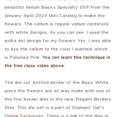
beautiful Vellum Basics Specialty DSP from the
January-April 2023 Mini Catalog to make the
flowers. The vellum is regular vellum cardstock
with white designs. As you can see, I used the
polka dot design for my flowers. Yes, I was able
to dye the vellum to the color I wanted, which
is Polished Pink.
You can learn this technique in
the free class video above.
The die-cut, bottom border of the Basic White
piece the flowers are on was made with one of
the four border dies in the new Elegant Borders
Dies. This die-set is a part of Stampin' Up!'s
Online Exclusives. There is a link to the dies in