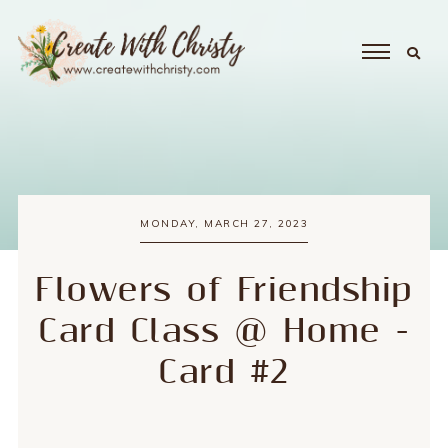
MONDAY, MARCH 27, 2023
Flowers of Friendship
Card Class @ Home -
Card #2