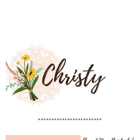
************************