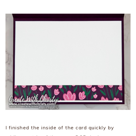
I finished the inside of the card quickly by