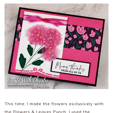
This time, I made the flowers exclusively with
the Flowers & Leaves Punch. I used the