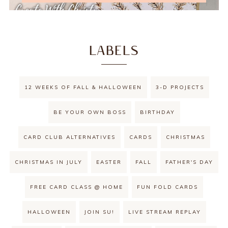
LABELS
12 WEEKS OF FALL & HALLOWEEN
3-D PROJECTS
BE YOUR OWN BOSS
BIRTHDAY
CARD CLUB ALTERNATIVES
CARDS
CHRISTMAS
CHRISTMAS IN JULY
EASTER
FALL
FATHER'S DAY
FREE CARD CLASS @ HOME
FUN FOLD CARDS
HALLOWEEN
JOIN SU!
LIVE STREAM REPLAY