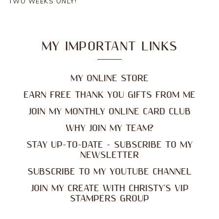
TWO WEEKS ONLY!
MY IMPORTANT LINKS
MY ONLINE STORE
EARN FREE THANK YOU GIFTS FROM ME
JOIN MY MONTHLY ONLINE CARD CLUB
WHY JOIN MY TEAM?
STAY UP-TO-DATE - SUBSCRIBE TO MY
NEWSLETTER
SUBSCRIBE TO MY YOUTUBE CHANNEL
JOIN MY CREATE WITH CHRISTY'S VIP
STAMPERS GROUP