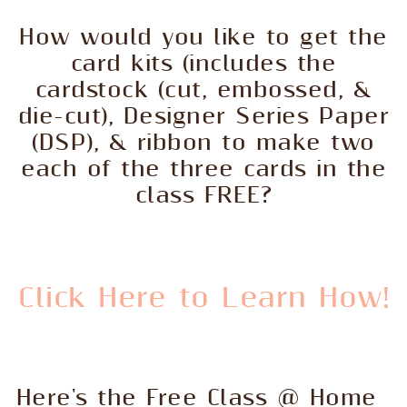
How would you like to get the
card kits (includes the
cardstock (cut, embossed, &
die-cut), Designer Series Paper
(DSP), & ribbon to make two
each of the three cards in the
class FREE?
Click Here to Learn How!
Here's the Free Class @ Home