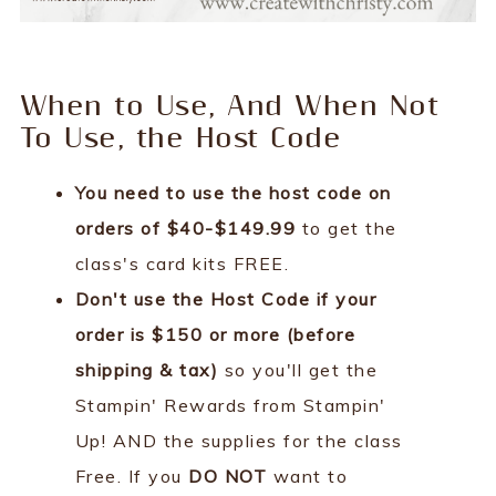
When to Use, And When Not
To Use, the Host Code
You need to use the host code on
orders of $40-$149.99
to get the
class's card kits FREE.
Don't use the Host Code if your
order is $150 or more (before
shipping & tax)
so you'll get the
Stampin' Rewards from Stampin'
Up! AND the supplies for the class
Free. If you
DO NOT
want to