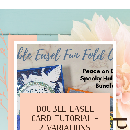
DOUBLE EASEL
CARD TUTORIAL –
2 VARIATIONS