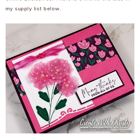
my supply list below.