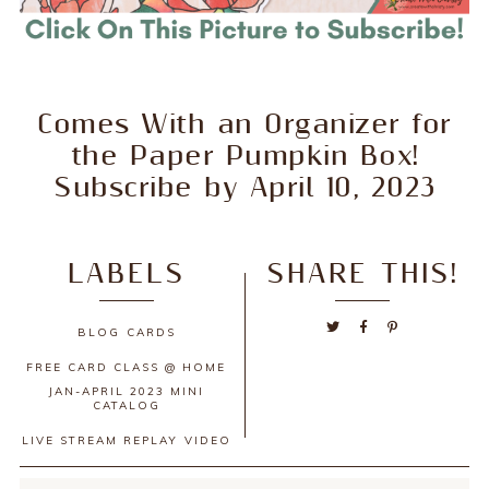
Comes With an Organizer for
the Paper Pumpkin Box!
Subscribe by April 10, 2023
LABELS
SHARE THIS!
BLOG
CARDS
FREE CARD CLASS @ HOME
JAN-APRIL 2023 MINI
CATALOG
LIVE STREAM REPLAY
VIDEO