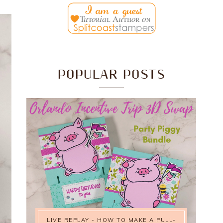
POPULAR POSTS
LIVE REPLAY - HOW TO MAKE A PULL-