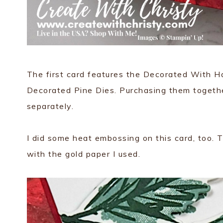
The first card features the Decorated With Ha
Decorated Pine Dies. Purchasing them togeth
separately.
I did some heat embossing on this card, too. T
with the gold paper I used.