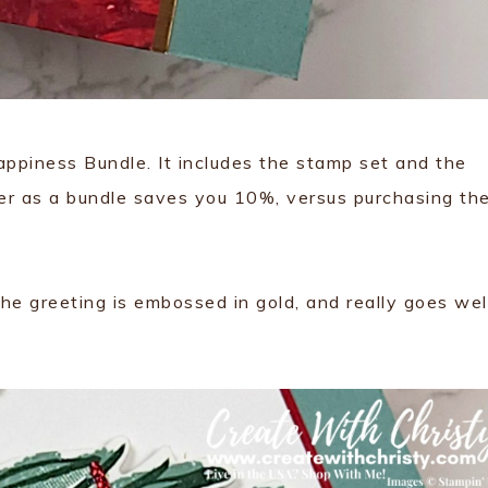
ppiness Bundle. It includes the stamp set and the
er as a bundle saves you 10%, versus purchasing th
he greeting is embossed in gold, and really goes wel