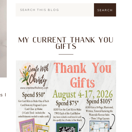
MY CURRENT THANK YOU
GIFTS
s I