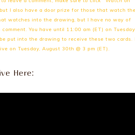
e to leave a comment, make sure to click "Watch on
 but I also have a door prize for those that watch th
hat watches into the drawing, but I have no way of
a comment. You have until 11:00 am (ET) on Tuesday
 put into the drawing to receive these two cards. I
Live on Tuesday, August 30th @ 3 pm (ET).
ive Here: