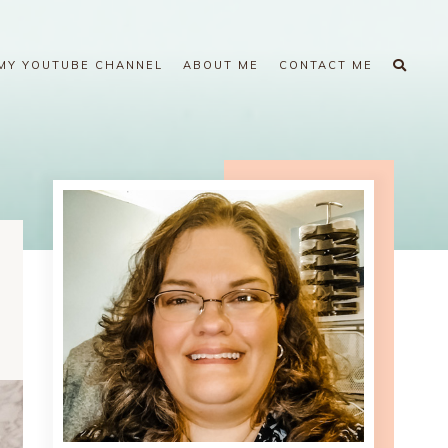
MY YOUTUBE CHANNEL
ABOUT ME
CONTACT ME