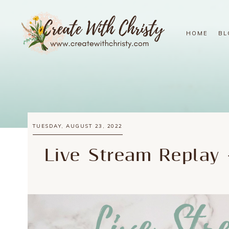
HOME
BL
TUESDAY, AUGUST 23, 2022
Live Stream Replay 