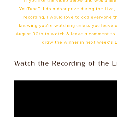
If you like the video below and would lik
YouTube". I do a door prize during the Live,
recording. I would love to add everyone t
knowing you're watching unless you leave 
August 30th to watch & leave a comment to be
draw the winner in next week's 
Watch the Recording of the L