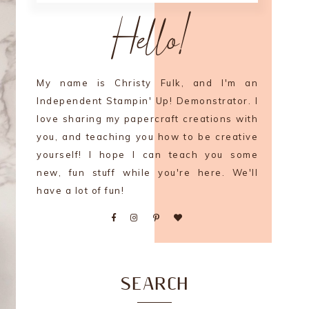
Hello!
My name is Christy Fulk, and I'm an
Independent Stampin' Up! Demonstrator. I
love sharing my papercraft creations with
you, and teaching you how to be creative
yourself! I hope I can teach you some
new, fun stuff while you're here. We'll
have a lot of fun!
SEARCH