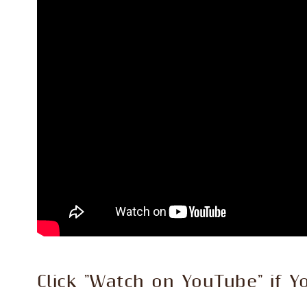
Click "Watch on YouTube" if Y