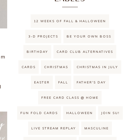
12 WEEKS OF FALL & HALLOWEEN
3-D PROJECTS
BE YOUR OWN BOSS
BIRTHDAY
CARD CLUB ALTERNATIVES
em
CARDS
CHRISTMAS
CHRISTMAS IN JULY
EASTER
FALL
FATHER'S DAY
l
FREE CARD CLASS @ HOME
FUN FOLD CARDS
HALLOWEEN
JOIN SU!
LIVE STREAM REPLAY
MASCULINE