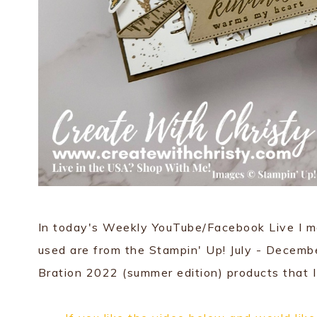
In today's Weekly YouTube/Facebook Live I ma
used are from the Stampin' Up! July - Decemb
Bration 2022 (summer edition) products that I 