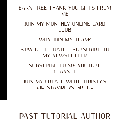
EARN FREE THANK YOU GIFTS FROM
ME
JOIN MY MONTHLY ONLINE CARD
CLUB
WHY JOIN MY TEAM?
STAY UP-TO-DATE - SUBSCRIBE TO
MY NEWSLETTER
SUBSCRIBE TO MY YOUTUBE
CHANNEL
JOIN MY CREATE WITH CHRISTY'S
VIP STAMPERS GROUP
PAST TUTORIAL AUTHOR