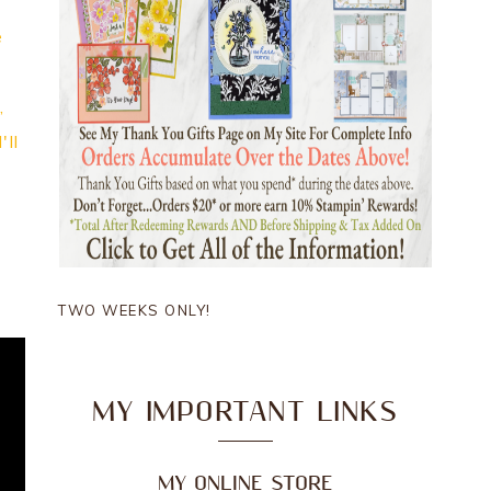
e
,
'll
TWO WEEKS ONLY!
MY IMPORTANT LINKS
MY ONLINE STORE