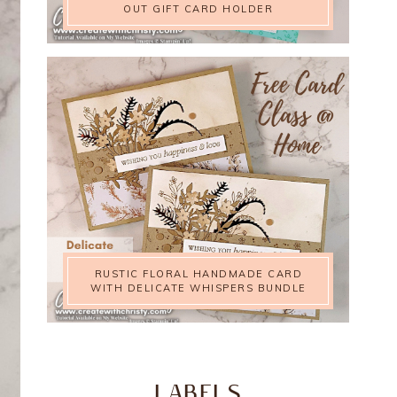
OUT GIFT CARD HOLDER
RUSTIC FLORAL HANDMADE CARD
WITH DELICATE WHISPERS BUNDLE
LABELS