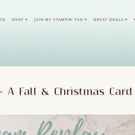
OG
SHOP
JOIN MY STAMPIN' FUN
GREAT DEALS
- A Fall & Christmas Card