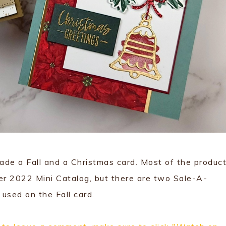
de a Fall and a Christmas card. Most of the product
er 2022 Mini Catalog, but there are two Sale-A-
used on the Fall card.