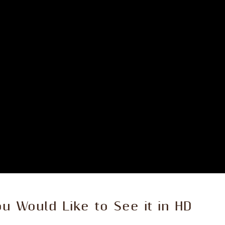
ou Would Like to See it in HD