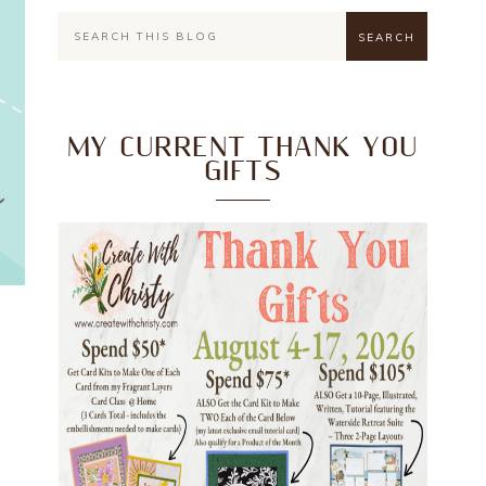
MY CURRENT THANK YOU
GIFTS