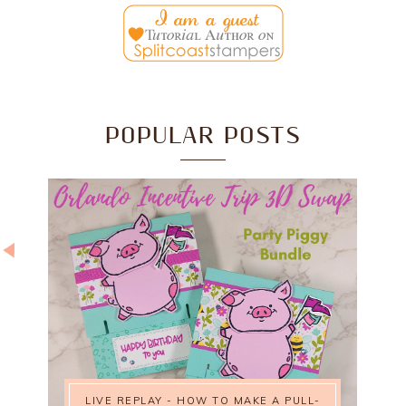
POPULAR POSTS
LIVE REPLAY - HOW TO MAKE A PULL-