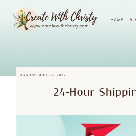
HOME
BL
MONDAY, JUNE 20, 2022
24-Hour Shipp