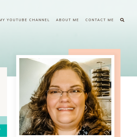
MY YOUTUBE CHANNEL
ABOUT ME
CONTACT ME