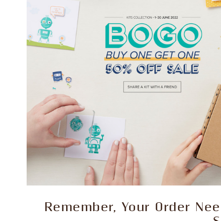
Remember, Your Order Need