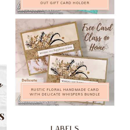
OUT GIFT CARD HOLDER
RUSTIC FLORAL HANDMADE CARD
WITH DELICATE WHISPERS BUNDLE
LABELS