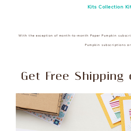
Kits Collection K
With the exception of month-to-month Paper Pumpkin subscript
Pumpkin subscriptions ar
Get Free Shipping 