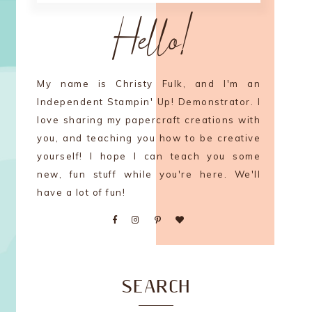
Hello!
My name is Christy Fulk, and I'm an
Independent Stampin' Up! Demonstrator. I
love sharing my papercraft creations with
you, and teaching you how to be creative
yourself! I hope I can teach you some
new, fun stuff while you're here. We'll
have a lot of fun!
SEARCH