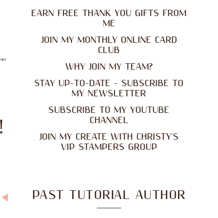
EARN FREE THANK YOU GIFTS FROM
ME
JOIN MY MONTHLY ONLINE CARD
CLUB
per
WHY JOIN MY TEAM?
STAY UP-TO-DATE - SUBSCRIBE TO
MY NEWSLETTER
SUBSCRIBE TO MY YOUTUBE
CHANNEL
!
JOIN MY CREATE WITH CHRISTY'S
VIP STAMPERS GROUP
PAST TUTORIAL AUTHOR