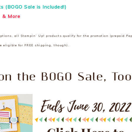
its (BOGO Sale is Included!)
& More
ions, all Stampin’ Up! products qualify for the promotion (prepaid Pa
e eligible for FREE shipping, though).
on the BOGO Sale, Too