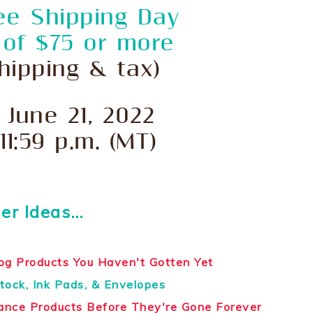
ee Shipping Day
 of $75 or more
hipping & tax)
 June 21, 2022
 11:59 p.m. (MT)
er Ideas…
og Products You Haven't Gotten Yet
tock, Ink Pads, & Envelopes
hance Products Before They're Gone Forever