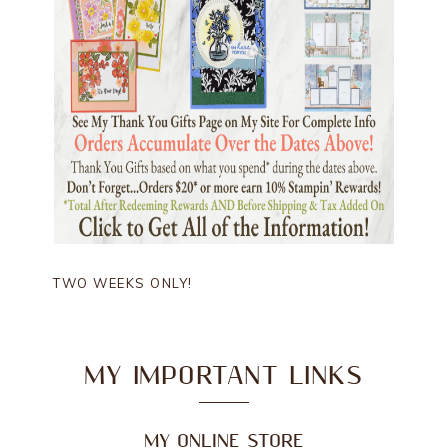
TWO WEEKS ONLY!
MY IMPORTANT LINKS
MY ONLINE STORE