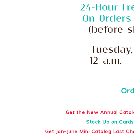
24-Hour Fr
On Orders
(before s
Tuesday,
12 a.m. -
Ord
Get the New Annual Catal
Stock Up on Cards
Get Jan-June Mini Catalog Last C