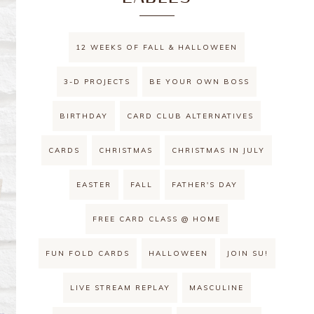
12 WEEKS OF FALL & HALLOWEEN
3-D PROJECTS
BE YOUR OWN BOSS
BIRTHDAY
CARD CLUB ALTERNATIVES
CARDS
CHRISTMAS
CHRISTMAS IN JULY
EASTER
FALL
FATHER'S DAY
FREE CARD CLASS @ HOME
FUN FOLD CARDS
HALLOWEEN
JOIN SU!
LIVE STREAM REPLAY
MASCULINE