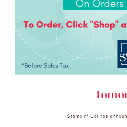
Tomor
Stampin' Up! has announ