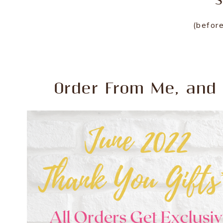
S
(before
Order From Me, and 