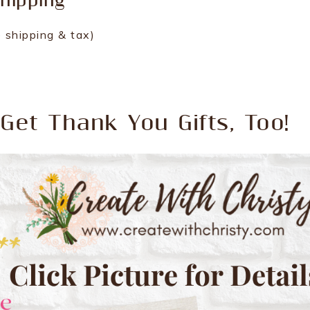
hipping
 shipping & tax)
Get Thank You Gifts, Too!