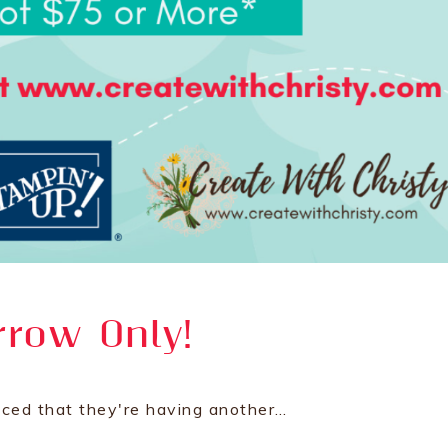
row Only!
ced that they're having another…