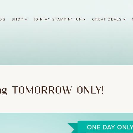
OG
SHOP
JOIN MY STAMPIN' FUN
GREAT DEALS
ing TOMORROW ONLY!