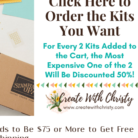
s to Be $75 or More to Get Free