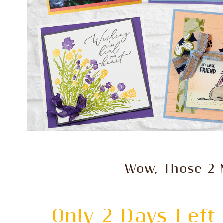
Wow, Those 2 
Only 2 Days Left 