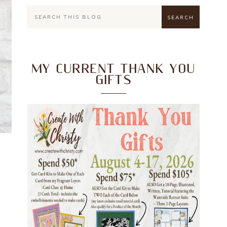
MY CURRENT THANK YOU
GIFTS