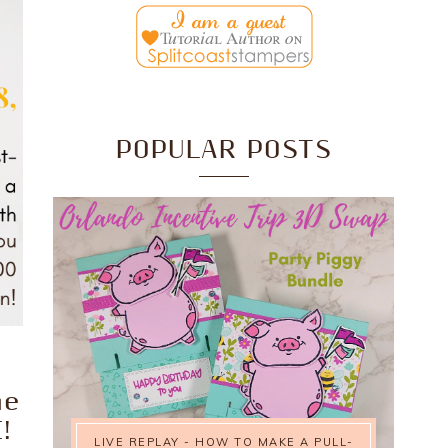
POPULAR POSTS
he
!
LIVE REPLAY - HOW TO MAKE A PULL-