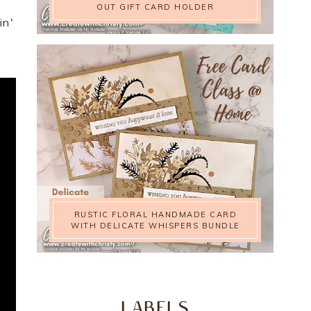
OUT GIFT CARD HOLDER
in'
RUSTIC FLORAL HANDMADE CARD
WITH DELICATE WHISPERS BUNDLE
LABELS