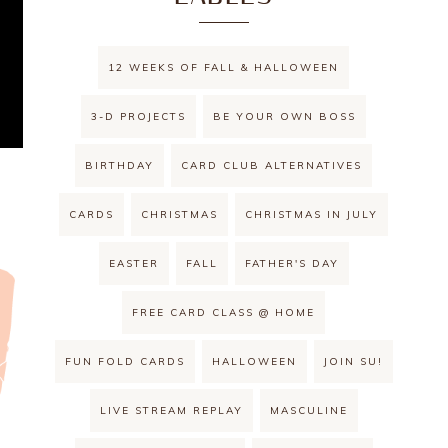
12 WEEKS OF FALL & HALLOWEEN
3-D PROJECTS
BE YOUR OWN BOSS
BIRTHDAY
CARD CLUB ALTERNATIVES
CARDS
CHRISTMAS
CHRISTMAS IN JULY
EASTER
FALL
FATHER'S DAY
FREE CARD CLASS @ HOME
FUN FOLD CARDS
HALLOWEEN
JOIN SU!
LIVE STREAM REPLAY
MASCULINE