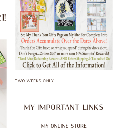
1!
TWO WEEKS ONLY!
MY IMPORTANT LINKS
MY ONLINE STORE