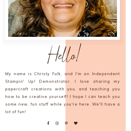
Hello!
My name is Christy Fulk, and I'm an Independent
Stampin' Up! Demonstrator. I love sharing my
papercraft creations with you, and teaching you
how to be creative yourself! I hope I can teach you
some new, fun stuff while you're here. We'll have a
lot of fun!