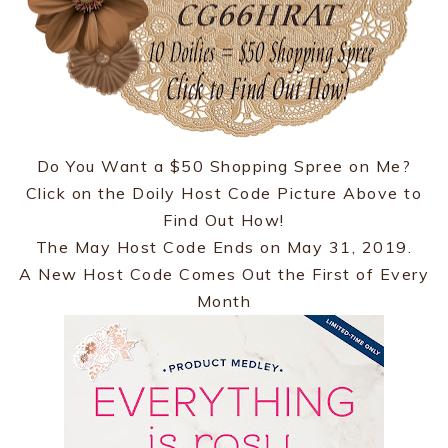
Do You Want a $50 Shopping Spree on Me?
Click on the Doily Host Code Picture Above to
Find Out How!
The May Host Code Ends on May 31, 2019.
A New Host Code Comes Out the First of Every
Month