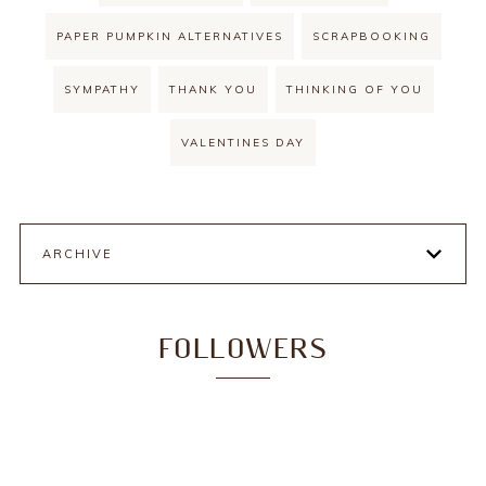
PAPER PUMPKIN ALTERNATIVES
SCRAPBOOKING
SYMPATHY
THANK YOU
THINKING OF YOU
VALENTINES DAY
ARCHIVE
FOLLOWERS