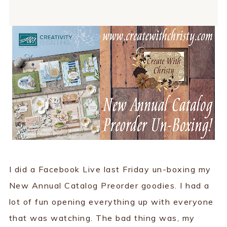
I did a Facebook Live last Friday un-boxing my
New Annual Catalog Preorder goodies. I had a
lot of fun opening everything up with everyone
that was watching. The bad thing was, my