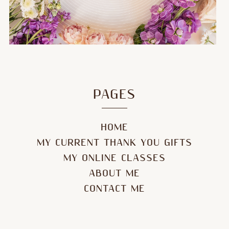
PAGES
HOME
MY CURRENT THANK YOU GIFTS
MY ONLINE CLASSES
ABOUT ME
CONTACT ME