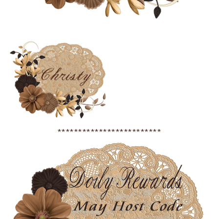
*************************