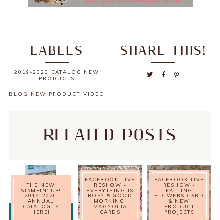
LABELS
SHARE THIS!
2019-2020 CATALOG NEW
PRODUCTS
BLOG
NEW PRODUCT
VIDEO
RELATED POSTS
FACEBOOK LIVE
FACEBOOK LIVE
THE NEW
RESHOW -
RESHOW -
STAMPIN' UP!
EVERYTHING IS
FALLING
2019-2020
ROSY & GOOD
FLOWERS CARD
ANNUAL
MORNING,
& NEW
CATALOG IS
MAGNOLIA
PRODUCT
HERE!
CARDS
PROJECTS