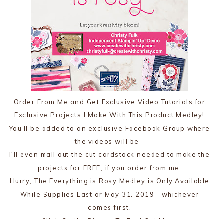
Order From Me and Get Exclusive Video Tutorials for
Exclusive Projects I Make With This Product Medley!
You'll be added to an exclusive Facebook Group where
the videos will be -
I'll even mail out the cut cardstock needed to make the
projects for FREE, if you order from me.
Hurry, The Everything is Rosy Medley is Only Available
While Supplies Last or May 31, 2019 - whichever
comes first.