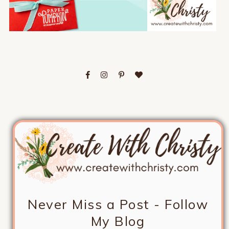
Never Miss a Post - Follow
My Blog