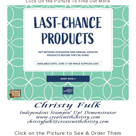
Click On the Picture To Find Out More
Click on the Picture to See & Order Them