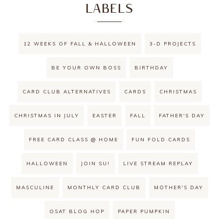
LABELS
12 WEEKS OF FALL & HALLOWEEN
3-D PROJECTS
BE YOUR OWN BOSS
BIRTHDAY
CARD CLUB ALTERNATIVES
CARDS
CHRISTMAS
CHRISTMAS IN JULY
EASTER
FALL
FATHER'S DAY
FREE CARD CLASS @ HOME
FUN FOLD CARDS
HALLOWEEN
JOIN SU!
LIVE STREAM REPLAY
MASCULINE
MONTHLY CARD CLUB
MOTHER'S DAY
OSAT BLOG HOP
PAPER PUMPKIN