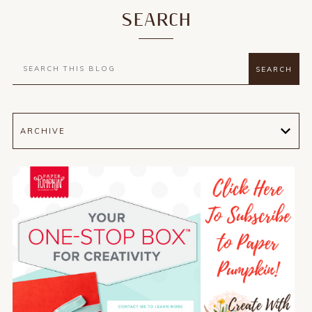
SEARCH
ARCHIVE