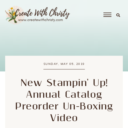
SUNDAY, MAY 05, 2019
New Stampin' Up!
Annual Catalog
Preorder Un-Boxing
Video