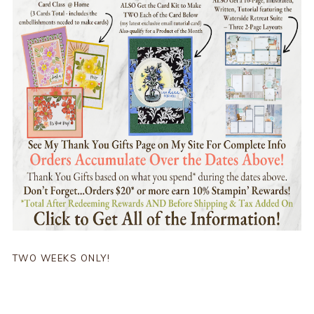
TWO WEEKS ONLY!