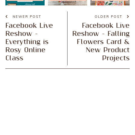
NEWER POST
OLDER POST
Facebook Live
Facebook Live
Reshow -
Reshow - Falling
Everything is
Flowers Card &
Rosy Online
New Product
Class
Projects