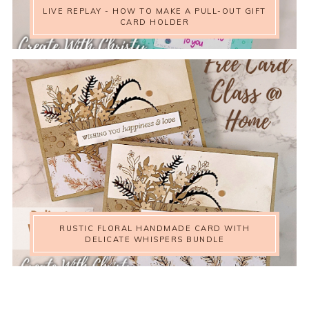
LIVE REPLAY - HOW TO MAKE A PULL-OUT GIFT
CARD HOLDER
RUSTIC FLORAL HANDMADE CARD WITH
DELICATE WHISPERS BUNDLE