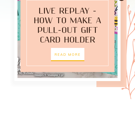
LIVE REPLAY -
HOW TO MAKE A
PULL-OUT GIFT
CARD HOLDER
READ MORE