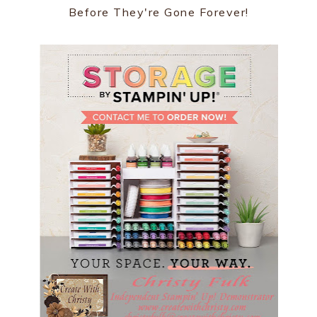
Before They're Gone Forever!