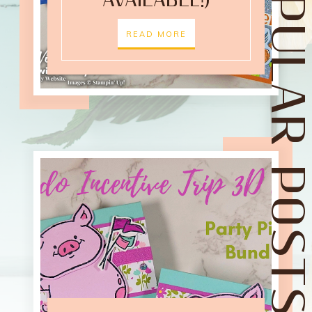
POPULAR POST
AVAILABLE!)
READ MORE