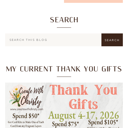
SEARCH
MY CURRENT THANK YOU GIFTS