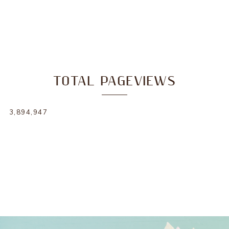
TOTAL PAGEVIEWS
3,894,947