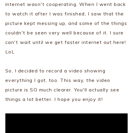
internet wasn't cooperating. When I went back
to watch it after I was finished, I saw that the
picture kept messing up, and some of the things
couldn't be seen very well because of it. I sure
can't wait until we get faster internet out here!
LoL
So, I decided to record a video showing
everything I got, too. This way, the video
picture is SO much clearer. You'll actually see
things a lot better. I hope you enjoy it!