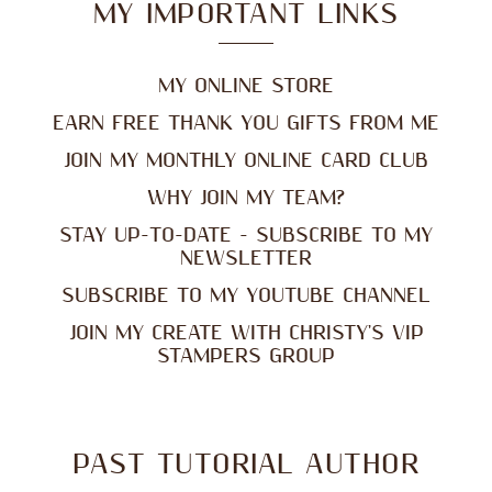
MY IMPORTANT LINKS
MY ONLINE STORE
EARN FREE THANK YOU GIFTS FROM ME
JOIN MY MONTHLY ONLINE CARD CLUB
WHY JOIN MY TEAM?
STAY UP-TO-DATE - SUBSCRIBE TO MY
NEWSLETTER
SUBSCRIBE TO MY YOUTUBE CHANNEL
JOIN MY CREATE WITH CHRISTY'S VIP
STAMPERS GROUP
PAST TUTORIAL AUTHOR