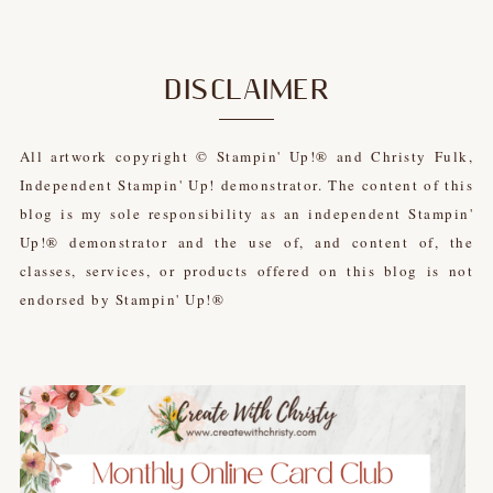
DISCLAIMER
All artwork copyright © Stampin' Up!® and Christy Fulk,
Independent Stampin' Up! demonstrator. The content of this
blog is my sole responsibility as an independent Stampin'
Up!® demonstrator and the use of, and content of, the
classes, services, or products offered on this blog is not
endorsed by Stampin' Up!®