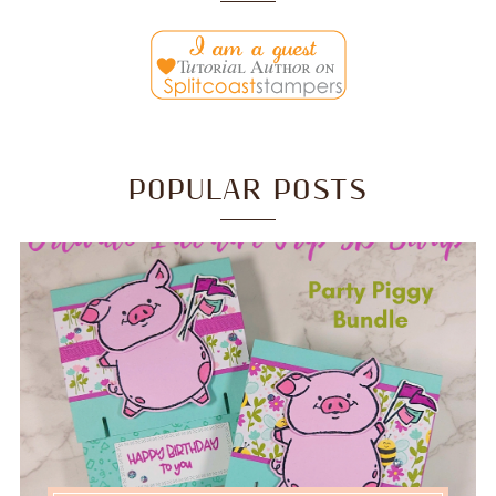
POPULAR POSTS