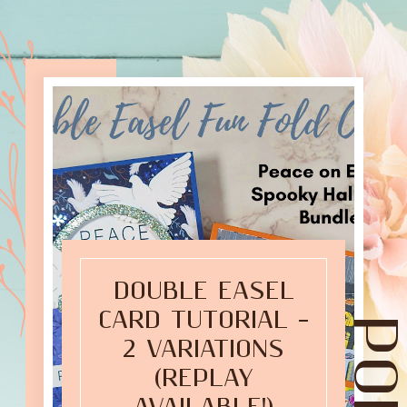
DOUBLE EASEL
CARD TUTORIAL –
2 VARIATIONS
(REPLAY