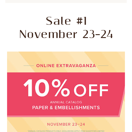
Sale #1
November 23–24