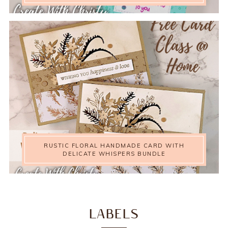
RUSTIC FLORAL HANDMADE CARD WITH
DELICATE WHISPERS BUNDLE
LABELS