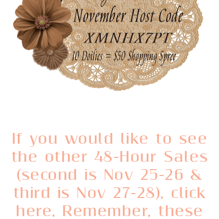
If you would like to see
the other 48-Hour Sales
(second is Nov 25-26 &
third is Nov 27-28), click
here. Remember, these