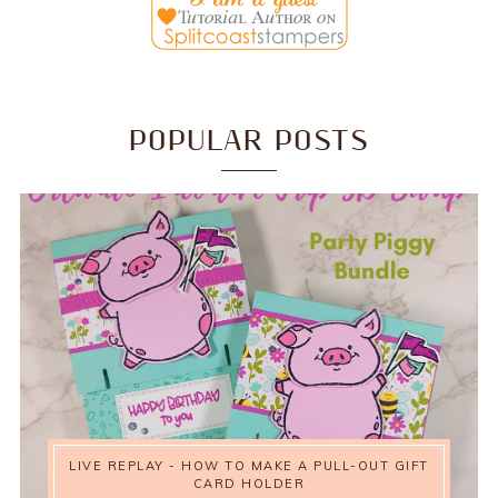
POPULAR POSTS
LIVE REPLAY - HOW TO MAKE A PULL-OUT GIFT
CARD HOLDER