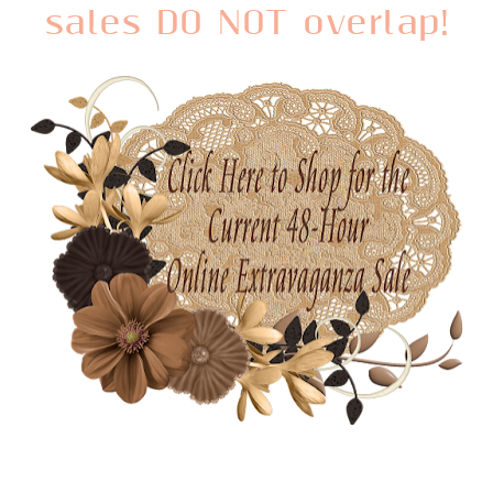
sales DO NOT overlap!