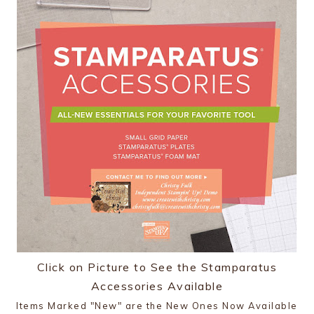
Click on Picture to See the Stamparatus
Accessories Available
Items Marked "New" are the New Ones Now Available