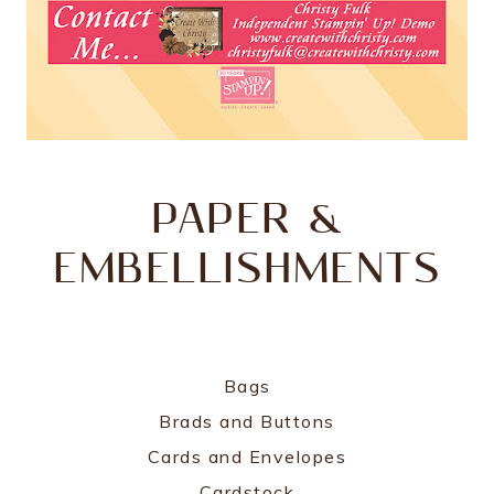
PAPER &
EMBELLISHMENTS
Bags
Brads and Buttons
Cards and Envelopes
Cardstock