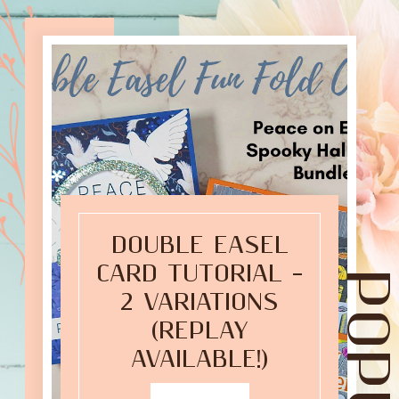
DOUBLE EASEL
CARD TUTORIAL –
2 VARIATIONS
(REPLAY
AVAILABLE!)