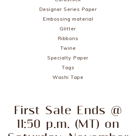
Designer Series Paper
Embossing material
Glitter
Ribbons
Twine
Specialty Paper
Tags
Washi Tape
First Sale Ends @
11:50 p.m. (MT) on