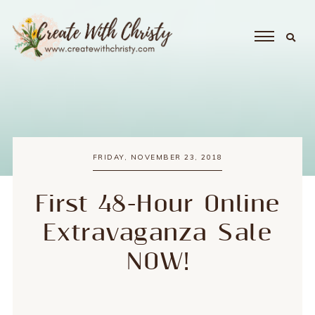
FRIDAY, NOVEMBER 23, 2018
First 48-Hour Online
Extravaganza Sale
NOW!