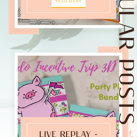
POPULAR POST
READ MORE
LIVE REPLAY -