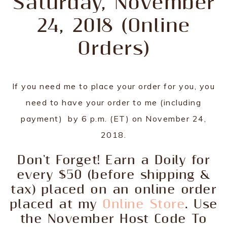
Saturday, November
24, 2018 (Online
Orders)
If you need me to place your order for you, you
need to have your order to me (including
payment) by 6 p.m. (ET) on November 24,
2018.
Don't Forget! Earn a Doily for
every $50 (before shipping &
tax) placed on an online order
placed at my
Online Store
. Use
the November Host Code To