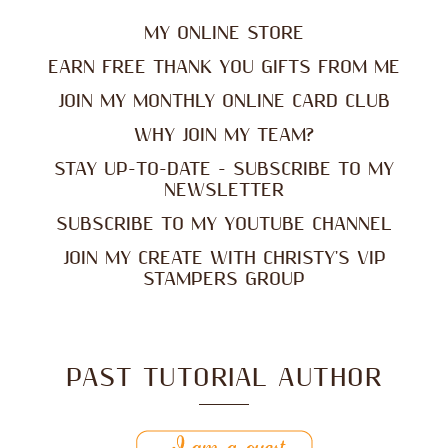
MY ONLINE STORE
EARN FREE THANK YOU GIFTS FROM ME
JOIN MY MONTHLY ONLINE CARD CLUB
WHY JOIN MY TEAM?
STAY UP-TO-DATE - SUBSCRIBE TO MY
NEWSLETTER
SUBSCRIBE TO MY YOUTUBE CHANNEL
JOIN MY CREATE WITH CHRISTY'S VIP
STAMPERS GROUP
PAST TUTORIAL AUTHOR