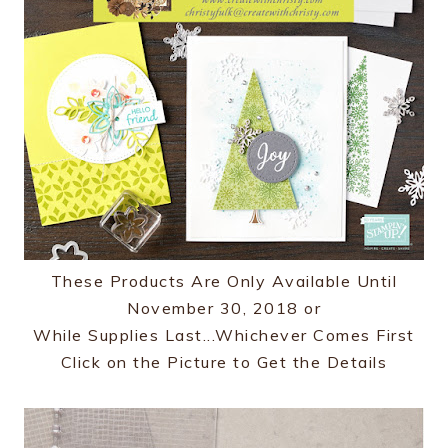
These Products Are Only Available Until
November 30, 2018 or
While Supplies Last...Whichever Comes First
Click on the Picture to Get the Details