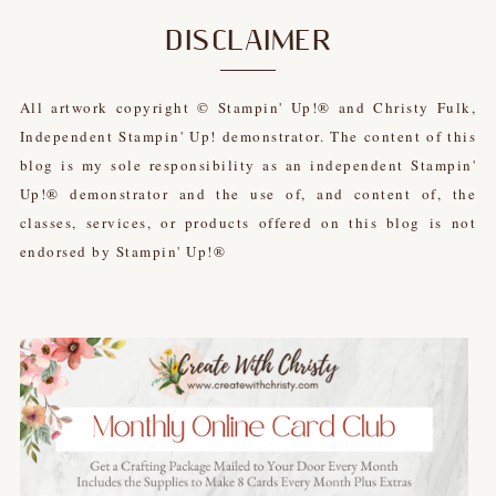
DISCLAIMER
All artwork copyright © Stampin' Up!® and Christy Fulk,
Independent Stampin' Up! demonstrator. The content of this
blog is my sole responsibility as an independent Stampin'
Up!® demonstrator and the use of, and content of, the
classes, services, or products offered on this blog is not
endorsed by Stampin' Up!®