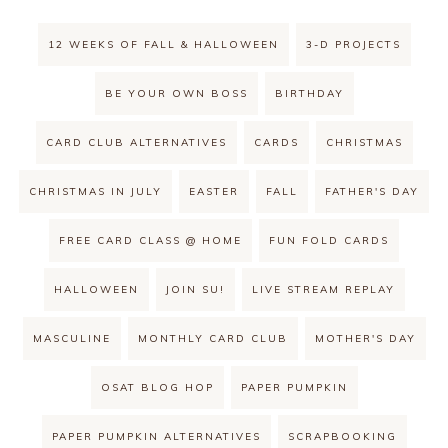
12 WEEKS OF FALL & HALLOWEEN
3-D PROJECTS
BE YOUR OWN BOSS
BIRTHDAY
CARD CLUB ALTERNATIVES
CARDS
CHRISTMAS
CHRISTMAS IN JULY
EASTER
FALL
FATHER'S DAY
FREE CARD CLASS @ HOME
FUN FOLD CARDS
HALLOWEEN
JOIN SU!
LIVE STREAM REPLAY
MASCULINE
MONTHLY CARD CLUB
MOTHER'S DAY
OSAT BLOG HOP
PAPER PUMPKIN
PAPER PUMPKIN ALTERNATIVES
SCRAPBOOKING