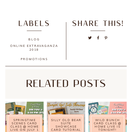
LABELS
SHARE THIS!
BLOG
ONLINE EXTRAVAGANZA
2018
PROMOTIONS
RELATED POSTS
SPRINGTIME
SILLY OLD BEAR
WILD BUNCH
SCENES CARD
SUITE
CARD CLASS @
CLASS @ HOME
SHOWCASE
HOME LIVE IS
LIVE ON JULY 1
CARD TUTORIAL
TONIGHT!