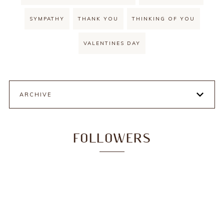
SYMPATHY
THANK YOU
THINKING OF YOU
VALENTINES DAY
ARCHIVE
FOLLOWERS