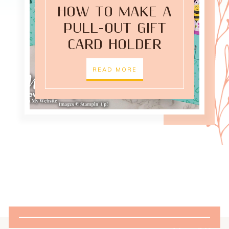
HOW TO MAKE A
PULL-OUT GIFT
CARD HOLDER
READ MORE