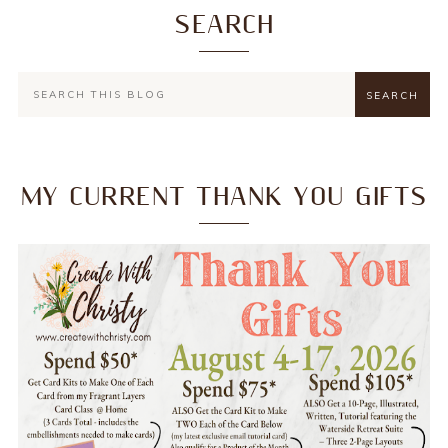
SEARCH
MY CURRENT THANK YOU GIFTS