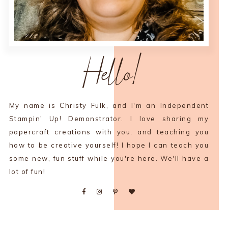
Hello!
My name is Christy Fulk, and I'm an Independent
Stampin' Up! Demonstrator. I love sharing my
papercraft creations with you, and teaching you
how to be creative yourself! I hope I can teach you
some new, fun stuff while you're here. We'll have a
lot of fun!