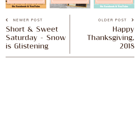
NEWER POST
OLDER POST
Short & Sweet
Happy
Saturday - Snow
Thanksgiving,
is Glistening
2018