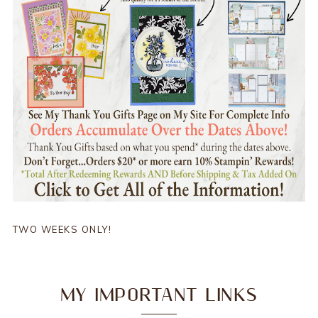
TWO WEEKS ONLY!
MY IMPORTANT LINKS