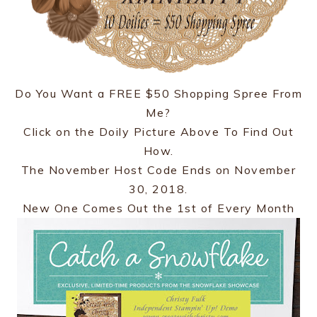
Do You Want a FREE $50 Shopping Spree From
Me?
Click on the Doily Picture Above To Find Out
How.
The November Host Code Ends on November
30, 2018.
New One Comes Out the 1st of Every Month