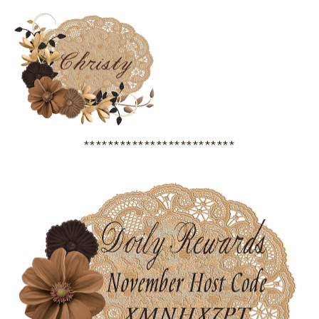
*************************