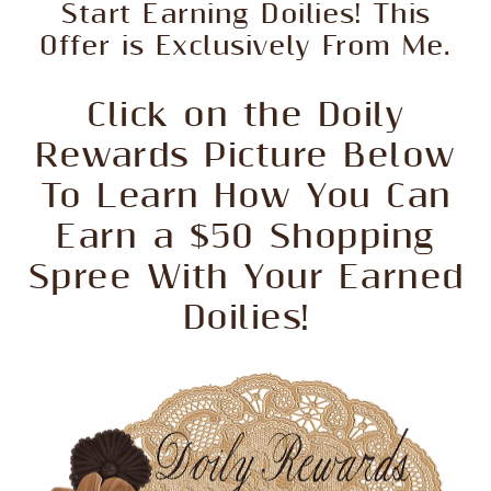
Start Earning Doilies! This
Offer is Exclusively From Me.
Click on the Doily
Rewards Picture Below
To Learn How You Can
Earn a $50 Shopping
Spree With Your Earned
Doilies!