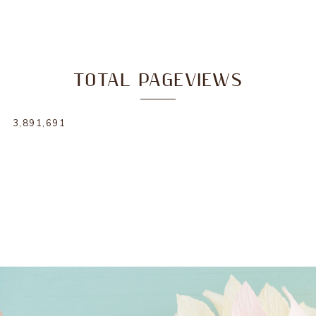
TOTAL PAGEVIEWS
3,891,691