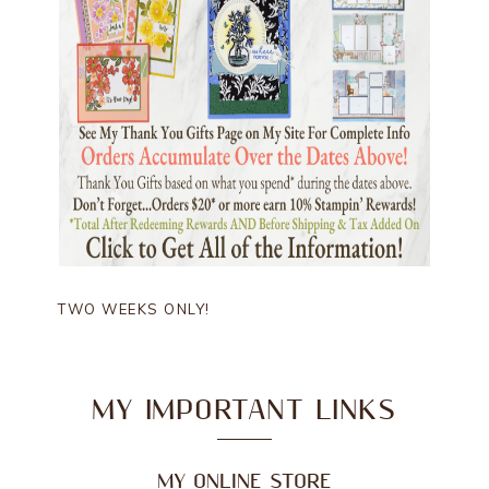
TWO WEEKS ONLY!
MY IMPORTANT LINKS
MY ONLINE STORE