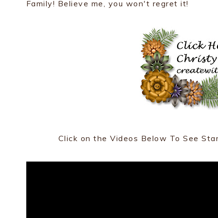
Family! Believe me, you won't regret it!
Click on the Videos Below To See Sta