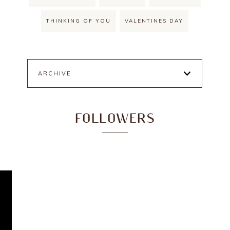
THINKING OF YOU
VALENTINES DAY
ARCHIVE
FOLLOWERS