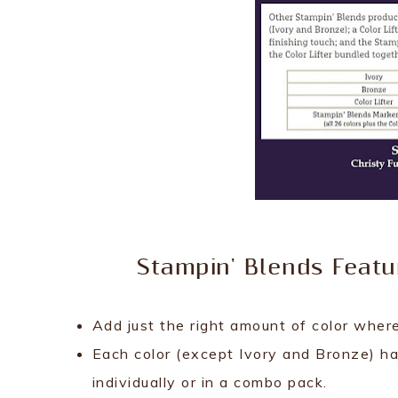
Stampin' Blends Featu
Add just the right amount of color where
Each color (except Ivory and Bronze) ha
individually or in a combo pack.