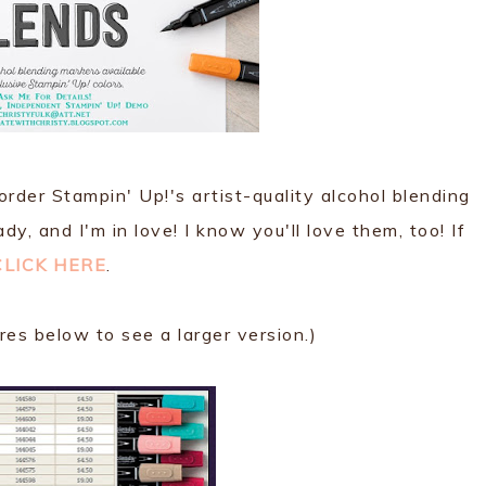
rder Stampin' Up!'s artist-quality alcohol blending
y, and I'm in love! I know you'll love them, too! If
CLICK HERE
.
ures below to see a larger version.)