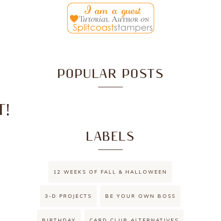
POPULAR POSTS
T!
LABELS
12 WEEKS OF FALL & HALLOWEEN
3-D PROJECTS
BE YOUR OWN BOSS
BIRTHDAY
CARD CLUB ALTERNATIVES