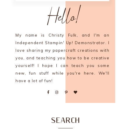
Hello!
My name is Christy Fulk, and I'm an
Independent Stampin' Up! Demonstrator. I
love sharing my papercraft creations with
you, and teaching you how to be creative
yourself! I hope I can teach you some
new, fun stuff while you're here. We'll
have a lot of fun!
SEARCH