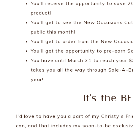
You'll receive the opportunity to save 
product!
You'll get to see the New Occasions Ca
public this month!
You'll get to order from the New Occas
You'll get the opportunity to pre-earn 
You have until March 31 to reach your $
takes you all the way through Sale-A-Br
year!
It's the B
I'd love to have you a part of my Christy's F
can, and that includes my soon-to-be exclusi