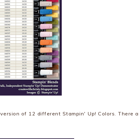
 version of 12 different Stampin' Up! Colors. There a