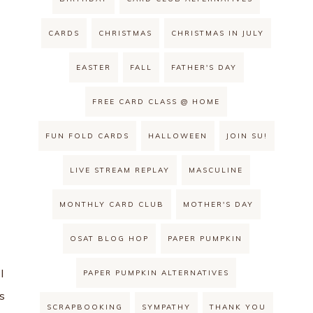
CARDS
CHRISTMAS
CHRISTMAS IN JULY
EASTER
FALL
FATHER'S DAY
FREE CARD CLASS @ HOME
FUN FOLD CARDS
HALLOWEEN
JOIN SU!
LIVE STREAM REPLAY
MASCULINE
MONTHLY CARD CLUB
MOTHER'S DAY
OSAT BLOG HOP
PAPER PUMPKIN
I
PAPER PUMPKIN ALTERNATIVES
s
SCRAPBOOKING
SYMPATHY
THANK YOU