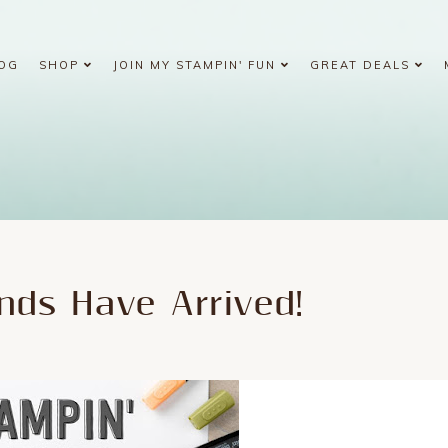
OG
SHOP
JOIN MY STAMPIN' FUN
GREAT DEALS
nds Have Arrived!