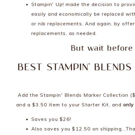
Stampin' Up! made the decision to provi
easily and economically be replaced with
or nib replacements. And again, by offer
replacements, as needed.
But wait before 
BEST STAMPIN' BLENDS 
Add the Stampin' Blends Marker Collection ($1
and a $3.50 item to your Starter Kit, and
only
Saves you $26!
Also saves you $12.50 on shipping...That