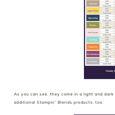
As you can see, they come in a light and dark
additional Stampin' Blends products, too: