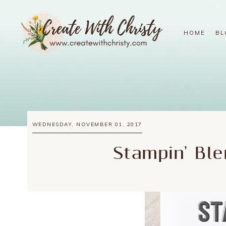
HOME
BL
WEDNESDAY, NOVEMBER 01, 2017
Stampin' Ble