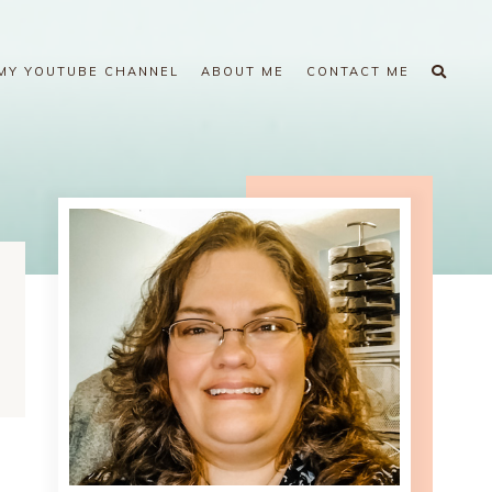
MY YOUTUBE CHANNEL
ABOUT ME
CONTACT ME