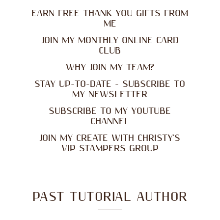
EARN FREE THANK YOU GIFTS FROM
ME
JOIN MY MONTHLY ONLINE CARD
CLUB
WHY JOIN MY TEAM?
STAY UP-TO-DATE - SUBSCRIBE TO
MY NEWSLETTER
SUBSCRIBE TO MY YOUTUBE
CHANNEL
JOIN MY CREATE WITH CHRISTY'S
VIP STAMPERS GROUP
PAST TUTORIAL AUTHOR