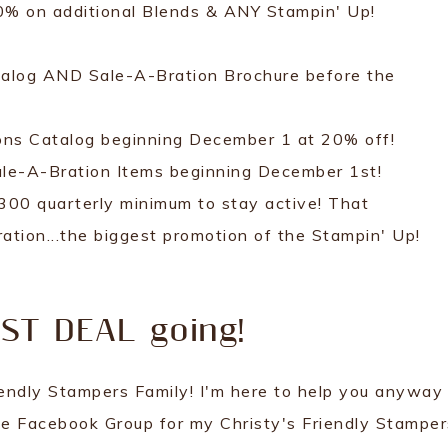
20% on additional Blends & ANY Stampin' Up!
talog AND Sale-A-Bration Brochure before the
ions Catalog beginning December 1 at 20% off!
Sale-A-Bration Items beginning December 1st!
300 quarterly minimum to stay active! That
ation...the biggest promotion of the Stampin' Up!
EST DEAL going!
riendly Stampers Family! I'm here to help you anyway 
ve Facebook Group for my Christy's Friendly Stamper