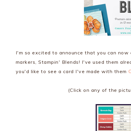
I'm so excited to announce that you can now o
markers, Stampin' Blends! I've used them alread
you'd like to see a card I've made with them
(Click on any of the pict