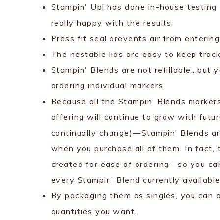
Stampin' Up! has done in-house testing f
really happy with the results.
Press fit seal prevents air from enterin
The nestable lids are easy to keep track 
Stampin' Blends are not refillable...but 
ordering individual markers.
Because all the Stampin’ Blends marker
offering will continue to grow with futu
continually change)—Stampin’ Blends are
when you purchase all of them. In fact, 
created for ease of ordering—so you ca
every Stampin’ Blend currently available
By packaging them as singles, you can 
quantities you want.