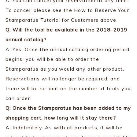
A: You can cancel your reservation at any time.
To cancel, please see the How to Reserve Your
Stamparatus Tutorial for Customers above.
Q: Will the tool be available in the 2018–2019
annual catalog?
A: Yes. Once the annual catalog ordering period
begins, you will be able to order the
Stamparatus as you would any other product.
Reservations will no longer be required, and
there will be no limit on the number of tools you
can order.
Q: Once the Stamparatus has been added to my
shopping cart, how long will it stay there?
A: Indefinitely. As with all products, it will be