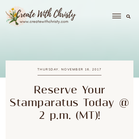
THURSDAY, NOVEMBER 16, 2017
Reserve Your
Stamparatus Today @
2 p.m. (MT)!