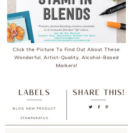
Click the Picture To Find Out About These
Wonderful, Artist-Quality, Alcohol-Based
Markers!
LABELS
SHARE THIS!
BLOG
NEW PRODUCT
STAMPARATUS