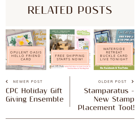
RELATED POSTS
WATERSIDE
OPULENT OASIS
RETREAT
HELLO FRIEND
FREE SHIPPING
BUCKLE CARD
CARD
STARTS NOW!
LIVE TONIGHT
NEWER POST
OLDER POST
CPC Holiday Gift
Stamparatus -
Giving Ensemble
New Stamp
Placement Tool!