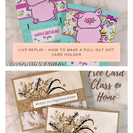
LIVE REPLAY - HOW TO MAKE A PULL-OUT GIFT
CARD HOLDER