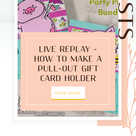
LIVE REPLAY -
HOW TO MAKE A
PULL-OUT GIFT
CARD HOLDER
READ MORE