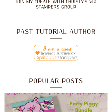
JOIN MY CREATE WITH CHRISTY'S VIP
STAMPERS GROUP
PAST TUTORIAL AUTHOR
POPULAR POSTS