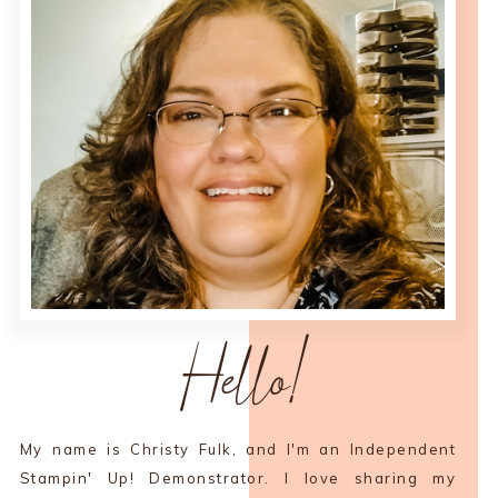
Hello!
My name is Christy Fulk, and I'm an Independent
Stampin' Up! Demonstrator. I love sharing my