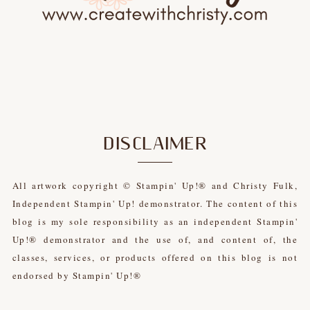
DISCLAIMER
All artwork copyright © Stampin' Up!® and Christy Fulk,
Independent Stampin' Up! demonstrator. The content of this
blog is my sole responsibility as an independent Stampin'
Up!® demonstrator and the use of, and content of, the
classes, services, or products offered on this blog is not
endorsed by Stampin' Up!®