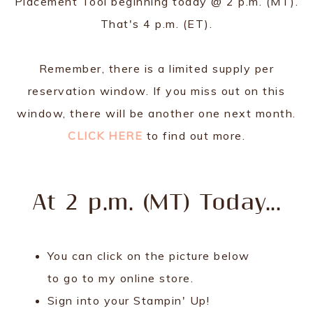
Placement Tool beginning today @ 2 p.m. (MT).
That's 4 p.m. (ET).
Remember, there is a limited supply per
reservation window. If you miss out on this
window, there will be another one next month.
CLICK HERE
to find out more.
At 2 p.m. (MT) Today...
You can click on the picture below
to go to my online store.
Sign into your Stampin' Up!