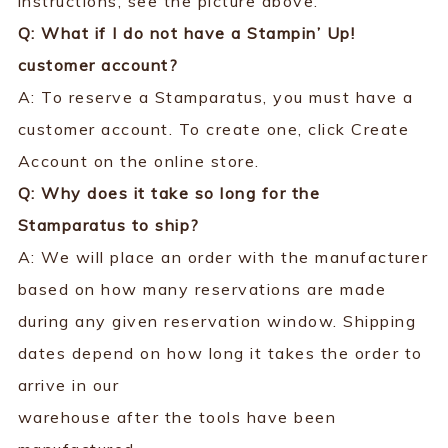
instructions, see the picture above.
Q: What if I do not have a Stampin’ Up!
customer account?
A: To reserve a Stamparatus, you must have a
customer account. To create one, click Create
Account on the online store.
Q: Why does it take so long for the
Stamparatus to ship?
A: We will place an order with the manufacturer
based on how many reservations are made
during any given reservation window. Shipping
dates depend on how long it takes the order to
arrive in our
warehouse after the tools have been