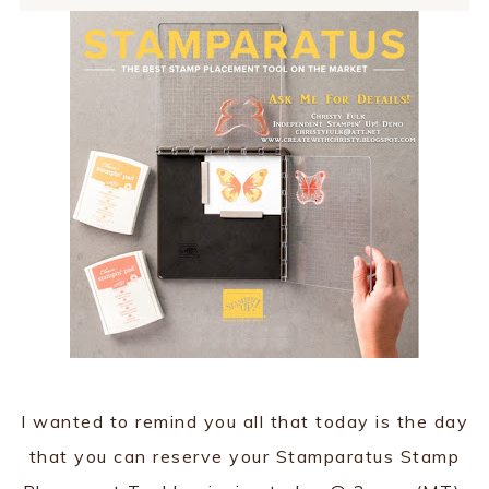
I wanted to remind you all that today is the day
that you can reserve your Stamparatus Stamp