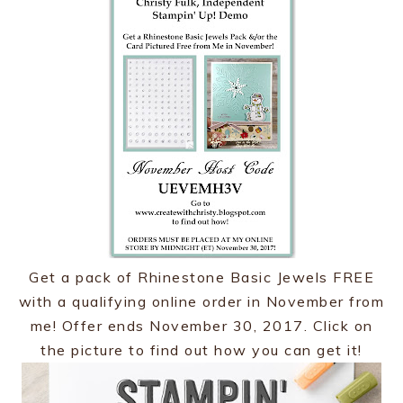
Get a pack of Rhinestone Basic Jewels FREE
with a qualifying online order in November from
me! Offer ends November 30, 2017. Click on
the picture to find out how you can get it!