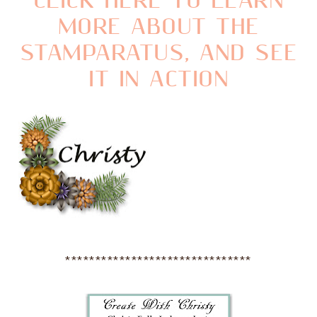
CLICK HERE TO LEARN
MORE ABOUT THE
STAMPARATUS, AND SEE
IT IN ACTION
*******************************