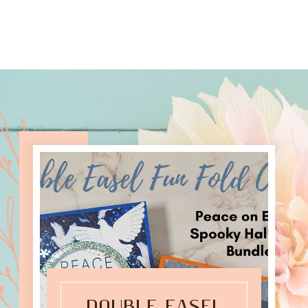
DOUBLE EASEL