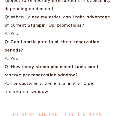
subject to temporary interruptions in availability
depending on demand.
Q: When I close my order, can I take advantage
of current Stampin’ Up! promotions?
A: Yes.
Q: Can I participate in all three reservation
periods?
A: Yes.
Q: How many stamp placement tools can I
reserve per reservation window?
A: For customers, there is a limit of 1 per
reservation window.