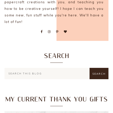
papercraft creations with you, and teaching you
how to be creative yourself! I hope I can teach you
some new, fun stuff while you're here. We'll have a
lot of fun!
SEARCH
MY CURRENT THANK YOU GIFTS