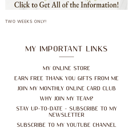
TWO WEEKS ONLY!
MY IMPORTANT LINKS
MY ONLINE STORE
EARN FREE THANK YOU GIFTS FROM ME
JOIN MY MONTHLY ONLINE CARD CLUB
WHY JOIN MY TEAM?
STAY UP-TO-DATE - SUBSCRIBE TO MY
NEWSLETTER
SUBSCRIBE TO MY YOUTUBE CHANNEL