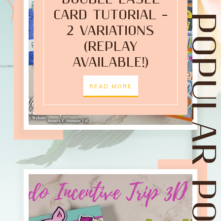
CARD TUTORIAL –
POPULAR POST
2 VARIATIONS
(REPLAY
AVAILABLE!)
READ MORE