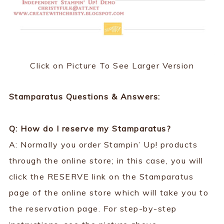
Click on Picture To See Larger Version
Stamparatus Questions & Answers:
Q: How do I reserve my Stamparatus?
A: Normally you order Stampin’ Up! products
through the online store; in this case, you will
click the RESERVE link on the Stamparatus
page of the online store which will take you to
the reservation page. For step-by-step