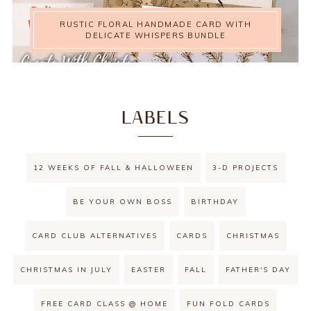
RUSTIC FLORAL HANDMADE CARD WITH
DELICATE WHISPERS BUNDLE
LABELS
12 WEEKS OF FALL & HALLOWEEN
3-D PROJECTS
BE YOUR OWN BOSS
BIRTHDAY
CARD CLUB ALTERNATIVES
CARDS
CHRISTMAS
CHRISTMAS IN JULY
EASTER
FALL
FATHER'S DAY
FREE CARD CLASS @ HOME
FUN FOLD CARDS