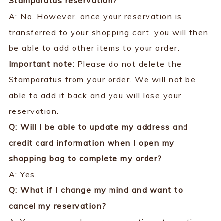
Stamparatus reservation?
A: No. However, once your reservation is
transferred to your shopping cart, you will then
be able to add other items to your order.
Important note:
Please do not delete the
Stamparatus from your order. We will not be
able to add it back and you will lose your
reservation.
Q: Will I be able to update my address and
credit card information when I open my
shopping bag to
complete my order?
A: Yes.
Q: What if I change my mind and want to
cancel my reservation?