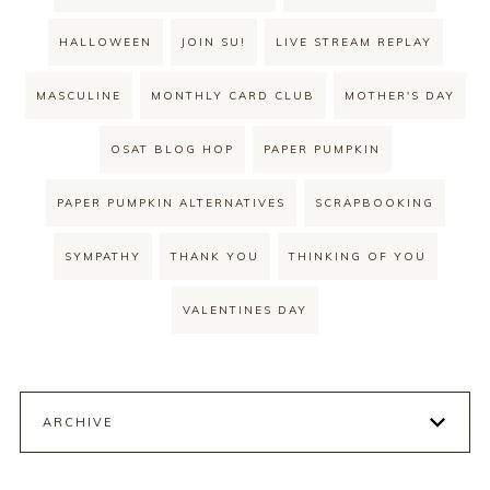
HALLOWEEN
JOIN SU!
LIVE STREAM REPLAY
MASCULINE
MONTHLY CARD CLUB
MOTHER'S DAY
OSAT BLOG HOP
PAPER PUMPKIN
PAPER PUMPKIN ALTERNATIVES
SCRAPBOOKING
SYMPATHY
THANK YOU
THINKING OF YOU
VALENTINES DAY
ARCHIVE