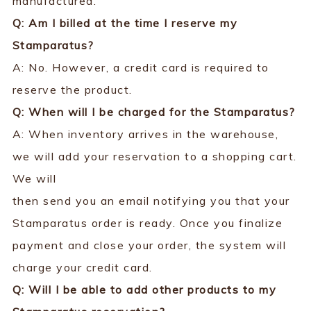
manufactured.
Q: Am I billed at the time I reserve my
Stamparatus?
A: No. However, a credit card is required to
reserve the product.
Q: When will I be charged for the Stamparatus?
A: When inventory arrives in the warehouse,
we will add your reservation to a shopping cart.
We will
then send you an email notifying you that your
Stamparatus order is ready. Once you finalize
payment and close your order, the system will
charge your credit card.
Q: Will I be able to add other products to my