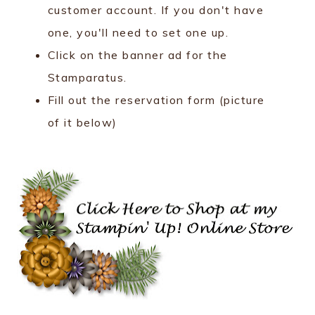
customer account. If you don't have
one, you'll need to set one up.
Click on the banner ad for the
Stamparatus.
Fill out the reservation form (picture
of it below)