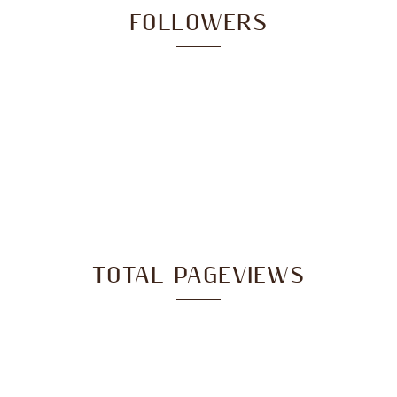
FOLLOWERS
TOTAL PAGEVIEWS