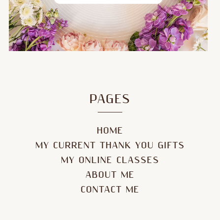
PAGES
HOME
MY CURRENT THANK YOU GIFTS
MY ONLINE CLASSES
ABOUT ME
CONTACT ME