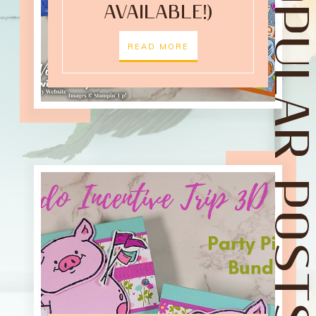
POPULAR POST
AVAILABLE!)
READ MORE