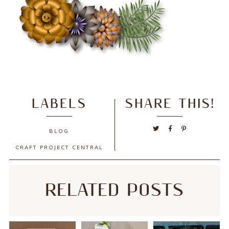
LABELS
SHARE THIS!
BLOG
CRAFT PROJECT CENTRAL
RELATED POSTS