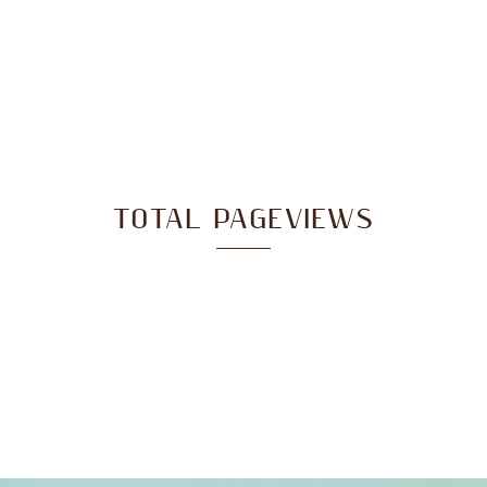
TOTAL PAGEVIEWS