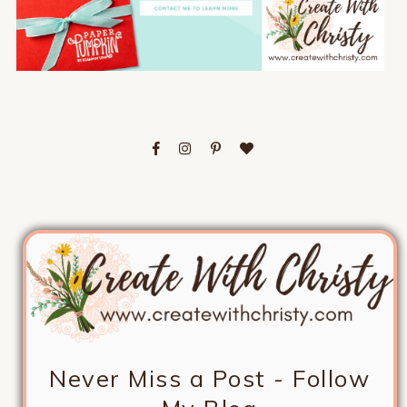
Never Miss a Post - Follow