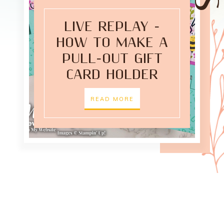
LIVE REPLAY -
HOW TO MAKE A
PULL-OUT GIFT
CARD HOLDER
READ MORE