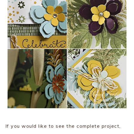
If you would like to see the complete project,