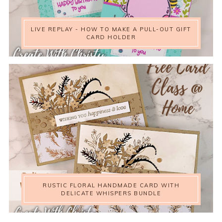
LIVE REPLAY - HOW TO MAKE A PULL-OUT GIFT
CARD HOLDER
RUSTIC FLORAL HANDMADE CARD WITH
DELICATE WHISPERS BUNDLE