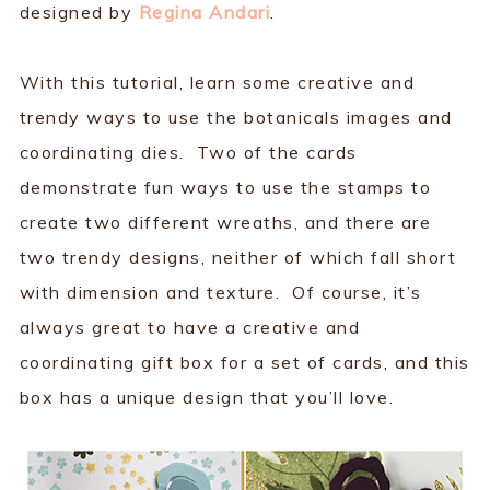
designed by
Regina Andari
.
With this tutorial, learn some creative and
trendy ways to use the botanicals images and
coordinating dies. Two of the cards
demonstrate fun ways to use the stamps to
create two different wreaths, and there are
two trendy designs, neither of which fall short
with dimension and texture. Of course, it’s
always great to have a creative and
coordinating gift box for a set of cards, and this
box has a unique design that you’ll love.