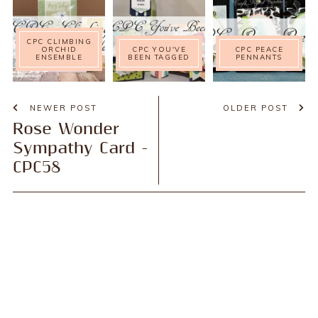
CPC CLIMBING
ORCHID
CPC YOU'VE
CPC PEACE
ENSEMBLE
BEEN TAGGED
PENNANTS
NEWER POST
OLDER POST
Rose Wonder
Sympathy Card -
CPC58