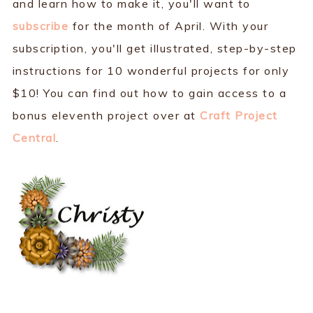
and learn how to make it, you'll want to
subscribe
for the month of April. With your
subscription, you'll get illustrated, step-by-step
instructions for 10 wonderful projects for only
$10! You can find out how to gain access to a
bonus eleventh project over at
Craft Project
Central
.