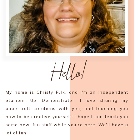
Hello!
My name is Christy Fulk, and I'm an Independent
Stampin' Up! Demonstrator. I love sharing my
papercraft creations with you, and teaching you
how to be creative yourself! I hope I can teach you
some new, fun stuff while you're here. We'll have a
lot of fun!