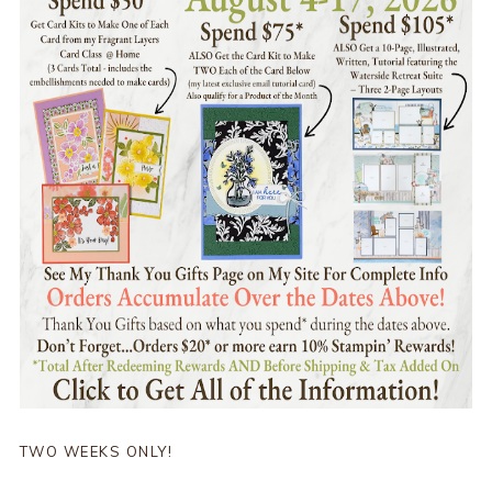
TWO WEEKS ONLY!