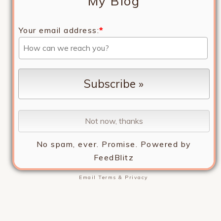
My Blog
Your email address:
*
No spam, ever. Promise.
Powered by
FeedBlitz
Email
Terms
&
Privacy