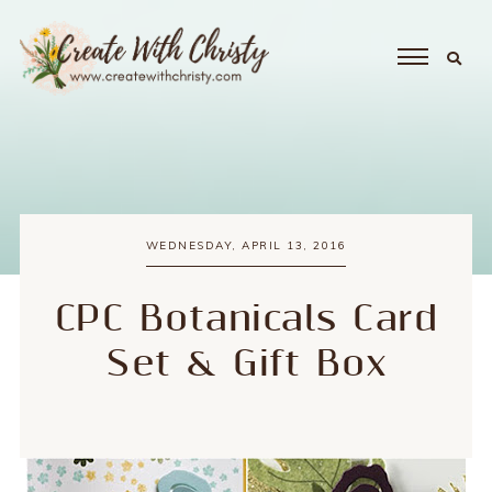
WEDNESDAY, APRIL 13, 2016
CPC Botanicals Card
Set & Gift Box