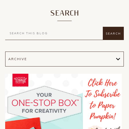
SEARCH
ARCHIVE