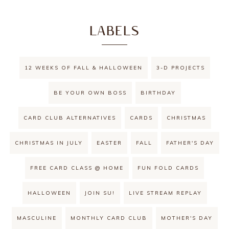
LABELS
12 WEEKS OF FALL & HALLOWEEN
3-D PROJECTS
BE YOUR OWN BOSS
BIRTHDAY
CARD CLUB ALTERNATIVES
CARDS
CHRISTMAS
CHRISTMAS IN JULY
EASTER
FALL
FATHER'S DAY
FREE CARD CLASS @ HOME
FUN FOLD CARDS
HALLOWEEN
JOIN SU!
LIVE STREAM REPLAY
MASCULINE
MONTHLY CARD CLUB
MOTHER'S DAY