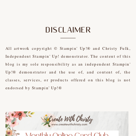
DISCLAIMER
All artwork copyright © Stampin' Up!® and Christy Fulk,
Independent Stampin' Up! demonstrator. The content of this
blog is my sole responsibility as an independent Stampin'
Up!® demonstrator and the use of, and content of, the
classes, services, or products offered on this blog is not
endorsed by Stampin' Up!®