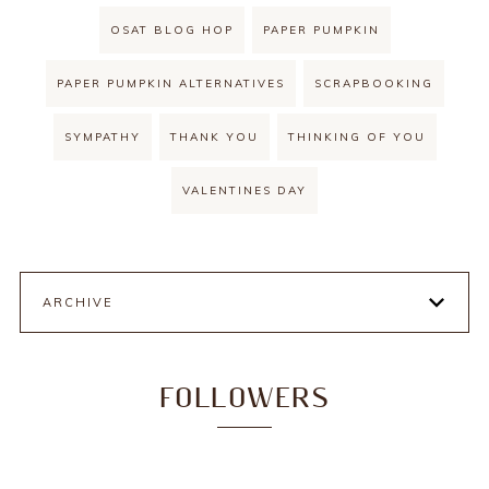
OSAT BLOG HOP
PAPER PUMPKIN
PAPER PUMPKIN ALTERNATIVES
SCRAPBOOKING
SYMPATHY
THANK YOU
THINKING OF YOU
VALENTINES DAY
ARCHIVE
FOLLOWERS