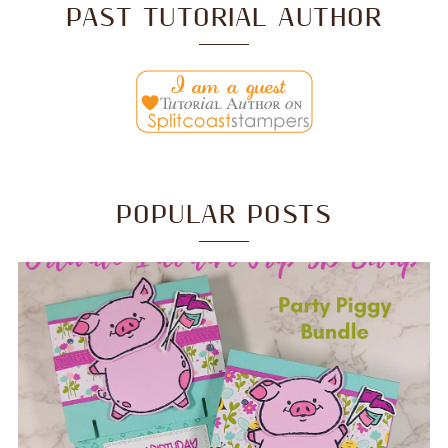
PAST TUTORIAL AUTHOR
POPULAR POSTS