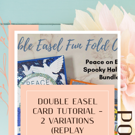
DOUBLE EASEL
CARD TUTORIAL –
2 VARIATIONS
(REPLAY