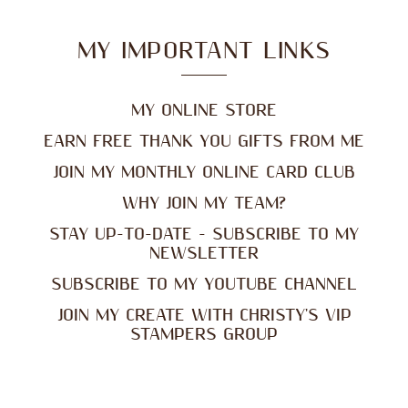
MY IMPORTANT LINKS
MY ONLINE STORE
EARN FREE THANK YOU GIFTS FROM ME
JOIN MY MONTHLY ONLINE CARD CLUB
WHY JOIN MY TEAM?
STAY UP-TO-DATE - SUBSCRIBE TO MY
NEWSLETTER
SUBSCRIBE TO MY YOUTUBE CHANNEL
JOIN MY CREATE WITH CHRISTY'S VIP
STAMPERS GROUP