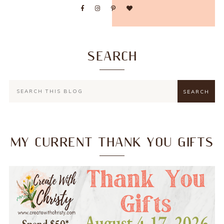
SEARCH
MY CURRENT THANK YOU GIFTS