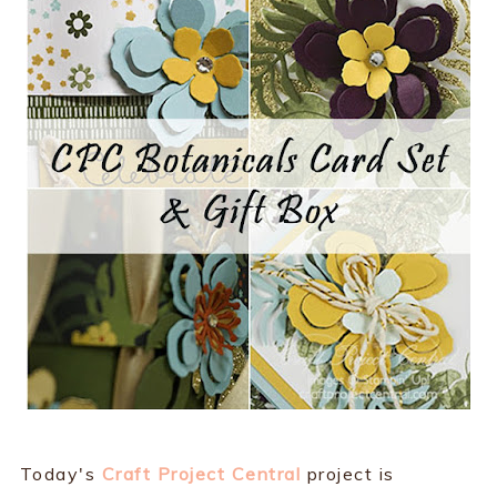
Today's
Craft Project Central
project is