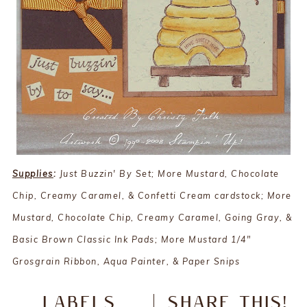
Supplies
:
Just Buzzin' By Set; More Mustard, Chocolate
Chip, Creamy Caramel, & Confetti Cream cardstock; More
Mustard, Chocolate Chip, Creamy Caramel, Going Gray, &
Basic Brown Classic Ink Pads; More Mustard 1/4"
Grosgrain Ribbon, Aqua Painter, & Paper Snips
LABELS
SHARE THIS!