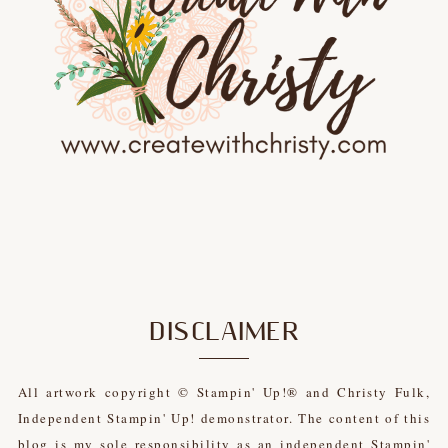
DISCLAIMER
All artwork copyright © Stampin' Up!® and Christy Fulk,
Independent Stampin' Up! demonstrator. The content of this
blog is my sole responsibility as an independent Stampin'