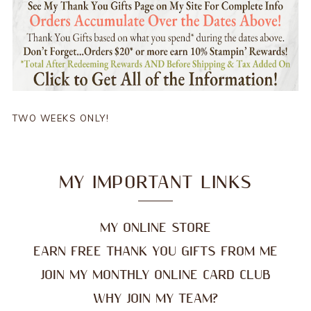
TWO WEEKS ONLY!
MY IMPORTANT LINKS
MY ONLINE STORE
EARN FREE THANK YOU GIFTS FROM ME
JOIN MY MONTHLY ONLINE CARD CLUB
WHY JOIN MY TEAM?