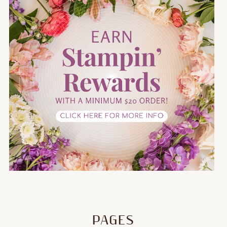
PAGES