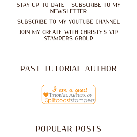
STAY UP-TO-DATE - SUBSCRIBE TO MY
NEWSLETTER
SUBSCRIBE TO MY YOUTUBE CHANNEL
JOIN MY CREATE WITH CHRISTY'S VIP
STAMPERS GROUP
PAST TUTORIAL AUTHOR
POPULAR POSTS