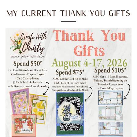
MY CURRENT THANK YOU GIFTS