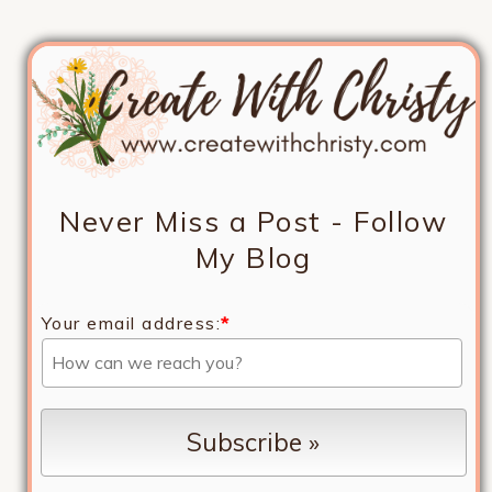
Never Miss a Post - Follow
My Blog
Your email address:
*