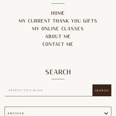
HOME
MY CURRENT THANK YOU GIFTS
MY ONLINE CLASSES
ABOUT ME
CONTACT ME
SEARCH
ARCHIVE