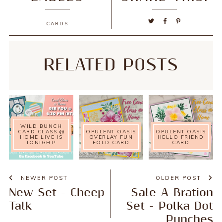
CARDS
RELATED POSTS
WILD BUNCH
CARD CLASS @
OPULENT OASIS
OPULENT OASIS
HOME LIVE IS
OVERLAY FUN
HELLO FRIEND
TONIGHT!
FOLD CARD
CARD
NEWER POST
OLDER POST
New Set - Cheep
Sale-A-Bration
Talk
Set - Polka Dot
Punches