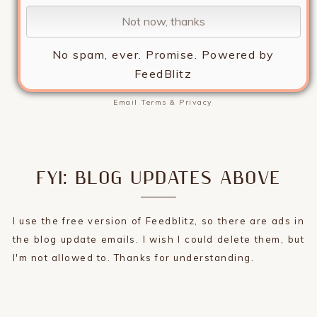
No spam, ever. Promise.
Powered by
FeedBlitz
Email
Terms
&
Privacy
FYI: BLOG UPDATES ABOVE
I use the free version of Feedblitz, so there are ads in
the blog update emails. I wish I could delete them, but
I'm not allowed to. Thanks for understanding.