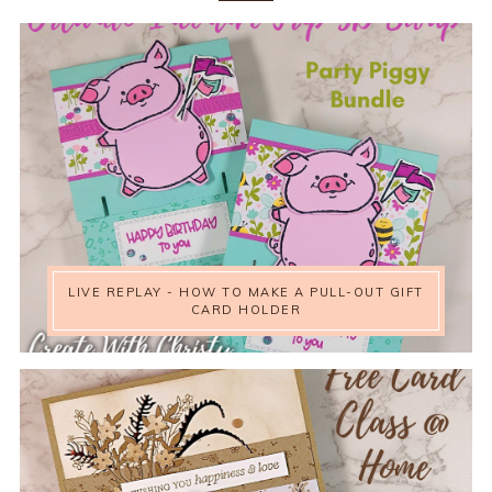
LIVE REPLAY - HOW TO MAKE A PULL-OUT GIFT
CARD HOLDER