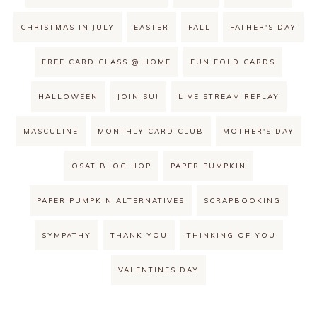
CHRISTMAS IN JULY
EASTER
FALL
FATHER'S DAY
FREE CARD CLASS @ HOME
FUN FOLD CARDS
HALLOWEEN
JOIN SU!
LIVE STREAM REPLAY
MASCULINE
MONTHLY CARD CLUB
MOTHER'S DAY
OSAT BLOG HOP
PAPER PUMPKIN
PAPER PUMPKIN ALTERNATIVES
SCRAPBOOKING
SYMPATHY
THANK YOU
THINKING OF YOU
VALENTINES DAY