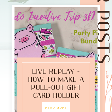
LIVE REPLAY -
HOW TO MAKE A
PULL-OUT GIFT
CARD HOLDER
READ MORE