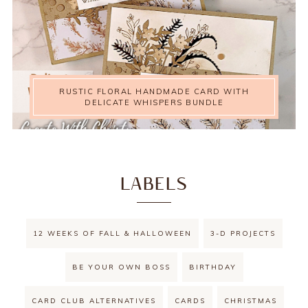
RUSTIC FLORAL HANDMADE CARD WITH
DELICATE WHISPERS BUNDLE
LABELS
12 WEEKS OF FALL & HALLOWEEN
3-D PROJECTS
BE YOUR OWN BOSS
BIRTHDAY
CARD CLUB ALTERNATIVES
CARDS
CHRISTMAS