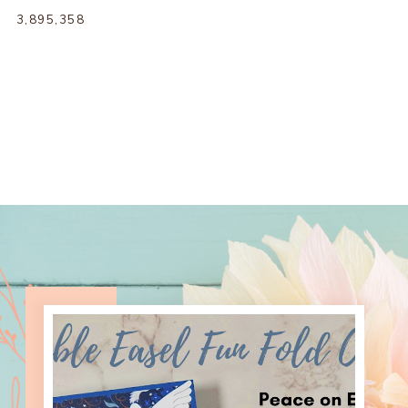
3,895,358