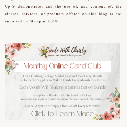
Up!® demonstrator and the use of, and content of, the
classes, services, or products offered on this blog is not
endorsed by Stampin' Up!®