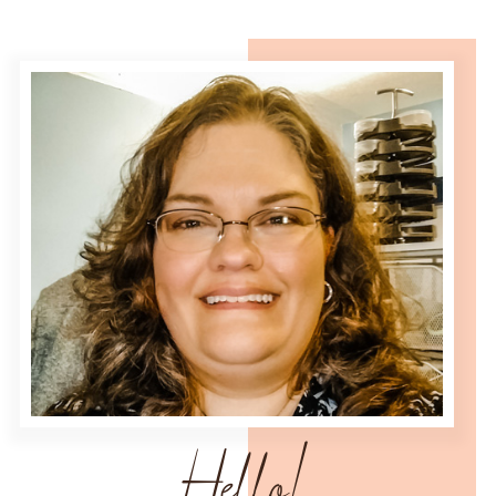
Hello!