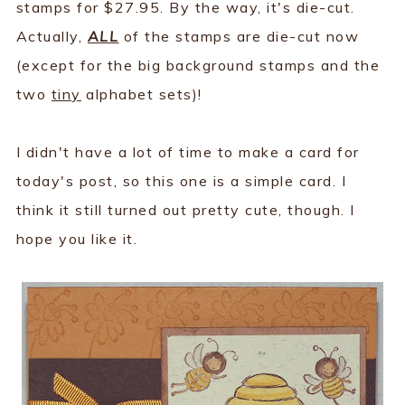
stamps for $27.95. By the way, it's die-cut.
Actually,
ALL
of the stamps are die-cut now
(except for the big background stamps and the
two
tiny
alphabet sets)!
I didn't have a lot of time to make a card for
today's post, so this one is a simple card. I
think it still turned out pretty cute, though. I
hope you like it.