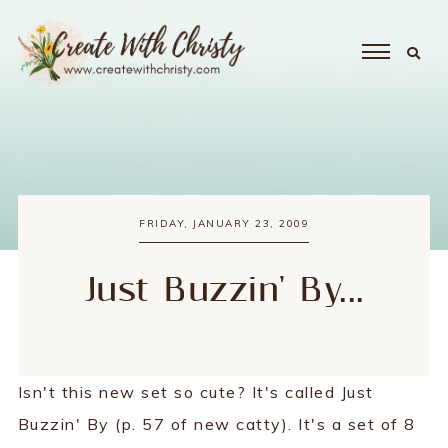
FRIDAY, JANUARY 23, 2009
Just Buzzin' By...
Isn't this new set so cute? It's called Just
Buzzin' By (p. 57 of new catty). It's a set of 8