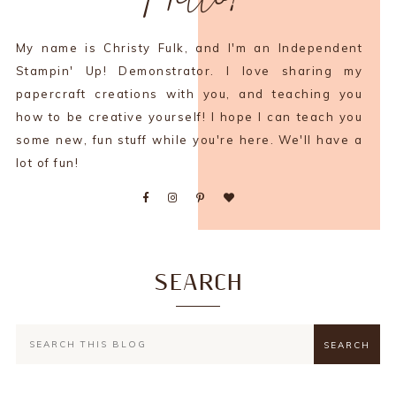
My name is Christy Fulk, and I'm an Independent
Stampin' Up! Demonstrator. I love sharing my
papercraft creations with you, and teaching you
how to be creative yourself! I hope I can teach you
some new, fun stuff while you're here. We'll have a
lot of fun!
SEARCH