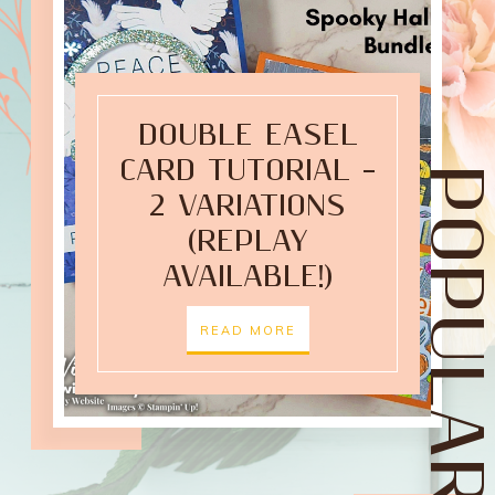
DOUBLE EASEL
CARD TUTORIAL –
POPULAR POST
2 VARIATIONS
(REPLAY
AVAILABLE!)
READ MORE