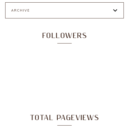
ARCHIVE
FOLLOWERS
TOTAL PAGEVIEWS