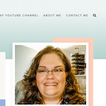
MY YOUTUBE CHANNEL
ABOUT ME
CONTACT ME