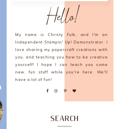
Hello!
My name is Christy Fulk, and I'm an
Independent Stampin' Up! Demonstrator. I
love sharing my papercraft creations with
you, and teaching you how to be creative
yourself! I hope I can teach you some
new, fun stuff while you're here. We'll
have a lot of fun!
SEARCH