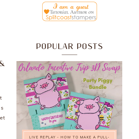
POPULAR POSTS
0
 &
t
ss
get
LIVE REPLAY - HOW TO MAKE A PULL-