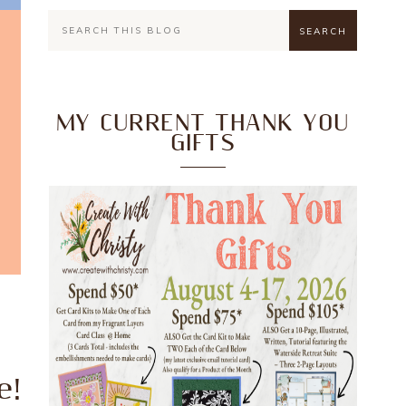
MY CURRENT THANK YOU
GIFTS
e!