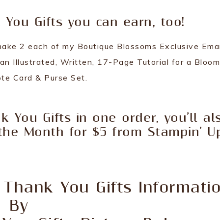
You Gifts you can earn, too!
o make 2 each of my Boutique Blossoms Exclusive Emai
 an Illustrated, Written, 17-Page Tutorial for a Bloo
te Card & Purse Set.
k You Gifts in one order, you’ll al
the Month for $5 from Stampin’ Up
 Thank You Gifts Informati
By