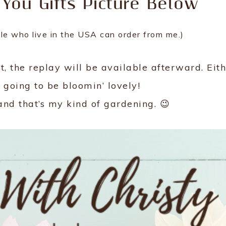
 You Gifts Picture Below
ple who live in the USA can order from me.)
n’t, the replay will be available afterward. Eit
 going to be bloomin’ lovely!
and that’s my kind of gardening. 😉