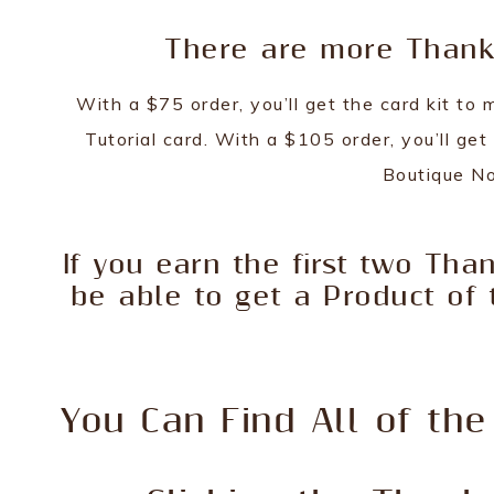
There are more Thank 
With a $75 order, you’ll get the card kit t
Tutorial card. With a $105 order, you’ll get
Boutique No
If you earn the first two Than
be able to get a Product of 
You Can Find All of the