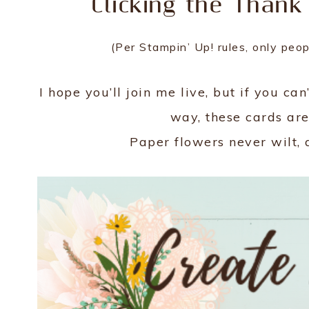
Clicking the Thank
(Per Stampin’ Up! rules, only peo
I hope you’ll join me live, but if you ca
way, these cards are
Paper flowers never wilt, 