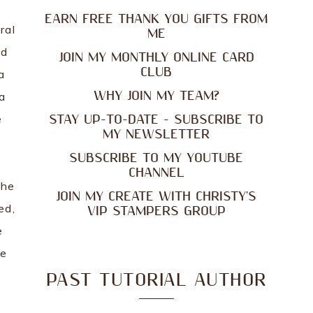
EARN FREE THANK YOU GIFTS FROM
ral
ME
nd
JOIN MY MONTHLY ONLINE CARD
CLUB
a
WHY JOIN MY TEAM?
a
e
STAY UP-TO-DATE - SUBSCRIBE TO
MY NEWSLETTER
SUBSCRIBE TO MY YOUTUBE
CHANNEL
the
JOIN MY CREATE WITH CHRISTY'S
ed,
VIP STAMPERS GROUP
e
he
PAST TUTORIAL AUTHOR