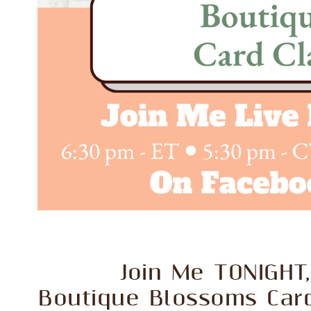
Join Me TONIGHT,
Boutique Blossoms Car