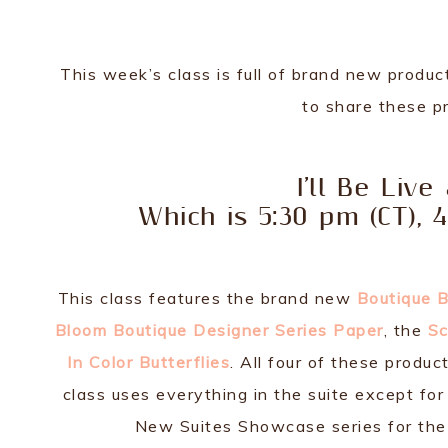
This week’s class is full of brand new produ
to share these pr
I’ll Be Live
Which is 5:30 pm (CT), 
This class features the brand new
Boutique 
Bloom Boutique Designer Series Paper
, the
Sc
In Color Butterflies
. All four of these produc
class uses everything in the suite except fo
New Suites Showcase series for the