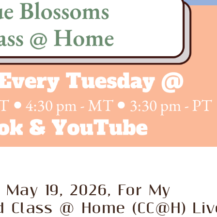
 May 19, 2026, For My
d Class @ Home (CC@H) Liv