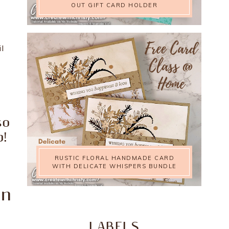
OUT GIFT CARD HOLDER
l
m
so
!
RUSTIC FLORAL HANDMADE CARD
WITH DELICATE WHISPERS BUNDLE
on
LABELS