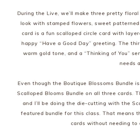
During the Live, we’ll make three pretty floral
look with stamped flowers, sweet patterned
card is a fun scalloped circle card with lay
happy “Have a Good Day” greeting. The third 
warm gold tone, and a “Thinking of You” s
needs a
Even though the Boutique Blossoms Bundle is th
Scalloped Blooms Bundle on all three cards. 
and I’ll be doing the die-cutting with the Sc
featured bundle for this class. That means t
cards without needing to