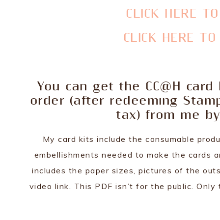
CLICK HERE T
CLICK HERE T
You can get the CC@H card k
order (after redeeming Stam
tax) from me by
My card kits include the consumable produ
embellishments needed to make the cards are
includes the paper sizes, pictures of the outs
video link. This PDF isn’t for the public. On