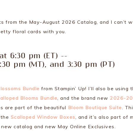
cts from the May-August 2026 Catalog, and I can’t w
etty floral cards with you.
 at 6:30 pm (ET) --
4:30 pm (MT), and 3:30 pm (PT)
Blossoms Bundle
from Stampin’ Up! I’ll also be using 
alloped Blooms Bundle
, and the brand new
2026-2
ts are part of the beautiful
Bloom Boutique Suite
. Th
r the
Scalloped Window Boxes
, and it’s also part of 
 new catalog and new May Online Exclusives.