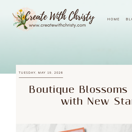
HOME
BL
TUESDAY, MAY 19, 2026
Boutique Blossoms 
with New Sta