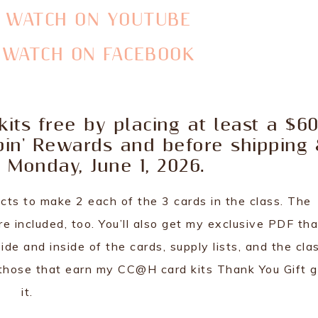
O WATCH ON YOUTUBE
O WATCH ON FACEBOOK
its free by placing at least a $6
pin' Rewards and before shipping
 Monday, June 1, 2026.
cts to make 2 each of the 3 cards in the class. The
 included, too. You’ll also get my exclusive PDF tha
ide and inside of the cards, supply lists, and the cla
ly those that earn my CC@H card kits Thank You Gift 
it.