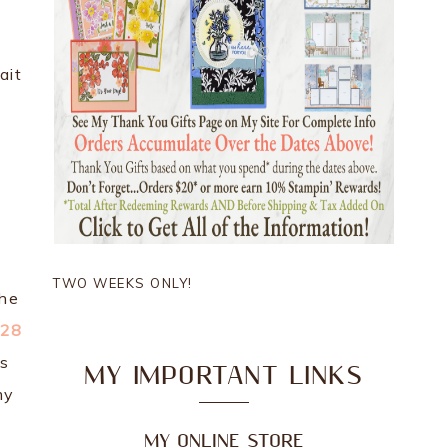
ait
TWO WEEKS ONLY!
the
028
is
MY IMPORTANT LINKS
my
MY ONLINE STORE