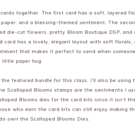
 cards together. The first card has a soft, layered flo
 paper, and a blessing-themed sentiment. The seco
ered die-cut flowers, pretty Bloom Boutique DSP, and 
card has a lovely, elegant layout with soft florals, 
entiment that makes it perfect to send when someon
 little paper hug.
e featured bundle for this class, I’ll also be using 
The Scalloped Blooms stamps are the sentiments I us
alloped Blooms dies for the card kits since it isn’t th
hose who earn the card kits can still enjoy making t
 do own the Scalloped Blooms Dies.