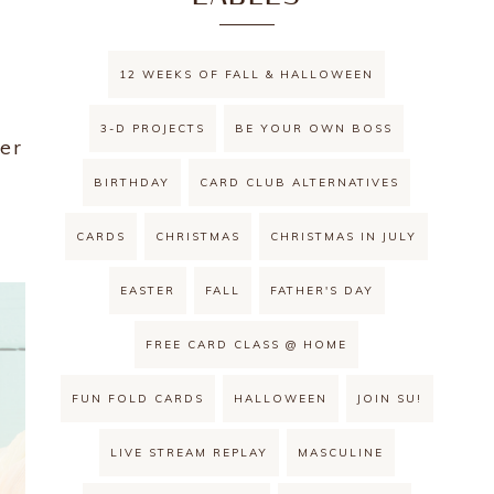
12 WEEKS OF FALL & HALLOWEEN
3-D PROJECTS
BE YOUR OWN BOSS
her
BIRTHDAY
CARD CLUB ALTERNATIVES
CARDS
CHRISTMAS
CHRISTMAS IN JULY
EASTER
FALL
FATHER'S DAY
FREE CARD CLASS @ HOME
FUN FOLD CARDS
HALLOWEEN
JOIN SU!
LIVE STREAM REPLAY
MASCULINE