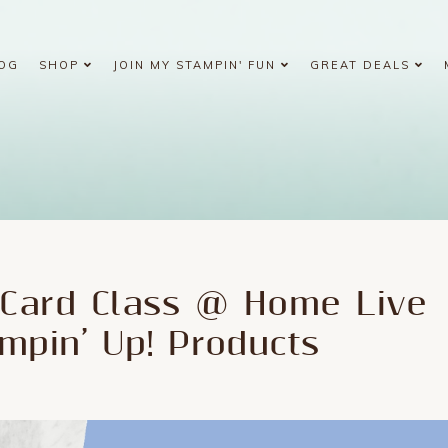
OG
SHOP
JOIN MY STAMPIN' FUN
GREAT DEALS
Card Class @ Home Live
mpin’ Up! Products