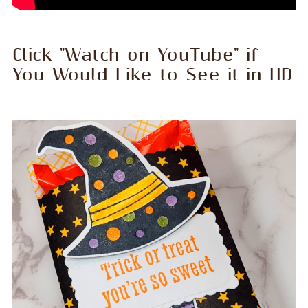
Click "Watch on YouTube" if
You Would Like to See it in HD