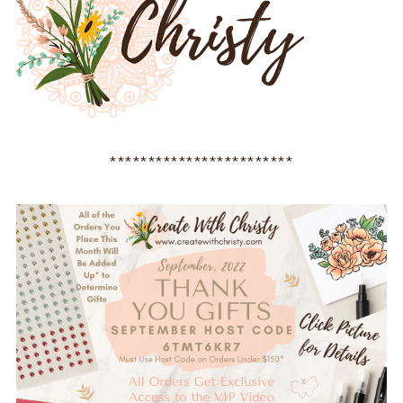
************************