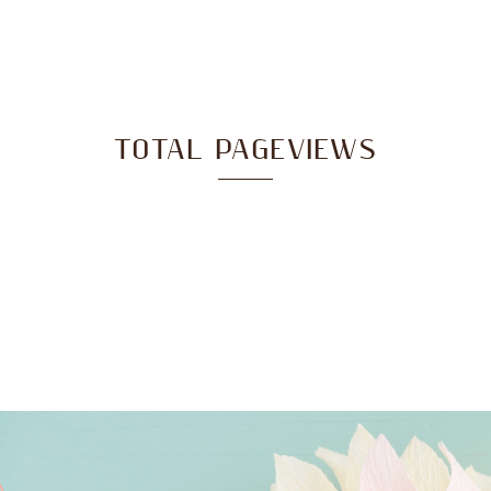
TOTAL PAGEVIEWS