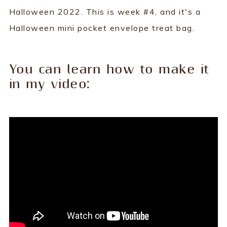
Halloween 2022. This is week #4, and it's a
Halloween mini pocket envelope treat bag.
You can learn how to make it
in my video: