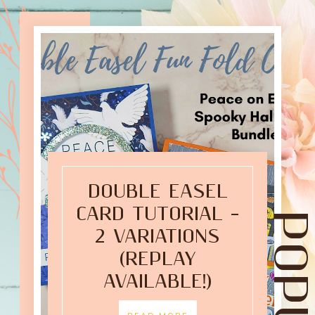
DOUBLE EASEL
CARD TUTORIAL –
2 VARIATIONS
(REPLAY
AVAILABLE!)