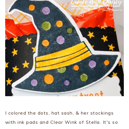
I colored the dots, hat sash, & her stockings
with ink pads and Clear Wink of Stella. It's so