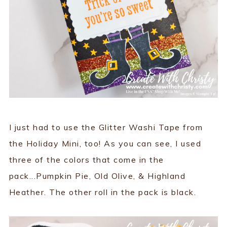
I just had to use the Glitter Washi Tape from
the Holiday Mini, too! As you can see, I used
three of the colors that come in the
pack...Pumpkin Pie, Old Olive, & Highland
Heather. The other roll in the pack is black.