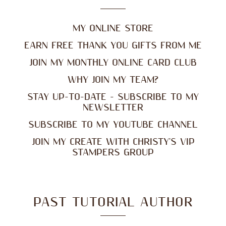
MY ONLINE STORE
EARN FREE THANK YOU GIFTS FROM ME
JOIN MY MONTHLY ONLINE CARD CLUB
WHY JOIN MY TEAM?
STAY UP-TO-DATE - SUBSCRIBE TO MY
NEWSLETTER
SUBSCRIBE TO MY YOUTUBE CHANNEL
JOIN MY CREATE WITH CHRISTY'S VIP
STAMPERS GROUP
PAST TUTORIAL AUTHOR