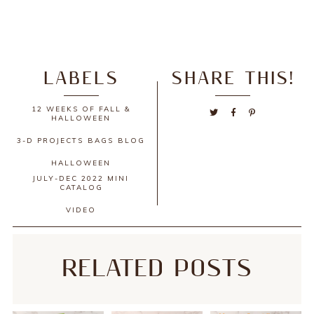
LABELS
SHARE THIS!
12 WEEKS OF FALL &
HALLOWEEN
3-D PROJECTS
BAGS
BLOG
HALLOWEEN
JULY-DEC 2022 MINI
CATALOG
VIDEO
RELATED POSTS