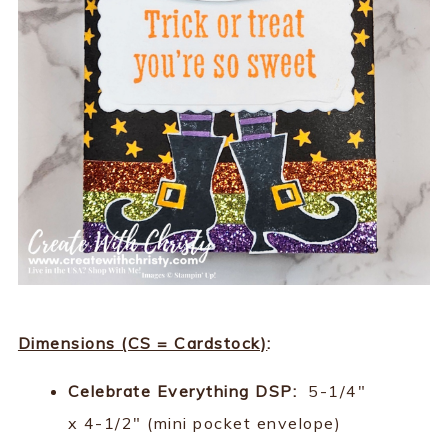
Dimensions (CS = Cardstock)
:
Celebrate Everything DSP:
5-1/4"
x 4-1/2" (mini pocket envelope)