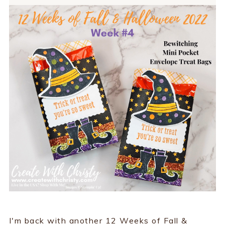
I'm back with another 12 Weeks of Fall &