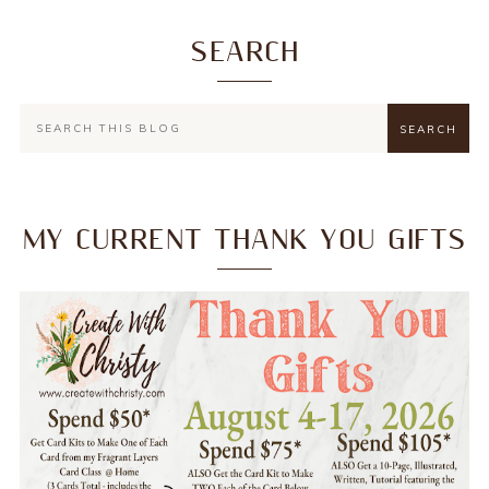
SEARCH
MY CURRENT THANK YOU GIFTS