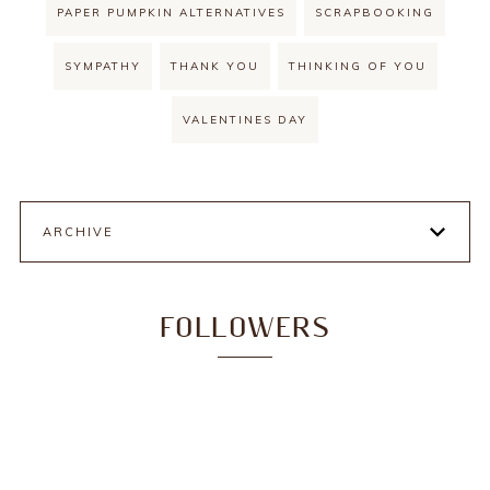
PAPER PUMPKIN ALTERNATIVES
SCRAPBOOKING
SYMPATHY
THANK YOU
THINKING OF YOU
VALENTINES DAY
ARCHIVE
FOLLOWERS