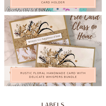
CARD HOLDER
RUSTIC FLORAL HANDMADE CARD WITH
DELICATE WHISPERS BUNDLE
LABELS