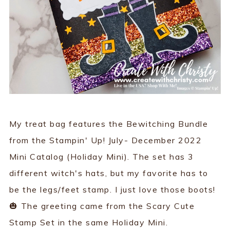
My treat bag features the Bewitching Bundle
from the Stampin' Up! July- December 2022
Mini Catalog (Holiday Mini). The set has 3
different witch's hats, but my favorite has to
be the legs/feet stamp. I just love those boots!
🎃 The greeting came from the Scary Cute
Stamp Set in the same Holiday Mini.