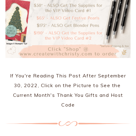
If You're Reading This Post After September
30, 2022, Click on the Picture to See the
Current Month's Thank You Gifts and Host
Code