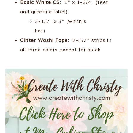
Basic White CS:
5" x 1-3/4" (feet
and greeting label)
3-1/2" x 3" (witch's
hat)
Glitter Washi Tape:
2-1/2" strips in
all three colors except for black