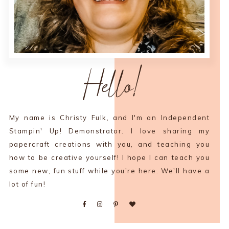
Hello!
My name is Christy Fulk, and I'm an Independent
Stampin' Up! Demonstrator. I love sharing my
papercraft creations with you, and teaching you
how to be creative yourself! I hope I can teach you
some new, fun stuff while you're here. We'll have a
lot of fun!