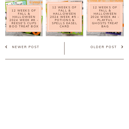
12 WEEKS OF
12 WEEKS OF
12 WEEKS OF
FALL &
FALL &
FALL &
HALLOWEEN
HALLOWEEN
HALLOWEEN
2024 WEEK #5 -
2024 WEEK #4 -
2024 WEEK #6 -
POTIONS &
PLAYFUL
REESE'S CUPS
SPELLS EASEL
GHOSTS TREAT
BOO TREAT BOX
CARD
BAG
NEWER POST
OLDER POST