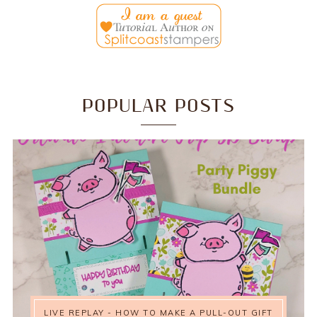
POPULAR POSTS
LIVE REPLAY - HOW TO MAKE A PULL-OUT GIFT