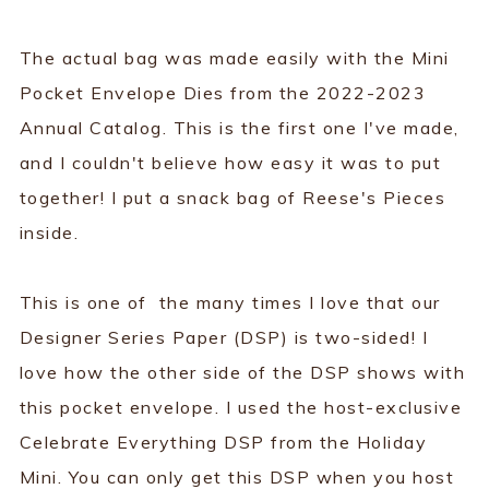
The actual bag was made easily with the Mini
Pocket Envelope Dies from the 2022-2023
Annual Catalog. This is the first one I've made,
and I couldn't believe how easy it was to put
together! I put a snack bag of Reese's Pieces
inside.
This is one of the many times I love that our
Designer Series Paper (DSP) is two-sided! I
love how the other side of the DSP shows with
this pocket envelope. I used the host-exclusive
Celebrate Everything DSP from the Holiday
Mini. You can only get this DSP when you host