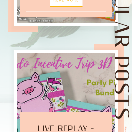
POPULAR POST
READ MORE
LIVE REPLAY -