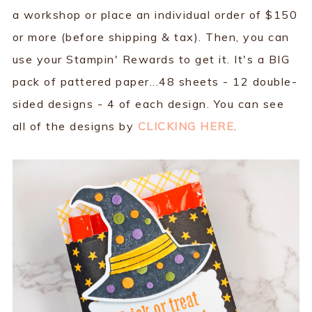
a workshop or place an individual order of $150
or more (before shipping & tax). Then, you can
use your Stampin' Rewards to get it. It's a BIG
pack of pattered paper...48 sheets - 12 double-
sided designs - 4 of each design. You can see
all of the designs by
CLICKING HERE
.