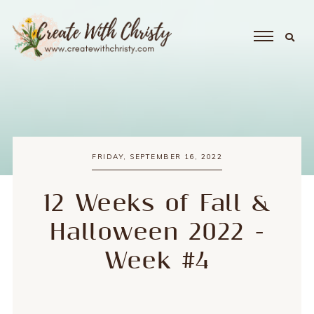
FRIDAY, SEPTEMBER 16, 2022
12 Weeks of Fall &
Halloween 2022 -
Week #4