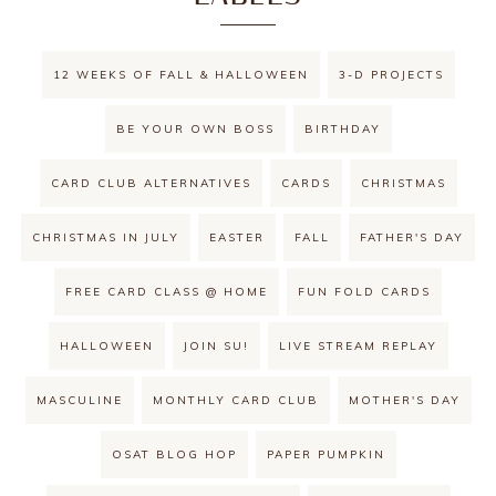
12 WEEKS OF FALL & HALLOWEEN
3-D PROJECTS
BE YOUR OWN BOSS
BIRTHDAY
CARD CLUB ALTERNATIVES
CARDS
CHRISTMAS
CHRISTMAS IN JULY
EASTER
FALL
FATHER'S DAY
FREE CARD CLASS @ HOME
FUN FOLD CARDS
HALLOWEEN
JOIN SU!
LIVE STREAM REPLAY
MASCULINE
MONTHLY CARD CLUB
MOTHER'S DAY
OSAT BLOG HOP
PAPER PUMPKIN