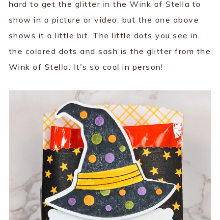
hard to get the glitter in the Wink of Stella to
show in a picture or video, but the one above
shows it a little bit. The little dots you see in
the colored dots and sash is the glitter from the
Wink of Stella. It's so cool in person!