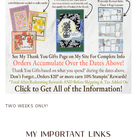
TWO WEEKS ONLY!
MY IMPORTANT LINKS