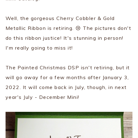
Well, the gorgeous Cherry Cobbler & Gold
Metallic Ribbon is retiring. 😢 The pictures don't
do this ribbon justice! It's stunning in person!
I'm really going to miss it!
The Painted Christmas DSP isn't retiring, but it
will go away for a few months after January 3,
2022. It will come back in July, though, in next
year's July - December Mini!