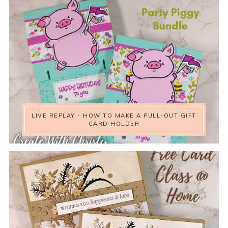
LIVE REPLAY - HOW TO MAKE A PULL-OUT GIFT
CARD HOLDER