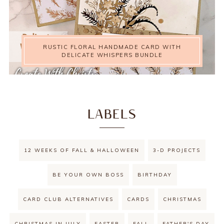
RUSTIC FLORAL HANDMADE CARD WITH
DELICATE WHISPERS BUNDLE
LABELS
12 WEEKS OF FALL & HALLOWEEN
3-D PROJECTS
BE YOUR OWN BOSS
BIRTHDAY
CARD CLUB ALTERNATIVES
CARDS
CHRISTMAS
CHRISTMAS IN JULY
EASTER
FALL
FATHER'S DAY