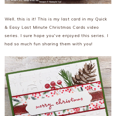
Well, this is it! This is my last card in my Quick
& Easy Last Minute Christmas Cards video
series. I sure hope you've enjoyed this series. I
had so much fun sharing them with you!