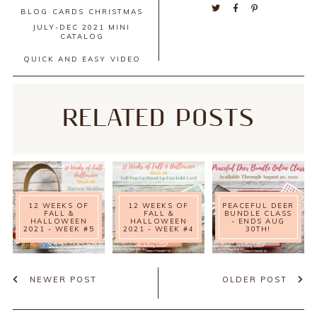
BLOG
CARDS
CHRISTMAS
JULY-DEC 2021 MINI
CATALOG
QUICK AND EASY
VIDEO
RELATED POSTS
12 WEEKS OF
12 WEEKS OF
PEACEFUL DEER
FALL &
FALL &
BUNDLE CLASS
HALLOWEEN
HALLOWEEN
- ENDS AUG
2021 - WEEK #5
2021 - WEEK #4
30TH!
NEWER POST
OLDER POST