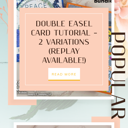
DOUBLE EASEL
CARD TUTORIAL –
POPULAR POST
2 VARIATIONS
(REPLAY
AVAILABLE!)
READ MORE