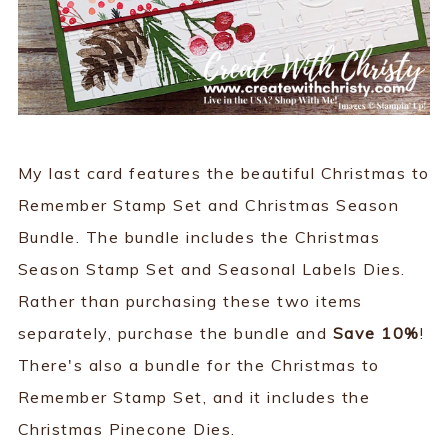
My last card features the beautiful Christmas to
Remember Stamp Set and Christmas Season
Bundle. The bundle includes the Christmas
Season Stamp Set and Seasonal Labels Dies.
Rather than purchasing these two items
separately, purchase the bundle and
Save 10%
!
There's also a bundle for the Christmas to
Remember Stamp Set, and it includes the
Christmas Pinecone Dies.