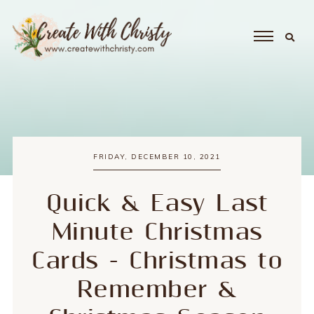
FRIDAY, DECEMBER 10, 2021
Quick & Easy Last
Minute Christmas
Cards - Christmas to
Remember &