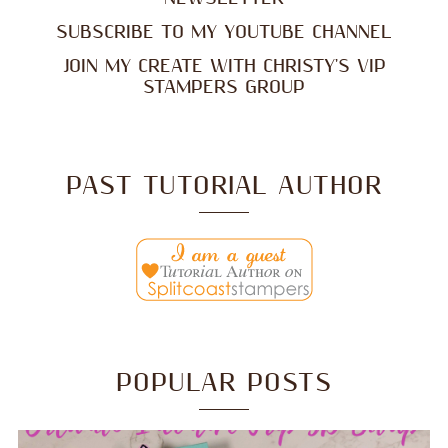
SUBSCRIBE TO MY YOUTUBE CHANNEL
JOIN MY CREATE WITH CHRISTY'S VIP
STAMPERS GROUP
PAST TUTORIAL AUTHOR
POPULAR POSTS