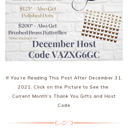
If You're Reading This Post After December 31,
2021, Click on the Picture to See the
Current Month's Thank You Gifts and Host
Code