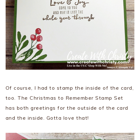
Of course, I had to stamp the inside of the card,
too. The Christmas to Remember Stamp Set
has both greetings for the outside of the card
and the inside. Gotta love that!