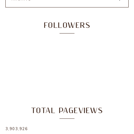
FOLLOWERS
TOTAL PAGEVIEWS
3,903,926