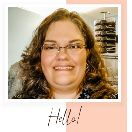
Hello!