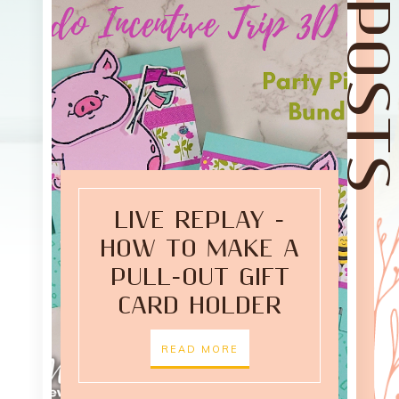
LIVE REPLAY -
HOW TO MAKE A
PULL-OUT GIFT
CARD HOLDER
READ MORE