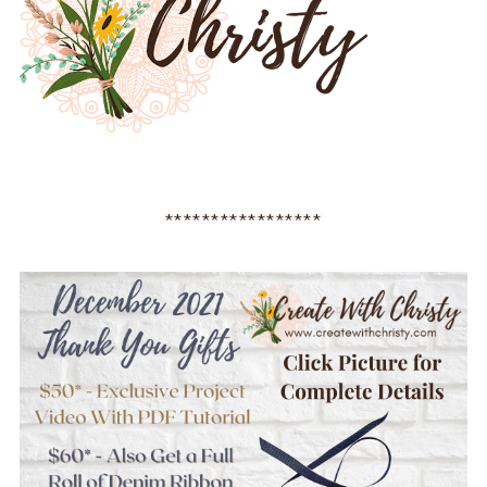
*****************