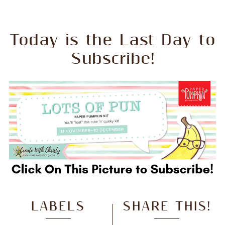
Today is the Last Day to
Subscribe!
LABELS
SHARE THIS!