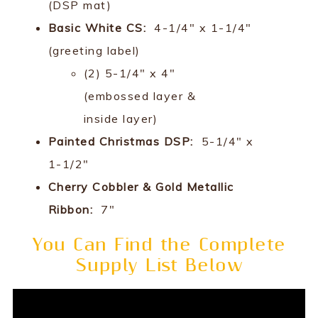
(DSP mat)
Basic White CS:
4-1/4" x 1-1/4"
(greeting label)
(2) 5-1/4" x 4"
(embossed layer &
inside layer)
Painted Christmas DSP:
5-1/4" x
1-1/2"
Cherry Cobbler & Gold Metallic
Ribbon:
7"
You Can Find the Complete
Supply List Below