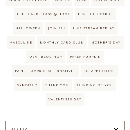
FREE CARD CLASS @ HOME
FUN FOLD CARDS
HALLOWEEN
JOIN SU!
LIVE STREAM REPLAY
MASCULINE
MONTHLY CARD CLUB
MOTHER'S DAY
OSAT BLOG HOP
PAPER PUMPKIN
PAPER PUMPKIN ALTERNATIVES
SCRAPBOOKING
SYMPATHY
THANK YOU
THINKING OF YOU
VALENTINES DAY
ARCHIVE