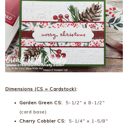
Dimensions (CS = Cardstock)
:
Garden Green CS:
5-1/2" x 8-1/2"
(card base)
Cherry Cobbler CS:
5-1/4" x 1-5/8"