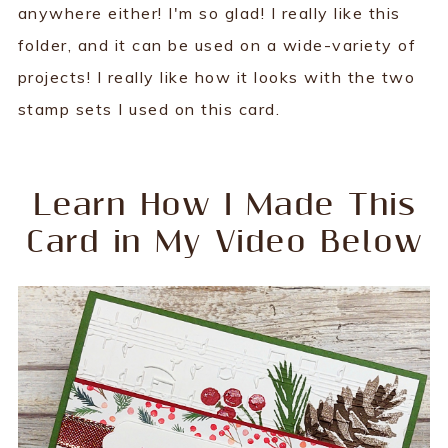
anywhere either! I'm so glad! I really like this
folder, and it can be used on a wide-variety of
projects! I really like how it looks with the two
stamp sets I used on this card.
Learn How I Made This
Card in My Video Below