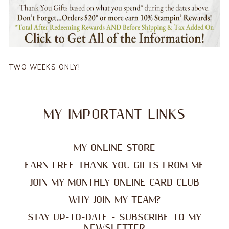
TWO WEEKS ONLY!
MY IMPORTANT LINKS
MY ONLINE STORE
EARN FREE THANK YOU GIFTS FROM ME
JOIN MY MONTHLY ONLINE CARD CLUB
WHY JOIN MY TEAM?
STAY UP-TO-DATE - SUBSCRIBE TO MY
NEWSLETTER