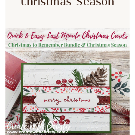
Christmas Season