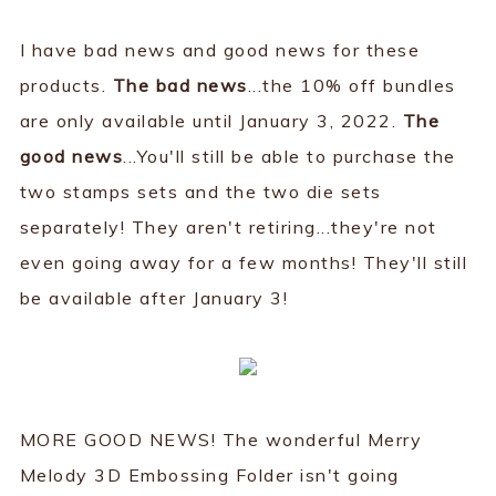
I have bad news and good news for these
products.
The bad news
...the 10% off bundles
are only available until January 3, 2022.
The
good news
...You'll still be able to purchase the
two stamps sets and the two die sets
separately! They aren't retiring...they're not
even going away for a few months! They'll still
be available after January 3!
MORE GOOD NEWS! The wonderful Merry
Melody 3D Embossing Folder isn't going