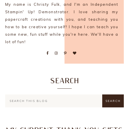
My name is Christy Fulk, and I'm an Independent
Stampin' Up! Demonstrator. I love sharing my
papercraft creations with you, and teaching you
how to be creative yourself! I hope I can teach you
some new, fun stuff while you're here. We'll have a
lot of fun!
SEARCH