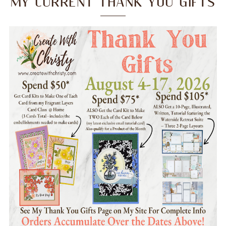
MY CURRENT THANK YOU GIFTS