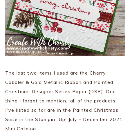
The last two items I used are the Cherry
Cobbler & Gold Metallic Ribbon and Painted
Christmas Designer Series Paper (DSP). One
thing I forgot to mention...all of the products
I've listed so far are in the Painted Christmas
Suite in the Stampin' Up! July - December 2021
Mini Catalog.