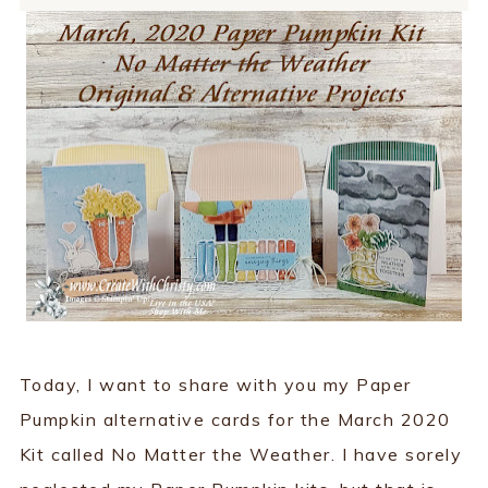
Today, I want to share with you my Paper
Pumpkin alternative cards for the March 2020
Kit called No Matter the Weather. I have sorely