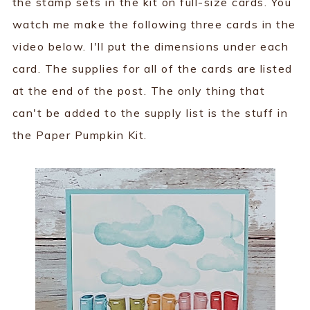
the stamp sets in the kit on full-size cards. You
watch me make the following three cards in the
video below. I'll put the dimensions under each
card. The supplies for all of the cards are listed
at the end of the post. The only thing that
can't be added to the supply list is the stuff in
the Paper Pumpkin Kit.