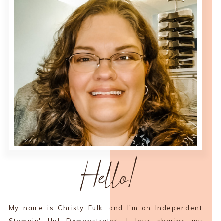
Hello!
My name is Christy Fulk, and I'm an Independent
Stampin' Up! Demonstrator. I love sharing my