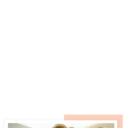
REPLY