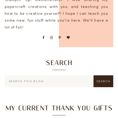
papercraft creations with you, and teaching you
how to be creative yourself! I hope I can teach you
some new, fun stuff while you're here. We'll have a
lot of fun!
SEARCH
MY CURRENT THANK YOU GIFTS