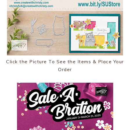
Click the Picture To See the Items & Place Your
Order