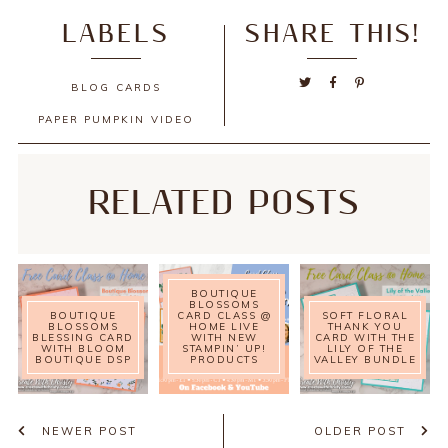
LABELS
SHARE THIS!
BLOG
CARDS
PAPER PUMPKIN
VIDEO
RELATED POSTS
BOUTIQUE
BLOSSOMS
BOUTIQUE
CARD CLASS @
SOFT FLORAL
BLOSSOMS
HOME LIVE
THANK YOU
BLESSING CARD
WITH NEW
CARD WITH THE
WITH BLOOM
STAMPIN’ UP!
LILY OF THE
BOUTIQUE DSP
PRODUCTS
VALLEY BUNDLE
NEWER POST
OLDER POST