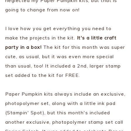
neglected my Paper Pumpkin kits, but that is
going to change from now on!
I love how you get everything you need to
make the projects in the kit.
It's a little craft
party in a box!
The kit for this month was super
cute, as usual, but it was even more special
than usual, too! It included a 2nd, larger stamp
set added to the kit for FREE.
Paper Pumpkin kits always include an exclusive,
photopolymer set, along with a little ink pad
(Stampin' Spot), but this month's included
another exclusive, photopolymer stamp set call