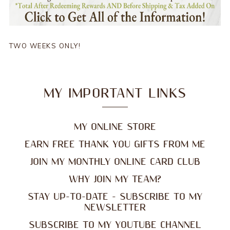
TWO WEEKS ONLY!
MY IMPORTANT LINKS
MY ONLINE STORE
EARN FREE THANK YOU GIFTS FROM ME
JOIN MY MONTHLY ONLINE CARD CLUB
WHY JOIN MY TEAM?
STAY UP-TO-DATE - SUBSCRIBE TO MY
NEWSLETTER
SUBSCRIBE TO MY YOUTUBE CHANNEL