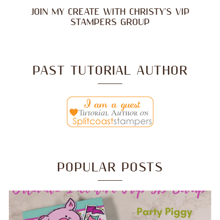
JOIN MY CREATE WITH CHRISTY'S VIP
STAMPERS GROUP
PAST TUTORIAL AUTHOR
POPULAR POSTS