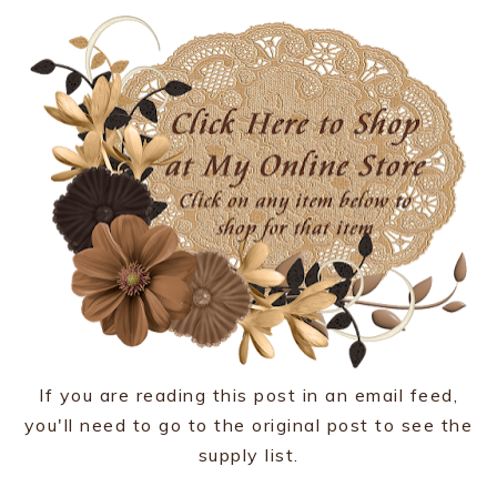
If you are reading this post in an email feed,
you'll need to go to the original post to see the
supply list.