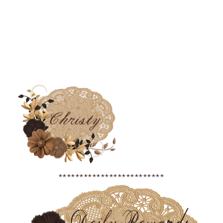
*************************