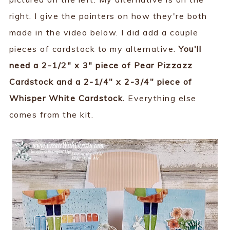
right. I give the pointers on how they're both
made in the video below. I did add a couple
pieces of cardstock to my alternative.
You'll
need a 2-1/2" x 3" piece of Pear Pizzazz
Cardstock and a 2-1/4" x 2-3/4" piece of
Whisper White Cardstock.
Everything else
comes from the kit.