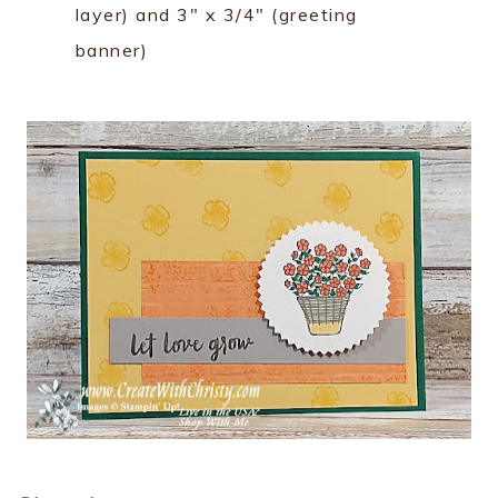
layer) and 3" x 3/4" (greeting
banner)