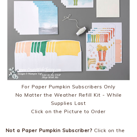
For Paper Pumpkin Subscribers Only
No Matter the Weather Refill Kit - While
Supplies Last
Click on the Picture to Order
Not a Paper Pumpkin Subscriber?
Click on the