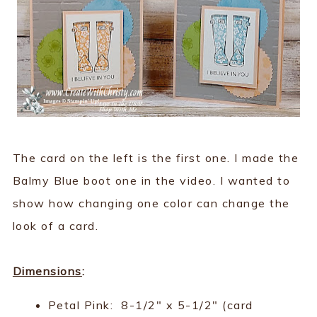
The card on the left is the first one. I made the
Balmy Blue boot one in the video. I wanted to
show how changing one color can change the
look of a card.
Dimensions
:
Petal Pink: 8-1/2" x 5-1/2" (card