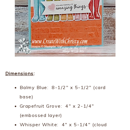
Dimensions
:
Balmy Blue: 8-1/2" x 5-1/2" (card
base)
Grapefruit Grove: 4" x 2-1/4"
(embossed layer)
Whisper White: 4" x 5-1/4" (cloud