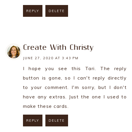
REPLY
DELETE
REPLY
Create With Christy
JUNE 27, 2020 AT 3:43 PM
I hope you see this Tari. The reply
button is gone, so I can't reply directly
to your comment. I'm sorry, but I don't
have any extras. Just the one I used to
make these cards.
REPLY
DELETE