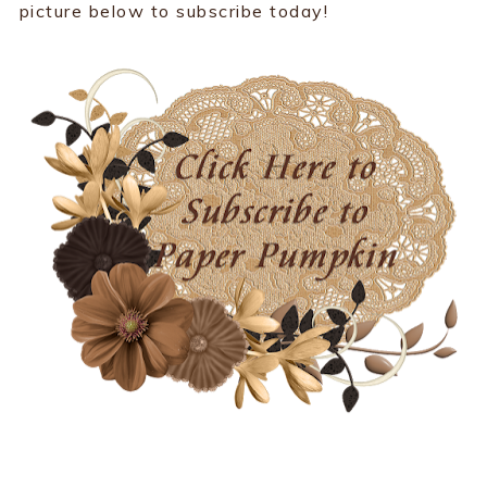
picture below to subscribe today!