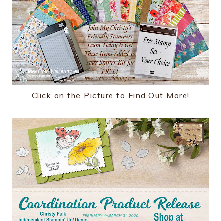
Click on the Picture to Find Out More!