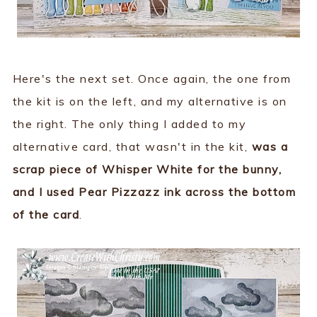
Here's the next set. Once again, the one from
the kit is on the left, and my alternative is on
the right. The only thing I added to my
alternative card, that wasn't in the kit,
was a
scrap piece of Whisper White for the bunny,
and I used Pear Pizzazz ink across the bottom
of the card
.