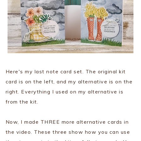
Here's my last note card set. The original kit
card is on the left, and my alternative is on the
right. Everything I used on my alternative is
from the kit.
Now, I made THREE more alternative cards in
the video. These three show how you can use