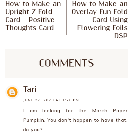
How to Make an
How to Make an
Upright Z Fold
Overlay Fun Fold
Card - Positive
Card Using
Thoughts Card
Flowering Foils
DSP
COMMENTS
Tari
JUNE 27, 2020 AT 1:20 PM
I am looking for the March Paper
Pumpkin. You don't happen to have that,
do you?