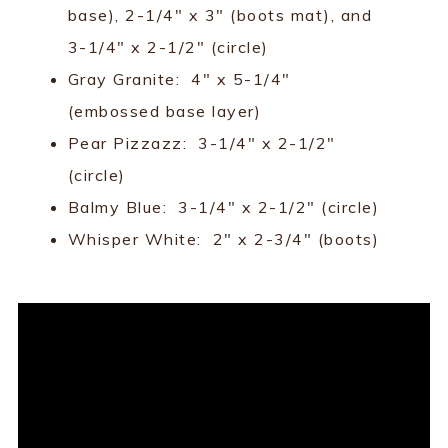
base), 2-1/4" x 3" (boots mat), and
3-1/4" x 2-1/2" (circle)
Gray Granite: 4" x 5-1/4"
(embossed base layer)
Pear Pizzazz: 3-1/4" x 2-1/2"
(circle)
Balmy Blue: 3-1/4" x 2-1/2" (circle)
Whisper White: 2" x 2-3/4" (boots)