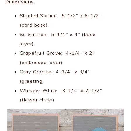
Dimensions
:
Shaded Spruce: 5-1/2" x 8-1/2"
(card base)
So Saffron: 5-1/4" x 4" (base
layer)
Grapefruit Grove: 4-1/4" x 2"
(embossed layer)
Gray Granite: 4-3/4" x 3/4"
(greeting)
Whisper White: 3-1/4" x 2-1/2"
(flower circle)