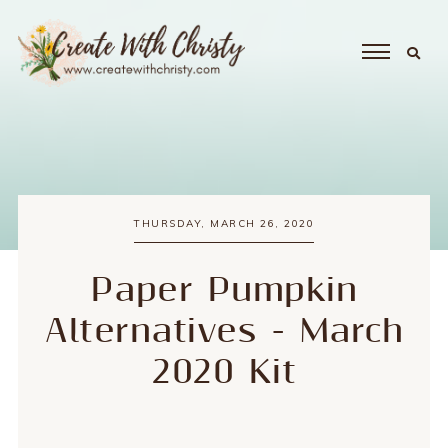
THURSDAY, MARCH 26, 2020
Paper Pumpkin
Alternatives - March
2020 Kit