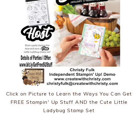
Click on Picture to Learn the Ways You Can Get
FREE Stampin' Up Stuff AND the Cute Little
Ladybug Stamp Set