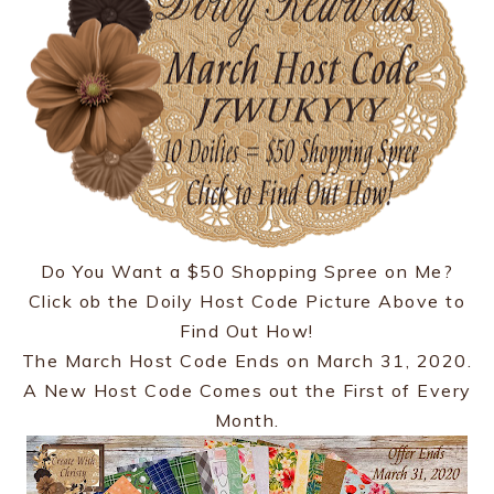
Do You Want a $50 Shopping Spree on Me?
Click ob the Doily Host Code Picture Above to
Find Out How!
The March Host Code Ends on March 31, 2020.
A New Host Code Comes out the First of Every
Month.