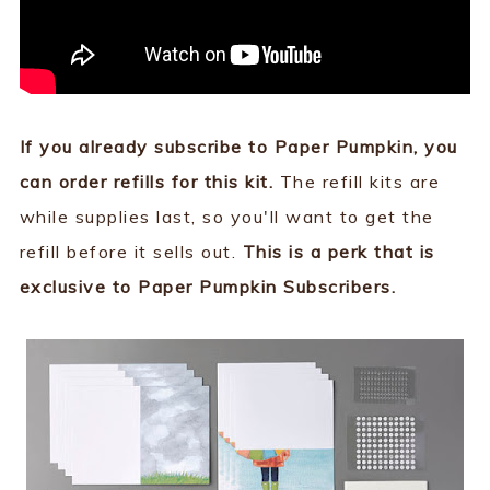
If you already subscribe to Paper Pumpkin, you
can order refills for this kit.
The refill kits are
while supplies last, so you'll want to get the
refill before it sells out.
This is a perk that is
exclusive to Paper Pumpkin Subscribers.