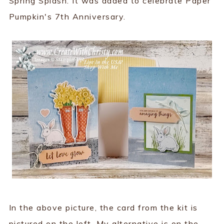
Spring Splash. It was added to celebrate Paper
Pumpkin's 7th Anniversary.
In the above picture, the card from the kit is
pictured on the left. My alternative is on the