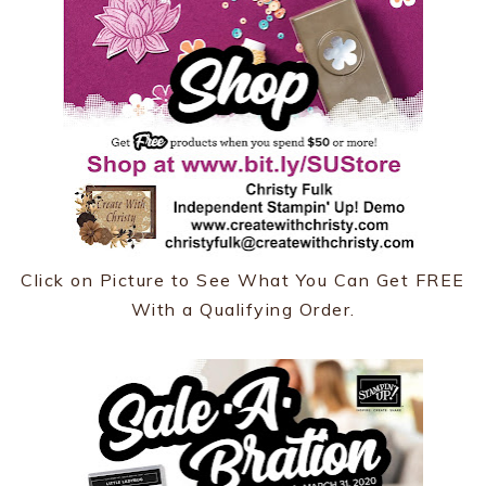
Click on Picture to See What You Can Get FREE
With a Qualifying Order.