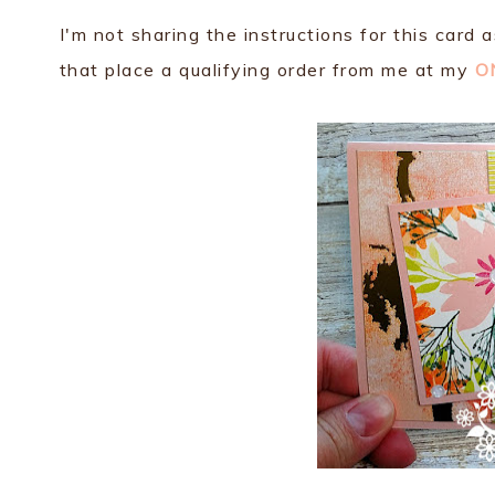
I'm not sharing the instructions for this card 
that place a qualifying order from me at my
O