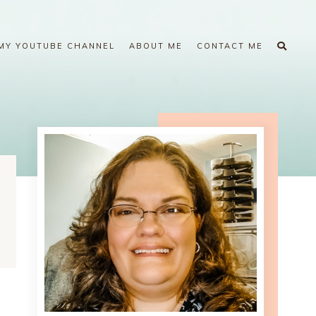
MY YOUTUBE CHANNEL
ABOUT ME
CONTACT ME