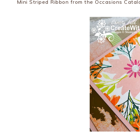
Mini Striped Ribbon from the Occasions Catal