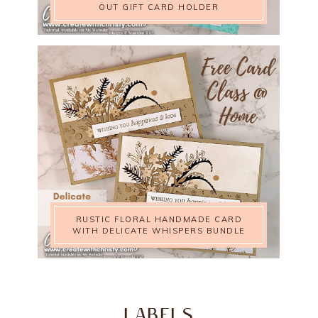
OUT GIFT CARD HOLDER
RUSTIC FLORAL HANDMADE CARD
WITH DELICATE WHISPERS BUNDLE
LABELS