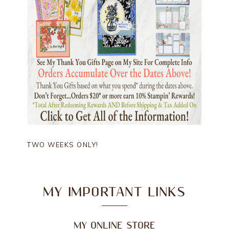
TWO WEEKS ONLY!
MY IMPORTANT LINKS
MY ONLINE STORE