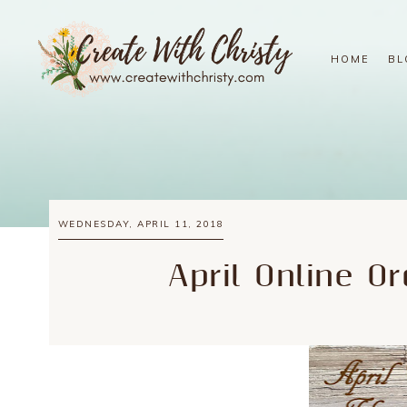
HOME
BL
WEDNESDAY, APRIL 11, 2018
April Online O