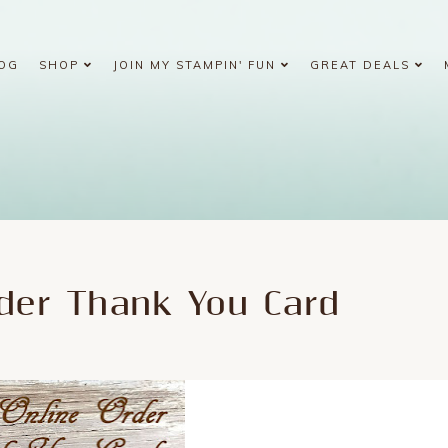
OG
SHOP
JOIN MY STAMPIN' FUN
GREAT DEALS
rder Thank You Card