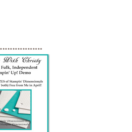
******************