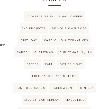
12 WEEKS OF FALL & HALLOWEEN
3-D PROJECTS
BE YOUR OWN BOSS
a
BIRTHDAY
CARD CLUB ALTERNATIVES
ure
CARDS
CHRISTMAS
CHRISTMAS IN JULY
EASTER
FALL
FATHER'S DAY
FREE CARD CLASS @ HOME
FUN FOLD CARDS
HALLOWEEN
JOIN SU!
LIVE STREAM REPLAY
MASCULINE