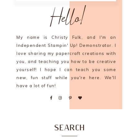
Hello!
My name is Christy Fulk, and I'm an
Independent Stampin' Up! Demonstrator. I
love sharing my papercraft creations with
you, and teaching you how to be creative
yourself! I hope I can teach you some
new, fun stuff while you're here. We'll
have a lot of fun!
SEARCH