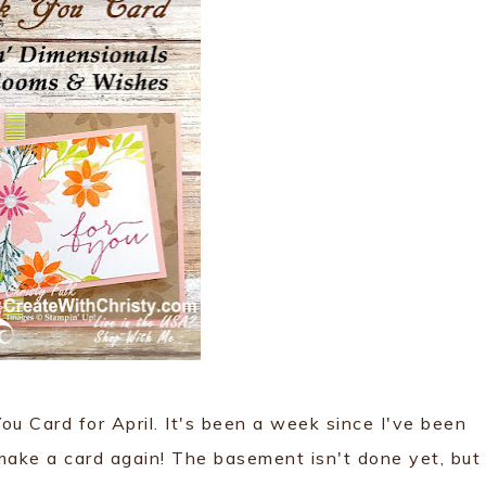
u Card for April. It's been a week since I've been
 make a card again! The basement isn't done yet, but