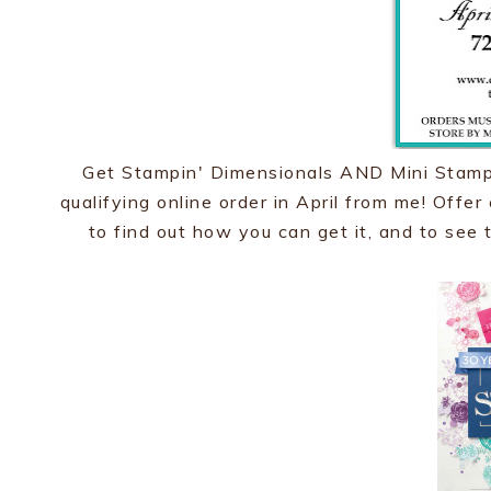
Get Stampin' Dimensionals AND Mini Stampi
qualifying online order in April from me! Offe
to find out how you can get it, and to see t