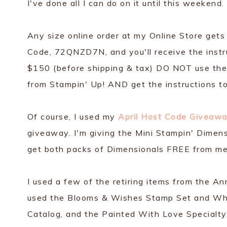
I've done all I can do on it until this weekend.
Any size online order at my Online Store gets
Code, 72QNZD7N, and you'll receive the instru
$150 (before shipping & tax) DO NOT use the 
from Stampin' Up! AND get the instructions to
Of course, I used my
April Host Code Giveawa
giveaway. I'm giving the Mini Stampin' Dimen
get both packs of Dimensionals FREE from me
I used a few of the retiring items from the An
used the Blooms & Wishes Stamp Set and Wh
Catalog, and the Painted With Love Specialt