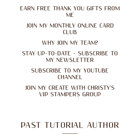
EARN FREE THANK YOU GIFTS FROM
ME
JOIN MY MONTHLY ONLINE CARD
CLUB
WHY JOIN MY TEAM?
STAY UP-TO-DATE - SUBSCRIBE TO
MY NEWSLETTER
SUBSCRIBE TO MY YOUTUBE
CHANNEL
JOIN MY CREATE WITH CHRISTY'S
VIP STAMPERS GROUP
PAST TUTORIAL AUTHOR