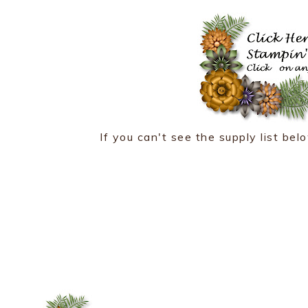
If you can't see the supply list belo