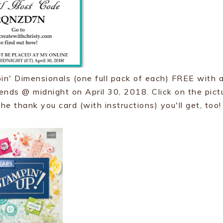
n' Dimensionals (one full pack of each) FREE with 
r ends @ midnight on April 30, 2018. Click on the pict
he thank you card (with instructions) you'll get, too!