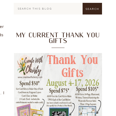
er
MY CURRENT THANK YOU
ds
GIFTS
n
. I