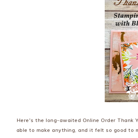
Here's the long-awaited Online Order Thank Yo
able to make anything, and it felt so good to