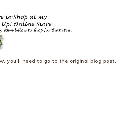
w, you'll need to go to the original blog post.