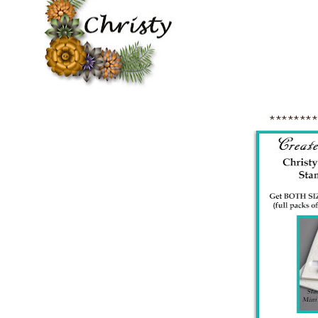
*******