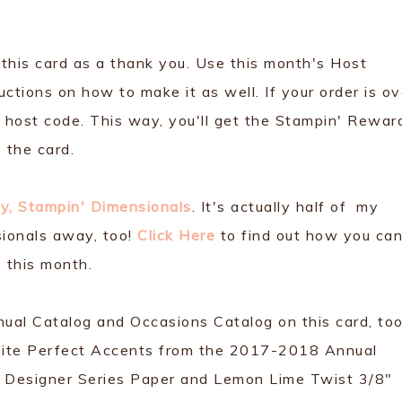
 this card as a thank you. Use this month's Host
ctions on how to make it as well. If your order is ov
host code. This way, you'll get the Stampin' Rewar
 the card.
y, Stampin' Dimensionals
. It's actually half of my
sionals away, too!
Click Here
to find out how you ca
 this month.
nual Catalog and Occasions Catalog on this card, too
ite Perfect Accents from the 2017-2018 Annual
y Designer Series Paper and Lemon Lime Twist 3/8"