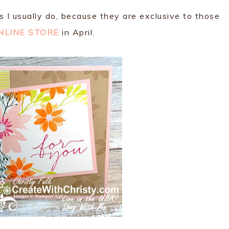
as I usually do, because they are exclusive to those
NLINE STORE
in April.