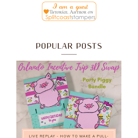
POPULAR POSTS
LIVE REPLAY - HOW TO MAKE A PULL-